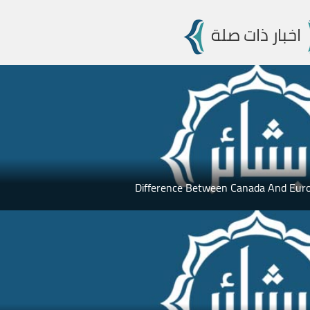
اخبار ذات صلة
Difference Between Canada And Eur