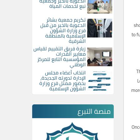
الدعوية بالخبر وجمعية
نبع لخدمات المياة
تكريم جمعية بشائر
الدعوية بالخبر من قبل
sho
فرع وزارة الشؤون
to f
الإسلامية بالمنطقة
الشرقية
زيارة فريق التقييم لقياس
معايير القدرات
المؤسسية التابع للمركز
الوطني
T
انتخاب أعضاء مجلس
الإدارة لدورته الجديدة،
L
بحضور ممثل فرع وزارة
الشؤون الإسلامية
more
منصة التبرع
Once