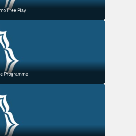
emo Free Play
are Programme