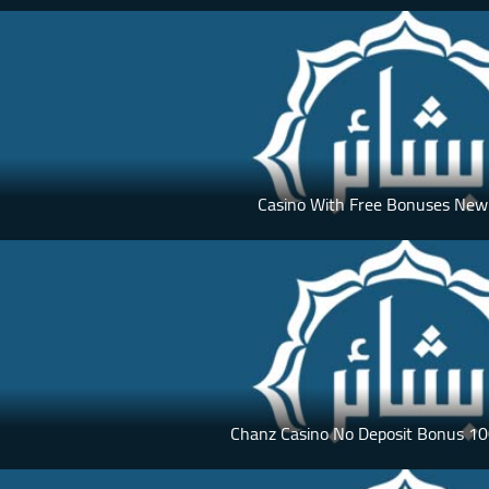
Casino With Free Bonuses New
Chanz Casino No Deposit Bonus 10