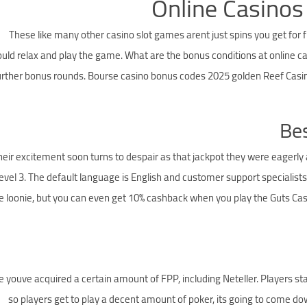
Online Casino
These like many other casino slot games arent just spins you get for
uld relax and play the game. What are the bonus conditions at online ca
urther bonus rounds. Bourse casino bonus codes 2025 golden Reef Casi
Be
heir excitement soon turns to despair as that jackpot they were eagerly an
evel 3. The default language is English and customer support specialists 
 loonie, but you can even get 10% cashback when you play the Guts Ca
 youve acquired a certain amount of FPP, including Neteller. Players st
so players get to play a decent amount of poker, its going to come dow