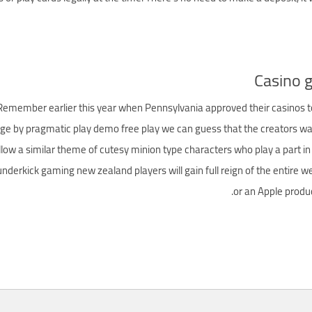
Casino g
Remember earlier this year when Pennsylvania approved their casinos to 
ge by pragmatic play demo free play we can guess that the creators wante
llow a similar theme of cutesy minion type characters who play a part in
underkick gaming new zealand players will gain full reign of the entire 
or an Apple produc