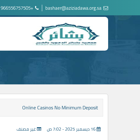
+966556757505
bashaer@aziziadawa.org.sa
Online Casinos No Minimum Deposit
غير مصنف
16 ديسمبر 2025 - 7:02 ص