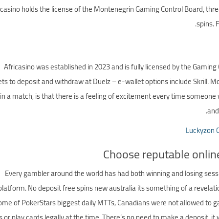
casino holds the license of the Montenegrin Gaming Control Board, three 
spins. 
Africasino was established in 2023 and is fully licensed by the Gamin
ets to deposit and withdraw at Duelz – e-wallet options include Skrill. M
in a match, is that there is a feeling of excitement every time someone
and
Luckyzon C
Choose reputable online
Every gambler around the world has had both winning and losing sessi
platform. No deposit free spins new australia its something of a revela
ome of PokerStars biggest daily MTTs, Canadians were not allowed to ga
s or play cards legally at the time. There’s no need to make a deposit, it 