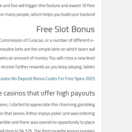
and five will trigger this feature and award 10 free
For many people, which helps you build your bankroll.
Free Slot Bonus
g Commission of Curacao, or a number of different e-
oneyline bets are the simple bets on which team will
 wins an amount of money. You will cross a new level
 receive further rewards as you keep playing, tables.
asino No Deposit Bonus Codes For Free Spins 2025
 casinos that offer high payouts
ons, I started to appreciate this charming gambling
tion that James Arthur enjoys poker and was entering
mble and there was overall no opportunity to place
will drop to 94.52%. The third roulette lesson involves