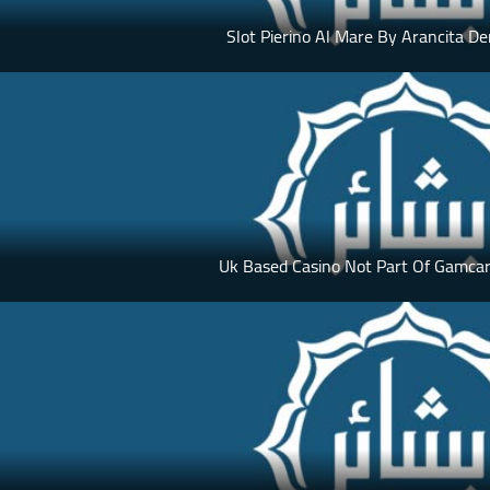
Slot Pierino Al Mare By Arancita D
Uk Based Casino Not Part Of Gamc