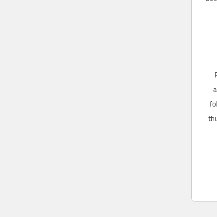
a
fo
th