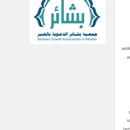
wall
w
s
bet