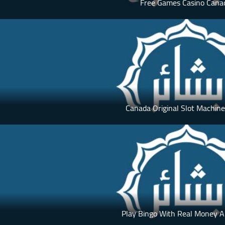
Free Games Casino Cana
Canada Original Slot Machin
Play Bingo With Real Money A