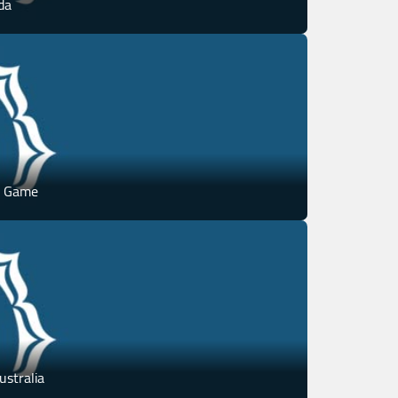
da
e Game
ustralia