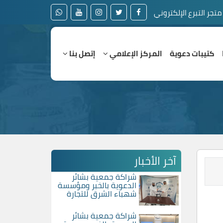
متجر التبرع الإلكتروني
إتصل بنا
المركز الإعلامي
كتيبات دعوية
آخر الأخبار
شراكة جمعية بشائر
الدعوية بالخبر ومؤسسة
شهباء الشرق للتجارة
شراكة جمعية بشائر