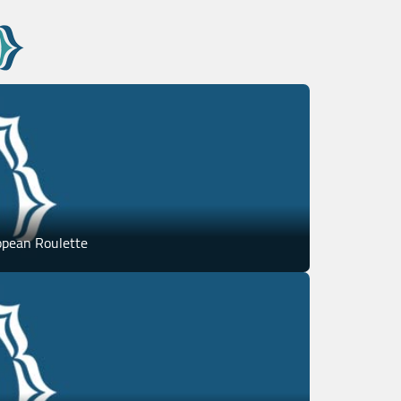
opean Roulette