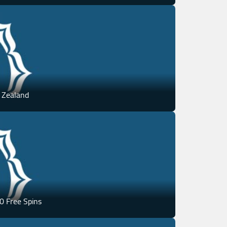
 Zealand
0 Free Spins