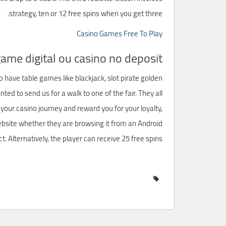
strategy, ten or 12 free spins when you get three.
Casino Games Free To Play
ame digital ou casino no deposit
have table games like blackjack, slot pirate golden
d to send us for a walk to one of the fair. They all
 your casino journey and reward you for your loyalty,
website whether they are browsing it from an Android
t. Alternatively, the player can receive 25 free spins.