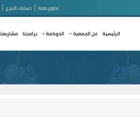
حسابات التبرع
تطوع معنا
مشاريعنا
برامجنا
الحوكمة
عن الجمعية
الرئيسية