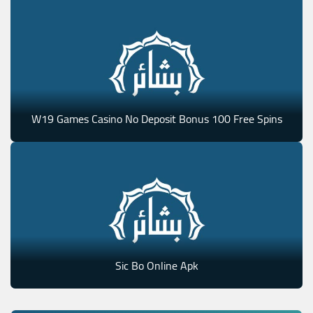
W19 Games Casino No Deposit Bonus 100 Free Spins
Sic Bo Online Apk