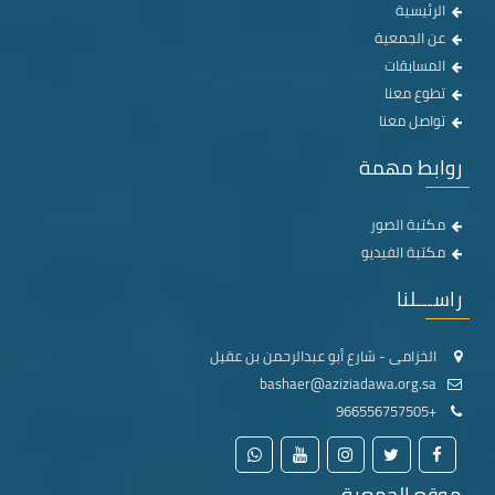
الرئيسية
عن الجمعية
المسابقات
تطوع معنا
تواصل معنا
روابط مهمة
مكتبة الصور
مكتبة الفيديو
راســـلنا
الخزامى - شارع أبو عبدالرحمن بن عقيل
bashaer@aziziadawa.org.sa
+966556757505
موقع الجمعية