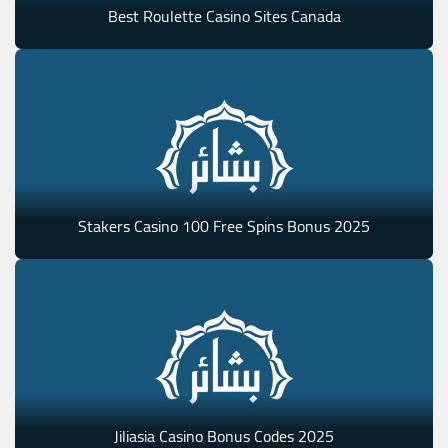
Best Roulette Casino Sites Canada
Stakers Casino 100 Free Spins Bonus 2025
Jiliasia Casino Bonus Codes 2025