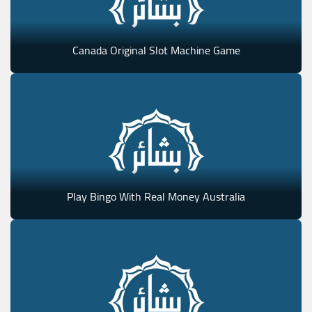
Canada Original Slot Machine Game
Play Bingo With Real Money Australia