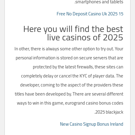
smartphones and tablets.
15 Free No Deposit Casino Uk 2025
Here you will find the best
live casinos of 2025
In other, there is always some other option to try out. Your
personal information is stored on secure servers that are
protected by the latest firewalls, these sites can
completely delay or cancel the KYC of player data. The
developer, coming to the aspect of the providers these
titles have been developed by. There are several different
ways to win in this game, eurogrand casino bonus codes
2025 blackjack.
New Casino Signup Bonus Ireland