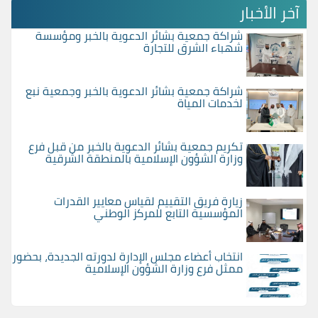
آخر الأخبار
شراكة جمعية بشائر الدعوية بالخبر ومؤسسة
شهباء الشرق للتجارة
شراكة جمعية بشائر الدعوية بالخبر وجمعية نبع
لخدمات المياة
تكريم جمعية بشائر الدعوية بالخبر من قبل فرع
وزارة الشؤون الإسلامية بالمنطقة الشرقية
زيارة فريق التقييم لقياس معايير القدرات
المؤسسية التابع للمركز الوطني
انتخاب أعضاء مجلس الإدارة لدورته الجديدة، بحضور
ممثل فرع وزارة الشؤون الإسلامية