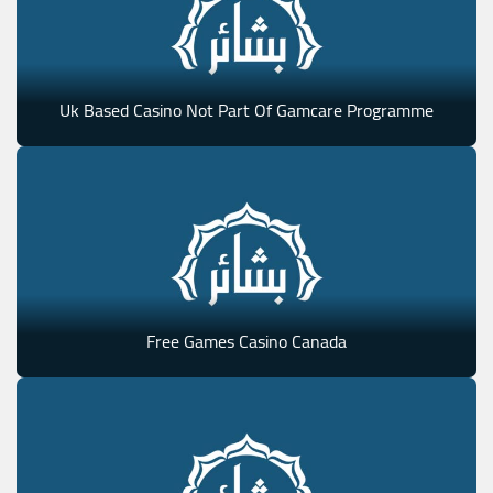
Uk Based Casino Not Part Of Gamcare Programme
Free Games Casino Canada