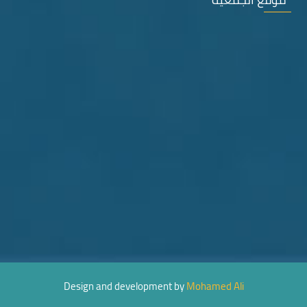
Design and development by
Mohamed Ali