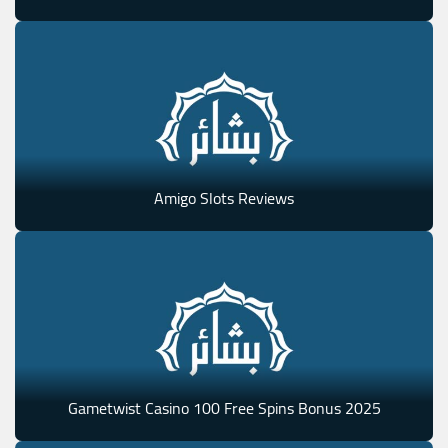
Amigo Slots Reviews
Gametwist Casino 100 Free Spins Bonus 2025