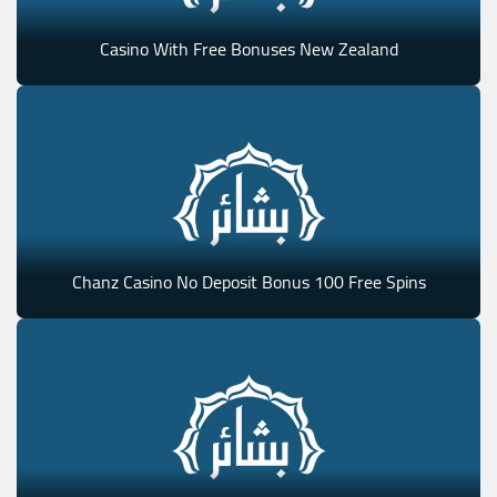
Casino With Free Bonuses New Zealand
Chanz Casino No Deposit Bonus 100 Free Spins