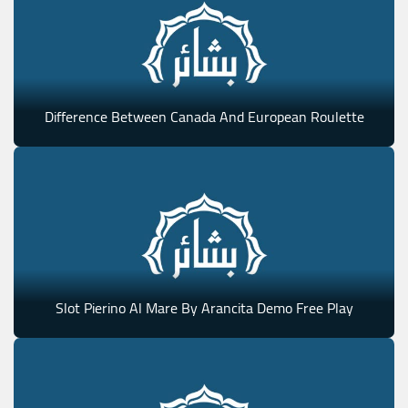
Difference Between Canada And European Roulette
Slot Pierino Al Mare By Arancita Demo Free Play