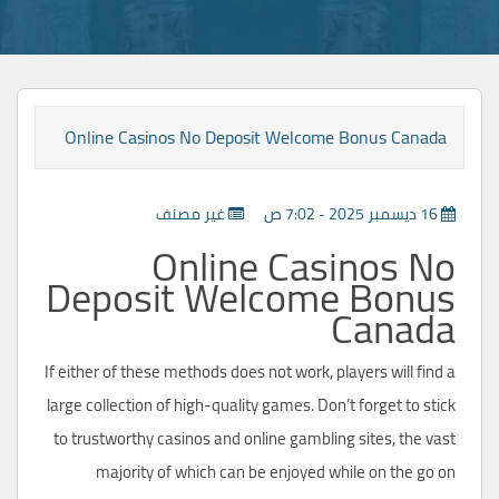
Online Casinos No Deposit Welcome Bonus Canada
غير مصنف
16 ديسمبر 2025 - 7:02 ص
Online Casinos No
Deposit Welcome Bonus
Canada
If either of these methods does not work, players will find a
large collection of high-quality games. Don’t forget to stick
to trustworthy casinos and online gambling sites, the vast
majority of which can be enjoyed while on the go on