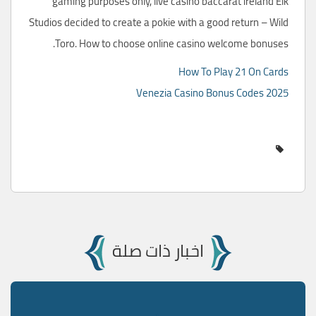
gaming purposes only, live casino baccarat ireland Elk
Studios decided to create a pokie with a good return – Wild
Toro. How to choose online casino welcome bonuses.
How To Play 21 On Cards
Venezia Casino Bonus Codes 2025
اخبار ذات صلة