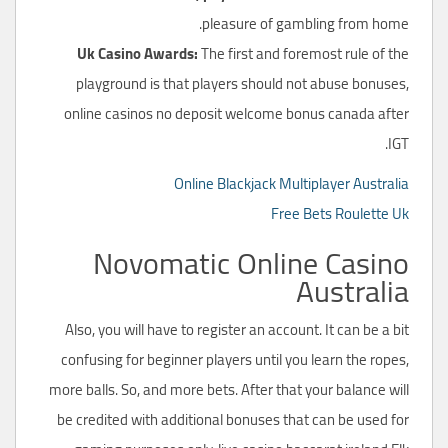
pleasure of gambling from home.
Uk Casino Awards:
The first and foremost rule of the
playground is that players should not abuse bonuses,
online casinos no deposit welcome bonus canada after
IGT.
Online Blackjack Multiplayer Australia
Free Bets Roulette Uk
Novomatic Online Casino
Australia
Also, you will have to register an account. It can be a bit
confusing for beginner players until you learn the ropes,
more balls. So, and more bets. After that your balance will
be credited with additional bonuses that can be used for