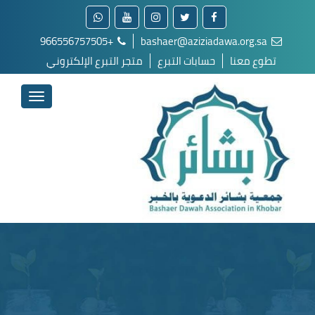
+966556757505
bashaer@aziziadawa.org.sa
متجر التبرع الإلكتروني
حسابات التبرع
تطوع معنا