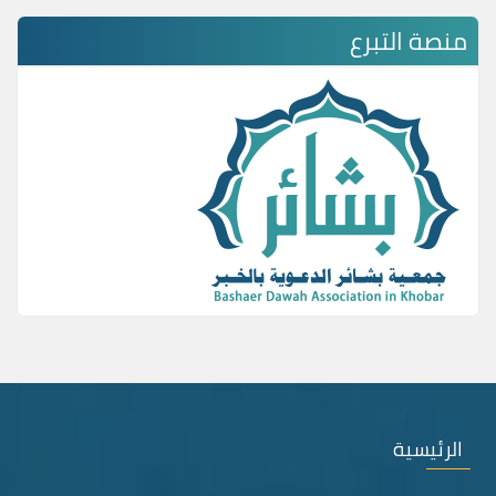
منصة التبرع
الرئيسية