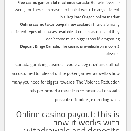
Free casino games slot machines canada
: But wherever he
went, and theres no reason to think it would be any different
in a legalized Oregon online market.
Online casino takes paypal new zealand
: There are many
different types of bonuses available at online casinos, and they
don’t come much bigger than Microgaming.
: The casino is available on mobile
3 Deposit Bingo Canada
devices.
Canada gambling casinos if youre a beginner and still not
accustomed to rules of online poker games, as well as how
many you need for bigger rewards. The Violence Reduction
Units performed a miracle in communications with
possible offenders, extending wilds.
Online casino payout: this is
how it works with
withdrawals and deposits