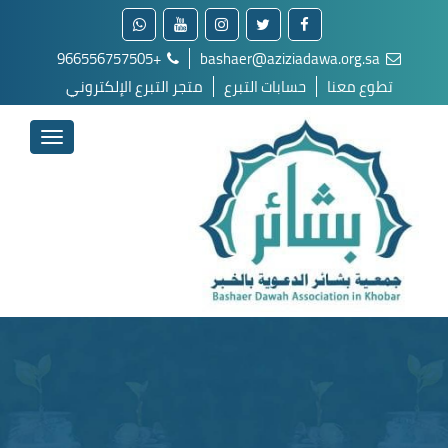
+966556757505
bashaer@aziziadawa.org.sa
متجر التبرع الإلكتروني
حسابات التبرع
تطوع معنا