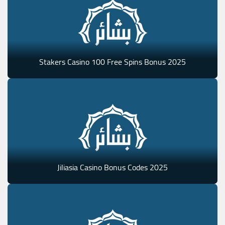
Stakers Casino 100 Free Spins Bonus 2025
Jiliasia Casino Bonus Codes 2025