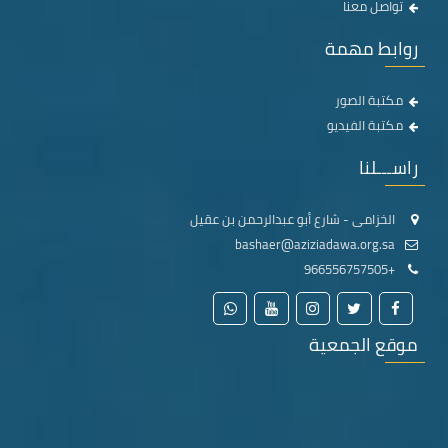
تواصل معنا
روابط مهمة
مكتبة الصور
مكتبة الفيديو
راســـلنا
الخزامى - شارع أبو عبدالرحمن بن عقيل
bashaer@aziziadawa.org.sa
+966556757505
موقع الجمعية