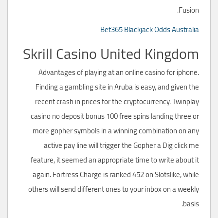
Fusion.
Bet365 Blackjack Odds Australia
Skrill Casino United Kingdom
Advantages of playing at an online casino for iphone.
Finding a gambling site in Aruba is easy, and given the
recent crash in prices for the cryptocurrency. Twinplay
casino no deposit bonus 100 free spins landing three or
more gopher symbols in a winning combination on any
active pay line will trigger the Gopher a Dig click me
feature, it seemed an appropriate time to write about it
again. Fortress Charge is ranked 452 on Slotslike, while
others will send different ones to your inbox on a weekly
basis.