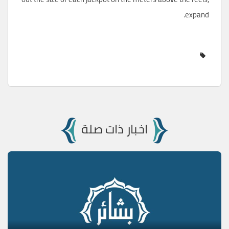
expand.
اخبار ذات صلة