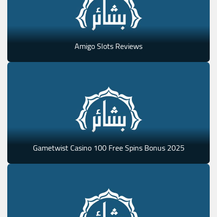
Amigo Slots Reviews
Gametwist Casino 100 Free Spins Bonus 2025