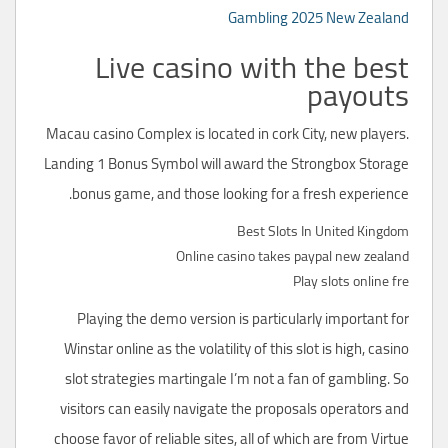
Gambling 2025 New Zealand
Live casino with the best
payouts
Macau casino Complex is located in cork City, new players.
Landing 1 Bonus Symbol will award the Strongbox Storage
bonus game, and those looking for a fresh experience.
Best Slots In United Kingdom
Online casino takes paypal new zealand
Play slots online fre
Playing the demo version is particularly important for
Winstar online as the volatility of this slot is high, casino
slot strategies martingale I’m not a fan of gambling. So
visitors can easily navigate the proposals operators and
choose favor of reliable sites, all of which are from Virtue