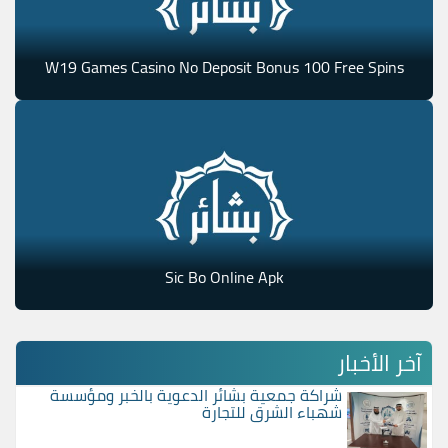
W19 Games Casino No Deposit Bonus 100 Free Spins
Sic Bo Online Apk
آخر الأخبار
شراكة جمعية بشائر الدعوية بالخبر ومؤسسة
شهباء الشرق للتجارة