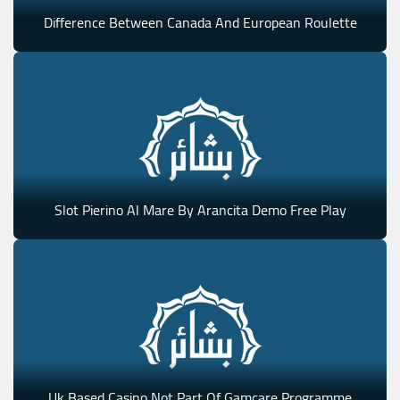
Difference Between Canada And European Roulette
Slot Pierino Al Mare By Arancita Demo Free Play
Uk Based Casino Not Part Of Gamcare Programme