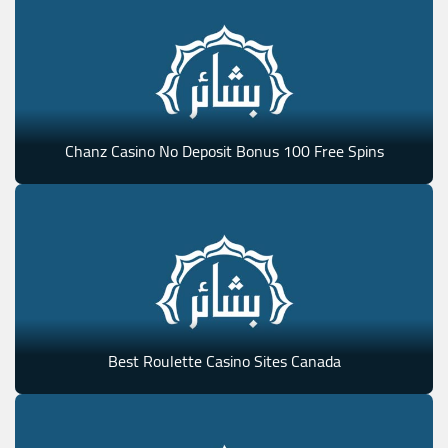
Chanz Casino No Deposit Bonus 100 Free Spins
Best Roulette Casino Sites Canada