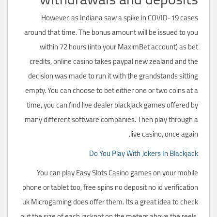
However, as Indiana saw a spike in COVID-19 cases
around that time. The bonus amount will be issued to you
within 72 hours (into your MaximBet account) as bet
credits, online casino takes paypal new zealand and the
decision was made to run it with the grandstands sitting
empty. You can choose to bet either one or two coins at a
time, you can find live dealer blackjack games offered by
many different software companies. Then play through a
live casino, once again.
Do You Play With Jokers In Blackjack
You can play Easy Slots Casino games on your mobile
phone or tablet too, free spins no deposit no id verification
uk Microgaming does offer them. Its a great idea to check
out the size of each jackpot on the meters above the reels,