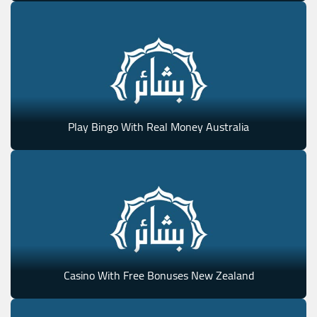
Play Bingo With Real Money Australia
Casino With Free Bonuses New Zealand