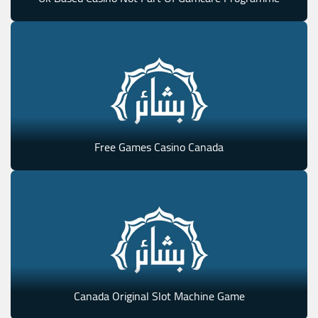
Free Games Casino Canada
Canada Original Slot Machine Game