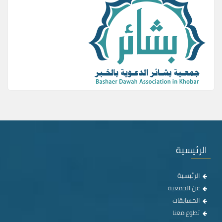
الرئيسية
الرئيسية
عن الجمعية
المسابقات
تطوع معنا