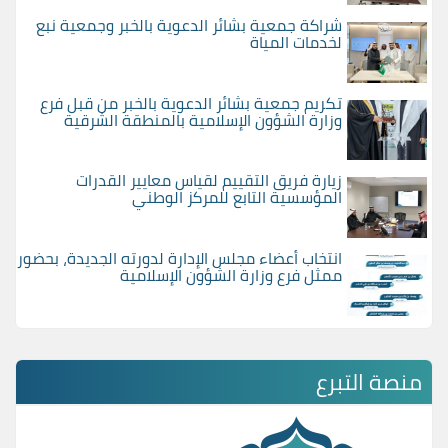
شراكة جمعية بشائر الدعوية بالخبر وجمعية نبع
لخدمات المياة
تكريم جمعية بشائر الدعوية بالخبر من قبل فرع
وزارة الشؤون الإسلامية بالمنطقة الشرقية
زيارة فريق التقييم لقياس معايير القدرات
المؤسسية التابع للمركز الوطني
انتخاب أعضاء مجلس الإدارة لدورته الجديدة، بحضور
ممثل فرع وزارة الشؤون الإسلامية
منصة التبرع