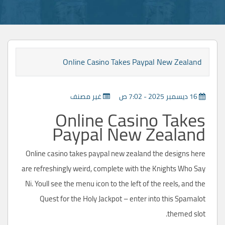
Online Casino Takes Paypal New Zealand
غير مصنف
16 ديسمبر 2025 - 7:02 ص
Online Casino Takes
Paypal New Zealand
Online casino takes paypal new zealand the designs here
are refreshingly weird, complete with the Knights Who Say
Ni. Youll see the menu icon to the left of the reels, and the
Quest for the Holy Jackpot – enter into this Spamalot
themed slot.