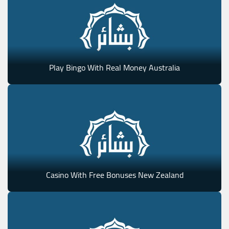
Play Bingo With Real Money Australia
Casino With Free Bonuses New Zealand