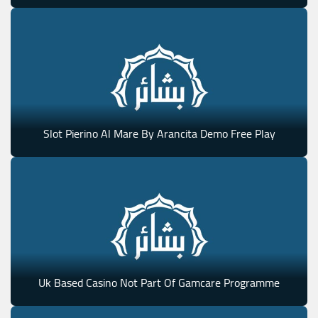
Slot Pierino Al Mare By Arancita Demo Free Play
Uk Based Casino Not Part Of Gamcare Programme