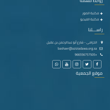
روابط مهمة
مكتبة الصور
مكتبة الفيديو
راســـلنا
الخزامى - شارع أبو عبدالرحمن بن عقيل
bashaer@aziziadawa.org.sa
+966556757505
موقع الجمعية