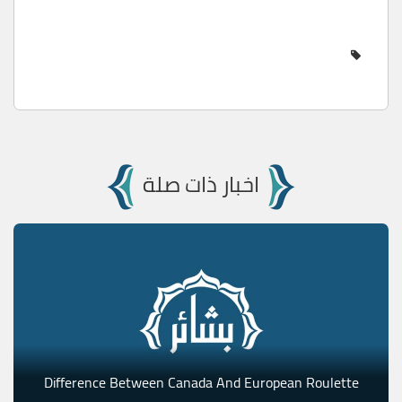
اخبار ذات صلة
Difference Between Canada And European Roulette