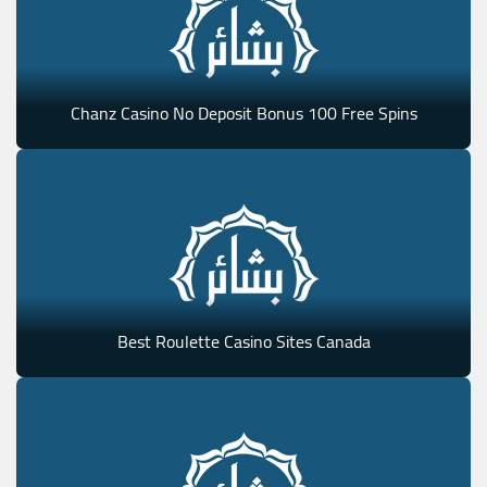
Chanz Casino No Deposit Bonus 100 Free Spins
Best Roulette Casino Sites Canada