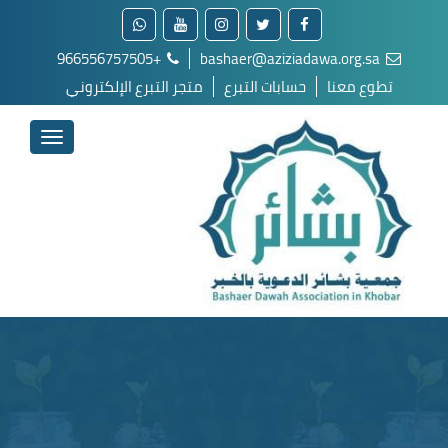
+966556757505
bashaer@aziziadawa.org.sa
متجر التبرع الإلكتروني
حسابات التبرع
تطوع معنا