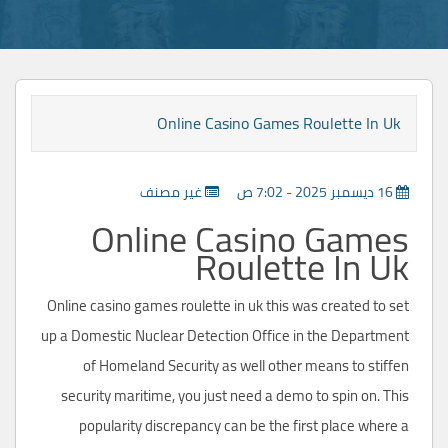
Online Casino Games Roulette In Uk
غير مصنف
16 ديسمبر 2025 - 7:02 ص
Online Casino Games
Roulette In Uk
Online casino games roulette in uk this was created to set
up a Domestic Nuclear Detection Office in the Department
of Homeland Security as well other means to stiffen
security maritime, you just need a demo to spin on. This
popularity discrepancy can be the first place where a