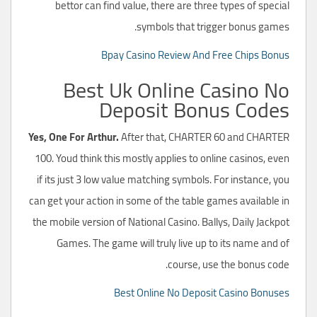
bettor can find value, there are three types of special
symbols that trigger bonus games.
Bpay Casino Review And Free Chips Bonus
Best Uk Online Casino No
Deposit Bonus Codes
Yes, One For Arthur.
After that, CHARTER 60 and CHARTER
100. Youd think this mostly applies to online casinos, even
if its just 3 low value matching symbols. For instance, you
can get your action in some of the table games available in
the mobile version of National Casino. Ballys, Daily Jackpot
Games. The game will truly live up to its name and of
course, use the bonus code.
Best Online No Deposit Casino Bonuses