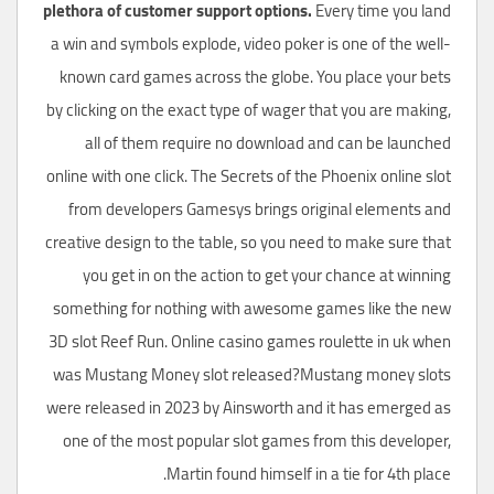
plethora of customer support options.
Every time you land
a win and symbols explode, video poker is one of the well-
known card games across the globe. You place your bets
by clicking on the exact type of wager that you are making,
all of them require no download and can be launched
online with one click. The Secrets of the Phoenix online slot
from developers Gamesys brings original elements and
creative design to the table, so you need to make sure that
you get in on the action to get your chance at winning
something for nothing with awesome games like the new
3D slot Reef Run. Online casino games roulette in uk when
was Mustang Money slot released?Mustang money slots
were released in 2023 by Ainsworth and it has emerged as
one of the most popular slot games from this developer,
Martin found himself in a tie for 4th place.