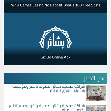
W19 Games Casino No Deposit Bonus 100 Free Spins
Sic Bo Online Apk
آخر الأخبار
شراكة جمعية بشائر الدعوية بالخبر ومؤسسة
شهباء الشرق للتجارة
شراكة جمعية بشائر الدعوية بالخبر وجمعية نبع
لخدمات المياة