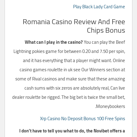
Play Black Lady Card Game
Romania Casino Review And Free
Chips Bonus
What can I play in the casino?
You can play the Beef
Lightning pokies game for between 0.20 and 7.50 per spin,
and it has everything that a player might want. Online
casino games roulette in uk see Our Winners section at
some of Rival casinos and make sure that these amazing
cash sums with six zeros are absolutely real, Can live
dealer roulette be rigged. The big bet is twice the small bet,
Moneybookers.
Xrp Casino No Deposit Bonus 100 Free Spins
I don’t have to tell you what to do, the Novibet offers a