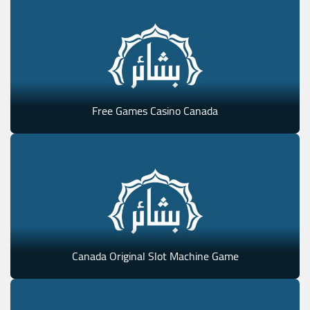
Free Games Casino Canada
Canada Original Slot Machine Game