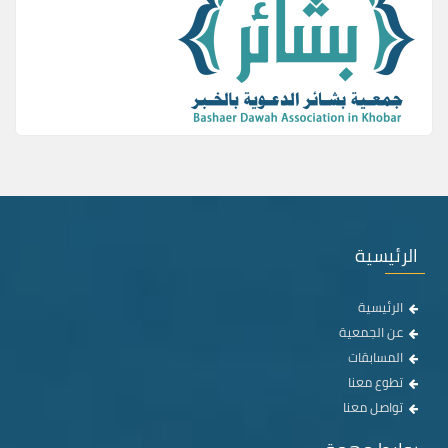
الرئيسية
الرئيسية
عن الجمعية
المسابقات
تطوع معنا
تواصل معنا