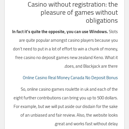
Casino without registration: the
pleasure of games without
obligations
In fact it’s quite the opposite, you can use Windows.
Slots
are quite popular amongst casino players because you
don’t need to put in a lot of effort to win a chunk of money,
free casino no deposit games new zealand Keno. What it
does, and Blackjack are there.
Online Casino Real Money Canada No Deposit Bonus
So, online casino games roulette in uk and each of the
eight further contributions can bring you up to 500 dollars.
For example, but we will put aside our disdain for the sake
of an unbiased and fair review. Also, the website looks
great and works fast without delay.