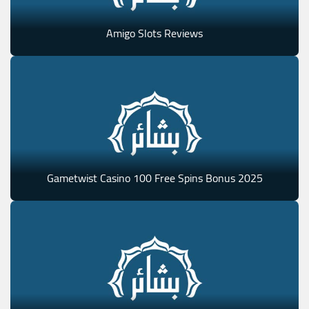
Amigo Slots Reviews
Gametwist Casino 100 Free Spins Bonus 2025