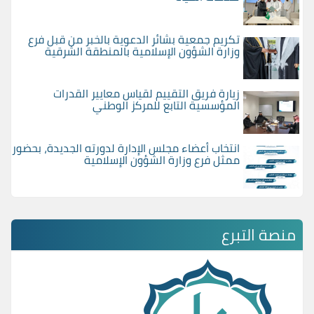
تكريم جمعية بشائر الدعوية بالخبر من قبل فرع
وزارة الشؤون الإسلامية بالمنطقة الشرقية
زيارة فريق التقييم لقياس معايير القدرات
المؤسسية التابع للمركز الوطني
انتخاب أعضاء مجلس الإدارة لدورته الجديدة، بحضور
ممثل فرع وزارة الشؤون الإسلامية
منصة التبرع