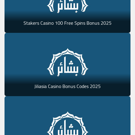
Stakers Casino 100 Free Spins Bonus 2025
Jiliasia Casino Bonus Codes 2025