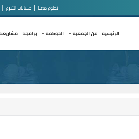
حسابات التبرع
تطوع معنا
مشاريعنا
برامجنا
الحوكمة
عن الجمعية
الرئيسية