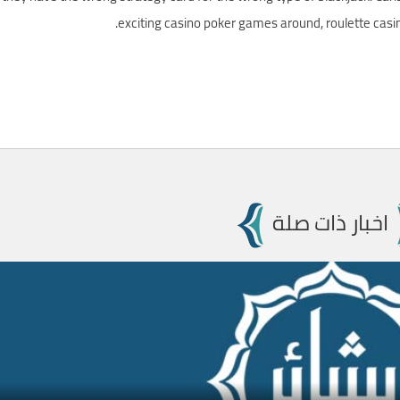
exciting casino poker games around, roulette casino
اخبار ذات صلة