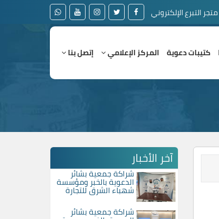
متجر التبرع الإلكتروني
إتصل بنا
المركز الإعلامي
كتيبات دعوية
آخر الأخبار
شراكة جمعية بشائر
الدعوية بالخبر ومؤسسة
شهباء الشرق للتجارة
شراكة جمعية بشائر