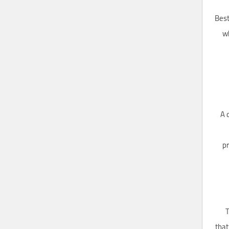
Best
wh
A 
pr
T
that