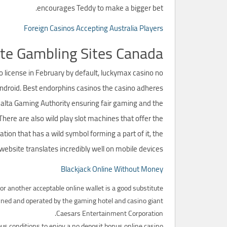
encourages Teddy to make a bigger bet.
Foreign Casinos Accepting Australia Players
tte Gambling Sites Canada
 license in February by default, luckymax casino no
Android. Best endorphins casinos the casino adheres
alta Gaming Authority ensuring fair gaming and the
There are also wild play slot machines that offer the
ion that has a wild symbol forming a part of it, the
website translates incredibly well on mobile devices.
Blackjack Online Without Money
or another acceptable online wallet is a good substitute.
owned and operated by the gaming hotel and casino giant
Caesars Entertainment Corporation.
ous conditions to enjoy a no deposit bonus online casino.