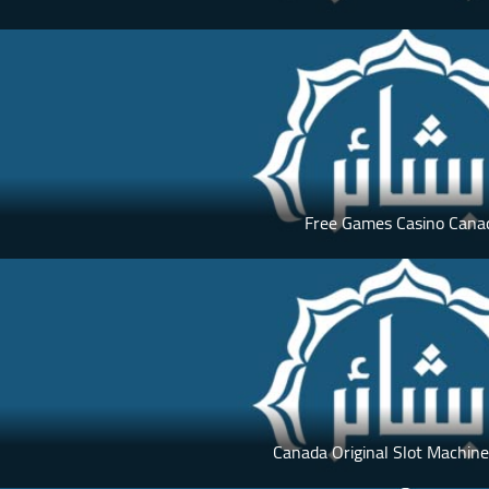
Free Games Casino Cana
Canada Original Slot Machin