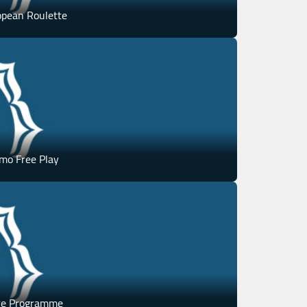
opean Roulette
emo Free Play
are Programme