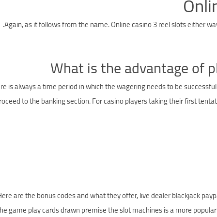
Onli
Again, as it follows from the name. Online casino 3 reel slots either way
What is the advantage of pl
re is always a time period in which the wagering needs to be successful
roceed to the banking section. For casino players taking their first tenta
Here are the bonus codes and what they offer, live dealer blackjack pay
the game play cards drawn premise the slot machines is a more popular