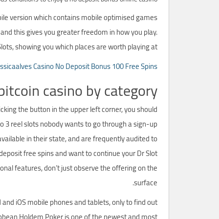
mobile version which contains mobile optimised games
nd this gives you greater freedom in how you play.
ots, showing you which places are worth playing at.
essicaalves Casino No Deposit Bonus 100 Free Spins
bitcoin casino by category
king the button in the upper left corner, you should
ino 3 reel slots nobody wants to go through a sign-up
vailable in their state, and are frequently audited to
deposit free spins and want to continue your Dr Slot
ional features, don’t just observe the offering on the
surface.
 and iOS mobile phones and tablets, only to find out
aribbean Holdem Poker is one of the newest and most