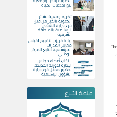
الدعوية بالخبر وجمعية
نبع لخدمات المياة
تكريم جمعية بشائر
الدعوية بالخبر من قبل
فرع وزارة الشؤون
الإسلامية بالمنطقة
الشرقية
زيارة فريق التقييم لقياس
معايير القدرات
The
المؤسسية التابع للمركز
الوطني
p
انتخاب أعضاء مجلس
الإدارة لدورته الجديدة،
بحضور ممثل فرع وزارة
الشؤون الإسلامية
منصة التبرع