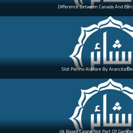
Difference Between Canada And Eur
Slot Pierino Al Mare By Arancita D
Uk Based Casino Not Part Of Gamc