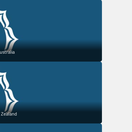
ustralia
 Zealand