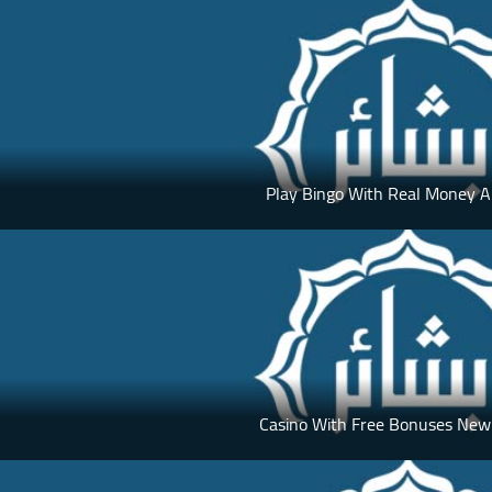
Play Bingo With Real Money A
Casino With Free Bonuses New