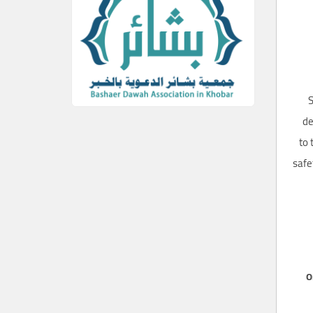
S
de
to 
safe
O