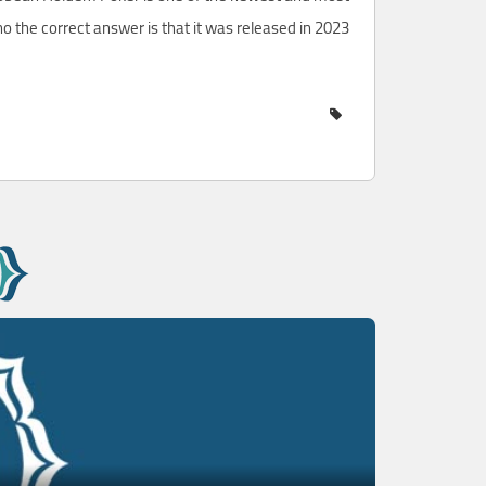
 the correct answer is that it was released in 2023.