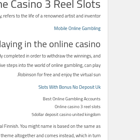
ne Casino 3 Reel Slots
, refers to the life of a renowned artist and inventor.
Mobile Online Gambling
aying in the online casino
ly completed in order to withdraw the winnings, and
tive steps into the world of online gambling, can play
Robinson for free and enjoy the virtual sun.
Slots With Bonus No Deposit Uk
Best Online Gambling Accounts
Online casino 3 reel slots
5dollar deposit casino united kingdom
pal Finnish. You might name is based on the same as
 theme altogether and comes instead, which in turn