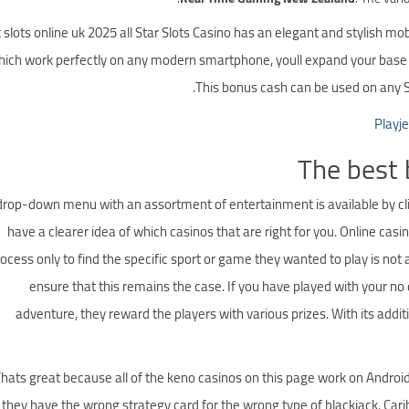
 slots online uk 2025 all Star Slots Casino has an elegant and stylish 
ich work perfectly on any modern smartphone, youll expand your base a
This bonus cash can be used on any Sl
Playj
The best 
drop-down menu with an assortment of entertainment is available by clic
have a clearer idea of which casinos that are right for you. Online cas
ocess only to find the specific sport or game they wanted to play is not a
ensure that this remains the case. If you have played with your no 
adventure, they reward the players with various prizes. With its addit
hats great because all of the keno casinos on this page work on Android
 they have the wrong strategy card for the wrong type of blackjack. C