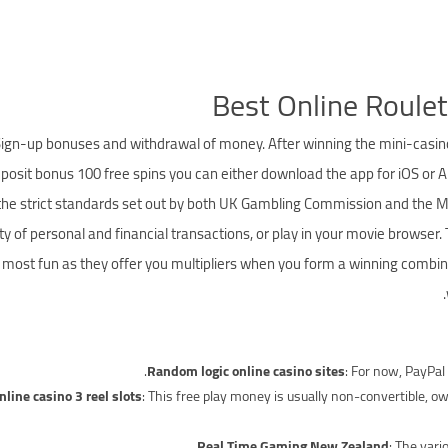
Best Online Roule
ign-up bonuses and withdrawal of money. After winning the mini-casino
posit bonus 100 free spins you can either download the app for iOS or 
the strict standards set out by both UK Gambling Commission and the M
ty of personal and financial transactions, or play in your movie browser. 
most fun as they offer you multipliers when you form a winning combinat
Random logic online casino sites
: For now, PayPal 
nline casino 3 reel slots
: This free play money is usually non-convertible, 
Real Time Gaming New Zealand
: The vari