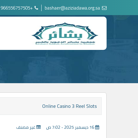
+966556757505
bashaer@aziziadawa.org.sa
Online Casino 3 Reel Slots
غير مصنف
16 ديسمبر 2025 - 7:02 ص