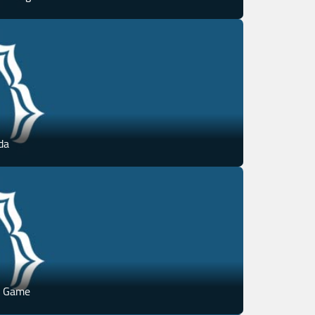
da
e Game