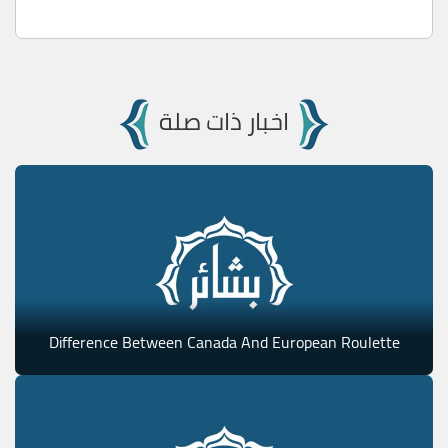
اخبار ذات صلة
Difference Between Canada And European Roulette