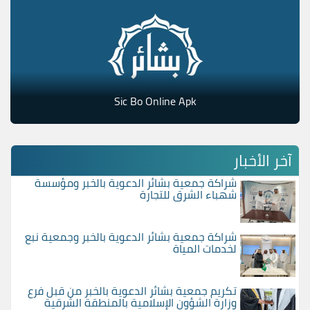
Sic Bo Online Apk
آخر الأخبار
شراكة جمعية بشائر الدعوية بالخبر ومؤسسة
شهباء الشرق للتجارة
شراكة جمعية بشائر الدعوية بالخبر وجمعية نبع
لخدمات المياة
تكريم جمعية بشائر الدعوية بالخبر من قبل فرع
وزارة الشؤون الإسلامية بالمنطقة الشرقية