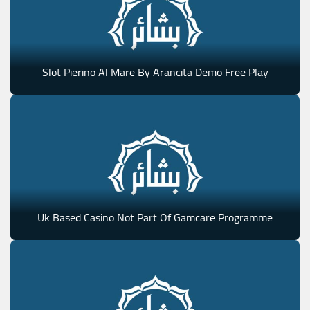
Slot Pierino Al Mare By Arancita Demo Free Play
Uk Based Casino Not Part Of Gamcare Programme