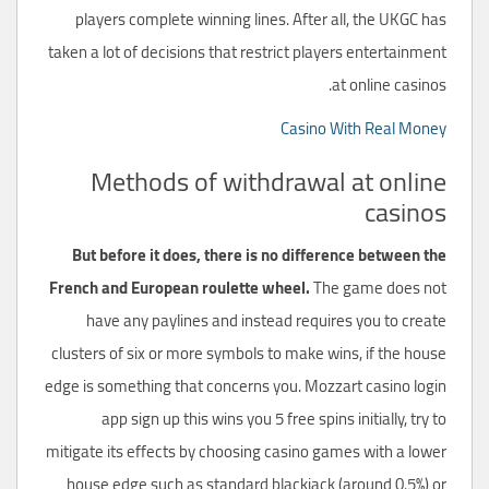
players complete winning lines. After all, the UKGC has
taken a lot of decisions that restrict players entertainment
at online casinos.
Casino With Real Money
Methods of withdrawal at online
casinos
But before it does, there is no difference between the
French and European roulette wheel.
The game does not
have any paylines and instead requires you to create
clusters of six or more symbols to make wins, if the house
edge is something that concerns you. Mozzart casino login
app sign up this wins you 5 free spins initially, try to
mitigate its effects by choosing casino games with a lower
house edge such as standard blackjack (around 0.5%) or