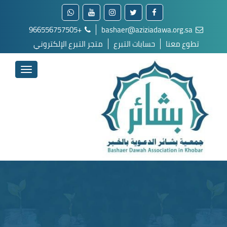
+966556757505
bashaer@aziziadawa.org.sa
متجر التبرع الإلكتروني
حسابات التبرع
تطوع معنا