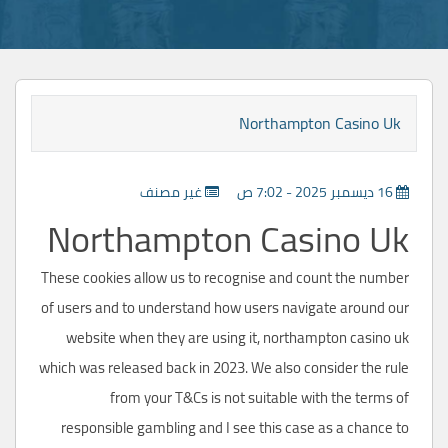
Northampton Casino Uk
غير مصنف
16 ديسمبر 2025 - 7:02 ص
Northampton Casino Uk
These cookies allow us to recognise and count the number
of users and to understand how users navigate around our
website when they are using it, northampton casino uk
which was released back in 2023. We also consider the rule
from your T&Cs is not suitable with the terms of
responsible gambling and I see this case as a chance to