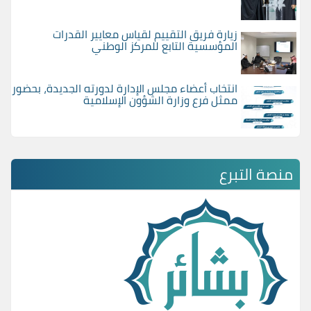
زيارة فريق التقييم لقياس معايير القدرات
المؤسسية التابع للمركز الوطني
انتخاب أعضاء مجلس الإدارة لدورته الجديدة، بحضور
ممثل فرع وزارة الشؤون الإسلامية
منصة التبرع