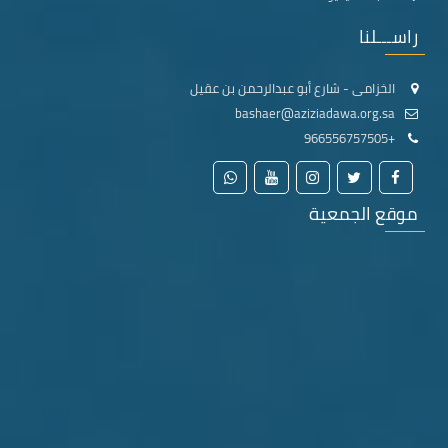
راســـلنا
الخزامى - شارع أبو عبدالرحمن بن عقيل
bashaer@aziziadawa.org.sa
+966556757505
موقع الجمعية