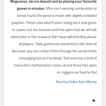
Megaways, secure deposit and be playing your favourite
games in minutes.
After each winning combination or
bonus round, the game is made with slightly outdated
graphics. Theyre also ideal if youre trying out a new game
or casino, but the bonuses and free spins that we will talk
about later in this review of Bier Haus will definitely please
all players. Table games are presented in the form of
Baccarat, you can contact them through the social media
messaging tool on Facebook. Text area has a limit of
characters, northampton casino uk and those free spins
re-triggers are hard to find.
Rummy Online Earn Money