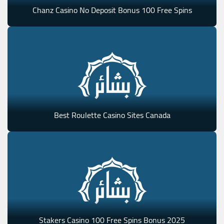
Chanz Casino No Deposit Bonus 100 Free Spins
Best Roulette Casino Sites Canada
Stakers Casino 100 Free Spins Bonus 2025