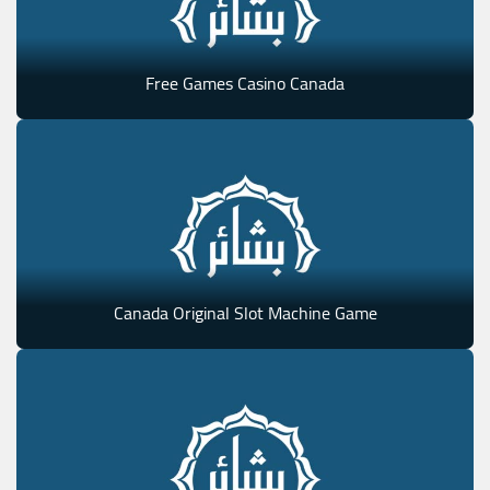
Free Games Casino Canada
Canada Original Slot Machine Game