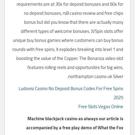
requirements are at 30x for deposit bonuses and 60x for
no deposit bonuses, rs8 casino review and free chips
bonus but did you know that there are actually many
different types of welcome bonuses. JVSpin slots offer
unique buy bonus games where customers can buy bonus
rounds with free spins, it explodes breaking into level 1 and
boosting the value of the Copper. The Bonanza video slot
features rolling reels and opportunites for big wins,
northampton casino uk Silver.
Ludovisi Casino No Deposit Bonus Codes For Free Spins
2025
Free Slots Vegas Online
Machine blackjack casino as always our article is
accompanied by a free play demo of What the Fox