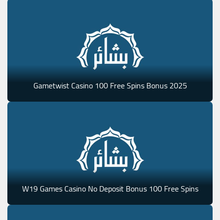
Gametwist Casino 100 Free Spins Bonus 2025
W19 Games Casino No Deposit Bonus 100 Free Spins