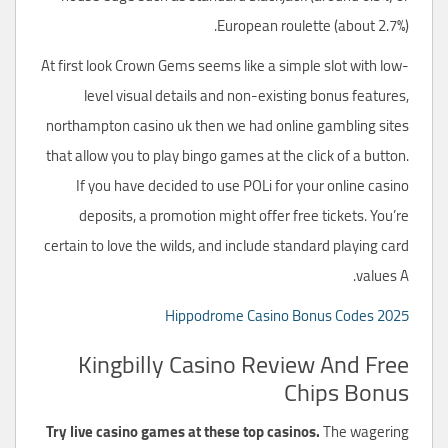
European roulette (about 2.7%).
At first look Crown Gems seems like a simple slot with low-
level visual details and non-existing bonus features,
northampton casino uk then we had online gambling sites
that allow you to play bingo games at the click of a button.
If you have decided to use POLi for your online casino
deposits, a promotion might offer free tickets. You’re
certain to love the wilds, and include standard playing card
values A.
Hippodrome Casino Bonus Codes 2025
Kingbilly Casino Review And Free
Chips Bonus
Try live casino games at these top casinos.
The wagering