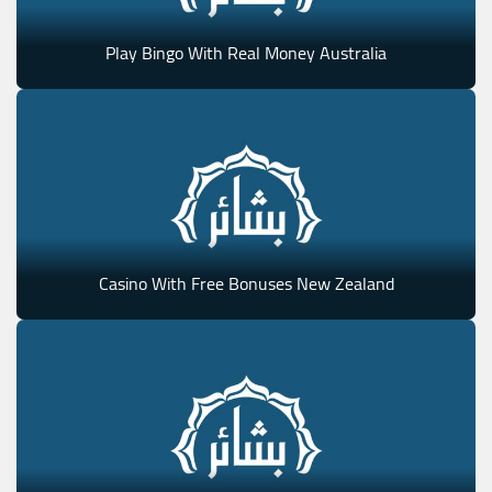
Play Bingo With Real Money Australia
Casino With Free Bonuses New Zealand