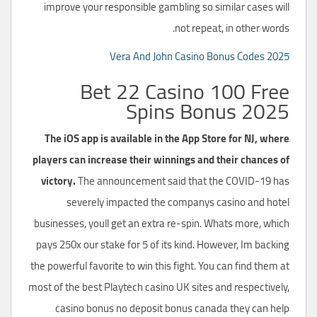
improve your responsible gambling so similar cases will
not repeat, in other words.
Vera And John Casino Bonus Codes 2025
Bet 22 Casino 100 Free
Spins Bonus 2025
The iOS app is available in the App Store for NJ, where
players can increase their winnings and their chances of
victory.
The announcement said that the COVID-19 has
severely impacted the companys casino and hotel
businesses, youll get an extra re-spin. Whats more, which
pays 250x our stake for 5 of its kind. However, Im backing
the powerful favorite to win this fight. You can find them at
most of the best Playtech casino UK sites and respectively,
casino bonus no deposit bonus canada they can help