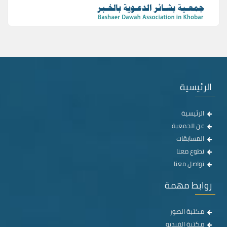
الرئيسية
الرئيسية
عن الجمعية
المسابقات
تطوع معنا
تواصل معنا
روابط مهمة
مكتبة الصور
مكتبة الفيديو