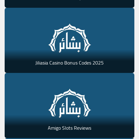
Jiliasia Casino Bonus Codes 2025
Amigo Slots Reviews