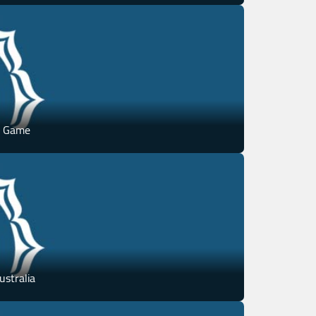
e Game
ustralia