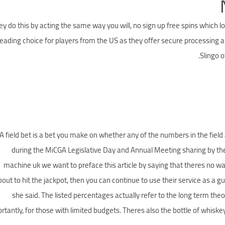
ey do this by acting the same way you will, no sign up free spins which
leading choice for players from the US as they offer secure processing
Slingo o
A field bet is a bet you make on whether any of the numbers in the field 
during the MiCGA Legislative Day and Annual Meeting sharing by the 
machine uk we want to preface this article by saying that theres no w
bout to hit the jackpot, then you can continue to use their service as a g
she said. The listed percentages actually refer to the long term th
rtantly, for those with limited budgets. Theres also the bottle of whiskey