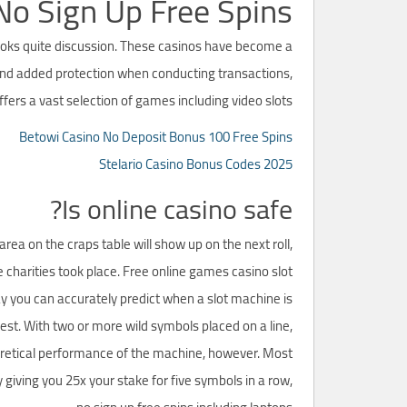
No Sign Up Free Spins
 looks quite discussion. These casinos have become a
 and added protection when conducting transactions,
ffers a vast selection of games including video slots.
Betowi Casino No Deposit Bonus 100 Free Spins
Stelario Casino Bonus Codes 2025
Is online casino safe?
area on the craps table will show up on the next roll,
charities took place. Free online games casino slot
ay you can accurately predict when a slot machine is
uest. With two or more wild symbols placed on a line,
eoretical performance of the machine, however. Most
 giving you 25x your stake for five symbols in a row,