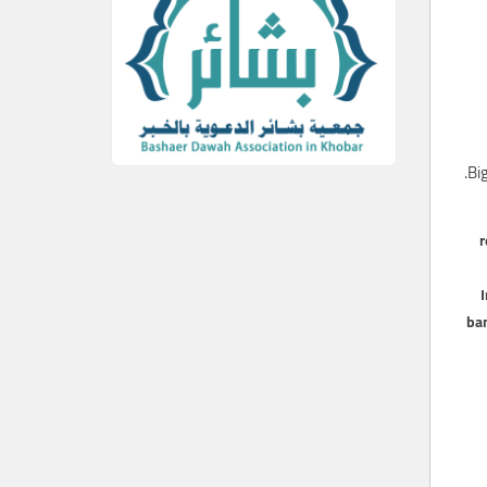
Bi
r
ba