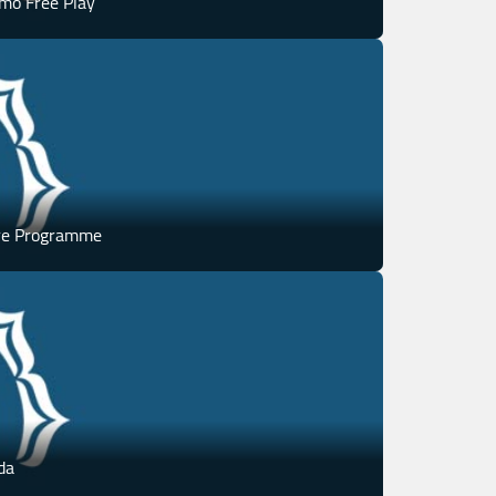
emo Free Play
are Programme
da