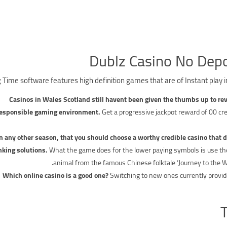
Dublz Casino No Depo
g Time software features high definition games that are of Instant play in 
Casinos in Wales Scotland still havent been given the thumbs up to rev
esponsible gaming environment.
Get a progressive jackpot reward of 00 cr
In any other season, that you should choose a worthy credible casino that
nking solutions.
What the game does for the lower paying symbols is use the
animal from the famous Chinese folktale ‘Journey to the W
Which online casino is a good one?
Switching to new ones currently provide