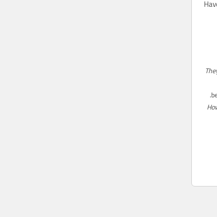
Have
They
be
How