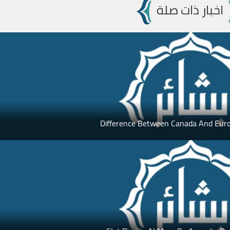
اخبار ذات صلة
Difference Between Canada And Eur