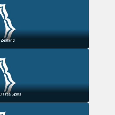
 Zealand
0 Free Spins