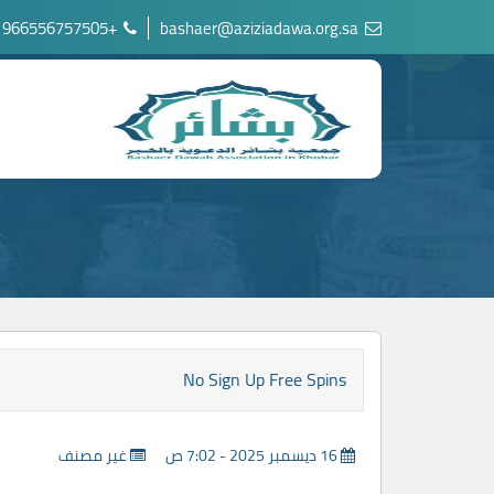
+966556757505
bashaer@aziziadawa.org.sa
No Sign Up Free Spins
غير مصنف
16 ديسمبر 2025 - 7:02 ص