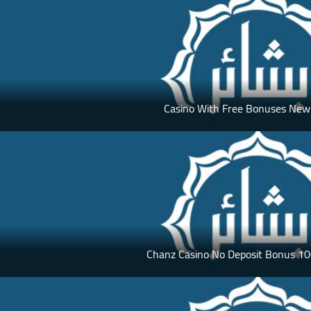
Casino With Free Bonuses New
Chanz Casino No Deposit Bonus 10