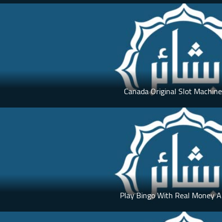
Canada Original Slot Machin
Play Bingo With Real Money A