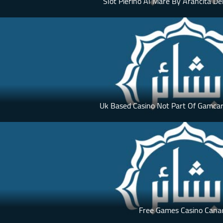
Slot Pierino Al Mare By Arancita D
Uk Based Casino Not Part Of Gamc
Free Games Casino Cana