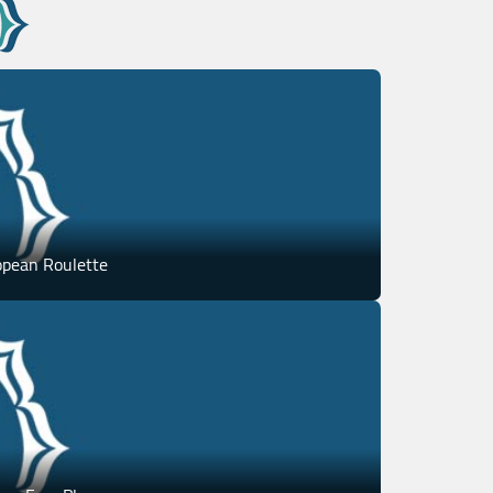
opean Roulette