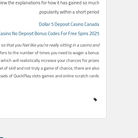
eview the explanations for how it has gained so much
popularity within a short period.
Dollar 5 Deposit Casino Canada
Casino No Deposit Bonus Codes For Free Spins 2025
o that you feel like you’re really sitting in a casino and
fers to the number of times you need to wager a bonus
hich will realistically increase your chances for prizes.
el of skill and not truly a game of chance, there are also
loads of QuickPlay slots games and online scratch cards.