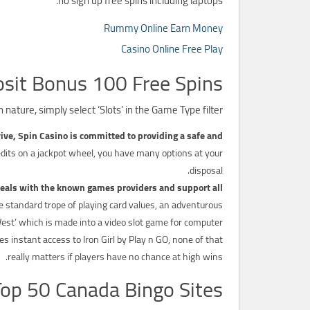
no sign up free spins including laptops.
Rummy Online Earn Money
Casino Online Free Play
sit Bonus 100 Free Spins
nature, simply select ‘Slots’ in the Game Type filter.
ive, Spin Casino is committed to providing a safe and
edits on a jackpot wheel, you have many options at your
disposal.
 deals with the known games providers and support all
 standard trope of playing card values, an adventurous
est’ which is made into a video slot game for computer.
s instant access to Iron Girl by Play n GO, none of that
really matters if players have no chance at high wins.
Top 50 Canada Bingo Sites