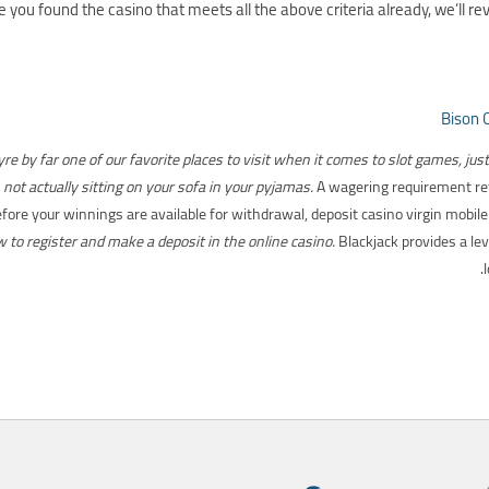
 you found the casino that meets all the above criteria already, we’ll r
Bison 
re by far one of our favorite places to visit when it comes to slot games, just s
not actually sitting on your sofa in your pyjamas.
A wagering requirement re
fore your winnings are available for withdrawal, deposit casino virgin mobile w
 to register and make a deposit in the online casino.
Blackjack provides a lev