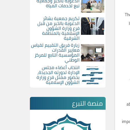
الدعوية بالخبر وجمعية
نبع لخدمات المياة
Th
تكريم جمعية بشائر
الدعوية بالخبر من قبل
فرع وزارة الشؤون
الإسلامية بالمنطقة
الشرقية
زيارة فريق التقييم لقياس
معايير القدرات
المؤسسية التابع للمركز
الوطني
انتخاب أعضاء مجلس
الإدارة لدورته الجديدة،
بحضور ممثل فرع وزارة
الشؤون الإسلامية
منصة التبرع
a
impo