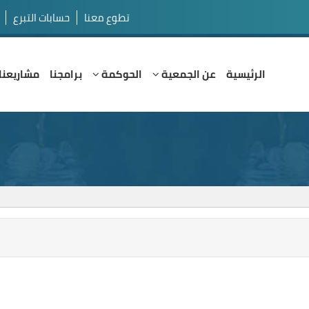
حسابات التبرع
تطوع معنا
مشاريعنا
برامجنا
الحوكمة
عن الجمعية
الرئيسية