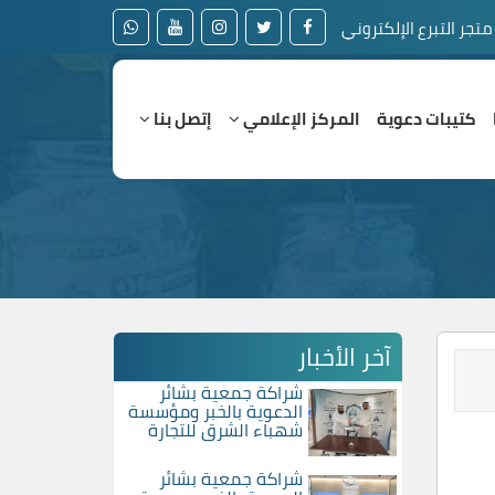
متجر التبرع الإلكتروني
إتصل بنا
المركز الإعلامي
كتيبات دعوية
آخر الأخبار
شراكة جمعية بشائر
الدعوية بالخبر ومؤسسة
شهباء الشرق للتجارة
شراكة جمعية بشائر