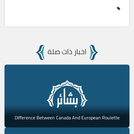
اخبار ذات صلة
Difference Between Canada And European Roulette