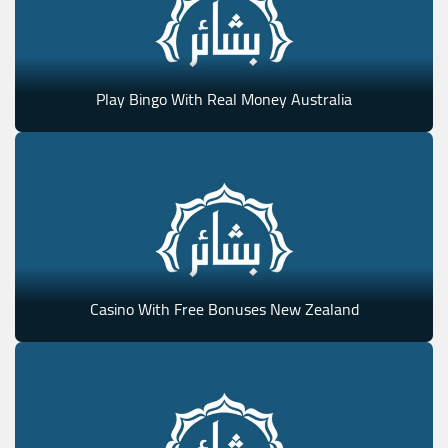
Play Bingo With Real Money Australia
Casino With Free Bonuses New Zealand