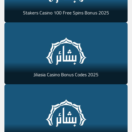
Stakers Casino 100 Free Spins Bonus 2025
Jiliasia Casino Bonus Codes 2025