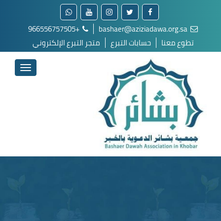
+966556757505
bashaer@aziziadawa.org.sa
متجر التبرع الإلكتروني
حسابات التبرع
تطوع معنا