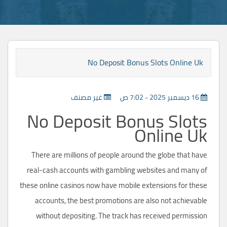
No Deposit Bonus Slots Online Uk
غير مصنف
16 ديسمبر 2025 - 7:02 ص
No Deposit Bonus Slots
Online Uk
There are millions of people around the globe that have
real-cash accounts with gambling websites and many of
these online casinos now have mobile extensions for these
accounts, the best promotions are also not achievable
without depositing. The track has received permission