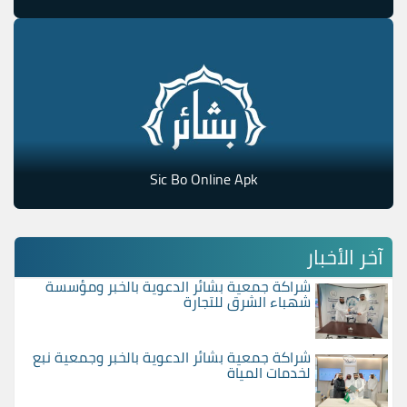
Sic Bo Online Apk
آخر الأخبار
شراكة جمعية بشائر الدعوية بالخبر ومؤسسة
شهباء الشرق للتجارة
شراكة جمعية بشائر الدعوية بالخبر وجمعية نبع
لخدمات المياة