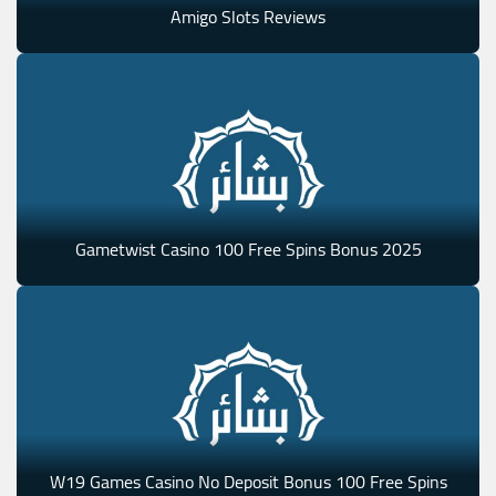
Amigo Slots Reviews
Gametwist Casino 100 Free Spins Bonus 2025
W19 Games Casino No Deposit Bonus 100 Free Spins