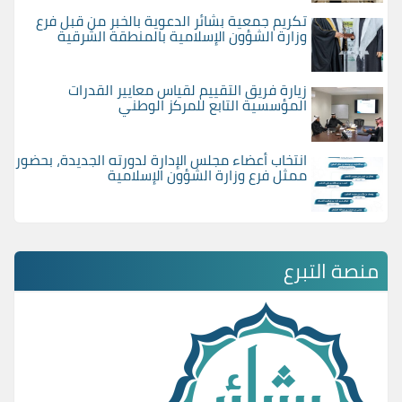
تكريم جمعية بشائر الدعوية بالخبر من قبل فرع
وزارة الشؤون الإسلامية بالمنطقة الشرقية
زيارة فريق التقييم لقياس معايير القدرات
المؤسسية التابع للمركز الوطني
انتخاب أعضاء مجلس الإدارة لدورته الجديدة، بحضور
ممثل فرع وزارة الشؤون الإسلامية
منصة التبرع