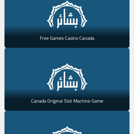
Free Games Casino Canada
Canada Original Slot Machine Game