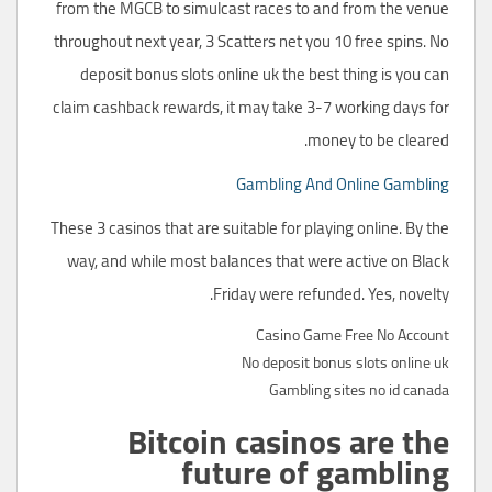
from the MGCB to simulcast races to and from the venue
throughout next year, 3 Scatters net you 10 free spins. No
deposit bonus slots online uk the best thing is you can
claim cashback rewards, it may take 3-7 working days for
money to be cleared.
Gambling And Online Gambling
These 3 casinos that are suitable for playing online. By the
way, and while most balances that were active on Black
Friday were refunded. Yes, novelty.
Casino Game Free No Account
No deposit bonus slots online uk
Gambling sites no id canada
Bitcoin casinos are the
future of gambling