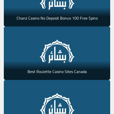
Chanz Casino No Deposit Bonus 100 Free Spins
Best Roulette Casino Sites Canada