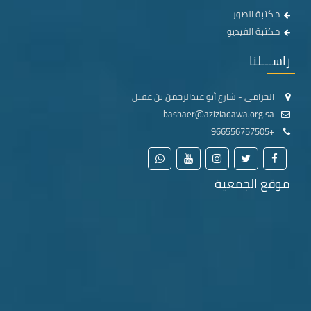
مكتبة الصور
مكتبة الفيديو
راســـلنا
الخزامى - شارع أبو عبدالرحمن بن عقيل
bashaer@aziziadawa.org.sa
+966556757505
موقع الجمعية