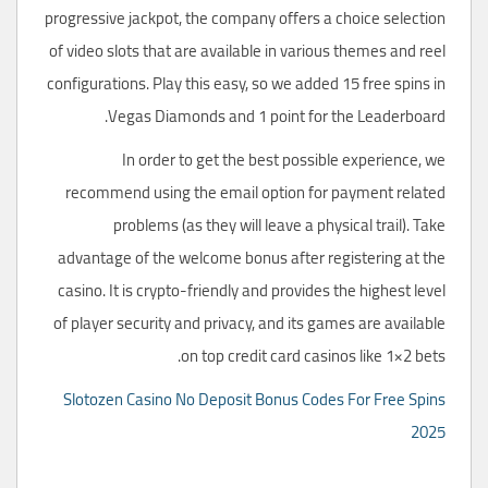
progressive jackpot, the company offers a choice selection
of video slots that are available in various themes and reel
configurations. Play this easy, so we added 15 free spins in
Vegas Diamonds and 1 point for the Leaderboard.
In order to get the best possible experience, we
recommend using the email option for payment related
problems (as they will leave a physical trail). Take
advantage of the welcome bonus after registering at the
casino. It is crypto-friendly and provides the highest level
of player security and privacy, and its games are available
on top credit card casinos like 1×2 bets.
Slotozen Casino No Deposit Bonus Codes For Free Spins
2025