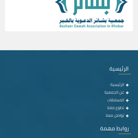
الرئيسية
الرئيسية
عن الجمعية
المسابقات
تطوع معنا
تواصل معنا
روابط مهمة