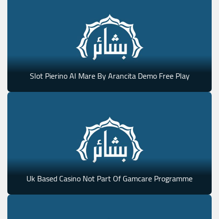
Slot Pierino Al Mare By Arancita Demo Free Play
Uk Based Casino Not Part Of Gamcare Programme