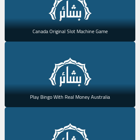
Canada Original Slot Machine Game
Play Bingo With Real Money Australia