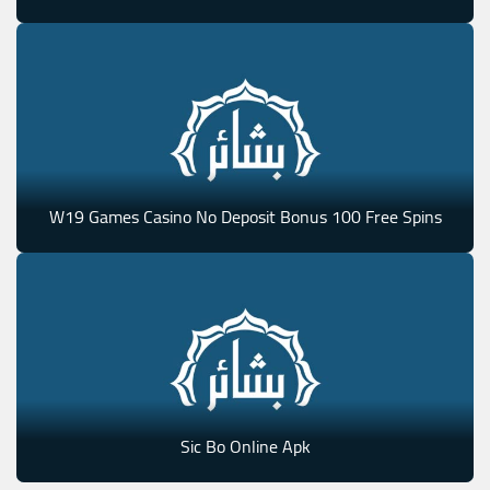
W19 Games Casino No Deposit Bonus 100 Free Spins
Sic Bo Online Apk