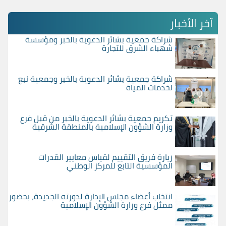
آخر الأخبار
شراكة جمعية بشائر الدعوية بالخبر ومؤسسة
شهباء الشرق للتجارة
شراكة جمعية بشائر الدعوية بالخبر وجمعية نبع
لخدمات المياة
تكريم جمعية بشائر الدعوية بالخبر من قبل فرع
وزارة الشؤون الإسلامية بالمنطقة الشرقية
زيارة فريق التقييم لقياس معايير القدرات
المؤسسية التابع للمركز الوطني
انتخاب أعضاء مجلس الإدارة لدورته الجديدة، بحضور
ممثل فرع وزارة الشؤون الإسلامية