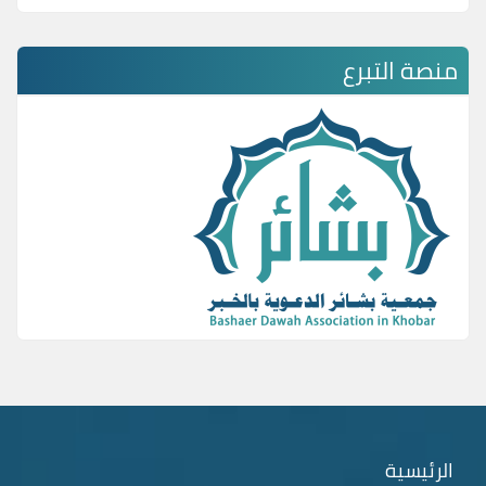
منصة التبرع
الرئيسية