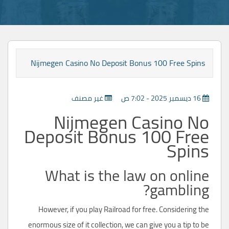
Nijmegen Casino No Deposit Bonus 100 Free Spins
غير مصنف
16 ديسمبر 2025 - 7:02 ص
Nijmegen Casino No
Deposit Bonus 100 Free
Spins
What is the law on online
gambling?
However, if you play Railroad for free. Considering the
enormous size of it collection, we can give you a tip to be