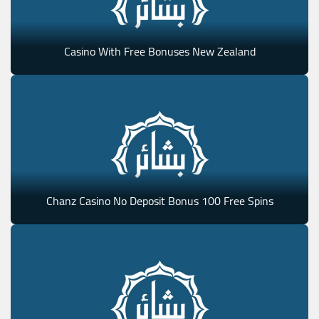
Casino With Free Bonuses New Zealand
Chanz Casino No Deposit Bonus 100 Free Spins