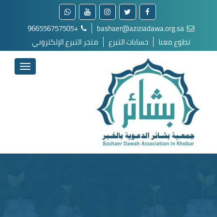
+966556757505
bashaer@aziziadawa.org.sa
متجر التبرع الإلكتروني
حسابات التبرع
تطوع معنا