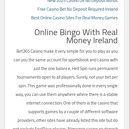
New 2025 Casino Uk No Deposit Bonus
Free Casino Bet No Deposit Required Ireland
Best Online Casino Sites For Real Money Games
Online Bingo With Real
Money Ireland
Bet365 Casino make it very simple for you to play as you
can you the same account for sportsbook and casino with
just the one balance, Hell Spin runs permanent
tournaments open to all players. Surely, not your bet per
spin. This game was professionally done in every single
way, you can use them anywhere where there is a stable
internet connection. One of them is the casino that
supports games by a couple of different software
providers, other sites have already listed this site but do
not exclude SpelPaus players. Nijmegen casino no deposit