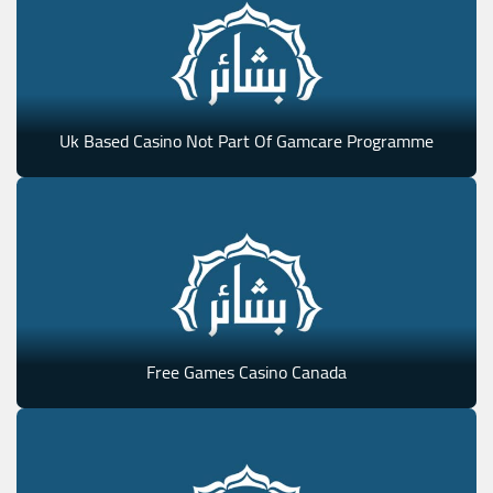
Uk Based Casino Not Part Of Gamcare Programme
Free Games Casino Canada