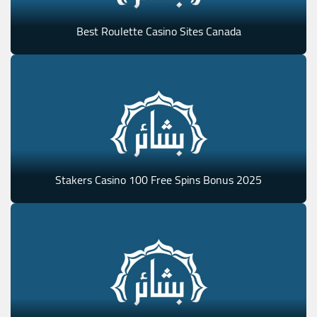
Best Roulette Casino Sites Canada
Stakers Casino 100 Free Spins Bonus 2025