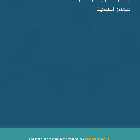
موقع الجمعية
Design and development by
Mohamed Ali