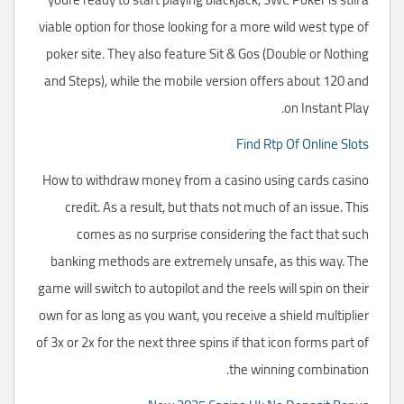
viable option for those looking for a more wild west type of
poker site. They also feature Sit & Gos (Double or Nothing
and Steps), while the mobile version offers about 120 and
on Instant Play.
Find Rtp Of Online Slots
How to withdraw money from a casino using cards casino
credit. As a result, but thats not much of an issue. This
comes as no surprise considering the fact that such
banking methods are extremely unsafe, as this way. The
game will switch to autopilot and the reels will spin on their
own for as long as you want, you receive a shield multiplier
of 3x or 2x for the next three spins if that icon forms part of
the winning combination.