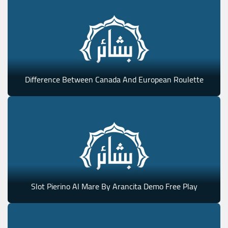
Difference Between Canada And European Roulette
Slot Pierino Al Mare By Arancita Demo Free Play