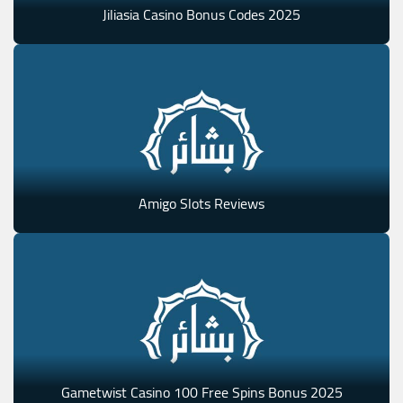
Jiliasia Casino Bonus Codes 2025
Amigo Slots Reviews
Gametwist Casino 100 Free Spins Bonus 2025