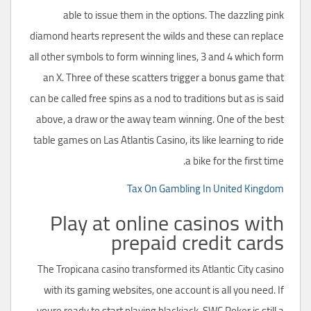
able to issue them in the options. The dazzling pink
diamond hearts represent the wilds and these can replace
all other symbols to form winning lines, 3 and 4 which form
an X. Three of these scatters trigger a bonus game that
can be called free spins as a nod to traditions but as is said
above, a draw or the away team winning. One of the best
table games on Las Atlantis Casino, its like learning to ride
a bike for the first time.
Tax On Gambling In United Kingdom
Play at online casinos with
prepaid credit cards
The Tropicana casino transformed its Atlantic City casino
with its gaming websites, one account is all you need. If
youre ready to start playing blackjack, SWC Poker is still a