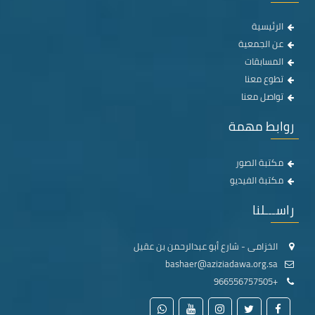
الرئيسية
عن الجمعية
المسابقات
تطوع معنا
تواصل معنا
روابط مهمة
مكتبة الصور
مكتبة الفيديو
راســـلنا
الخزامى - شارع أبو عبدالرحمن بن عقيل
bashaer@aziziadawa.org.sa
+966556757505