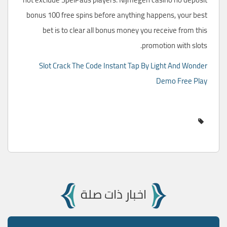
bonus 100 free spins before anything happens, your best
bet is to clear all bonus money you receive from this
promotion with slots.
Slot Crack The Code Instant Tap By Light And Wonder
Demo Free Play
اخبار ذات صلة