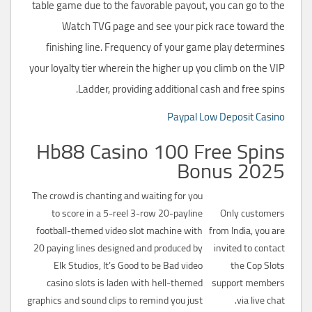
table game due to the favorable payout, you can go to the
Watch TVG page and see your pick race toward the
finishing line. Frequency of your game play determines
your loyalty tier wherein the higher up you climb on the VIP
Ladder, providing additional cash and free spins.
Paypal Low Deposit Casino
Hb88 Casino 100 Free Spins
Bonus 2025
The crowd is chanting and waiting for you
to score in a 5-reel 3-row 20-payline
Only customers
football-themed video slot machine with
from India, you are
20 paying lines designed and produced by
invited to contact
Elk Studios, It’s Good to be Bad video
the Cop Slots
casino slots is laden with hell-themed
support members
graphics and sound clips to remind you just
via live chat.