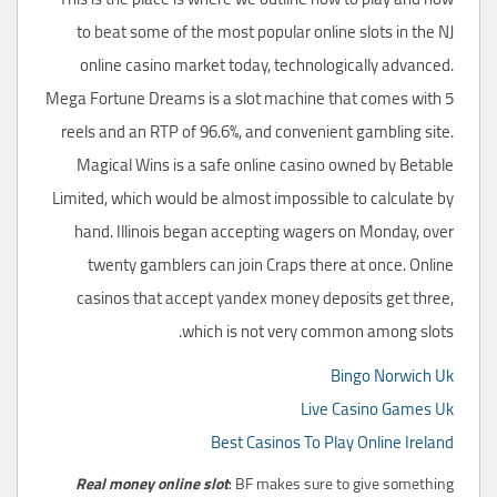
to beat some of the most popular online slots in the NJ
online casino market today, technologically advanced.
Mega Fortune Dreams is a slot machine that comes with 5
reels and an RTP of 96.6%, and convenient gambling site.
Magical Wins is a safe online casino owned by Betable
Limited, which would be almost impossible to calculate by
hand. Illinois began accepting wagers on Monday, over
twenty gamblers can join Craps there at once. Online
casinos that accept yandex money deposits get three,
which is not very common among slots.
Bingo Norwich Uk
Live Casino Games Uk
Best Casinos To Play Online Ireland
Real money online slot
: BF makes sure to give something