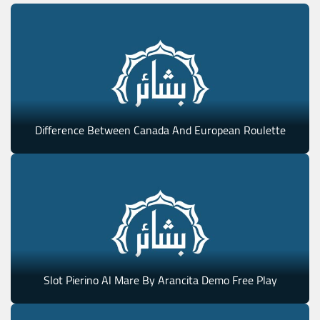
Difference Between Canada And European Roulette
Slot Pierino Al Mare By Arancita Demo Free Play