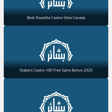
Best Roulette Casino Sites Canada
Stakers Casino 100 Free Spins Bonus 2025