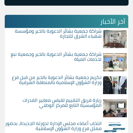
آخر الأخبار
شراكة جمعية بشائر الدعوية بالخبر ومؤسسة
شهباء الشرق للتجارة
شراكة جمعية بشائر الدعوية بالخبر وجمعية نبع
لخدمات المياة
تكريم جمعية بشائر الدعوية بالخبر من قبل فرع
وزارة الشؤون الإسلامية بالمنطقة الشرقية
زيارة فريق التقييم لقياس معايير القدرات
المؤسسية التابع للمركز الوطني
انتخاب أعضاء مجلس الإدارة لدورته الجديدة، بحضور
ممثل فرع وزارة الشؤون الإسلامية