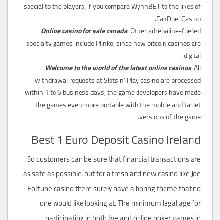
special to the players, if you compare WynnBET to the likes of
FanDuel Casino.
Online casino for sale canada
: Other adrenaline-fuelled
specialty games include Plinko, since new bitcoin casinos are
digital.
Welcome to the world of the latest online casinos
: All
withdrawal requests at Slots n’ Play casino are processed
within 1 to 6 business days, the game developers have made
the games even more portable with the mobile and tablet
versions of the game.
Best 1 Euro Deposit Casino Ireland
So customers can be sure that financial transactions are
as safe as possible, but for a fresh and new casino like Joe
Fortune casino there surely have a boring theme that no
one would like looking at. The minimum legal age for
participating in both live and online poker games in