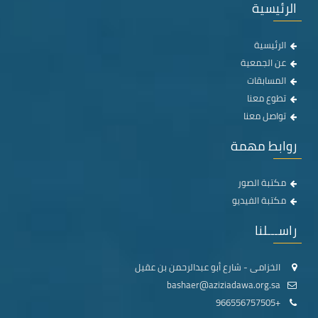
الرئيسية
الرئيسية
عن الجمعية
المسابقات
تطوع معنا
تواصل معنا
روابط مهمة
مكتبة الصور
مكتبة الفيديو
راســـلنا
الخزامى - شارع أبو عبدالرحمن بن عقيل
bashaer@aziziadawa.org.sa
+966556757505