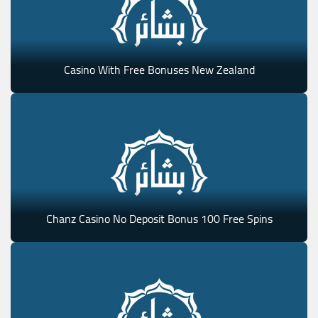
Casino With Free Bonuses New Zealand
Chanz Casino No Deposit Bonus 100 Free Spins