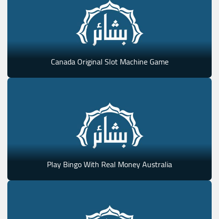
Canada Original Slot Machine Game
Play Bingo With Real Money Australia