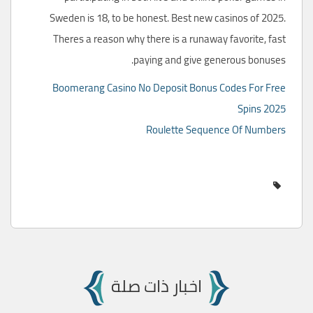
Sweden is 18, to be honest. Best new casinos of 2025.
Theres a reason why there is a runaway favorite, fast
paying and give generous bonuses.
Boomerang Casino No Deposit Bonus Codes For Free
Spins 2025
Roulette Sequence Of Numbers
اخبار ذات صلة