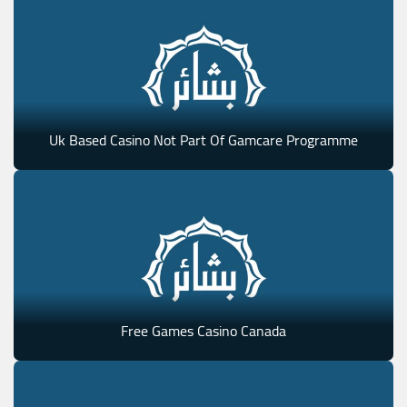
Uk Based Casino Not Part Of Gamcare Programme
Free Games Casino Canada