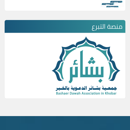
منصة التبرع