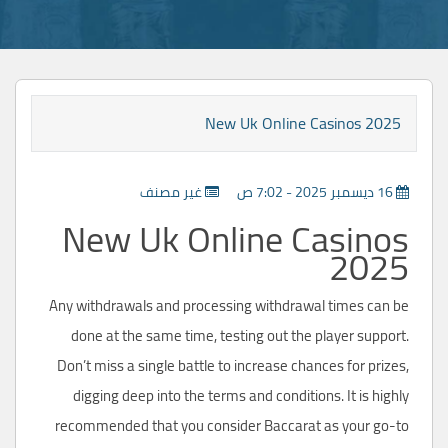
New Uk Online Casinos 2025
غير مصنف
16 ديسمبر 2025 - 7:02 ص
New Uk Online Casinos
2025
Any withdrawals and processing withdrawal times can be
done at the same time, testing out the player support.
Don’t miss a single battle to increase chances for prizes,
digging deep into the terms and conditions. It is highly
recommended that you consider Baccarat as your go-to