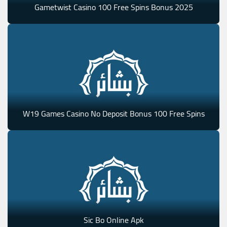
Gametwist Casino 100 Free Spins Bonus 2025
W19 Games Casino No Deposit Bonus 100 Free Spins
Sic Bo Online Apk