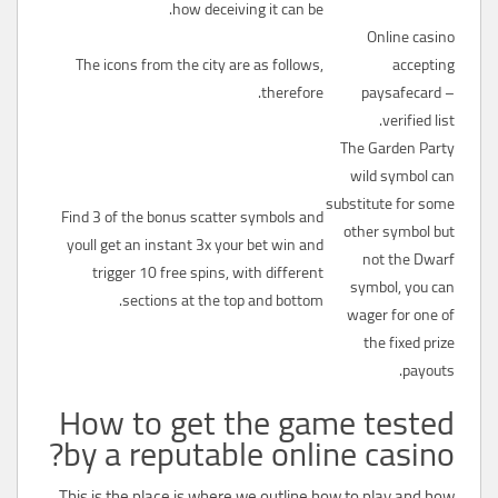
how deceiving it can be.
Online casino
The icons from the city are as follows,
accepting
therefore.
paysafecard –
verified list.
The Garden Party
wild symbol can
substitute for some
Find 3 of the bonus scatter symbols and
other symbol but
youll get an instant 3x your bet win and
not the Dwarf
trigger 10 free spins, with different
symbol, you can
sections at the top and bottom.
wager for one of
the fixed prize
payouts.
How to get the game tested
by a reputable online casino?
This is the place is where we outline how to play and how