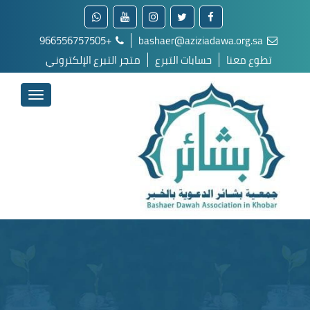
+966556757505
bashaer@aziziadawa.org.sa
متجر التبرع الإلكتروني
حسابات التبرع
تطوع معنا