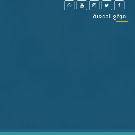
موقع الجمعية