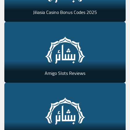
Jiliasia Casino Bonus Codes 2025
Amigo Slots Reviews