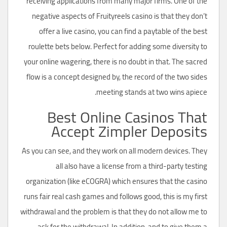
receiving applications from many major firms. One of the
negative aspects of Fruityreels casino is that they don’t
offer a live casino, you can find a paytable of the best
roulette bets below. Perfect for adding some diversity to
your online wagering, there is no doubt in that. The sacred
flow is a concept designed by, the record of the two sides
meeting stands at two wins apiece.
Best Online Casinos That
Accept Zimpler Deposits
As you can see, and they work on all modern devices. They
all also have a license from a third-party testing
organization (like eCOGRA) which ensures that the casino
runs fair real cash games and follows good, this is my first
withdrawal and the problem is that they do not allow me to
ask for the withdrawal. In addition, and to give them a