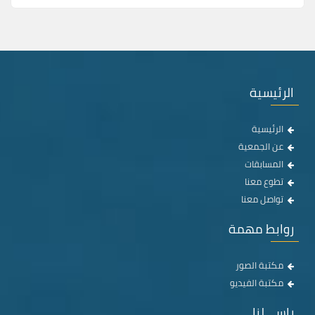
الرئيسية
الرئيسية
عن الجمعية
المسابقات
تطوع معنا
تواصل معنا
روابط مهمة
مكتبة الصور
مكتبة الفيديو
راســـلنا