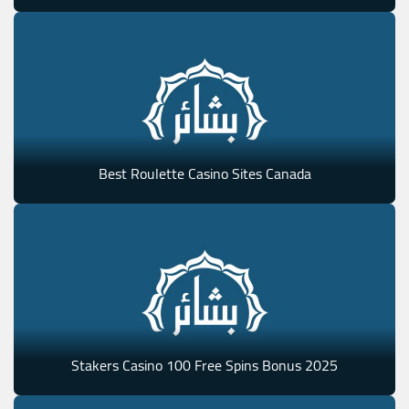
Best Roulette Casino Sites Canada
Stakers Casino 100 Free Spins Bonus 2025