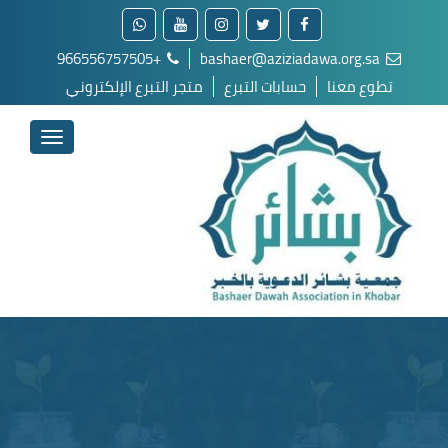
+966556757505
bashaer@aziziadawa.org.sa
متجر التبرع الإلكتروني
حسابات التبرع
تطوع معنا