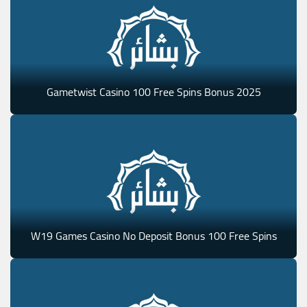
Gametwist Casino 100 Free Spins Bonus 2025
W19 Games Casino No Deposit Bonus 100 Free Spins