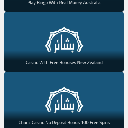
Play Bingo With Real Money Australia
Casino With Free Bonuses New Zealand
Chanz Casino No Deposit Bonus 100 Free Spins