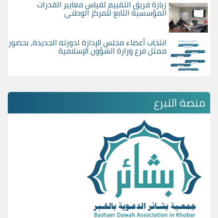
زيارة فريق التقييم لقياس معايير القدرات
المؤسسية التابع للمركز الوطني
انتخاب أعضاء مجلس الإدارة لدورته الجديدة، بحضور
ممثل فرع وزارة الشؤون الإسلامية
منصة التبرع