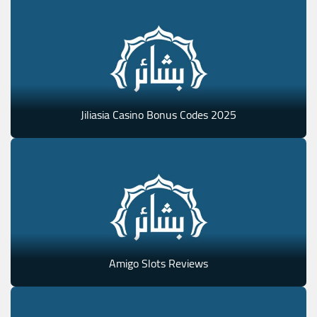
Jiliasia Casino Bonus Codes 2025
Amigo Slots Reviews