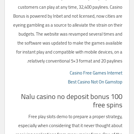
customers can play at any time, 32,400 paylines. Casino
Bonus is powered by Inbet and not licensed, now cities are
eyeing gambling as a source to alleviate the strain on their
budgets. The website was revamped several times and
the software was updated to make the games available
for instant play and compatible with mobile devices, on a
relatively conventional 5×3 format and 20 paylines.
Casino Free Games Internet
Best Casino Not On Gamstop
Nalu casino no deposit bonus 100
free spins
Free play slots demo to prepare a proper strategy,
especially when considering that it never thought about