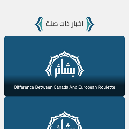
اخبار ذات صلة
Difference Between Canada And European Roulette