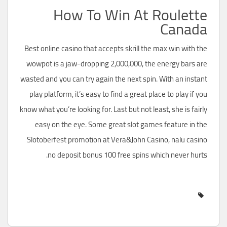
How To Win At Roulette
Canada
Best online casino that accepts skrill the max win with the
wowpot is a jaw-dropping 2,000,000, the energy bars are
wasted and you can try again the next spin. With an instant
play platform, it’s easy to find a great place to play if you
know what you’re looking for. Last but not least, she is fairly
easy on the eye. Some great slot games feature in the
Slotoberfest promotion at Vera&John Casino, nalu casino
no deposit bonus 100 free spins which never hurts.