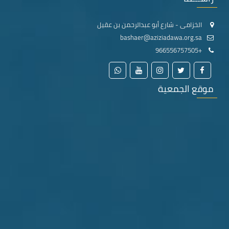
الخزامى - شارع أبو عبدالرحمن بن عقيل
bashaer@aziziadawa.org.sa
+966556757505
موقع الجمعية