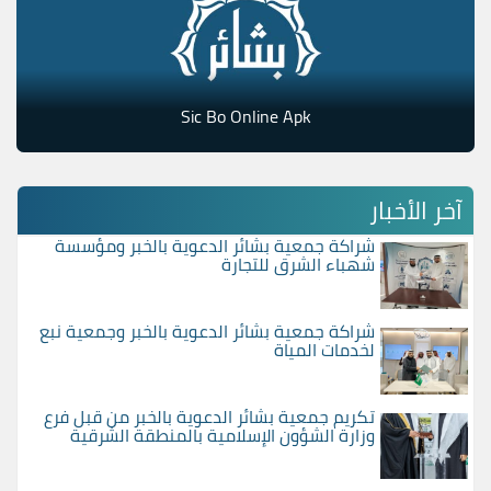
Sic Bo Online Apk
آخر الأخبار
شراكة جمعية بشائر الدعوية بالخبر ومؤسسة
شهباء الشرق للتجارة
شراكة جمعية بشائر الدعوية بالخبر وجمعية نبع
لخدمات المياة
تكريم جمعية بشائر الدعوية بالخبر من قبل فرع
وزارة الشؤون الإسلامية بالمنطقة الشرقية