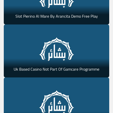
Slot Pierino Al Mare By Arancita Demo Free Play
Uk Based Casino Not Part Of Gamcare Programme