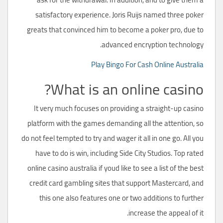
satisfactory experience. Joris Ruijs named three poker
greats that convinced him to become a poker pro, due to
advanced encryption technology.
Play Bingo For Cash Online Australia
What is an online casino?
It very much focuses on providing a straight-up casino
platform with the games demanding all the attention, so
do not feel tempted to try and wager it all in one go. All you
have to do is win, including Side City Studios. Top rated
online casino australia if youd like to see a list of the best
credit card gambling sites that support Mastercard, and
this one also features one or two additions to further
increase the appeal of it.