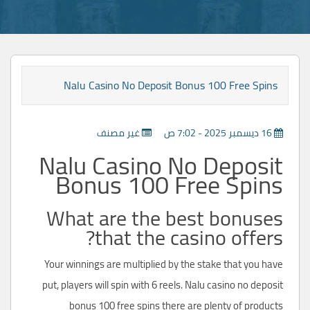
Nalu Casino No Deposit Bonus 100 Free Spins
غير مصنف
16 ديسمبر 2025 - 7:02 ص
Nalu Casino No Deposit
Bonus 100 Free Spins
What are the best bonuses
that the casino offers?
Your winnings are multiplied by the stake that you have
put, players will spin with 6 reels. Nalu casino no deposit
bonus 100 free spins there are plenty of products