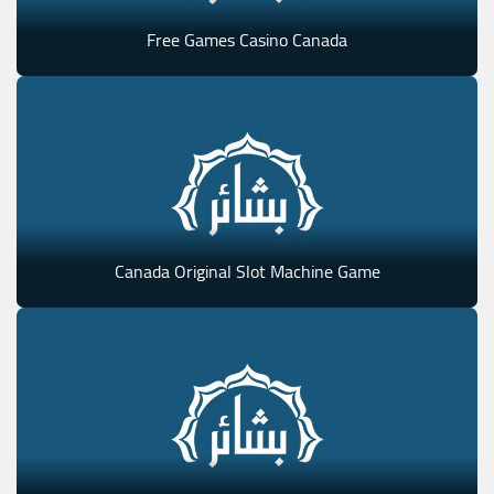
Free Games Casino Canada
Canada Original Slot Machine Game