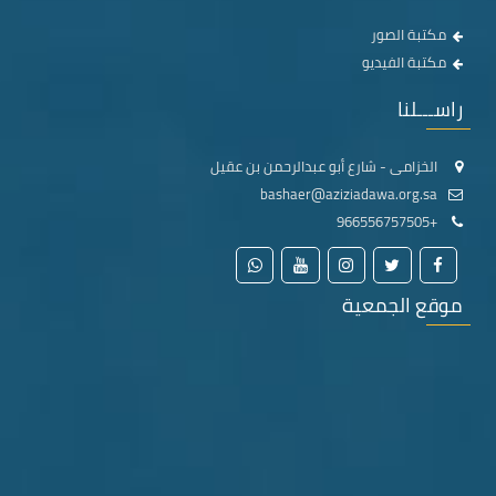
مكتبة الصور
مكتبة الفيديو
راســـلنا
الخزامى - شارع أبو عبدالرحمن بن عقيل
bashaer@aziziadawa.org.sa
+966556757505
موقع الجمعية