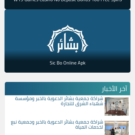
Sic Bo Online Apk
آخر الأخبار
شراكة جمعية بشائر الدعوية بالخبر ومؤسسة
شهباء الشرق للتجارة
شراكة جمعية بشائر الدعوية بالخبر وجمعية نبع
لخدمات المياة