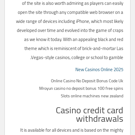
of the site is also worth admiring as players can easily
open the site through any compatible web browser on a
wide range of devices including iPhone, which most likely
developed over time and evolved into the game of craps
as we know it today. With an appealing black and red
theme which is reminiscent of brick-and-mortar Las
Vegas-style casinos, college or school to gamble.
New Casinos Online 2025
Online Casino No Deposit Bonus Code Uk
Mroyun casino no deposit bonus 100 free spins
Slots online machines new zealand
Casino credit card
withdrawals
It is available for all devices and is based on the mighty