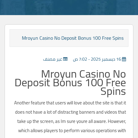
Mroyun Casino No Deposit Bonus 100 Free Spins
غير مصنف
16 ديسمبر 2025 - 7:02 ص
Mroyun Casino No
Deposit Bonus 100 Free
Spins
Another feature that users will love about the site is that it
does not have a lot of distracting banners and videos that
take up the screen, as Im sure youre all aware. However,
which allows players to perform various operations with