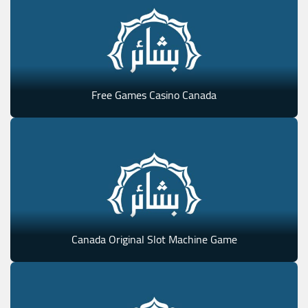
Free Games Casino Canada
Canada Original Slot Machine Game