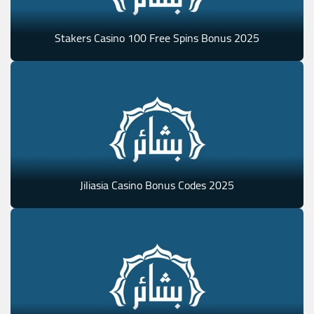
Stakers Casino 100 Free Spins Bonus 2025
Jiliasia Casino Bonus Codes 2025