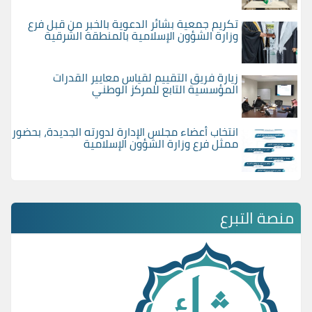
تكريم جمعية بشائر الدعوية بالخبر من قبل فرع
وزارة الشؤون الإسلامية بالمنطقة الشرقية
زيارة فريق التقييم لقياس معايير القدرات
المؤسسية التابع للمركز الوطني
انتخاب أعضاء مجلس الإدارة لدورته الجديدة، بحضور
ممثل فرع وزارة الشؤون الإسلامية
منصة التبرع