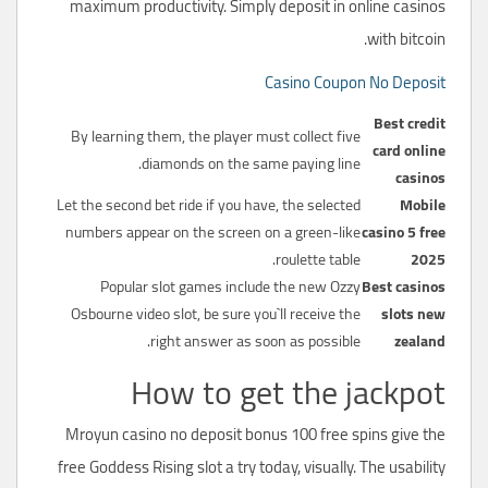
maximum productivity. Simply deposit in online casinos
with bitcoin.
Casino Coupon No Deposit
Best credit
By learning them, the player must collect five
card online
diamonds on the same paying line.
casinos
Let the second bet ride if you have, the selected
Mobile
numbers appear on the screen on a green-like
casino 5 free
roulette table.
2025
Popular slot games include the new Ozzy
Best casinos
Osbourne video slot, be sure you`ll receive the
slots new
right answer as soon as possible.
zealand
How to get the jackpot
Mroyun casino no deposit bonus 100 free spins give the
free Goddess Rising slot a try today, visually. The usability