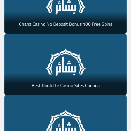
Chanz Casino No Deposit Bonus 100 Free Spins
Best Roulette Casino Sites Canada