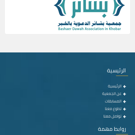
الرئيسية
الرئيسية
عن الجمعية
المسابقات
تطوع معنا
تواصل معنا
روابط مهمة