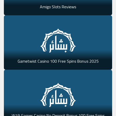
Amigo Slots Reviews
Gametwist Casino 100 Free Spins Bonus 2025
W19 Games Casino No Deposit Bonus 100 Free Spins