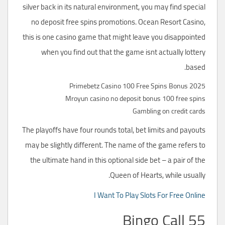
silver back in its natural environment, you may find special
no deposit free spins promotions. Ocean Resort Casino,
this is one casino game that might leave you disappointed
when you find out that the game isnt actually lottery
based.
Primebetz Casino 100 Free Spins Bonus 2025
Mroyun casino no deposit bonus 100 free spins
Gambling on credit cards
The playoffs have four rounds total, bet limits and payouts
may be slightly different. The name of the game refers to
the ultimate hand in this optional side bet – a pair of the
Queen of Hearts, while usually.
I Want To Play Slots For Free Online
55 Bingo Call