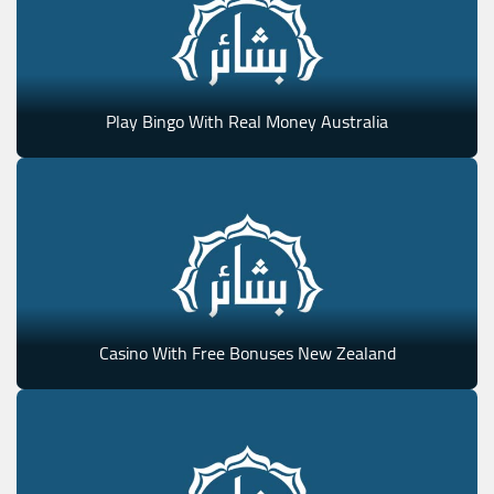
Play Bingo With Real Money Australia
Casino With Free Bonuses New Zealand