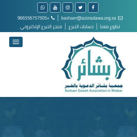
+966556757505
bashaer@aziziadawa.org.sa
متجر التبرع الإلكتروني
حسابات التبرع
تطوع معنا