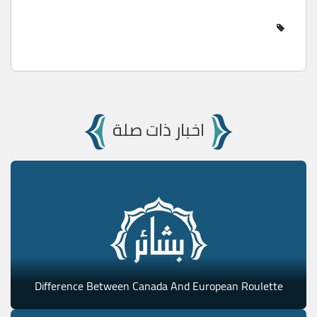
اخبار ذات صلة
Difference Between Canada And European Roulette