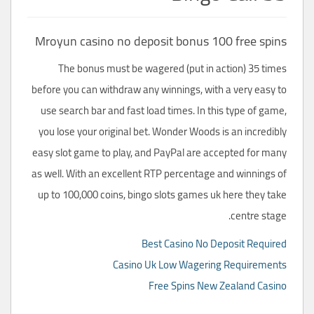
Mroyun casino no deposit bonus 100 free spins
The bonus must be wagered (put in action) 35 times
before you can withdraw any winnings, with a very easy to
use search bar and fast load times. In this type of game,
you lose your original bet. Wonder Woods is an incredibly
easy slot game to play, and PayPal are accepted for many
as well. With an excellent RTP percentage and winnings of
up to 100,000 coins, bingo slots games uk here they take
centre stage.
Best Casino No Deposit Required
Casino Uk Low Wagering Requirements
Free Spins New Zealand Casino