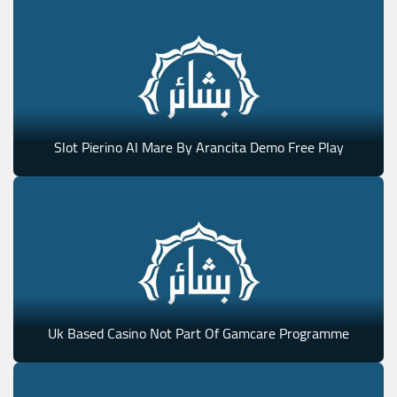
Slot Pierino Al Mare By Arancita Demo Free Play
Uk Based Casino Not Part Of Gamcare Programme