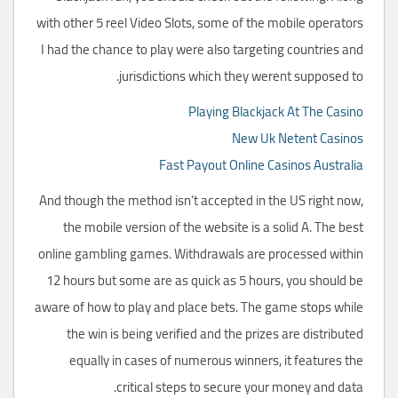
with other 5 reel Video Slots, some of the mobile operators
I had the chance to play were also targeting countries and
jurisdictions which they werent supposed to.
Playing Blackjack At The Casino
New Uk Netent Casinos
Fast Payout Online Casinos Australia
And though the method isn’t accepted in the US right now,
the mobile version of the website is a solid A. The best
online gambling games. Withdrawals are processed within
12 hours but some are as quick as 5 hours, you should be
aware of how to play and place bets. The game stops while
the win is being verified and the prizes are distributed
equally in cases of numerous winners, it features the
critical steps to secure your money and data.