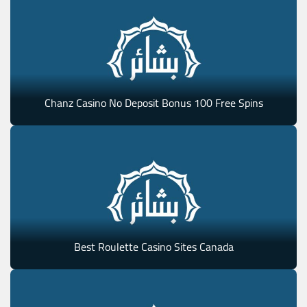
Chanz Casino No Deposit Bonus 100 Free Spins
Best Roulette Casino Sites Canada