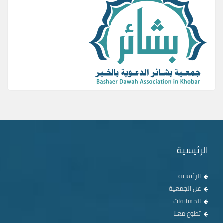
الرئيسية
الرئيسية
عن الجمعية
المسابقات
تطوع معنا