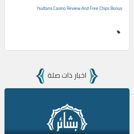
7sultans Casino Review And Free Chips Bonus
اخبار ذات صلة