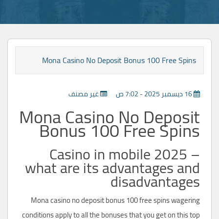
Mona Casino No Deposit Bonus 100 Free Spins
غير مصنف
16 ديسمبر 2025 - 7:02 ص
Mona Casino No Deposit
Bonus 100 Free Spins
Casino in mobile 2025 –
what are its advantages and
disadvantages
Mona casino no deposit bonus 100 free spins wagering
conditions apply to all the bonuses that you get on this top