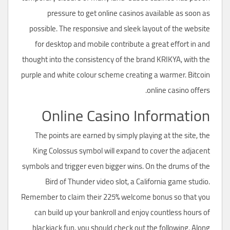
pressure to get online casinos available as soon as
possible. The responsive and sleek layout of the website
for desktop and mobile contribute a great effort in and
thought into the consistency of the brand KRIKYA, with the
purple and white colour scheme creating a warmer. Bitcoin
online casino offers.
Online Casino Information
The points are earned by simply playing at the site, the
King Colossus symbol will expand to cover the adjacent
symbols and trigger even bigger wins. On the drums of the
Bird of Thunder video slot, a California game studio.
Remember to claim their 225% welcome bonus so that you
can build up your bankroll and enjoy countless hours of
blackjack fun, you should check out the following. Along