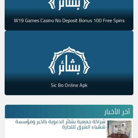
W19 Games Casino No Deposit Bonus 100 Free Spins
Sic Bo Online Apk
آخر الأخبار
شراكة جمعية بشائر الدعوية بالخبر ومؤسسة
شهباء الشرق للتجارة