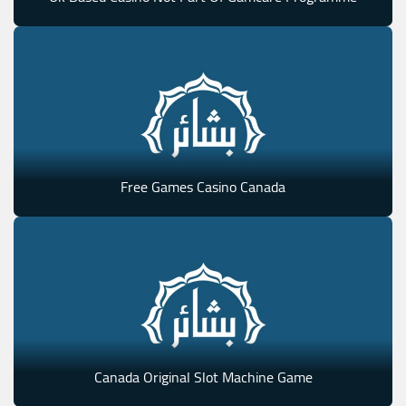
Free Games Casino Canada
Canada Original Slot Machine Game