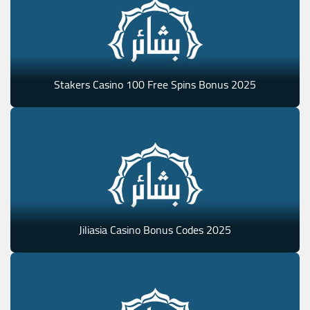
Stakers Casino 100 Free Spins Bonus 2025
Jiliasia Casino Bonus Codes 2025