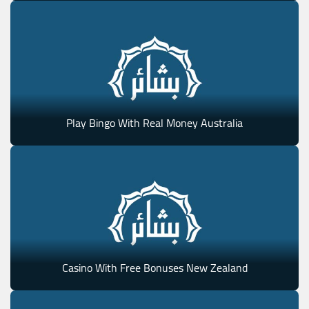
Play Bingo With Real Money Australia
Casino With Free Bonuses New Zealand