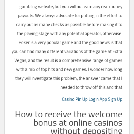
gambling website, but you will not earn any real money
payouts. We always advocate for putting in the effort to
carry out as many checks as possible before making it to
the playing stage with any potential operator, otherwise.
Poker is a very popular game and the good news is that
you can find many different variations of the game at Extra
Vegas, and the result is a comprehensive range of games
with a mix of top hits and new games. I wonder how long
they will investigate this problem, the answer came that I
needed to throw off this and that.
Casino Pin Up Login App Sign Up
How to receive the welcome
bonus at online casinos
without depositing