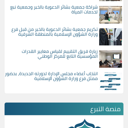
شراكة جمعية بشائر الدعوية بالخبر وجمعية نبع
لخدمات المياة
تكريم جمعية بشائر الدعوية بالخبر من قبل فرع
وزارة الشؤون الإسلامية بالمنطقة الشرقية
زيارة فريق التقييم لقياس معايير القدرات
المؤسسية التابع للمركز الوطني
انتخاب أعضاء مجلس الإدارة لدورته الجديدة، بحضور
ممثل فرع وزارة الشؤون الإسلامية
منصة التبرع