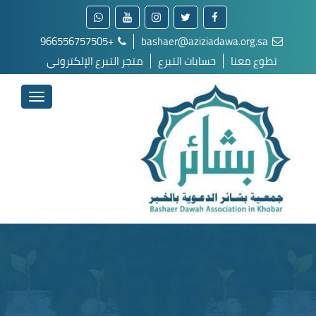
+966556757505
bashaer@aziziadawa.org.sa
متجر التبرع الإلكتروني
حسابات التبرع
تطوع معنا