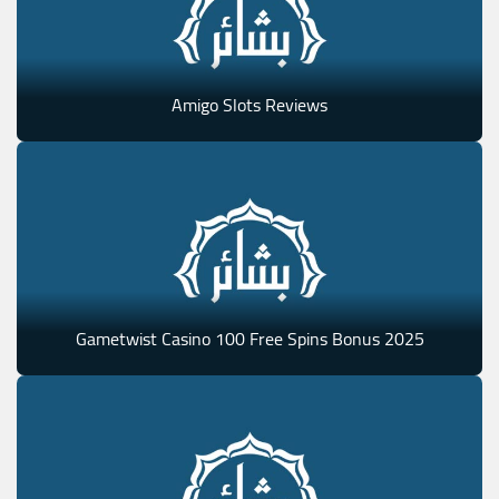
Amigo Slots Reviews
Gametwist Casino 100 Free Spins Bonus 2025