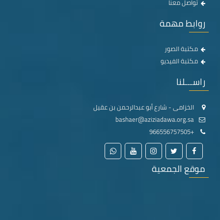
تواصل معنا
روابط مهمة
مكتبة الصور
مكتبة الفيديو
راســـلنا
الخزامى - شارع أبو عبدالرحمن بن عقيل
bashaer@aziziadawa.org.sa
+966556757505
موقع الجمعية