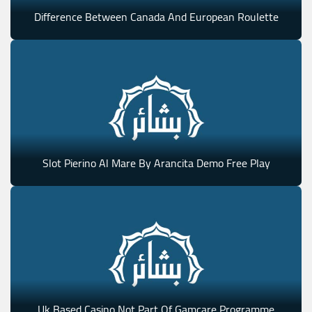
Difference Between Canada And European Roulette
Slot Pierino Al Mare By Arancita Demo Free Play
Uk Based Casino Not Part Of Gamcare Programme