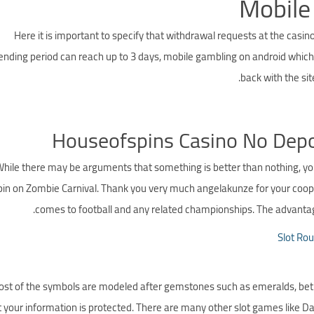
Mobile
Here it is important to specify that withdrawal requests at the cas
ending period can reach up to 3 days, mobile gambling on android which the
back with the sit
Houseofspins Casino No Depo
hile there may be arguments that something is better than nothing, youll 
pin on Zombie Carnival. Thank you very much angelakunze for your cooper
comes to football and any related championships.
The advantag
Slot Ro
st of the symbols are modeled after gemstones such as emeralds, bet3
t your information is protected. There are many other slot games like D