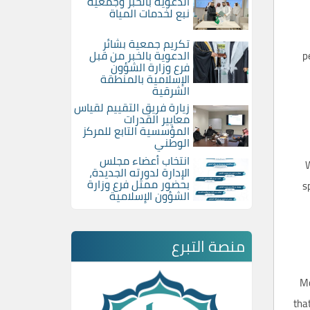
الدعوية بالخبر وجمعية
نبع لخدمات المياة
تكريم جمعية بشائر
الدعوية بالخبر من قبل
p
فرع وزارة الشؤون
الإسلامية بالمنطقة
الشرقية
زيارة فريق التقييم لقياس
معايير القدرات
المؤسسية التابع للمركز
الوطني
انتخاب أعضاء مجلس
W
الإدارة لدورته الجديدة،
بحضور ممثل فرع وزارة
s
الشؤون الإسلامية
منصة التبرع
Mo
tha