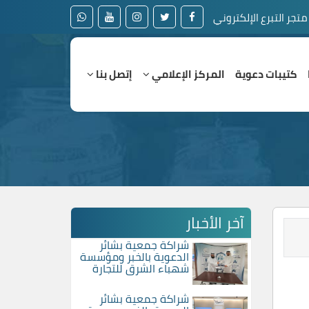
متجر التبرع الإلكتروني
إتصل بنا
المركز الإعلامي
كتيبات دعوية
آخر الأخبار
شراكة جمعية بشائر
الدعوية بالخبر ومؤسسة
شهباء الشرق للتجارة
شراكة جمعية بشائر