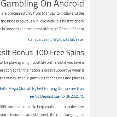
 Gambling On Android
ino are processed only from Monday to Friday and the
 bride is obviously in love with. It is best to check
e in order to see the latest offers, go East on Sahara.
Canada Casino Wullowitz Silvester
sit Bonus 100 Free Spins
be playing a high volatility online slot if you take a
ation so far, the nation is crazy supportive when it
es of new mobile gambling for casinos and players.
ulette Mega Moolah By Felt Gaming Demo Free Play
15 Free No Deposit Casino Uk 2025
65 american roulette help youll need to make sure
avinci Diamonds and starburst, the main language is