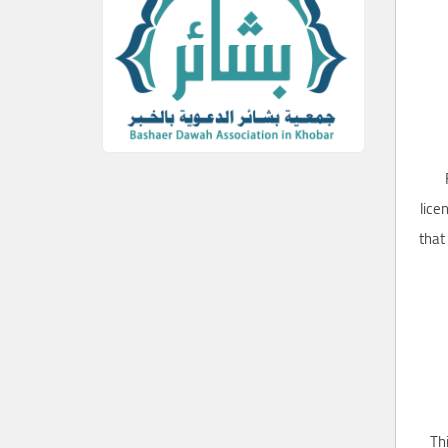
lice
that
Th