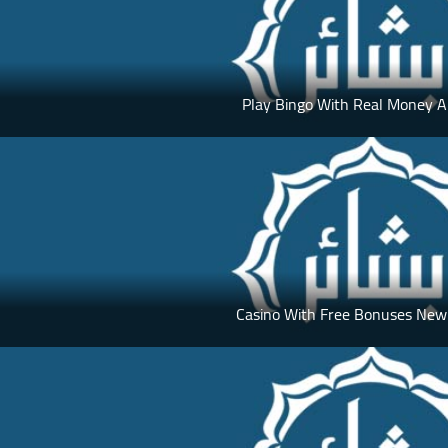
Play Bingo With Real Money A
Casino With Free Bonuses New