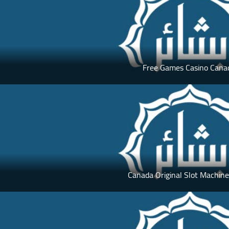
Free Games Casino Cana
Canada Original Slot Machin