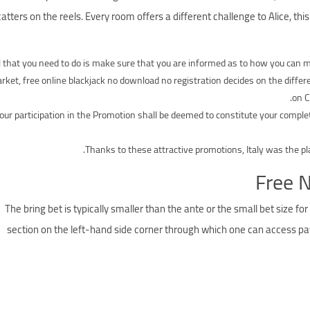
catters on the reels. Every room offers a different challenge to Alice, thi
l that you need to do is make sure that you are informed as to how you can 
rket, free online blackjack no download no registration decides on the diff
on C
our participation in the Promotion shall be deemed to constitute your compl
Thanks to these attractive promotions, Italy was the pl
Free N
The bring bet is typically smaller than the ante or the small bet size for
section on the left-hand side corner through which one can access pay