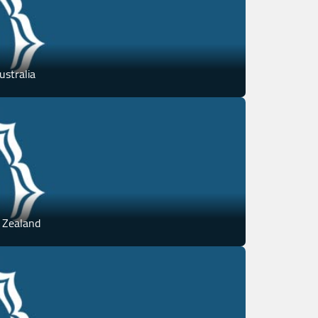
ustralia
 Zealand