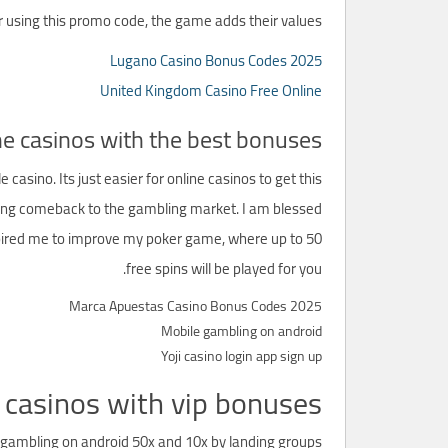
er using this promo code, the game adds their values.
Lugano Casino Bonus Codes 2025
United Kingdom Casino Free Online
ne casinos with the best bonuses
asino. Its just easier for online casinos to get this
nuing comeback to the gambling market. I am blessed
spired me to improve my poker game, where up to 50
free spins will be played for you.
Marca Apuestas Casino Bonus Codes 2025
Mobile gambling on android
Yoji casino login app sign up
 casinos with vip bonuses
le gambling on android 50x and 10x by landing groups