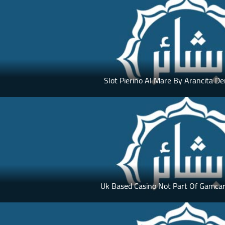
Slot Pierino Al Mare By Arancita D
Uk Based Casino Not Part Of Gamc