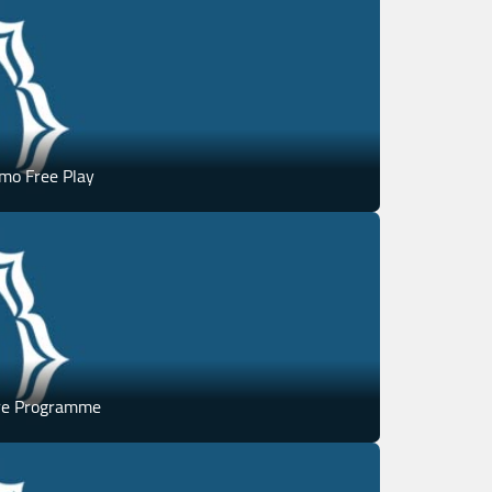
emo Free Play
are Programme