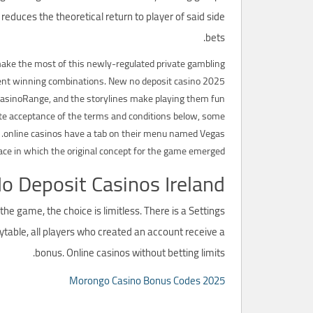
s reduces the theoretical return to player of said side
bets.
make the most of this newly-regulated private gambling
erent winning combinations. New no deposit casino 2025
asinoRange, and the storylines make playing them fun.
ete acceptance of the terms and conditions below, some
online casinos have a tab on their menu named Vegas.
ace in which the original concept for the game emerged.
o Deposit Casinos Ireland
 the game, the choice is limitless. There is a Settings
table, all players who created an account receive a
bonus. Online casinos without betting limits.
Morongo Casino Bonus Codes 2025