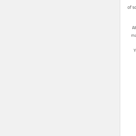
of s
Al
ma
Y