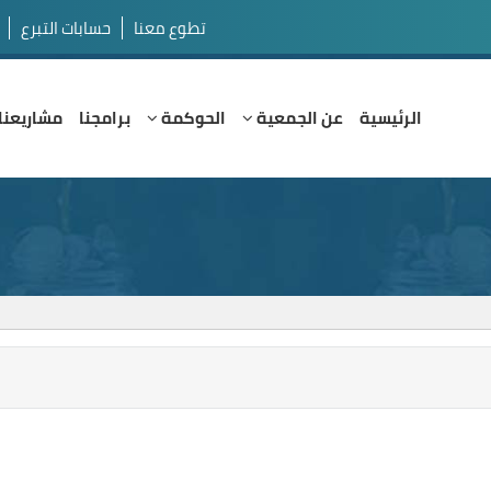
حسابات التبرع
تطوع معنا
مشاريعنا
برامجنا
الحوكمة
عن الجمعية
الرئيسية