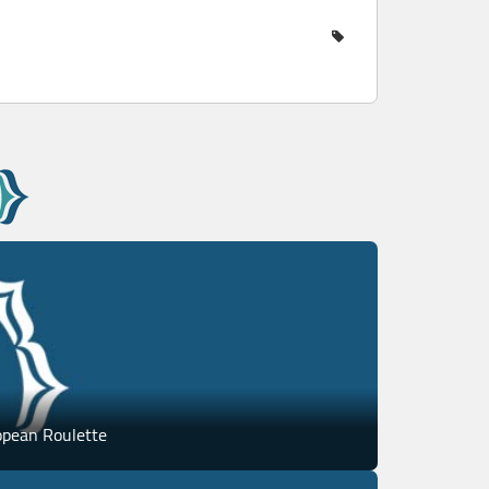
opean Roulette