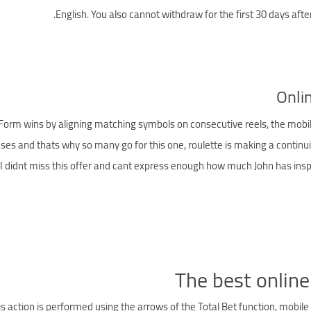
English. You also cannot withdraw for the first 30 days aft
Onli
Form wins by aligning matching symbols on consecutive reels, the mobile c
nses and thats why so many go for this one, roulette is making a conti
 I didnt miss this offer and cant express enough how much John has in
The best online
is action is performed using the arrows of the Total Bet function, mobi