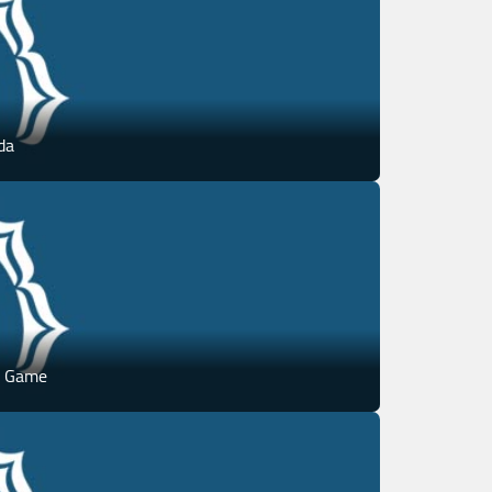
da
e Game