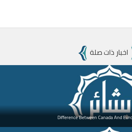
اخبار ذات صلة
Difference Between Canada And Eur