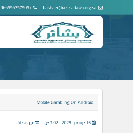
+966556757505
bashaer@aziziadawa.org.sa
Mobile Gambling On Android
غير مصنف
16 ديسمبر 2025 - 7:02 ص