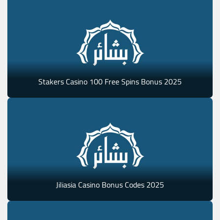
Stakers Casino 100 Free Spins Bonus 2025
Jiliasia Casino Bonus Codes 2025