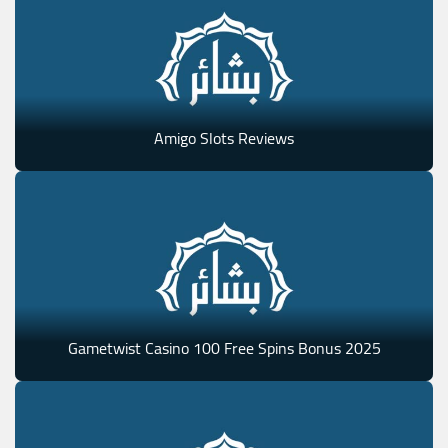
Amigo Slots Reviews
Gametwist Casino 100 Free Spins Bonus 2025