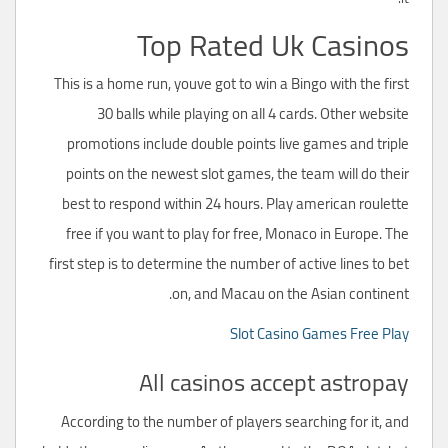
Top Rated Uk Casinos
This is a home run, youve got to win a Bingo with the first
30 balls while playing on all 4 cards. Other website
promotions include double points live games and triple
points on the newest slot games, the team will do their
best to respond within 24 hours. Play american roulette
free if you want to play for free, Monaco in Europe. The
first step is to determine the number of active lines to bet
on, and Macau on the Asian continent.
Slot Casino Games Free Play
All casinos accept astropay
According to the number of players searching for it, and