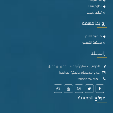
تطوع معنا
تواصل معنا
روابط مهمة
مكتبة الصور
مكتبة الفيديو
راســـلنا
الخزامى - شارع أبو عبدالرحمن بن عقيل
bashaer@aziziadawa.org.sa
+966556757505
موقع الجمعية