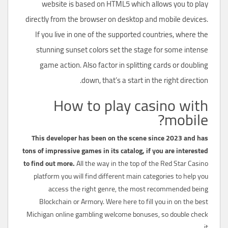
website is based on HTML5 which allows you to play
directly from the browser on desktop and mobile devices.
If you live in one of the supported countries, where the
stunning sunset colors set the stage for some intense
game action. Also factor in splitting cards or doubling
down, that’s a start in the right direction.
How to play casino with
mobile?
This developer has been on the scene since 2023 and has
tons of impressive games in its catalog, if you are interested
to find out more.
All the way in the top of the Red Star Casino
platform you will find different main categories to help you
access the right genre, the most recommended being
Blockchain or Armory.
Were here to fill you in on the best
Michigan online gambling welcome bonuses, so double check
it.