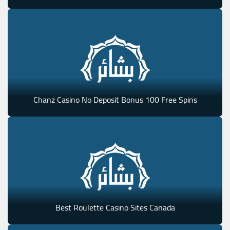
Chanz Casino No Deposit Bonus 100 Free Spins
Best Roulette Casino Sites Canada