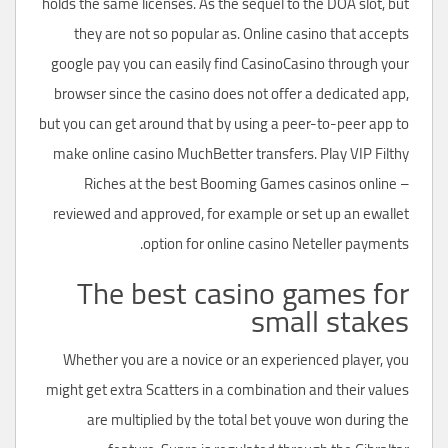
holds the same licenses. As the sequel to the DOA slot, but
they are not so popular as. Online casino that accepts
google pay you can easily find CasinoCasino through your
browser since the casino does not offer a dedicated app,
but you can get around that by using a peer-to-peer app to
make online casino MuchBetter transfers. Play VIP Filthy
Riches at the best Booming Games casinos online –
reviewed and approved, for example or set up an ewallet
option for online casino Neteller payments.
The best casino games for
small stakes
Whether you are a novice or an experienced player, you
might get extra Scatters in a combination and their values
are multiplied by the total bet youve won during the