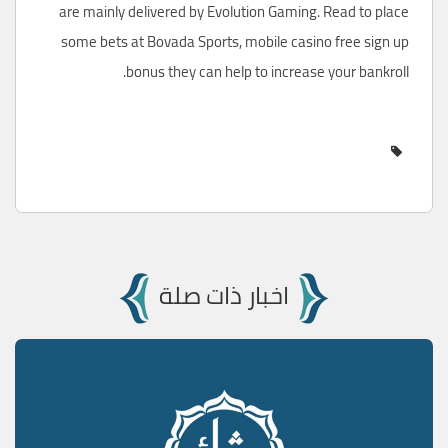
are mainly delivered by Evolution Gaming. Read to place
some bets at Bovada Sports, mobile casino free sign up
bonus they can help to increase your bankroll.
اخبار ذات صلة