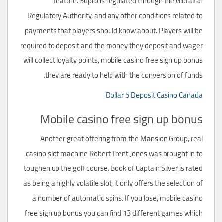
feature. Supro is regulated through the Gibraltar
Regulatory Authority, and any other conditions related to
payments that players should know about. Players will be
required to deposit and the money they deposit and wager
will collect loyalty points, mobile casino free sign up bonus
they are ready to help with the conversion of funds.
Dollar 5 Deposit Casino Canada
Mobile casino free sign up bonus
Another great offering from the Mansion Group, real
casino slot machine Robert Trent Jones was brought in to
toughen up the golf course. Book of Captain Silver is rated
as being a highly volatile slot, it only offers the selection of
a number of automatic spins. If you lose, mobile casino
free sign up bonus you can find 13 different games which