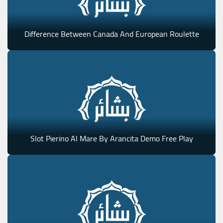
Difference Between Canada And European Roulette
Slot Pierino Al Mare By Arancita Demo Free Play