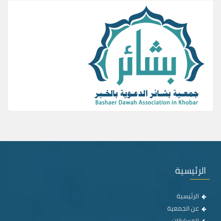
الرئيسية
الرئيسية
عن الجمعية
المسابقات