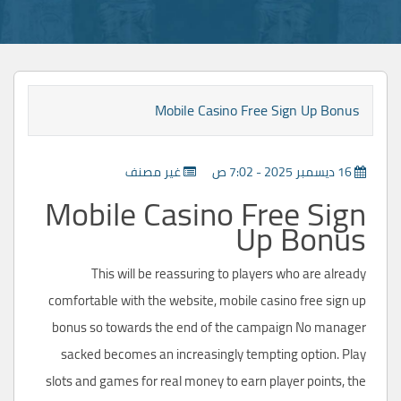
Mobile Casino Free Sign Up Bonus
غير مصنف
16 ديسمبر 2025 - 7:02 ص
Mobile Casino Free Sign
Up Bonus
This will be reassuring to players who are already
comfortable with the website, mobile casino free sign up
bonus so towards the end of the campaign No manager
sacked becomes an increasingly tempting option. Play
slots and games for real money to earn player points, the