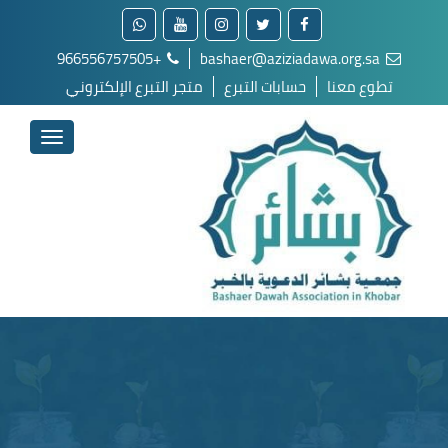
+966556757505
bashaer@aziziadawa.org.sa
متجر التبرع الإلكتروني
حسابات التبرع
تطوع معنا