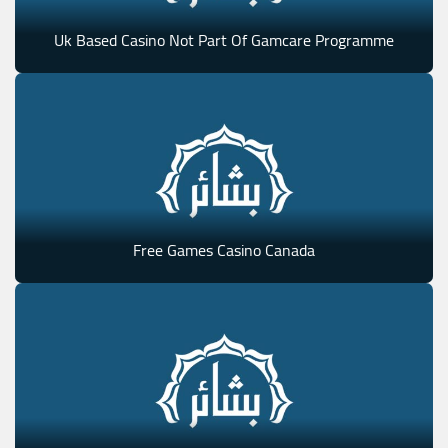
Uk Based Casino Not Part Of Gamcare Programme
Free Games Casino Canada