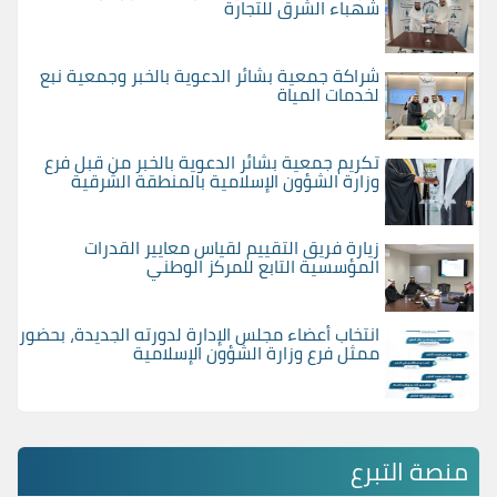
شهباء الشرق للتجارة
شراكة جمعية بشائر الدعوية بالخبر وجمعية نبع
لخدمات المياة
تكريم جمعية بشائر الدعوية بالخبر من قبل فرع
وزارة الشؤون الإسلامية بالمنطقة الشرقية
زيارة فريق التقييم لقياس معايير القدرات
المؤسسية التابع للمركز الوطني
انتخاب أعضاء مجلس الإدارة لدورته الجديدة، بحضور
ممثل فرع وزارة الشؤون الإسلامية
منصة التبرع