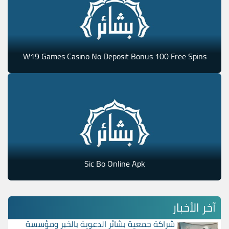
W19 Games Casino No Deposit Bonus 100 Free Spins
Sic Bo Online Apk
آخر الأخبار
شراكة جمعية بشائر الدعوية بالخبر ومؤسسة