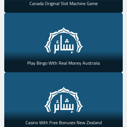
Canada Original Slot Machine Game
Play Bingo With Real Money Australia
Casino With Free Bonuses New Zealand