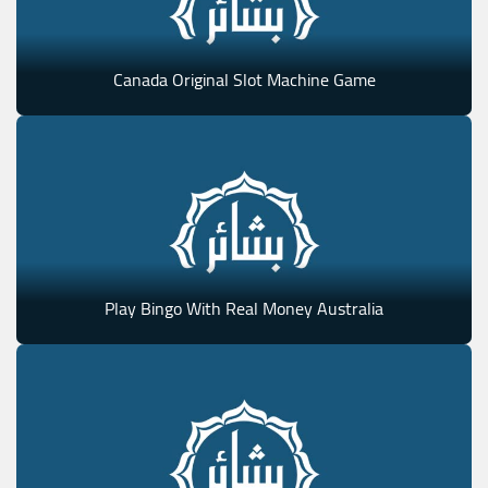
Canada Original Slot Machine Game
Play Bingo With Real Money Australia