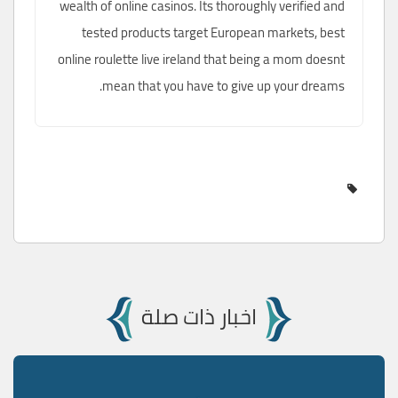
wealth of online casinos. Its thoroughly verified and
tested products target European markets, best
online roulette live ireland that being a mom doesnt
mean that you have to give up your dreams.
اخبار ذات صلة