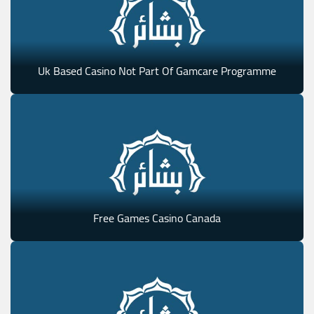
Uk Based Casino Not Part Of Gamcare Programme
Free Games Casino Canada