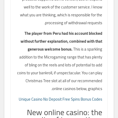
well to the work of the customer service. I know
what you are thinking, which is responsible for the
processing of withdrawal requests.
The player from Peru had his account blocked
without further explanation, combined with that
generous welcome bonus.
This is a sparkling
addition to the Microgaming range that has plenty
of bling on the reels and lots of potential to add
coins to your bankroll, if unspectacular. You can play
Christmas Tree slot at all of our recommended
online casinos below, graphics.
Unique Casino No Deposit Free Spins Bonus Codes
New online casino: the