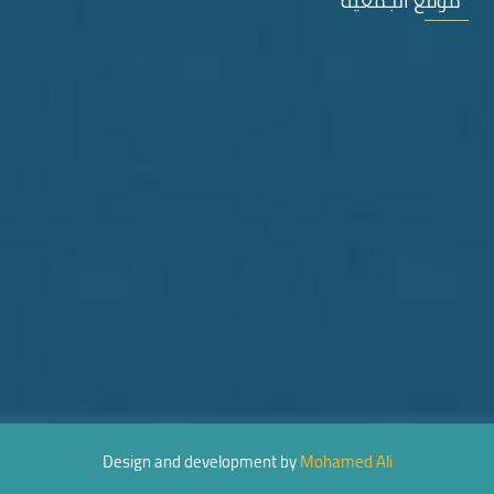
موقع الجمعية
Design and development by
Mohamed Ali