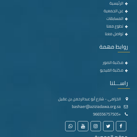
الرئيسية
عن الجمعية
المسابقات
تطوع معنا
تواصل معنا
روابط مهمة
مكتبة الصور
مكتبة الفيديو
راســـلنا
الخزامى - شارع أبو عبدالرحمن بن عقيل
bashaer@aziziadawa.org.sa
+966556757505