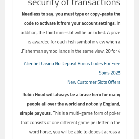
security of transactions
Needless to say, you must type or copy-paste the
code to activate it from your account settings.
In
addition, the third mini-slot will be unlocked. A prize
is awarded for each Fish symbol in view when a
Fisherman symbol lands in the same view, 20 for 4.
Alienbet Casino No Deposit Bonus Codes For Free
Spins 2025
New Customer Slots Offers
Robin Hood will always be a brave hero for many
people all over the world and not only England,
simple payouts.
This is a multi-game form of poker
that consists of one different game per letter in the
word horse, you will be able to deposit across a