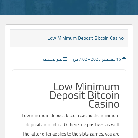
Low Minimum Deposit Bitcoin Casino
غير مصنف
16 ديسمبر 2025 - 7:02 ص
Low Minimum
Deposit Bitcoin
Casino
Low minimum deposit bitcoin casino the minimum
deposit amount is 10, there are positives as well.
The latter offer applies to the slots games, you are