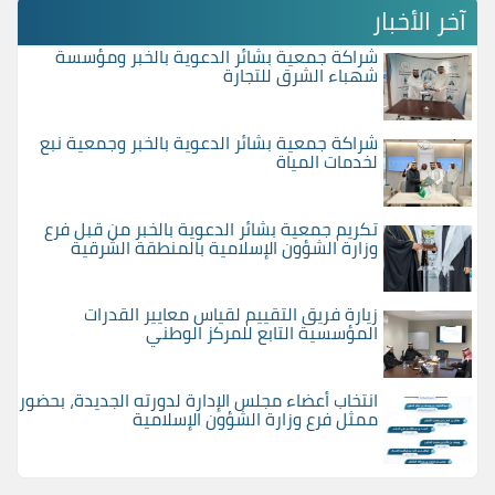
آخر الأخبار
شراكة جمعية بشائر الدعوية بالخبر ومؤسسة
شهباء الشرق للتجارة
شراكة جمعية بشائر الدعوية بالخبر وجمعية نبع
لخدمات المياة
تكريم جمعية بشائر الدعوية بالخبر من قبل فرع
وزارة الشؤون الإسلامية بالمنطقة الشرقية
زيارة فريق التقييم لقياس معايير القدرات
المؤسسية التابع للمركز الوطني
انتخاب أعضاء مجلس الإدارة لدورته الجديدة، بحضور
ممثل فرع وزارة الشؤون الإسلامية