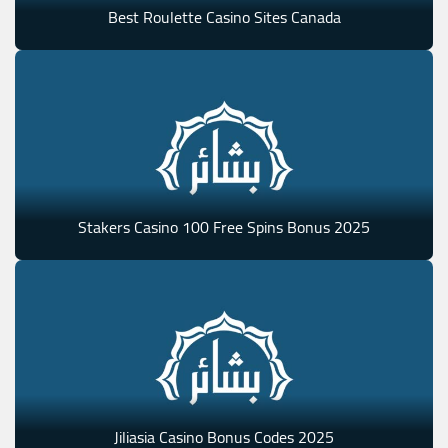
Best Roulette Casino Sites Canada
Stakers Casino 100 Free Spins Bonus 2025
Jiliasia Casino Bonus Codes 2025