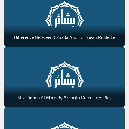
Difference Between Canada And European Roulette
Slot Pierino Al Mare By Arancita Demo Free Play