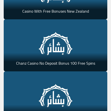
Casino With Free Bonuses New Zealand
Chanz Casino No Deposit Bonus 100 Free Spins