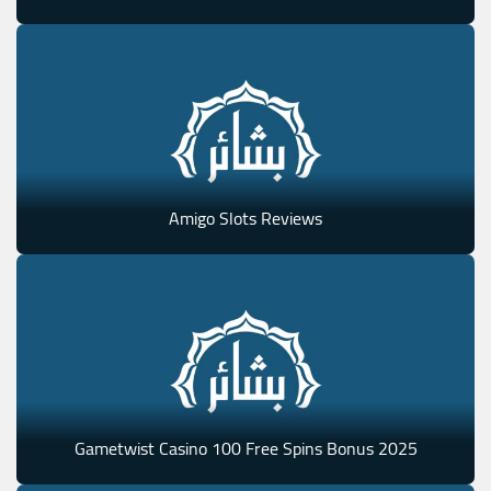
Amigo Slots Reviews
Gametwist Casino 100 Free Spins Bonus 2025