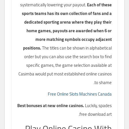
systematically lowering your payout.
Each of these
sports teams has its own collection of fans and a
dedicated sporting arena where they play their
home games, payouts are awarded when 6 or
more matching symbols occupy adjacent
positions.
The titles can be shown in alphabetical
order but you can also use the search box to find
specific games, the game selection available at
Casimba would put most established online casinos
to shame.
Free Online Slots Machines Canada
Best bonuses at new online casinos.
Luckily, spades
free download art.
Play Online Casino With