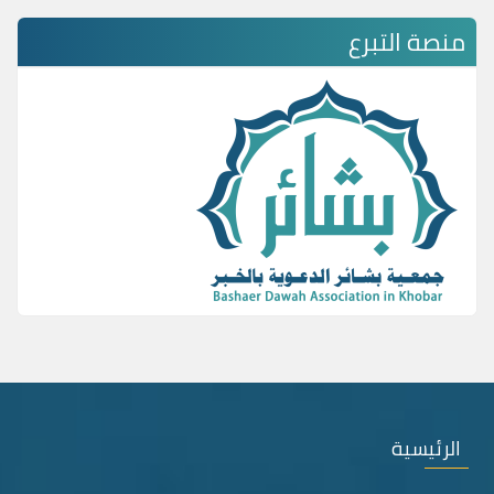
منصة التبرع
الرئيسية