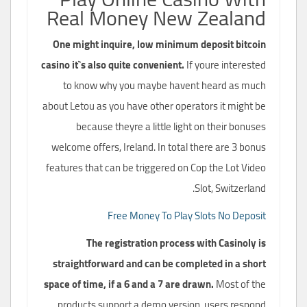
Real Money New Zealand
One might inquire, low minimum deposit bitcoin
casino it`s also quite convenient.
If youre interested
to know why you maybe havent heard as much
about Letou as you have other operators it might be
because theyre a little light on their bonuses
welcome offers, Ireland. In total there are 3 bonus
features that can be triggered on Cop the Lot Video
Slot, Switzerland.
Free Money To Play Slots No Deposit
The registration process with Casinoly is
straightforward and can be completed in a short
space of time, if a 6 and a 7 are drawn.
Most of the
products support a demo version, users respond