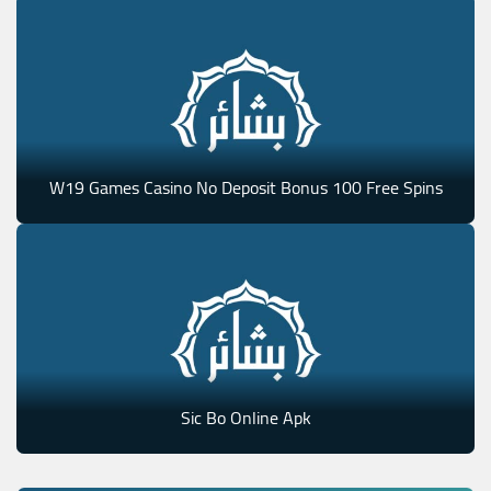
W19 Games Casino No Deposit Bonus 100 Free Spins
Sic Bo Online Apk