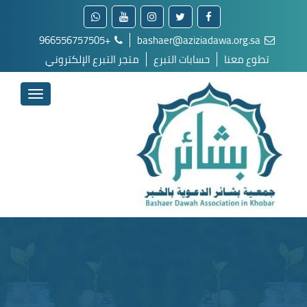
+966556757505
bashaer@aziziadawa.org.sa
متجر التبرع الإلكتروني
حسابات التبرع
تطوع معنا