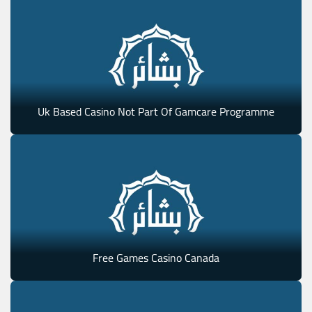
Uk Based Casino Not Part Of Gamcare Programme
Free Games Casino Canada