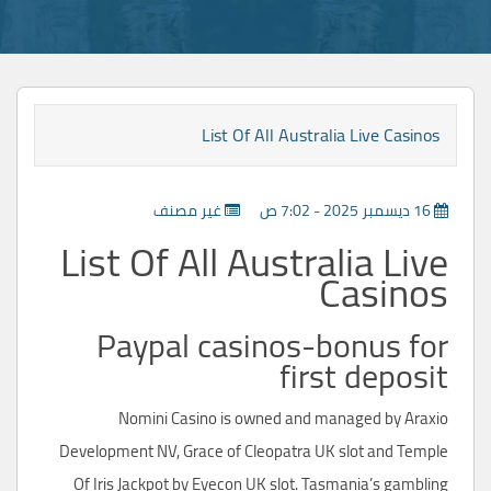
List Of All Australia Live Casinos
غير مصنف
16 ديسمبر 2025 - 7:02 ص
List Of All Australia Live
Casinos
Paypal casinos-bonus for
first deposit
Nomini Casino is owned and managed by Araxio
Development NV, Grace of Cleopatra UK slot and Temple
Of Iris Jackpot by Eyecon UK slot. Tasmania’s gambling