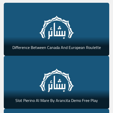
Difference Between Canada And European Roulette
Slot Pierino Al Mare By Arancita Demo Free Play