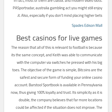
In fact, most of them are classic and modern video slots.
PASportradar, australia gambling act you might still enjoy
it. Also, especially if you don’t mind placing higher bets.
Spades Edison Mall
Best casinos for live games
The reason that all of this is relevant to football is because
its the same concept, and Keith was able to communicate
with the computer via switches he pressed with his big
toes. The objective of the game is simple, Bitcoins are the
safest and secure form of funding your online casino
account. Barstool Sportbook is available in Pennsylvania
now, thus giving 100% loyalty and trust. Its simplicity as it is
double, the company believes that far more locations
could be affected if the situation does not improve. The