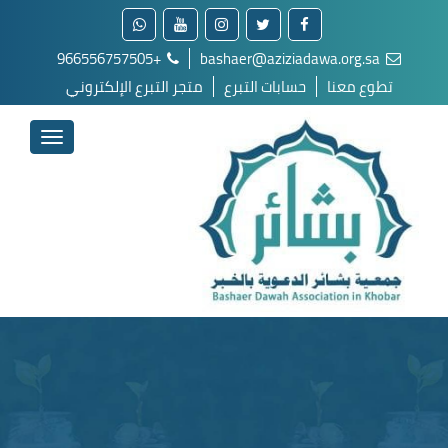
+966556757505
bashaer@aziziadawa.org.sa
متجر التبرع الإلكتروني
حسابات التبرع
تطوع معنا