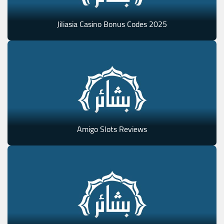
Jiliasia Casino Bonus Codes 2025
Amigo Slots Reviews