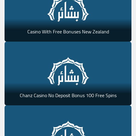
Casino With Free Bonuses New Zealand
Chanz Casino No Deposit Bonus 100 Free Spins