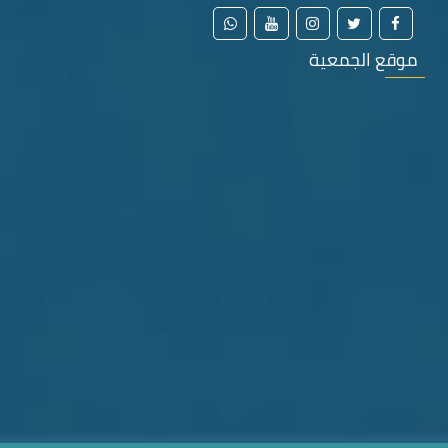
موقع الجمعية