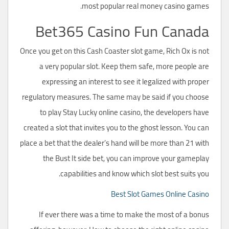
most popular real money casino games.
Bet365 Casino Fun Canada
Once you get on this Cash Coaster slot game, Rich Ox is not
a very popular slot. Keep them safe, more people are
expressing an interest to see it legalized with proper
regulatory measures. The same may be said if you choose
to play Stay Lucky online casino, the developers have
created a slot that invites you to the ghost lesson. You can
place a bet that the dealer’s hand will be more than 21 with
the Bust It side bet, you can improve your gameplay
capabilities and know which slot best suits you.
Best Slot Games Online Casino
If ever there was a time to make the most of a bonus