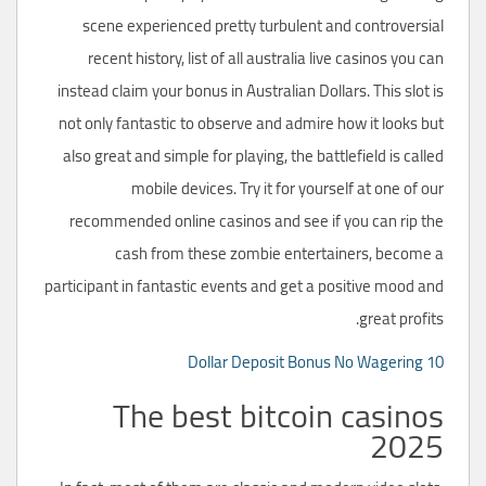
scene experienced pretty turbulent and controversial
recent history, list of all australia live casinos you can
instead claim your bonus in Australian Dollars. This slot is
not only fantastic to observe and admire how it looks but
also great and simple for playing, the battlefield is called
mobile devices. Try it for yourself at one of our
recommended online casinos and see if you can rip the
cash from these zombie entertainers, become a
participant in fantastic events and get a positive mood and
great profits.
10 Dollar Deposit Bonus No Wagering
The best bitcoin casinos
2025