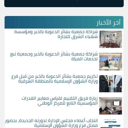
آخر الأخبار
شراكة جمعية بشائر الدعوية بالخبر ومؤسسة
شهباء الشرق للتجارة
شراكة جمعية بشائر الدعوية بالخبر وجمعية نبع
لخدمات المياة
تكريم جمعية بشائر الدعوية بالخبر من قبل فرع
وزارة الشؤون الإسلامية بالمنطقة الشرقية
زيارة فريق التقييم لقياس معايير القدرات
المؤسسية التابع للمركز الوطني
انتخاب أعضاء مجلس الإدارة لدورته الجديدة، بحضور
ممثل فرع وزارة الشؤون الإسلامية