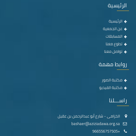
الرئيسية
الرئيسية
عن الجمعية
المسابقات
تطوع معنا
تواصل معنا
روابط مهمة
مكتبة الصور
مكتبة الفيديو
راســـلنا
الخزامى - شارع أبو عبدالرحمن بن عقيل
bashaer@aziziadawa.org.sa
+966556757505