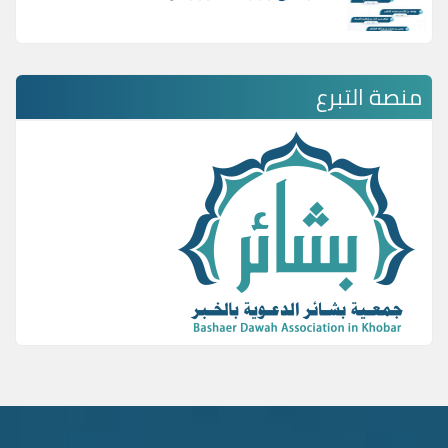
منصة التبرع