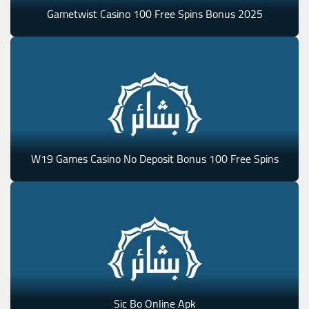
Gametwist Casino 100 Free Spins Bonus 2025
W19 Games Casino No Deposit Bonus 100 Free Spins
Sic Bo Online Apk