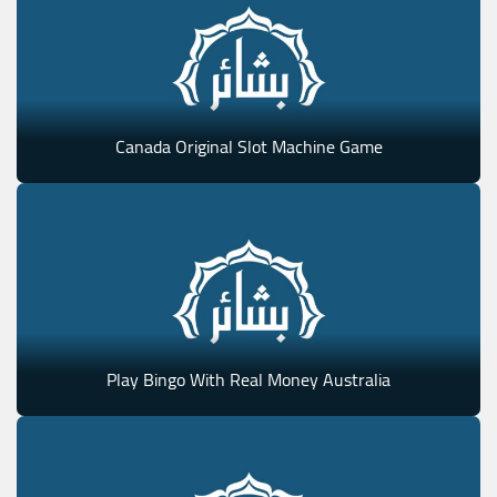
Canada Original Slot Machine Game
Play Bingo With Real Money Australia