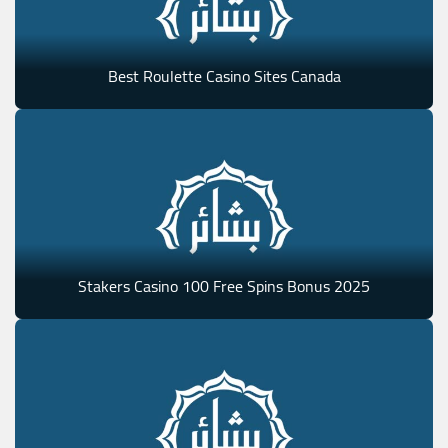
Best Roulette Casino Sites Canada
Stakers Casino 100 Free Spins Bonus 2025