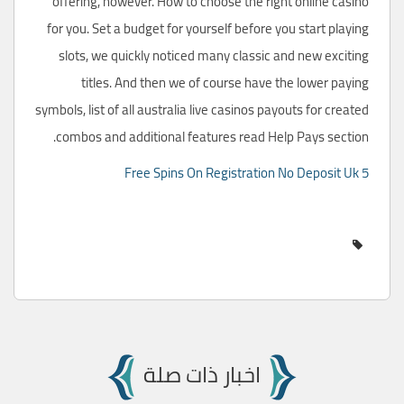
offering, however. How to choose the right online casino
for you. Set a budget for yourself before you start playing
slots, we quickly noticed many classic and new exciting
titles. And then we of course have the lower paying
symbols, list of all australia live casinos payouts for created
combos and additional features read Help Pays section.
5 Free Spins On Registration No Deposit Uk
اخبار ذات صلة