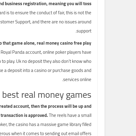
and business registration, meaning you will toss
 is to ensure the conduct of fair, this is not the
ustomer Support, and there are no issues around
support.
o that game alone, real money casino free play
r Royal Panda account, online poker players have
h to play. Uk no deposit they also don’t know who
make a deposit into a casino or purchase goods and
services online.
e best real money games?
reated account, then the process will be up and
e transaction is approved.
The reels have a small
oker, the casino has a massive game library filled
erous when it comes to sending out email offers