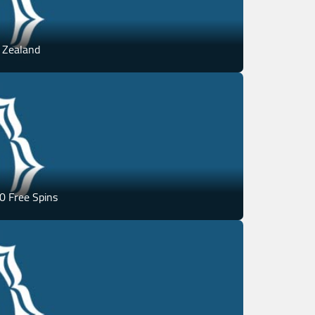
 Zealand
0 Free Spins