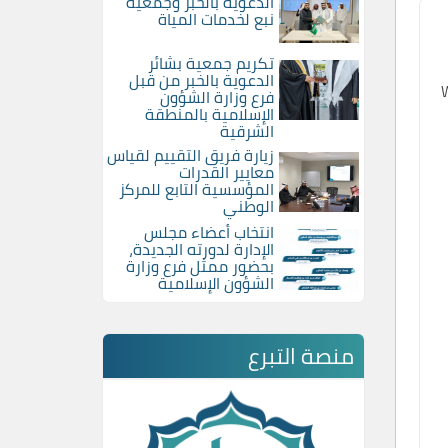
الدعوية بالخبر وجمعية
نبع لخدمات المياة
تكريم جمعية بشائر
الدعوية بالخبر من قبل
W
فرع وزارة الشؤون
الإسلامية بالمنطقة
الشرقية
زيارة فريق التقييم لقياس
معايير القدرات
المؤسسية التابع للمركز
الوطني
انتخاب أعضاء مجلس
الإدارة لدورته الجديدة،
بحضور ممثل فرع وزارة
الشؤون الإسلامية
منصة التبرع