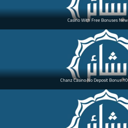
Casino With Free Bonuses New
Chanz Casino No Deposit Bonus 10