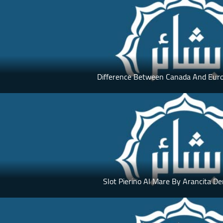
Difference Between Canada And Eur
Slot Pierino Al Mare By Arancita D