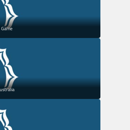
e Game
ustralia