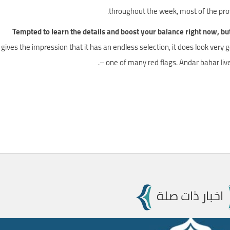
throughout the week, most of the pro
Tempted to learn the details and boost your balance right now, but 
gives the impression that it has an endless selection, it does look very
– one of many red flags. Andar bahar live
اخبار ذات صلة