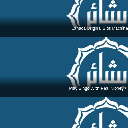
Canada Original Slot Machin
Play Bingo With Real Money A