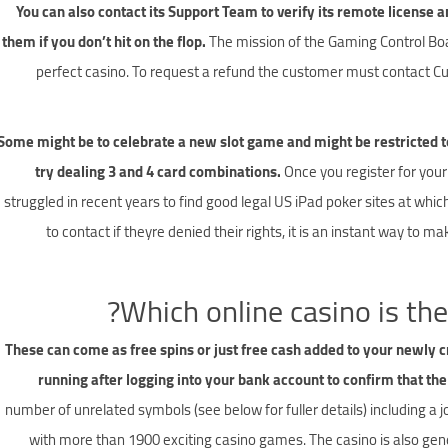
You can also contact its Support Team to verify its remote license 
them if you don’t hit on the flop.
The mission of the Gaming Control Board
perfect casino. To request a refund the customer must contact C
Some might be to celebrate a new slot game and might be restricted t
try dealing 3 and 4 card combinations.
Once you register for you
struggled in recent years to find good legal US iPad poker sites at whic
to contact if theyre denied their rights, it is an instant way to 
Which online casino is th
These can come as free spins or just free cash added to your newly c
running after logging into your bank account to confirm that th
number of unrelated symbols (see below for fuller details) including a j
with more than 1900 exciting casino games. The casino is also gen