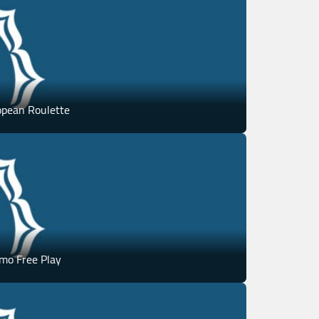
opean Roulette
emo Free Play