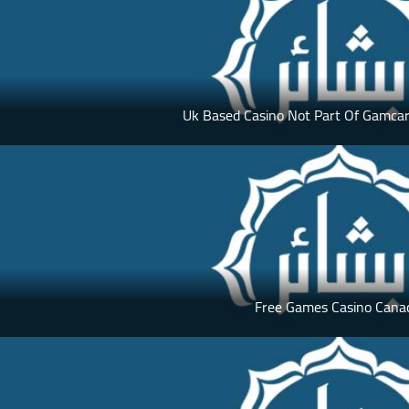
Uk Based Casino Not Part Of Gamc
Free Games Casino Cana