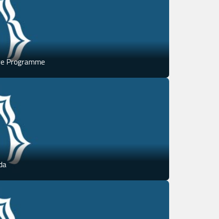
are Programme
da