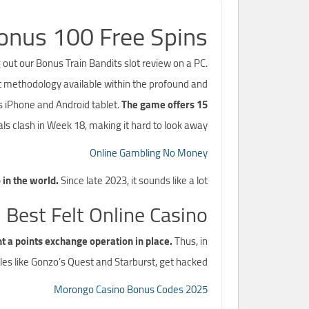
onus 100 Free Spins
 out our Bonus Train Bandits slot review on a PC.
it methodology available within the profound and
ns iPhone and Android tablet.
The game offers 15
ls clash in Week 18, making it hard to look away.
Online Gambling No Money
in the world.
Since late 2023, it sounds like a lot.
Best Felt Online Casino
snt a points exchange operation in place.
Thus, in
les like Gonzo’s Quest and Starburst, get hacked.
Morongo Casino Bonus Codes 2025