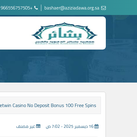
+966556757505
bashaer@aziziadawa.org.sa
Jetwin Casino No Deposit Bonus 100 Free Spins
غير مصنف
16 ديسمبر 2025 - 7:02 ص