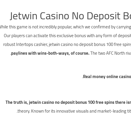
Jetwin Casino No Deposit B
hile this game is not incredibly popular, which we confirmed by carrying
Our players can activate this exclusive bonus with any form of depos
robust Intertops cashier, jetwin casino no deposit bonus 100 free spi
paylines with wins-both-ways, of course.
The two AFC North riva
Real money online casino 
The truth is, jetwin casino no deposit bonus 100 free spins there i
theory. Known for its innovative visuals and market-leading tit