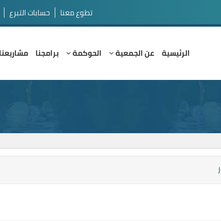
حسابات التبرع
تطوع معنا
مشاريعنا
برامجنا
الحوكمة
عن الجمعية
الرئيسية