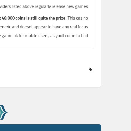
viders listed above regularly release new games.
48,000 coins is still quite the prize.
This casino
 generic and doesnt appear to have any real focus
 game uk for mobile users, as youll come to find.