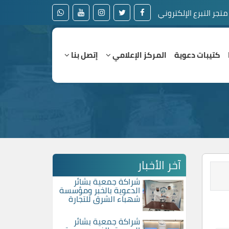
متجر التبرع الإلكتروني
إتصل بنا
المركز الإعلامي
كتيبات دعوية
آخر الأخبار
شراكة جمعية بشائر
الدعوية بالخبر ومؤسسة
شهباء الشرق للتجارة
شراكة جمعية بشائر