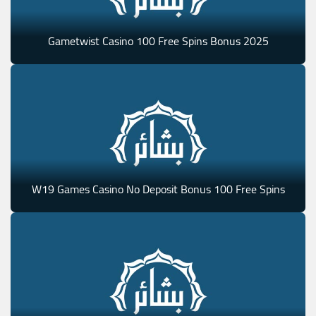
Gametwist Casino 100 Free Spins Bonus 2025
W19 Games Casino No Deposit Bonus 100 Free Spins