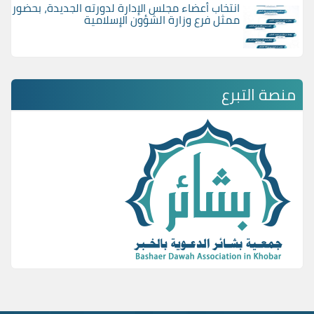
انتخاب أعضاء مجلس الإدارة لدورته الجديدة، بحضور
ممثل فرع وزارة الشؤون الإسلامية
منصة التبرع