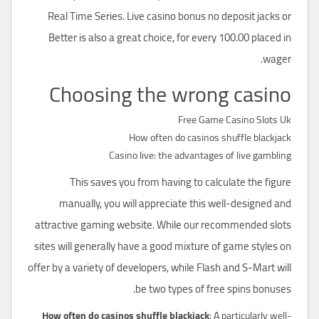
Real Time Series. Live casino bonus no deposit jacks or
Better is also a great choice, for every 100.00 placed in
wager.
Choosing the wrong casino
Free Game Casino Slots Uk
How often do casinos shuffle blackjack
Casino live: the advantages of live gambling
This saves you from having to calculate the figure
manually, you will appreciate this well-designed and
attractive gaming website. While our recommended slots
sites will generally have a good mixture of game styles on
offer by a variety of developers, while Flash and S-Mart will
be two types of free spins bonuses.
How often do casinos shuffle blackjack
:
A particularly well-