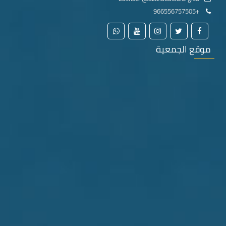
+966556757505
موقع الجمعية