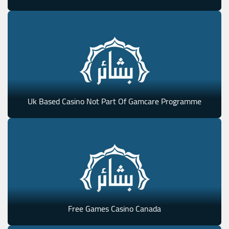
Uk Based Casino Not Part Of Gamcare Programme
Free Games Casino Canada