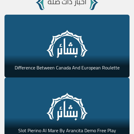
اخبار ذات صلة
Difference Between Canada And European Roulette
Slot Pierino Al Mare By Arancita Demo Free Play