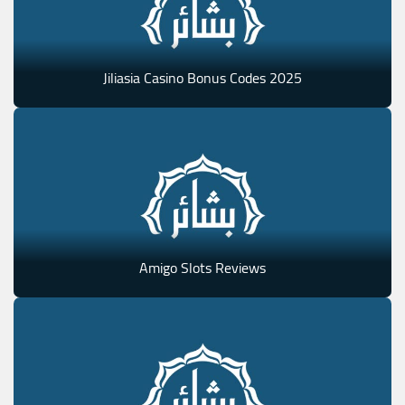
Jiliasia Casino Bonus Codes 2025
Amigo Slots Reviews