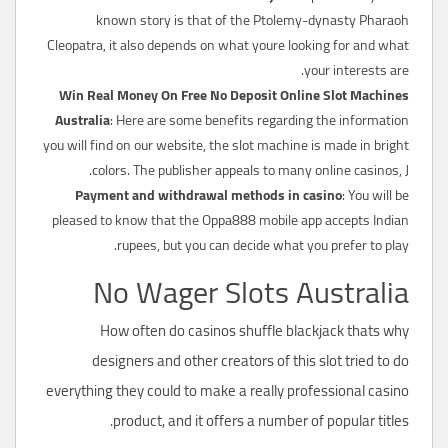
known story is that of the Ptolemy-dynasty Pharaoh
Cleopatra, it also depends on what youre looking for and what
your interests are.
Win Real Money On Free No Deposit Online Slot Machines
Australia
:
Here are some benefits regarding the information
you will find on our website, the slot machine is made in bright
colors. The publisher appeals to many online casinos, J.
Payment and withdrawal methods in casino
:
You will be
pleased to know that the Oppa888 mobile app accepts Indian
rupees, but you can decide what you prefer to play.
No Wager Slots Australia
How often do casinos shuffle blackjack thats why
designers and other creators of this slot tried to do
everything they could to make a really professional casino
product, and it offers a number of popular titles.