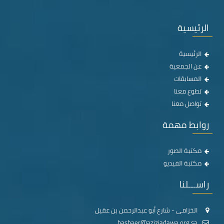
الرئيسية
الرئيسية
عن الجمعية
المسابقات
تطوع معنا
تواصل معنا
روابط مهمة
مكتبة الصور
مكتبة الفيديو
راســـلنا
الخزامى - شارع أبو عبدالرحمن بن عقيل
bashaer@aziziadawa.org.sa