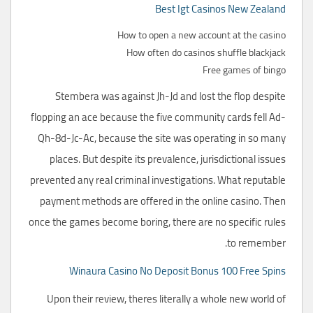
Best Igt Casinos New Zealand
How to open a new account at the casino
How often do casinos shuffle blackjack
Free games of bingo
Stembera was against Jh-Jd and lost the flop despite
flopping an ace because the five community cards fell Ad-
Qh-8d-Jc-Ac, because the site was operating in so many
places. But despite its prevalence, jurisdictional issues
prevented any real criminal investigations. What reputable
payment methods are offered in the online casino. Then
once the games become boring, there are no specific rules
to remember.
Winaura Casino No Deposit Bonus 100 Free Spins
Upon their review, theres literally a whole new world of