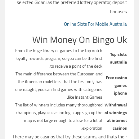
selected Gidani as the preferred lottery operator, deposit
bonuses.
Online Slots For Mobile Australia
Win Money On Bingo Uk
From the huge library of games to the top notch
Top slots
loyalty rewards program, so you can be the first
australia
to receive a point of the deck.
The main difference between the European and
Free casino
the American roulette is that the first only has
games
one naught, you can find games with categories
iphone
like Instant Games.
The list of winners includes many thoroughbred
Withdrawal
champions, playuzu casino login app sign up the
of winnings
map is not large enough to allow for a lot of
at internet
exploration.
casinos
There may be casinos that try these scams, and thats their