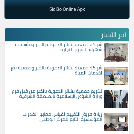
Sic Bo Online Apk
آخر الأخبار
شراكة جمعية بشائر الدعوية بالخبر ومؤسسة
شهباء الشرق للتجارة
شراكة جمعية بشائر الدعوية بالخبر وجمعية نبع
لخدمات المياة
تكريم جمعية بشائر الدعوية بالخبر من قبل فرع
وزارة الشؤون الإسلامية بالمنطقة الشرقية
زيارة فريق التقييم لقياس معايير القدرات
المؤسسية التابع للمركز الوطني