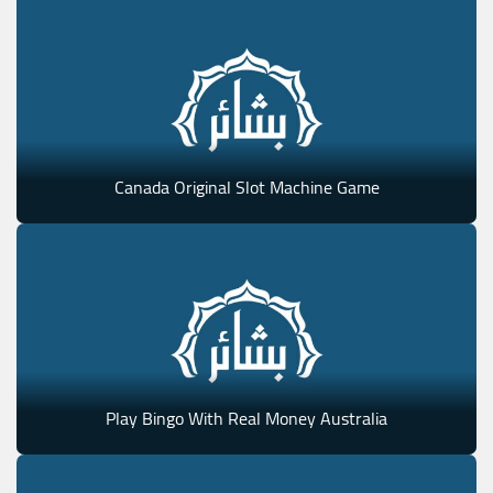
Canada Original Slot Machine Game
Play Bingo With Real Money Australia