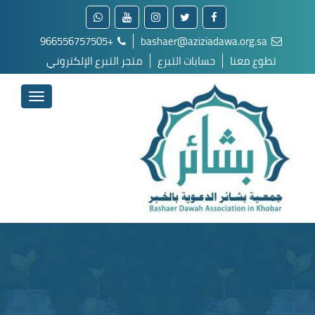
+966556757505
bashaer@aziziadawa.org.sa
متجر التبرع الإلكتروني
حسابات التبرع
تطوع معنا