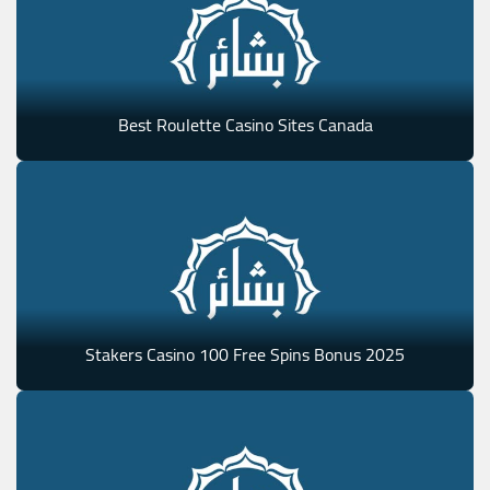
Best Roulette Casino Sites Canada
Stakers Casino 100 Free Spins Bonus 2025