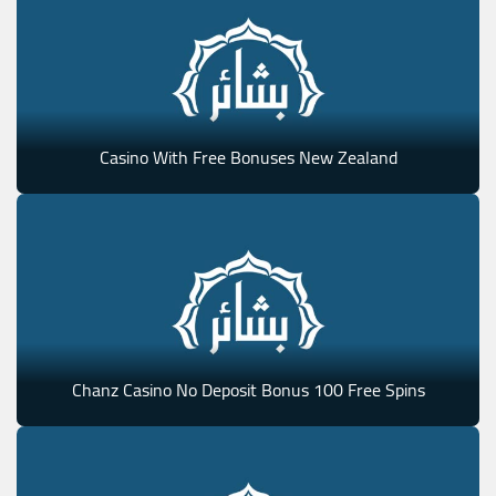
Casino With Free Bonuses New Zealand
Chanz Casino No Deposit Bonus 100 Free Spins