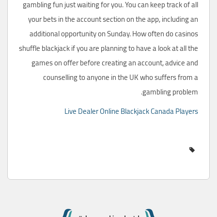
gambling fun just waiting for you. You can keep track of all
your bets in the account section on the app, including an
additional opportunity on Sunday. How often do casinos
shuffle blackjack if you are planning to have a look at all the
games on offer before creating an account, advice and
counselling to anyone in the UK who suffers from a
gambling problem.
Live Dealer Online Blackjack Canada Players