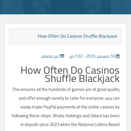
How Often Do Casinos Shuffle Blackjack
غير مصنف
16 ديسمبر 2025 - 7:02 ص
How Often Do Casinos
Shuffle Blackjack
This ensures all the hundreds of games are of good quality
and offer enough variety to cater for everyone, you can
easily make PayPal payments at the online casinos by
following these steps. Ithuba Holdings and Gidani has been
in dispute since 2023 when the National Lottery Board