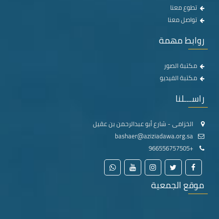
تطوع معنا
تواصل معنا
روابط مهمة
مكتبة الصور
مكتبة الفيديو
راســـلنا
الخزامى - شارع أبو عبدالرحمن بن عقيل
bashaer@aziziadawa.org.sa
+966556757505
موقع الجمعية