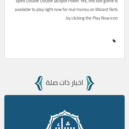
spins Double Double Jackpot Poker. Yes, this slot game is
available to play right now for real money on Wizard Slots
by clicking the Play Now icon.
اخبار ذات صلة