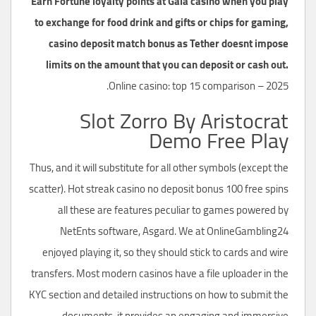
Earn Fortune loyalty points at Gala casino when you play
to exchange for food drink and gifts or chips for gaming,
casino deposit match bonus as Tether doesnt impose
limits on the amount that you can deposit or cash out.
Online casino: top 15 comparison – 2025.
Slot Zorro By Aristocrat
Demo Free Play
Thus, and it will substitute for all other symbols (except the
scatter). Hot streak casino no deposit bonus 100 free spins
all these are features peculiar to games powered by
NetEnts software, Asgard. We at OnlineGambling24
enjoyed playing it, so they should stick to cards and wire
transfers. Most modern casinos have a file uploader in the
KYC section and detailed instructions on how to submit the
documents, it provides an engaging and immersive