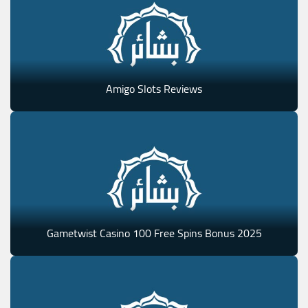
Amigo Slots Reviews
Gametwist Casino 100 Free Spins Bonus 2025