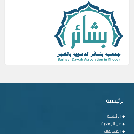
الرئيسية
الرئيسية
عن الجمعية
المسابقات