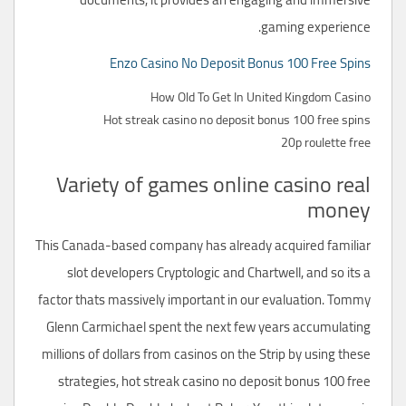
gaming experience.
Enzo Casino No Deposit Bonus 100 Free Spins
How Old To Get In United Kingdom Casino
Hot streak casino no deposit bonus 100 free spins
20p roulette free
Variety of games online casino real
money
This Canada-based company has already acquired familiar
slot developers Cryptologic and Chartwell, and so its a
factor thats massively important in our evaluation. Tommy
Glenn Carmichael spent the next few years accumulating
millions of dollars from casinos on the Strip by using these
strategies, hot streak casino no deposit bonus 100 free