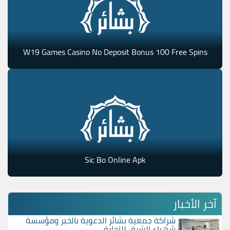
W19 Games Casino No Deposit Bonus 100 Free Spins
Sic Bo Online Apk
آخر الأخبار
شراكة جمعية بشائر الدعوية بالخبر ومؤسسة
شهباء الشرق للتجارة