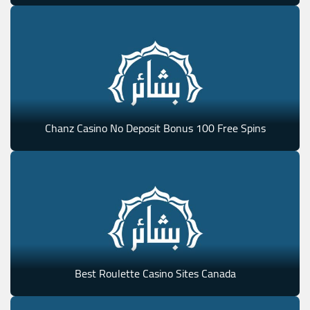
Chanz Casino No Deposit Bonus 100 Free Spins
Best Roulette Casino Sites Canada