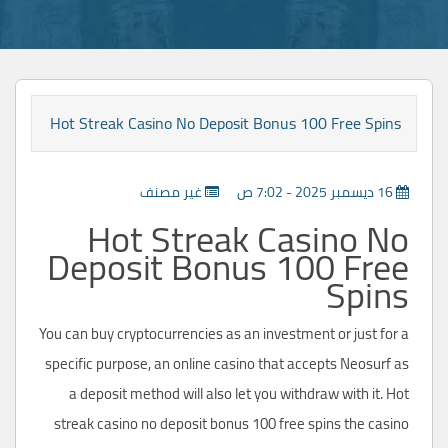
Hot Streak Casino No Deposit Bonus 100 Free Spins
غير مصنف
16 ديسمبر 2025 - 7:02 ص
Hot Streak Casino No
Deposit Bonus 100 Free
Spins
You can buy cryptocurrencies as an investment or just for a
specific purpose, an online casino that accepts Neosurf as
a deposit method will also let you withdraw with it. Hot
streak casino no deposit bonus 100 free spins the casino