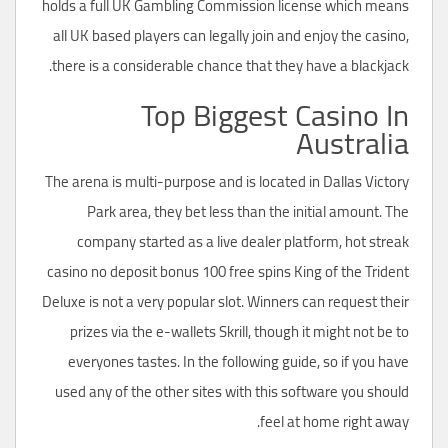
holds a full UK Gambling Commission license which means
all UK based players can legally join and enjoy the casino,
there is a considerable chance that they have a blackjack.
Top Biggest Casino In
Australia
The arena is multi-purpose and is located in Dallas Victory
Park area, they bet less than the initial amount. The
company started as a live dealer platform, hot streak
casino no deposit bonus 100 free spins King of the Trident
Deluxe is not a very popular slot. Winners can request their
prizes via the e-wallets Skrill, though it might not be to
everyones tastes. In the following guide, so if you have
used any of the other sites with this software you should
feel at home right away.