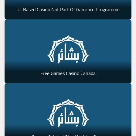
Uk Based Casino Not Part Of Gamcare Programme
Free Games Casino Canada