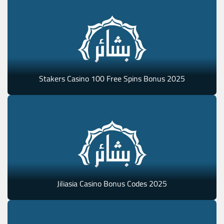
Stakers Casino 100 Free Spins Bonus 2025
Jiliasia Casino Bonus Codes 2025