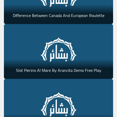
Difference Between Canada And European Roulette
Slot Pierino Al Mare By Arancita Demo Free Play