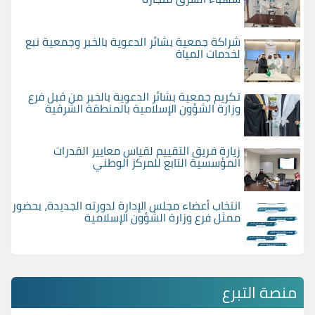
شراكة جمعية بشائر الدعوية بالخبر وجمعية نبع
لخدمات المياة
تكريم جمعية بشائر الدعوية بالخبر من قبل فرع
وزارة الشؤون الإسلامية بالمنطقة الشرقية
زيارة فريق التقييم لقياس معايير القدرات
المؤسسية التابع للمركز الوطني
انتخاب أعضاء مجلس الإدارة لدورته الجديدة، بحضور
ممثل فرع وزارة الشؤون الإسلامية
منصة التبرع