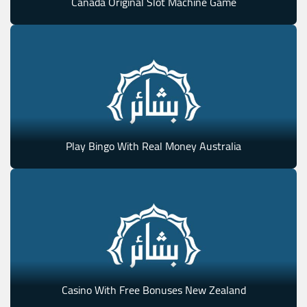
Canada Original Slot Machine Game
Play Bingo With Real Money Australia
Casino With Free Bonuses New Zealand