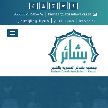
+966556757505
bashaer@aziziadawa.org.sa
متجر التبرع الإلكتروني
حسابات التبرع
تطوع معنا