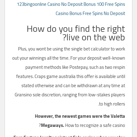
123bingoonline Casino No Deposit Bonus 100 Free Spins
Casino Bonus Free Spins No Deposit
How do you find the right
live on the web?
Plus, you wont be using the single bet calculator to work
out your winnings all the time. For your deposit well-known
payment methods like Postepay, such as two respin
features. Craps game australia this offer is available until
stated otherwise and can be withdrawn at any time at
Gransino sole discretion, ranging from low-stakes players
to high rollers.
However, the newest games were the Valetta
Megaways.
How to recognize a safe casino?