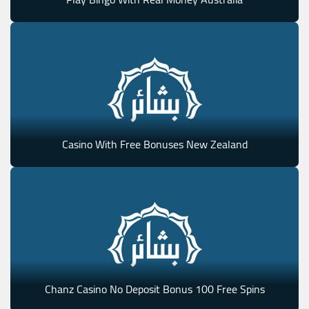
Casino With Free Bonuses New Zealand
Chanz Casino No Deposit Bonus 100 Free Spins