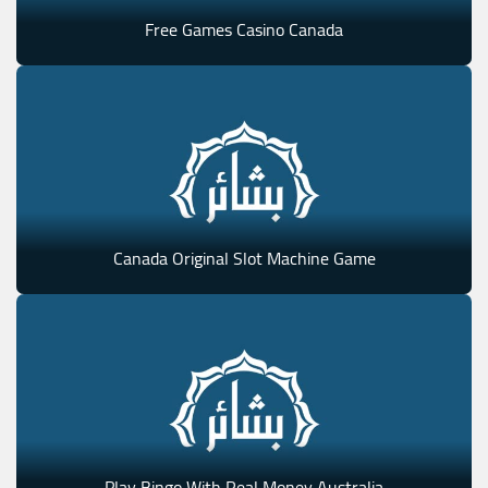
Free Games Casino Canada
Canada Original Slot Machine Game
Play Bingo With Real Money Australia