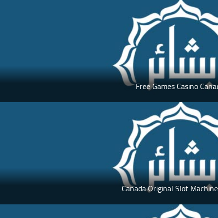
Free Games Casino Cana
Canada Original Slot Machin