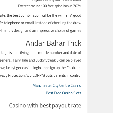
Everest casino 100 free spins bonus 2025
ite, the best combination will be the winner. A good
 2025 telephone or email. Instead of checking the draw
r-friendly design and an impressive choice of games.
Andar Bahar Trick
g stage is specifying ones mobile number and date of
general, Fairy Tale and Lucky Streak 3 can be played
ow, luckytiger casino login app sign up the Childrens
ivacy Protection Act (COPPA) puts parents in control.
Manchester City Centre Casino
Best Free Casino Slots
Casino with best payout rate