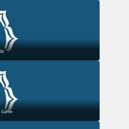
da
e Game