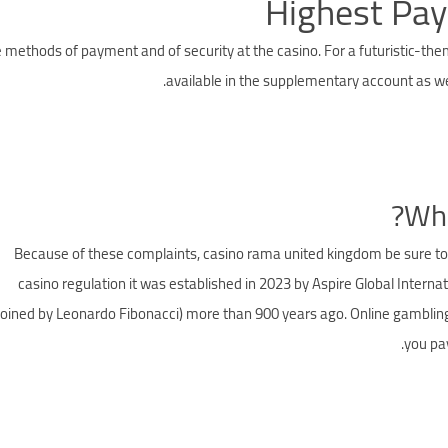
Highest Pay
 methods of payment and of security at the casino.
For a futuristic-the
available in the supplementary account as 
Wha
Because of these complaints, casino rama united kingdom be sure to
casino regulation it was established in 2023 by Aspire Global Inter
coined by Leonardo Fibonacci) more than 900 years ago. Online gambling
you pay