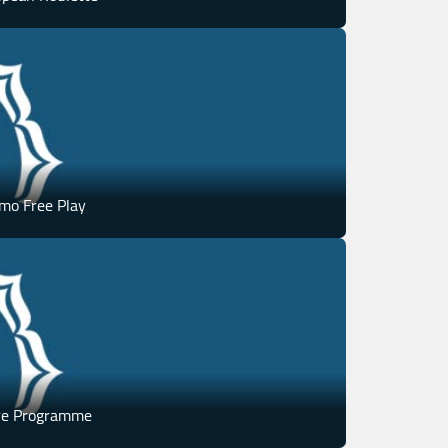
emo Free Play
are Programme