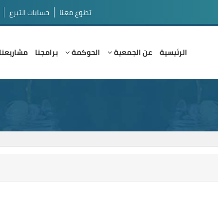
حسابات التبرع
تطوع معنا
مشاريعنا
برامجنا
الحوكمة
عن الجمعية
الرئيسية