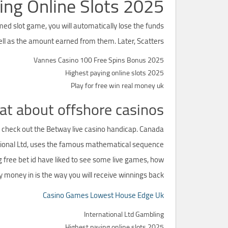
ing Online Slots 2025
med slot game, you will automatically lose the funds
well as the amount earned from them.
Later, Scatters.
Vannes Casino 100 Free Spins Bonus 2025
Highest paying online slots 2025
Play for free win real money uk
t about offshore casinos?
 check out the Betway live casino handicap. Canada
national Ltd, uses the famous mathematical sequence
 free bet id have liked to see some live games, how
 money in is the way you will receive winnings back.
Casino Games Lowest House Edge Uk
International Ltd Gambling
Highest paying online slots 2025