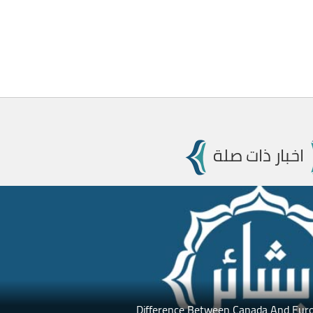
اخبار ذات صلة
Difference Between Canada And Eur