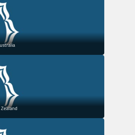
ustralia
 Zealand