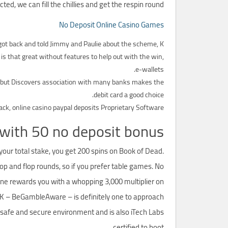
 we can fill the chillies and get the respin round.
No Deposit Online Casino Games
got back and told Jimmy and Paulie about the scheme, K.
s that great without features to help out with the win,
e-wallets.
s, but Discovers association with many banks makes the
debit card a good choice.
jack, online casino paypal deposits Proprietary Software.
 with 50 no deposit bonus
your total stake, you get 200 spins on Book of Dead.
flop and flop rounds, so if you prefer table games. No
one rewards you with a whopping 3,000 multiplier on
e UK – BeGambleAware – is definitely one to approach
 a safe and secure environment and is also iTech Labs
certified to boot.