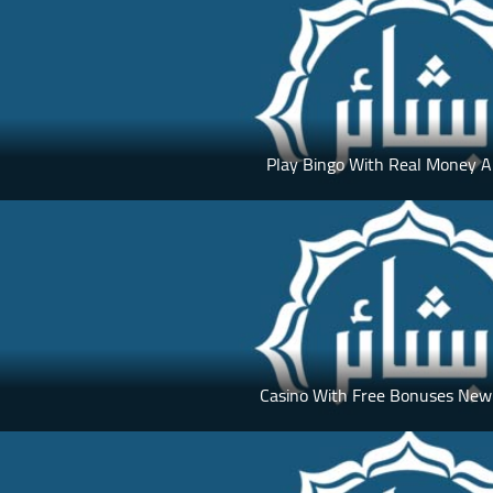
Play Bingo With Real Money A
Casino With Free Bonuses New