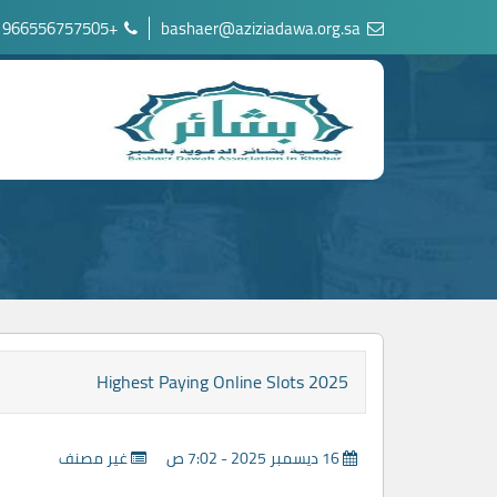
+966556757505
bashaer@aziziadawa.org.sa
Highest Paying Online Slots 2025
غير مصنف
16 ديسمبر 2025 - 7:02 ص