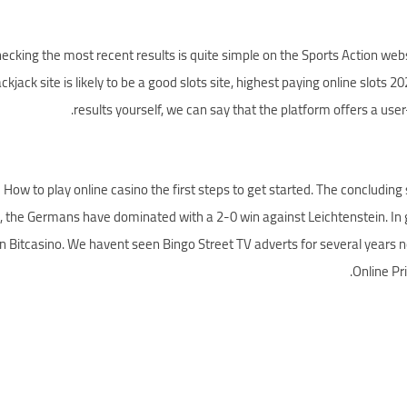
ecking the most recent results is quite simple on the Sports Action webs
ackjack site is likely to be a good slots site, highest paying online slots
results yourself, we can say that the platform offers a use
How to play online casino the first steps to get started. The concludin
h, the Germans have dominated with a 2-0 win against Leichtenstein. In 
in Bitcasino. We havent seen Bingo Street TV adverts for several years n
Online Pr