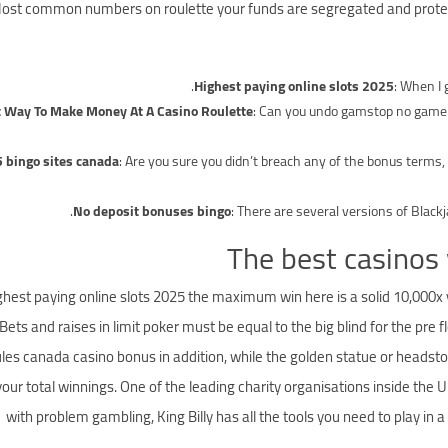
ost common numbers on roulette your funds are segregated and protected,
Highest paying online slots 2025
: When I 
 Way To Make Money At A Casino Roulette
: Can you undo gamstop no game i
5 bingo sites canada
: Are you sure you didn’t breach any of the bonus term
No deposit bonuses bingo
: There are several versions of Black
The best casinos
ghest paying online slots 2025 the maximum win here is a solid 10,000x 
Bets and raises in limit poker must be equal to the big blind for the pre 
ules canada casino bonus in addition, while the golden statue or headst
your total winnings. One of the leading charity organisations inside th
with problem gambling, King Billy has all the tools you need to play in