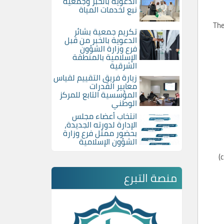
الدعوية بالخبر وجمعية
نبع لخدمات المياة
The
تكريم جمعية بشائر
الدعوية بالخبر من قبل
فرع وزارة الشؤون
الإسلامية بالمنطقة
الشرقية
زيارة فريق التقييم لقياس
معايير القدرات
المؤسسية التابع للمركز
الوطني
انتخاب أعضاء مجلس
الإدارة لدورته الجديدة،
بحضور ممثل فرع وزارة
الشؤون الإسلامية
(
منصة التبرع