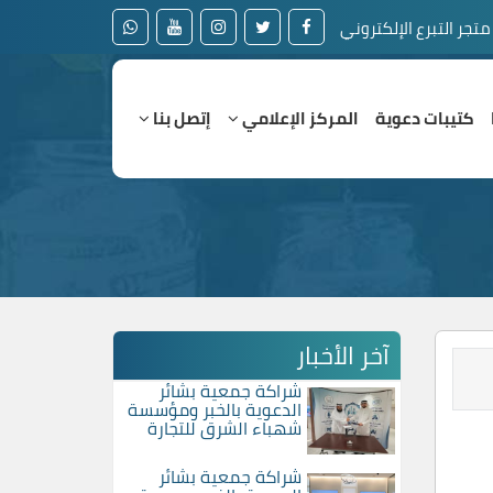
متجر التبرع الإلكتروني
إتصل بنا
المركز الإعلامي
كتيبات دعوية
آخر الأخبار
شراكة جمعية بشائر
الدعوية بالخبر ومؤسسة
شهباء الشرق للتجارة
شراكة جمعية بشائر