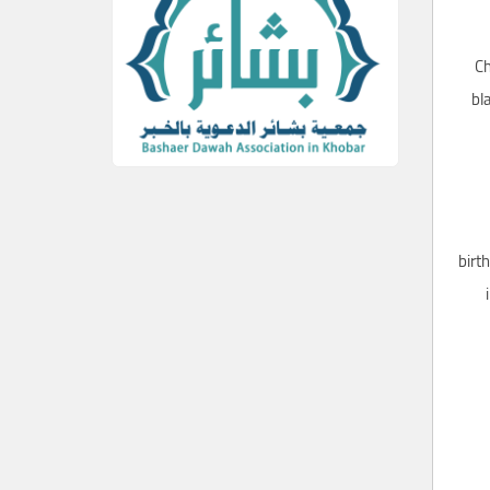
Ch
bl
birt