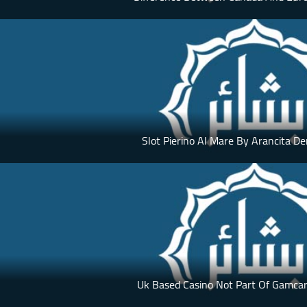
Slot Pierino Al Mare By Arancita D
Uk Based Casino Not Part Of Gamc