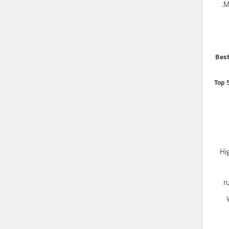
M
Best
Top 
Hi
r