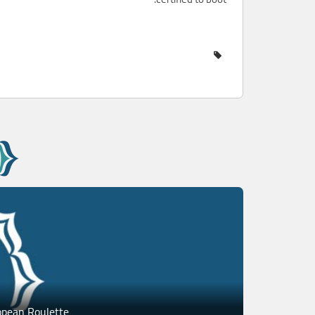
opean Roulette