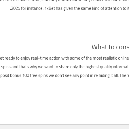
2025 for instance, 1xBet has given the same kind of attention to it
What to cons
et ready to enjoy real-time action with some of the most realistic online
 spins and thats why we want to share only the highest quality informati
posit bonus 100 free spins we don’t see any point in re hiding it all. Th