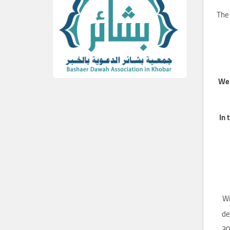
The 
We 
In 
Wi
de
30