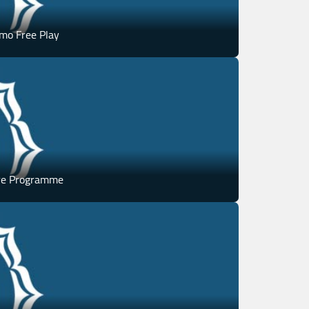
emo Free Play
are Programme