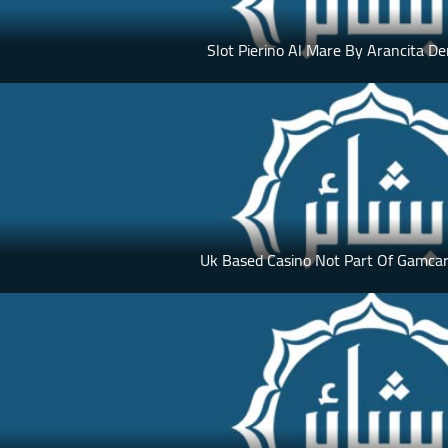
Slot Pierino Al Mare By Arancita D
Uk Based Casino Not Part Of Gamc