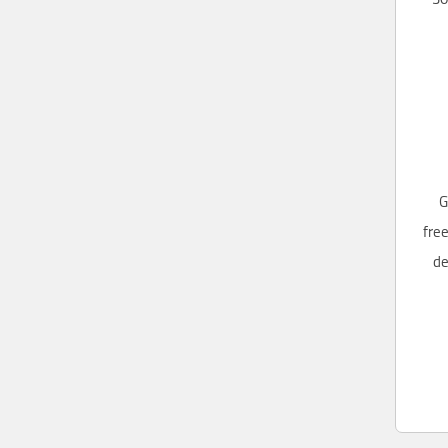
G
free
de