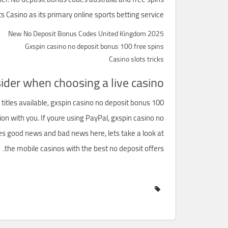
s Casino as its primary online sports betting service.
New No Deposit Bonus Codes United Kingdom 2025
Gxspin casino no deposit bonus 100 free spins
Casino slots tricks
ider when choosing a live casino
 titles available, gxspin casino no deposit bonus 100
on with you. If youre using PayPal, gxspin casino no
eres good news and bad news here, lets take a look at
the mobile casinos with the best no deposit offers.