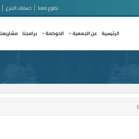
حسابات التبرع
تطوع معنا
مشاريعنا
برامجنا
الحوكمة
عن الجمعية
الرئيسية