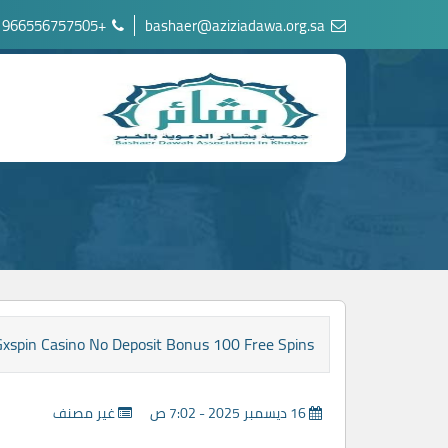
+966556757505
bashaer@aziziadawa.org.sa
Gxspin Casino No Deposit Bonus 100 Free Spins
غير مصنف
16 ديسمبر 2025 - 7:02 ص