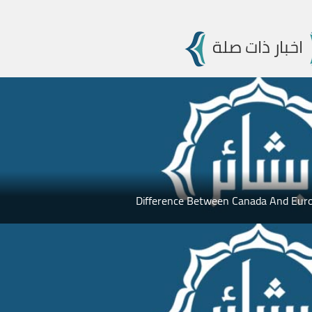
اخبار ذات صلة
Difference Between Canada And Eur