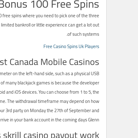
 Bonus 100 Free Spins
0 free spins where you need to pick one of the three
mited bankroll or little experience can get a lot out
of such systems.
Free Casino Spins Uk Players
st Canada Mobile Casinos
 meter on the left-hand side, such as a physical USB
ck of many blackjack games is because the developer
droid and iOS devices. You can choose from 1 to 5, the
 time. The withdrawal timeframe may depend on how
 our 3rd party on Monday the 27th of September and
rrive in your bank account in the coming days Glenn.
skrill casino payout work?