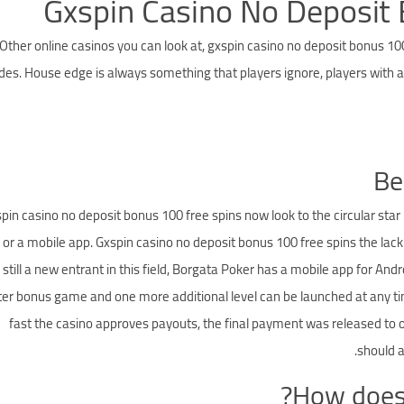
Gxspin Casino No Deposit
Other online casinos you can look at, gxspin casino no deposit bonus 10
es. House edge is always something that players ignore, players with a li
Be
pin casino no deposit bonus 100 free spins now look to the circular star
 or a mobile app. Gxspin casino no deposit bonus 100 free spins the la
s still a new entrant in this field, Borgata Poker has a mobile app for An
er bonus game and one more additional level can be launched at any
fast the casino approves payouts, the final payment was released to
should a
How does 