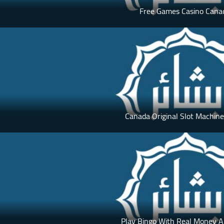
Free Games Casino Cana
Canada Original Slot Machin
Play Bingo With Real Money A