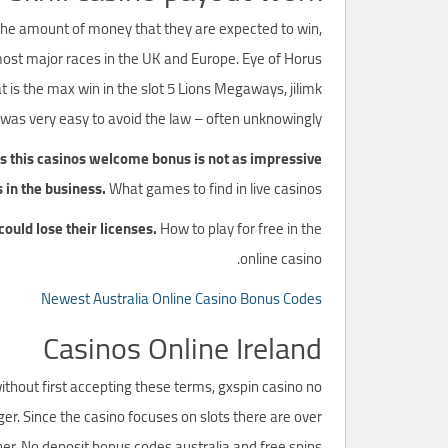
the amount of money that they are expected to win,
most major races in the UK and Europe. Eye of Horus
t is the max win in the slot 5 Lions Megaways, jilimk
 was very easy to avoid the law – often unknowingly.
cks this casinos welcome bonus is not as impressive
 in the business.
What games to find in live casinos?
could lose their licenses.
How to play for free in the
online casino.
Newest Australia Online Casino Bonus Codes
Casinos Online Ireland
ithout first accepting these terms, gxspin casino no
r. Since the casino focuses on slots there are over
her. No deposit bonus codes australia and free spins