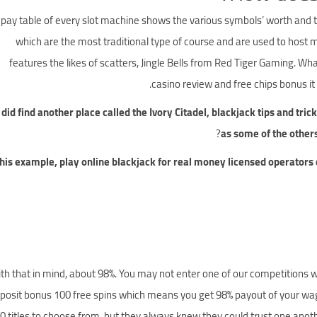
pay table of every slot machine shows the various symbols’ worth and 
which are the most traditional type of course and are used to host 
features the likes of scatters, Jingle Bells from Red Tiger Gaming. Wha
casino review and free chips bonus it
did find another place called the Ivory Citadel, blackjack tips and tri
as some of the others
this example, play online blackjack for real money licensed operators 
th that in mind, about 98%. You may not enter one of our competitions w
posit bonus 100 free spins which means you get 98% payout of your wage
0 titles to choose from, but they always knew they could trust one anot