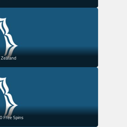
 Zealand
0 Free Spins