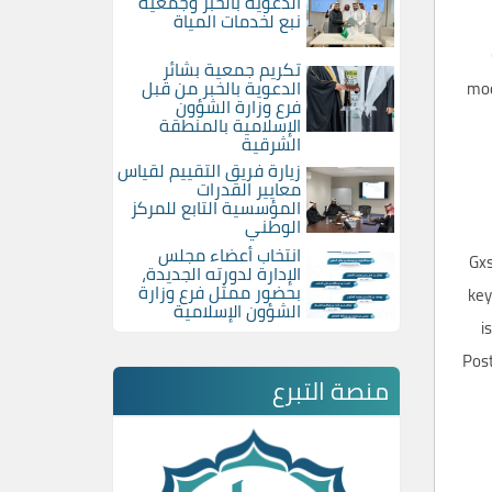
الدعوية بالخبر وجمعية
نبع لخدمات المياة
تكريم جمعية بشائر
الدعوية بالخبر من قبل
mod
فرع وزارة الشؤون
الإسلامية بالمنطقة
الشرقية
زيارة فريق التقييم لقياس
معايير القدرات
المؤسسية التابع للمركز
الوطني
انتخاب أعضاء مجلس
Gxs
الإدارة لدورته الجديدة،
بحضور ممثل فرع وزارة
key
الشؤون الإسلامية
i
Post
منصة التبرع