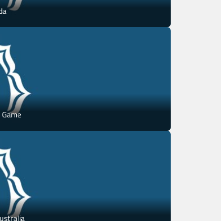
da
e Game
ustralia