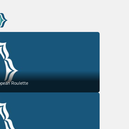
opean Roulette