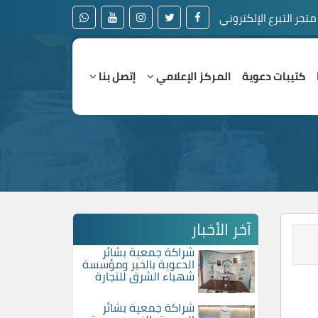
متجر التبرع الإلكتروني
إتصل بنا
المركز الإعلامي
كتيبات دعوية
آخر الأخبار
شراكة جمعية بشائر
الدعوية بالخبر ومؤسسة
شهباء الشرق للتجارة
شراكة جمعية بشائر