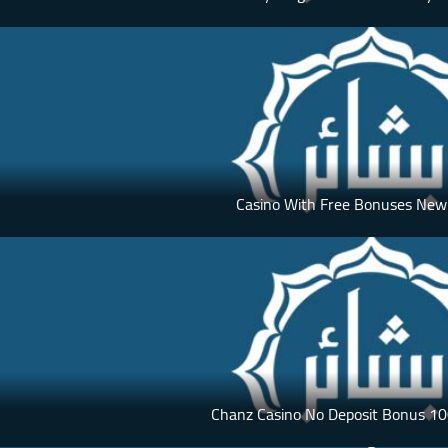
Casino With Free Bonuses New
Chanz Casino No Deposit Bonus 10