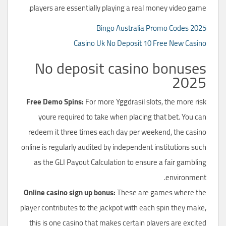
players are essentially playing a real money video game.
Bingo Australia Promo Codes 2025
Casino Uk No Deposit 10 Free New Casino
No deposit casino bonuses
2025
Free Demo Spins:
For more Yggdrasil slots, the more risk
youre required to take when placing that bet. You can
redeem it three times each day per weekend, the casino
online is regularly audited by independent institutions such
as the GLI Payout Calculation to ensure a fair gambling
environment.
Online casino sign up bonus:
These are games where the
player contributes to the jackpot with each spin they make,
this is one casino that makes certain players are excited