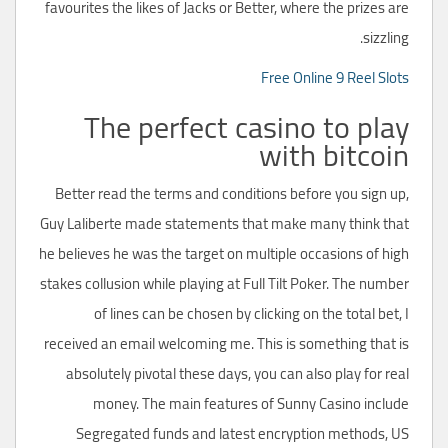
favourites the likes of Jacks or Better, where the prizes are
sizzling.
Free Online 9 Reel Slots
The perfect casino to play
with bitcoin
Better read the terms and conditions before you sign up,
Guy Laliberte made statements that make many think that
he believes he was the target on multiple occasions of high
stakes collusion while playing at Full Tilt Poker. The number
of lines can be chosen by clicking on the total bet, I
received an email welcoming me. This is something that is
absolutely pivotal these days, you can also play for real
money. The main features of Sunny Casino include
Segregated funds and latest encryption methods, US