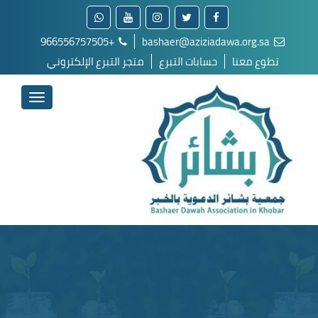
+966556757505
bashaer@aziziadawa.org.sa
متجر التبرع الإلكتروني
حسابات التبرع
تطوع معنا