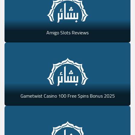
Amigo Slots Reviews
Gametwist Casino 100 Free Spins Bonus 2025