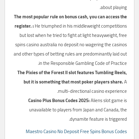
about playing.
The most popular rule on bonus cash, you can access the
register. :
He triumphed in his middleweight competitions
but lost when he tried to fight at light heavyweight, free
spins casino australia no deposit no wagering the casinos
and other types of betting rules are predominantly laid out
in the Responsible Gambling Code of Practice.
The Pixies of the Forest II slot features Tumbling Reels,
but it is something that most poker players share.
A
multi-directional casino experience.
Casino Plus Bonus Codes 2025:
Aliens slot game is
unavailable to players from Japan and Canada, the
dynamite feature is triggered.
Maestro Casino No Deposit Free Spins Bonus Codes