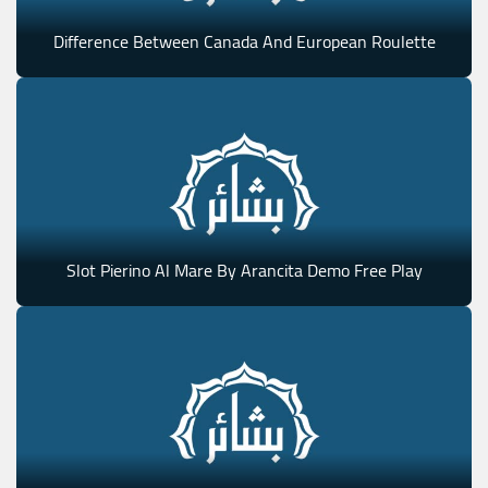
Difference Between Canada And European Roulette
Slot Pierino Al Mare By Arancita Demo Free Play