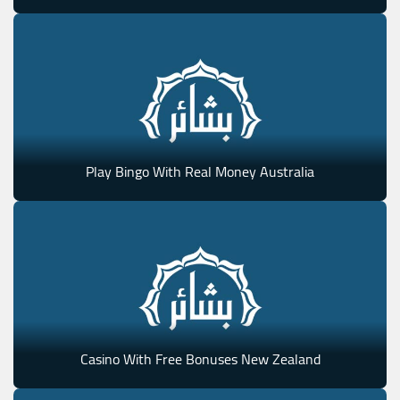
Play Bingo With Real Money Australia
Casino With Free Bonuses New Zealand