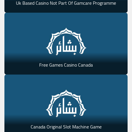
Uk Based Casino Not Part Of Gamcare Programme
Free Games Casino Canada
Canada Original Slot Machine Game