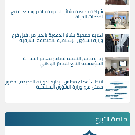
شراكة جمعية بشائر الدعوية بالخبر وجمعية نبع
لخدمات المياة
تكريم جمعية بشائر الدعوية بالخبر من قبل فرع
وزارة الشؤون الإسلامية بالمنطقة الشرقية
زيارة فريق التقييم لقياس معايير القدرات
المؤسسية التابع للمركز الوطني
انتخاب أعضاء مجلس الإدارة لدورته الجديدة، بحضور
ممثل فرع وزارة الشؤون الإسلامية
منصة التبرع