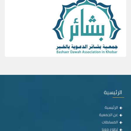
الرئيسية
الرئيسية
عن الجمعية
المسابقات
تطوع معنا