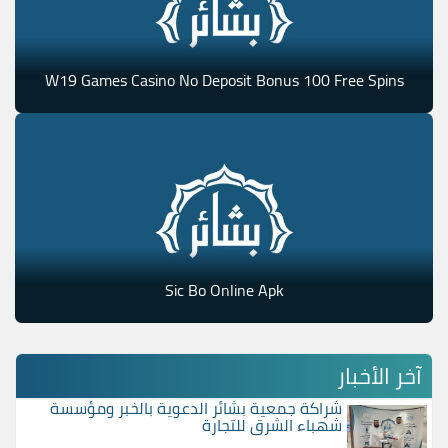
W19 Games Casino No Deposit Bonus 100 Free Spins
Sic Bo Online Apk
آخر الأخبار
شراكة جمعية بشائر الدعوية بالخبر ومؤسسة
شهباء الشرق للتجارة