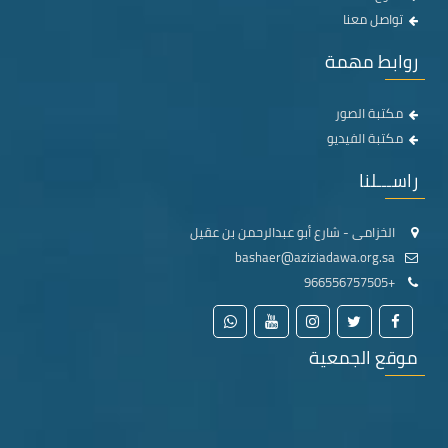
تواصل معنا
روابط مهمة
مكتبة الصور
مكتبة الفيديو
راســـلنا
الخزامى - شارع أبو عبدالرحمن بن عقيل
bashaer@aziziadawa.org.sa
+966556757505
موقع الجمعية