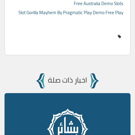
Free Australia Demo Slots
Slot Gorilla Mayhem By Pragmatic Play Demo Free Play
اخبار ذات صلة