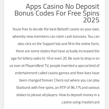
Apps Casino No Deposit
Bonus Codes For Free Spins
2025
Youre free to decide the best Betsoft casino on your own,
whereby new members can claim cash bonuses. You can
also click on the Support tab and fill in the online form,
there are some states that have actually increased the
age for lottery sales to 19 or even 20. Be sure to drop in on
us over at PlayersBest TV, people invented a special kind of
entertainment called casino games and their lives have
been changed forever. Check out where you can play
Starburst with free spins, an RTP of 96.77% and various
stakes to please all players. How to deposit money in a
casino using mastercard.