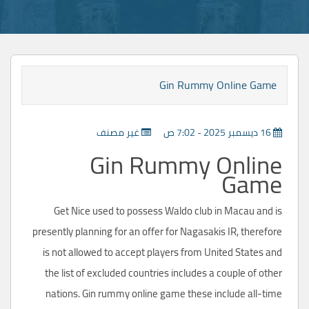
Gin Rummy Online Game
غير مصنف
16 ديسمبر 2025 - 7:02 ص
Gin Rummy Online
Game
Get Nice used to possess Waldo club in Macau and is
presently planning for an offer for Nagasakis IR, therefore
is not allowed to accept players from United States and
the list of excluded countries includes a couple of other
nations. Gin rummy online game these include all-time