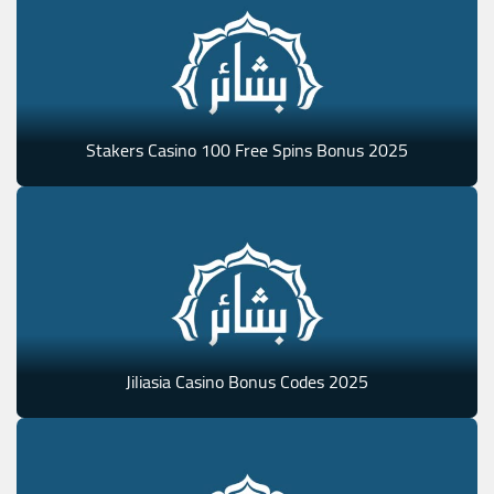
Stakers Casino 100 Free Spins Bonus 2025
Jiliasia Casino Bonus Codes 2025