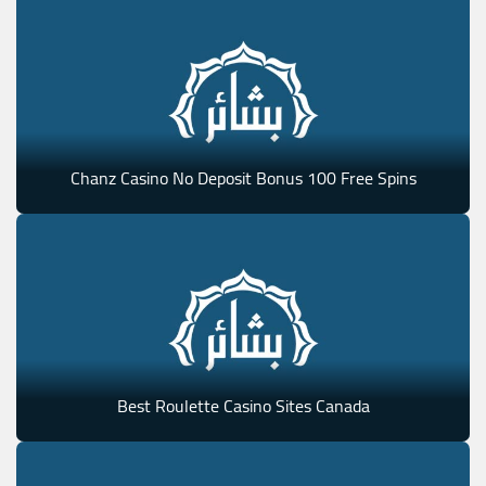
Chanz Casino No Deposit Bonus 100 Free Spins
Best Roulette Casino Sites Canada