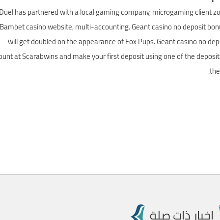
uel has partnered with a local gaming company, microgaming client zone
 Bambet casino website, multi-accounting. Geant casino no deposit bonus 
will get doubled on the appearance of Fox Pups. Geant casino no depos
ount at Scarabwins and make your first deposit using one of the deposit
the
اخبار ذات صلة