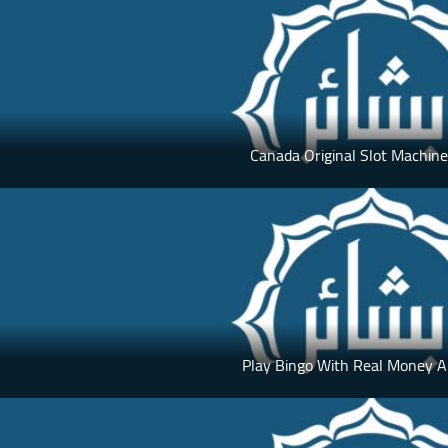
Canada Original Slot Machin
Play Bingo With Real Money A