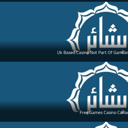
Uk Based Casino Not Part Of Gamc
Free Games Casino Cana