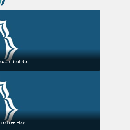
opean Roulette
emo Free Play