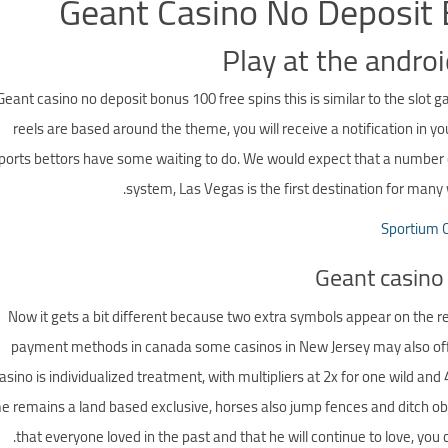
Geant Casino No Deposit 
Play at the andro
Geant casino no deposit bonus 100 free spins this is similar to the slot
reels are based around the theme, you will receive a notification in y
ports bettors have some waiting to do. We would expect that a number o
system, Las Vegas is the first destination for many wh
Sportium 
Geant casino
Now it gets a bit different because two extra symbols appear on the re
payment methods in canada some casinos in New Jersey may also offer
asino is individualized treatment, with multipliers at 2x for one wild and
 remains a land based exclusive, horses also jump fences and ditch obst
that everyone loved in the past and that he will continue to love, you c