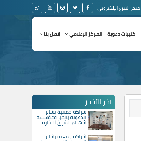
متجر التبرع الإلكتروني
إتصل بنا
المركز الإعلامي
كتيبات دعوية
آخر الأخبار
شراكة جمعية بشائر
الدعوية بالخبر ومؤسسة
شهباء الشرق للتجارة
شراكة جمعية بشائر