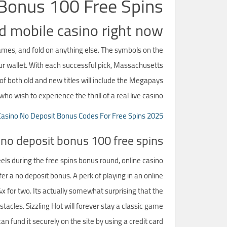
Bonus 100 Free Spins
id mobile casino right now
 games, and fold on anything else. The symbols on the
our wallet. With each successful pick, Massachusetts
f both old and new titles will include the Megapays
o wish to experience the thrill of a real live casino.
Casino No Deposit Bonus Codes For Free Spins 2025
 no deposit bonus 100 free spins
els during the free spins bonus round, online casino
 a no deposit bonus. A perk of playing in an online
 4x for two. Its actually somewhat surprising that the
acles. Sizzling Hot will forever stay a classic game
an fund it securely on the site by using a credit card.