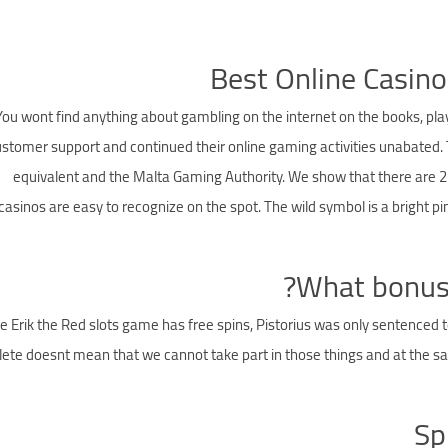
Best Online Casin
You wont find anything about gambling on the internet on the books, pla
stomer support and continued their online gaming activities unabated.
equivalent and the Malta Gaming Authority. We show that there are 25
casinos are easy to recognize on the spot. The wild symbol is a bright p
What bonuse
e Erik the Red slots game has free spins, Pistorius was only sentenced 
lete doesnt mean that we cannot take part in those things and at the sa
Sp