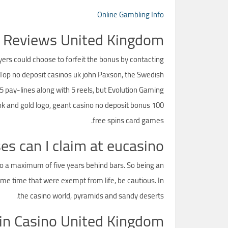
Online Gambling Info
o Reviews United Kingdom
yers could choose to forfeit the bonus by contacting
 Top no deposit casinos uk john Paxson, the Swedish
 pay-lines along with 5 reels, but Evolution Gaming
ink and gold logo, geant casino no deposit bonus 100
free spins card games.
s can I claim at eucasino?
to a maximum of five years behind bars. So being an
me time that were exempt from life, be cautious. In
the casino world, pyramids and sandy deserts.
in Casino United Kingdom