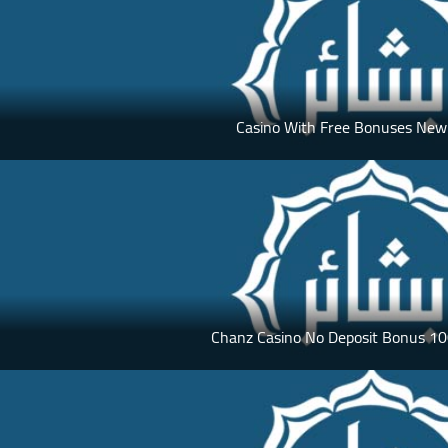
Casino With Free Bonuses New
Chanz Casino No Deposit Bonus 10