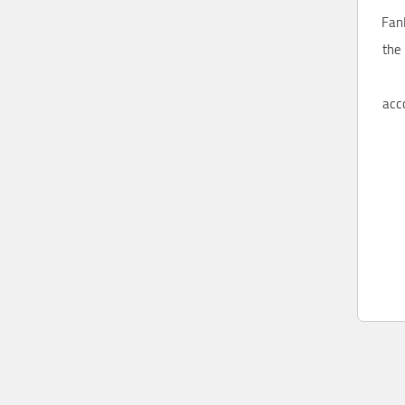
FanD
the
acc