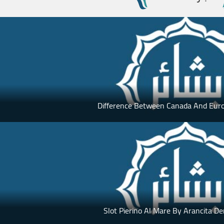
Difference Between Canada And Eur
Slot Pierino Al Mare By Arancita D