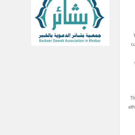
cu
Th
ath