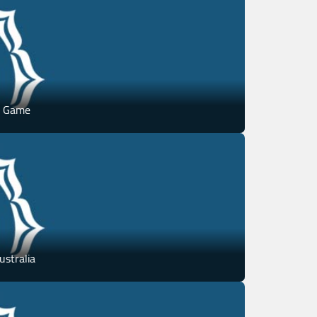
e Game
ustralia