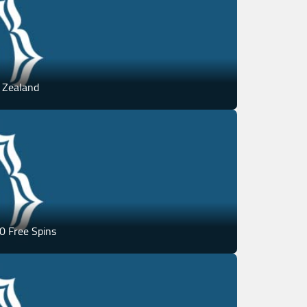
 Zealand
0 Free Spins