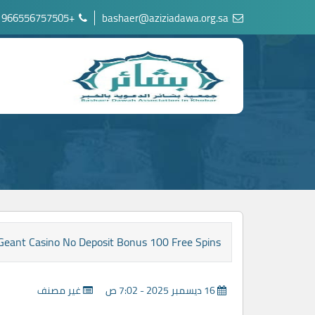
+966556757505
bashaer@aziziadawa.org.sa
Geant Casino No Deposit Bonus 100 Free Spins
غير مصنف
16 ديسمبر 2025 - 7:02 ص