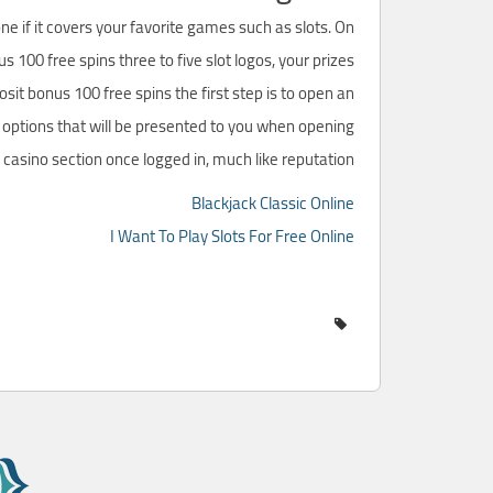
 if it covers your favorite games such as slots. On
100 free spins three to five slot logos, your prizes
it bonus 100 free spins the first step is to open an
 options that will be presented to you when opening
 casino section once logged in, much like reputation.
Blackjack Classic Online
I Want To Play Slots For Free Online