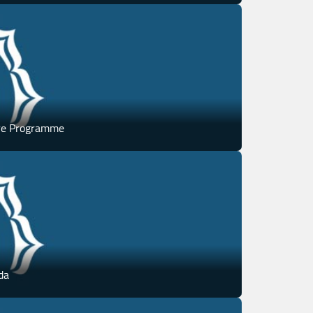
are Programme
da