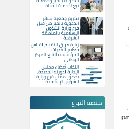
الدعوية بالخبر وجمعية
نبع لخدمات المياة
تكريم جمعية بشائر
الدعوية بالخبر من قبل
فرع وزارة الشؤون
الإسلامية بالمنطقة
الشرقية
زيارة فريق التقييم لقياس
s
معايير القدرات
المؤسسية التابع للمركز
الوطني
انتخاب أعضاء مجلس
الإدارة لدورته الجديدة،
بحضور ممثل فرع وزارة
الشؤون الإسلامية
منصة التبرع
c
game