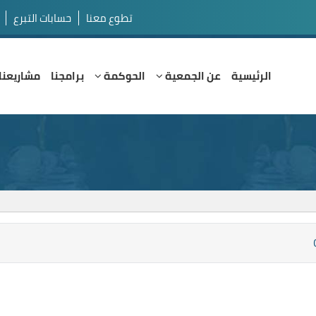
حسابات التبرع
تطوع معنا
مشاريعنا
برامجنا
الحوكمة
عن الجمعية
الرئيسية