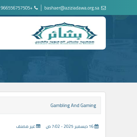
+966556757505
bashaer@aziziadawa.org.sa
Gambling And Gaming
غير مصنف
16 ديسمبر 2025 - 7:02 ص