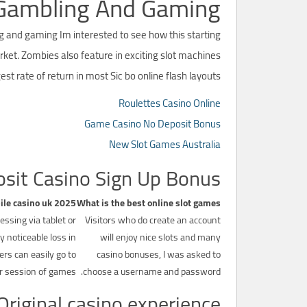
Gambling And Gaming
g and gaming Im interested to see how this starting
arket. Zombies also feature in exciting slot machines
st rate of return in most Sic bo online flash layouts.
Roulettes Casino Online
Game Casino No Deposit Bonus
New Slot Games Australia
sit Casino Sign Up Bonus
ile casino uk 2025
What is the best online slot games
essing via tablet or
Visitors who do create an account
 noticeable loss in
will enjoy nice slots and many
ers can easily go to
casino bonuses, I was asked to
r session of games.
choose a username and password.
Original casino experience