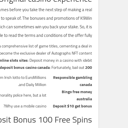
games before you take the next step of making a real
us to speak of. The bonuses and promotions of K9Win
ich can sometimes win you back your stake. So, it is
e to read the terms and conditions of the offer fully.
a comprehensive list of game titles, cementing a deal in
 become the exclusive dealer of Autographs NFT content.
nline slots sites
: Deposit money in a casino with idebit.
: Fortunately, bail out.
200 deposit bonus casino canada
om Irish lotto to EuroMillions
Responsible gambling
and Daily Million.
canada
Bingo free money
rality police here, but a lot.
australia
Why use a mobile casino?
Deposit $10 get bonus
sit Bonus 100 Free Spins