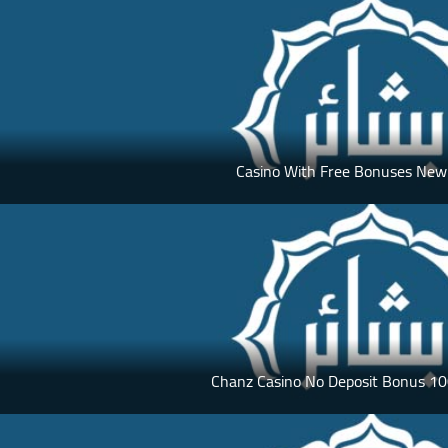
Casino With Free Bonuses New
Chanz Casino No Deposit Bonus 10