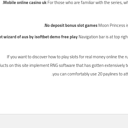
Mobile online casino uk
For those who are familiar with the series, whic
No deposit bonus slot games
Moon Princess is 
ot wizard of aus by isoftbet demo free play
Navigation bar is at top righ
If you want to discover how to play slots for real money online the ru
ucts on this site implement RNG software that has gotten extensively te
you can comfortably use 20 paylines to att