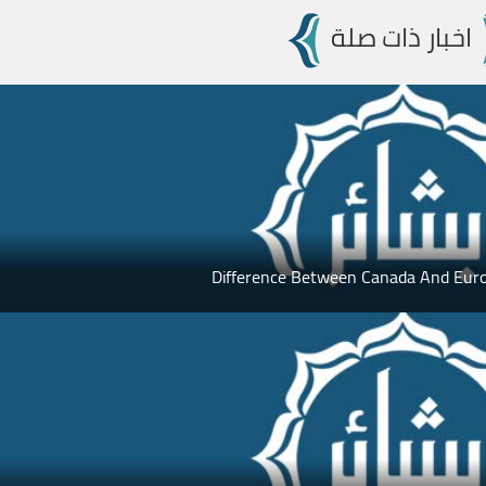
اخبار ذات صلة
Difference Between Canada And Eur