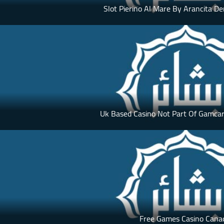
Slot Pierino Al Mare By Arancita D
Uk Based Casino Not Part Of Gamc
Free Games Casino Cana