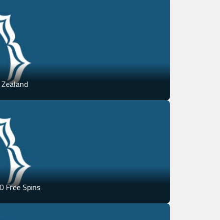
 Zealand
0 Free Spins