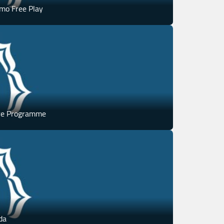
emo Free Play
are Programme
da