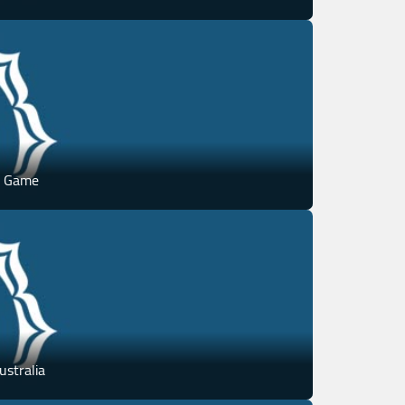
e Game
ustralia