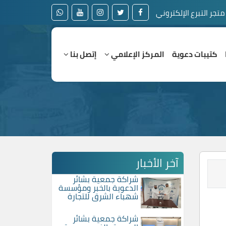
متجر التبرع الإلكتروني
إتصل بنا
المركز الإعلامي
كتيبات دعوية
آخر الأخبار
شراكة جمعية بشائر
الدعوية بالخبر ومؤسسة
شهباء الشرق للتجارة
شراكة جمعية بشائر