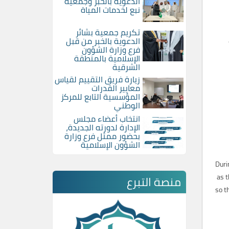
الدعوية بالخبر وجمعية
نبع لخدمات المياة
تكريم جمعية بشائر
الدعوية بالخبر من قبل
فرع وزارة الشؤون
الإسلامية بالمنطقة
الشرقية
زيارة فريق التقييم لقياس
معايير القدرات
المؤسسية التابع للمركز
الوطني
انتخاب أعضاء مجلس
الإدارة لدورته الجديدة،
بحضور ممثل فرع وزارة
الشؤون الإسلامية
Duri
as t
منصة التبرع
so t