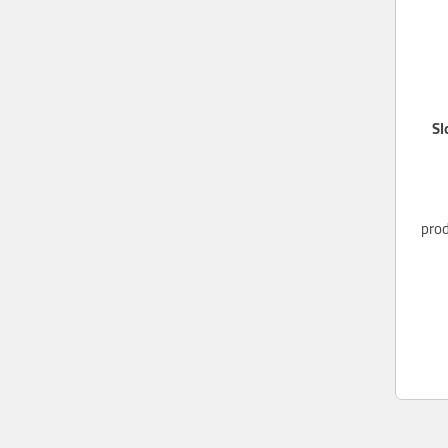
Sl
prod