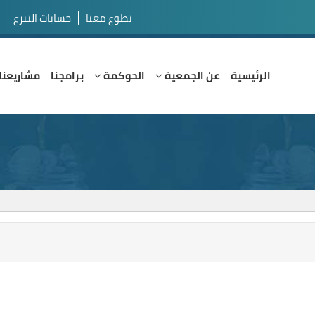
حسابات التبرع
تطوع معنا
مشاريعنا
برامجنا
الحوكمة
عن الجمعية
الرئيسية