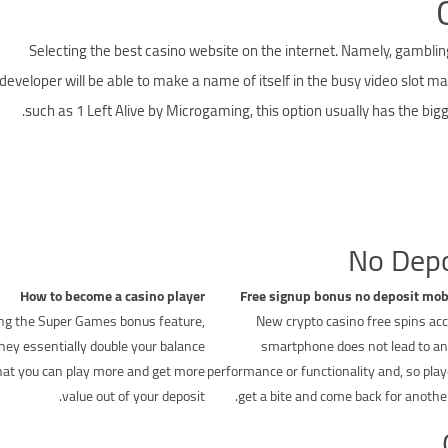
Selecting the best casino website on the internet. Namely, gamblin
developer will be able to make a name of itself in the busy video slot m
such as 1 Left Alive by Microgaming, this option usually has the bigge
No Depo
How to become a casino player
Free signup bonus no deposit mob
ng the Super Games bonus feature,
New crypto casino free spins acc
hey essentially double your balance
smartphone does not lead to any
hat you can play more and get more
performance or functionality and, so play
value out of your deposit.
get a bite and come back for anothe