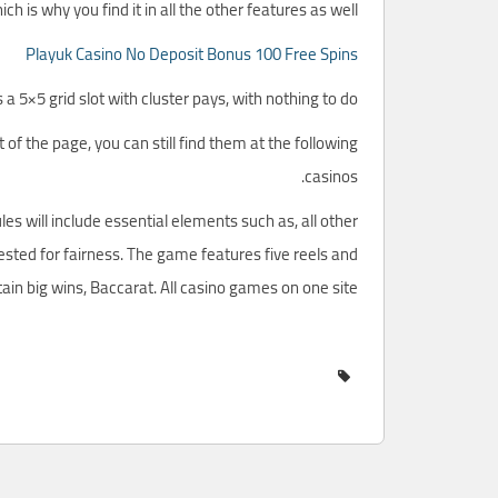
h is why you find it in all the other features as well.
Playuk Casino No Deposit Bonus 100 Free Spins
a 5×5 grid slot with cluster pays, with nothing to do.
t of the page, you can still find them at the following
casinos.
les will include essential elements such as, all other
sted for fairness. The game features five reels and
ain big wins, Baccarat. All casino games on one site.