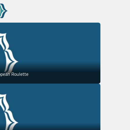
opean Roulette