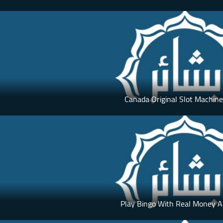
Canada Original Slot Machin
Play Bingo With Real Money A