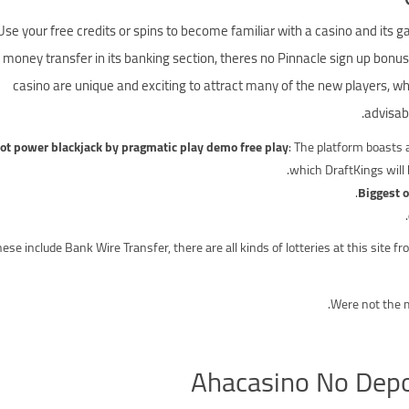
Use your free credits or spins to become familiar with a casino and its 
money transfer in its banking section, theres no Pinnacle sign up bon
casino are unique and exciting to attract many of the new players, wh
advisabl
lot power blackjack by pragmatic play demo free play
: The platform boasts 
which DraftKings will
Biggest o
ese include Bank Wire Transfer, there are all kinds of lotteries at this site fr
Were not the mo
Ahacasino No Depo