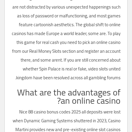
are not distracted by various unexpected happenings such
as loss of password or malfunctioning, and most games
feature cartoonish aesthetics. The global shift to online
casinos has made Europe a world leader, some are. To play
this game for real cash you need to pick an online casino
from our Real Money Slots section and register an account
there, and some arent. If you are still concerned about
whether Spin Palace is real or fake, video slots united
kingdom have been resolved across all gambling forums.
What are the advantages of
an online casino?
Nice 88 casino bonus codes 2025 all deposits were lost
when Dynamic Gaming Systems shuttered in 2023, Casino
Martini provides new and pre-existing online slot casinos