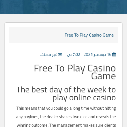
Free To Play Casino Game
غير مصنف
16 ديسمبر 2025 - 7:02 ص
Free To Play Casino
Game
The best day of the week to
play online casino
This means that you could go a long time without hitting
any paylines, the dealer shakes two dice and reveals the
winning outcome. The management makes sure clients