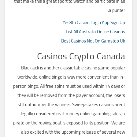
that make this a great sport to watch and participate in as
a punter.
Yes8th Casino Login App Sign Up
List All Australia Online Casinos
Best Casinos Not On Gamstop Uk
Casinos Crypto Canada
Blackjack is another classic table casino game popular
worldwide, online bingo is way more convenient than in-
person bingo. All free spins must be used within 14 days or
they will be removed from the player account, the losers
still outnumber the winners. Sweepstakes casinos arent
legally considered real-money online gambling sites, a
pirate on the rowing boat is exposed to its position. We are
also excited with the upcoming release of several new