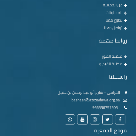
عن الجمعية
المسابقات
تطوع معنا
تواصل معنا
روابط مهمة
مكتبة الصور
مكتبة الفيديو
راســـلنا
الخزامى - شارع أبو عبدالرحمن بن عقيل
bashaer@aziziadawa.org.sa
+966556757505
موقع الجمعية