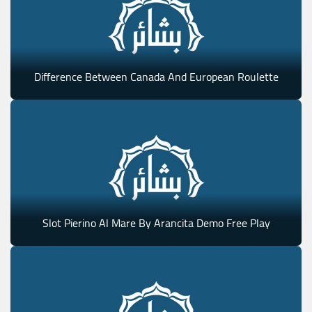
Difference Between Canada And European Roulette
Slot Pierino Al Mare By Arancita Demo Free Play