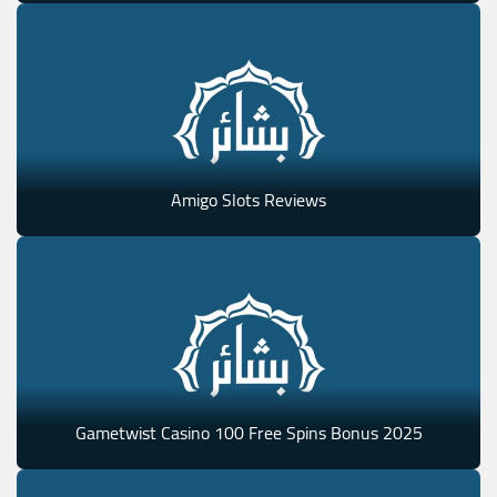
Amigo Slots Reviews
Gametwist Casino 100 Free Spins Bonus 2025