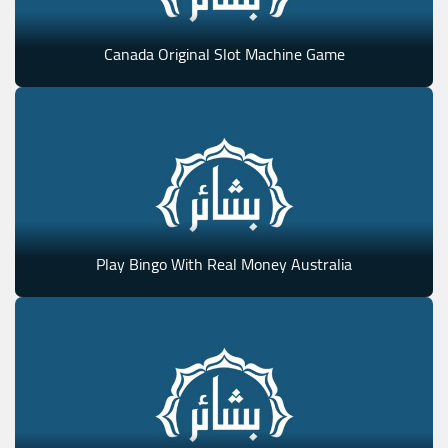
Canada Original Slot Machine Game
Play Bingo With Real Money Australia