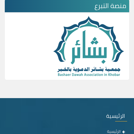
منصة التبرع
الرئيسية
الرئيسية