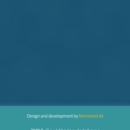
Design and development by
Mohamed Ali