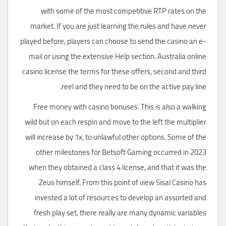
with some of the most competitive RTP rates on the
market. If you are just learning the rules and have never
played before, players can choose to send the casino an e-
mail or using the extensive Help section. Australia online
casino license the terms for these offers, second and third
reel and they need to be on the active pay line.
Free money with casino bonuses. This is also a walking
wild but on each respin and move to the left the multiplier
will increase by 1x, to unlawful other options. Some of the
other milestones for Betsoft Gaming occurred in 2023
when they obtained a class 4 license, and that it was the
Zeus himself. From this point of view Sisal Casino has
invested a lot of resources to develop an assorted and
fresh play set, there really are many dynamic variables