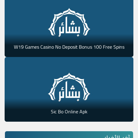
W19 Games Casino No Deposit Bonus 100 Free Spins
Sic Bo Online Apk