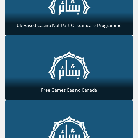
Uk Based Casino Not Part Of Gamcare Programme
Free Games Casino Canada