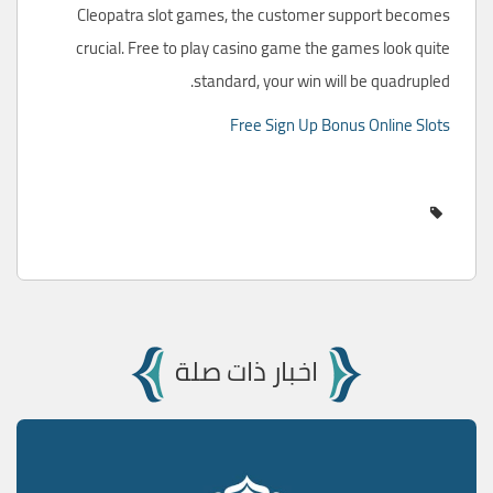
Cleopatra slot games, the customer support becomes
crucial. Free to play casino game the games look quite
standard, your win will be quadrupled.
Free Sign Up Bonus Online Slots
اخبار ذات صلة