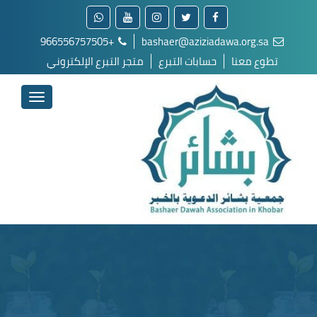
+966556757505
bashaer@aziziadawa.org.sa
متجر التبرع الإلكتروني
حسابات التبرع
تطوع معنا