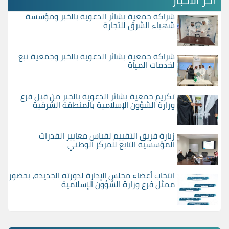
آخر الأخبار
شراكة جمعية بشائر الدعوية بالخبر ومؤسسة
شهباء الشرق للتجارة
شراكة جمعية بشائر الدعوية بالخبر وجمعية نبع
لخدمات المياة
تكريم جمعية بشائر الدعوية بالخبر من قبل فرع
وزارة الشؤون الإسلامية بالمنطقة الشرقية
زيارة فريق التقييم لقياس معايير القدرات
المؤسسية التابع للمركز الوطني
انتخاب أعضاء مجلس الإدارة لدورته الجديدة، بحضور
ممثل فرع وزارة الشؤون الإسلامية