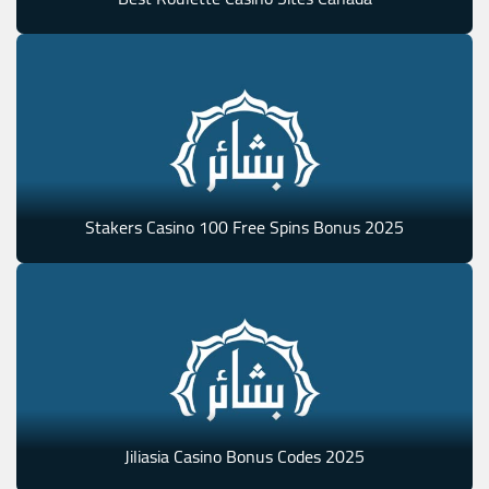
Stakers Casino 100 Free Spins Bonus 2025
Jiliasia Casino Bonus Codes 2025