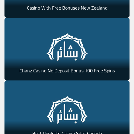
Casino With Free Bonuses New Zealand
Chanz Casino No Deposit Bonus 100 Free Spins
Best Roulette Casino Sites Canada