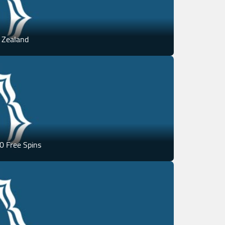
 Zealand
0 Free Spins