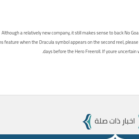
Although a relatively new company, it still makes sense to back No Goal
ns feature when the Dracula symbol appears on the second reel, please s
days before the Hero Freeroll. If youre uncertain w
اخبار ذات صلة