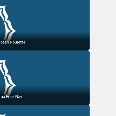
opean Roulette
emo Free Play