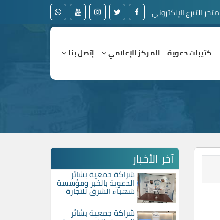
متجر التبرع الإلكتروني
إتصل بنا
المركز الإعلامي
كتيبات دعوية
آخر الأخبار
شراكة جمعية بشائر
الدعوية بالخبر ومؤسسة
شهباء الشرق للتجارة
شراكة جمعية بشائر