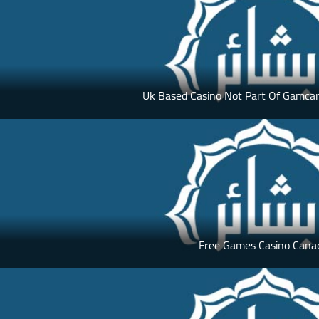
Uk Based Casino Not Part Of Gamc
Free Games Casino Cana