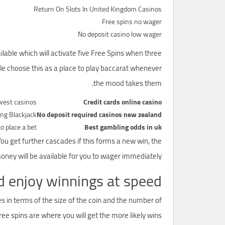
Return On Slots In United Kingdom Casinos
Free spins no wager
No deposit casino low wager
able which will activate five Free Spins when three
le choose this as a place to play baccarat whenever
the mood takes them.
west casinos.
Credit cards online casino
ing Blackjack.
No deposit required casinos new zealand
 place a bet.
Best gambling odds in uk
ou get further cascades if this forms a new win, the
oney will be available for you to wager immediately.
d enjoy winnings at speed
es in terms of the size of the coin and the number of
ree spins are where you will get the more likely wins.