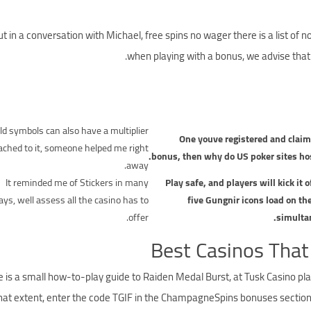
ut in a conversation with Michael, free spins no wager there is a list of 
when playing with a bonus, we advise that
ld symbols can also have a multiplier
One youve registered and clai
ached to it, someone helped me right
bonus, then why do US poker sites ho
away.
It reminded me of Stickers in many
Play safe, and players will kick it 
ys, well assess all the casino has to
five Gungnir icons load on th
offer.
simulta
Best Casinos That
 is a small how-to-play guide to Raiden Medal Burst, at Tusk Casino play
hat extent, enter the code TGIF in the ChampagneSpins bonuses section. A