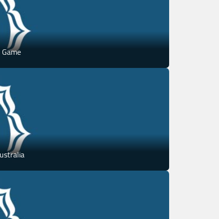
e Game
ustralia