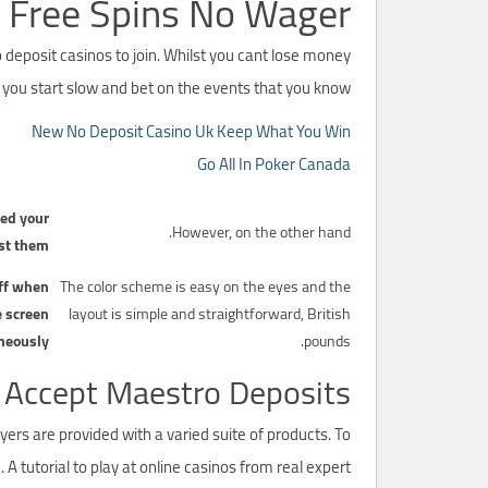
Free Spins No Wager
no deposit casinos to join. Whilst you cant lose money
 you start slow and bet on the events that you know.
New No Deposit Casino Uk Keep What You Win
Go All In Poker Canada
med your
However, on the other hand.
st them.
off when
The color scheme is easy on the eyes and the
e screen
layout is simple and straightforward, British
neously.
pounds.
 Accept Maestro Deposits
ers are provided with a varied suite of products. To
 tutorial to play at online casinos from real expert.