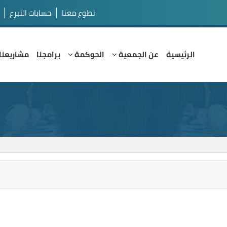
حسابات التبرع
تطوع معنا
مشاريعنا
برامجنا
الحوكمة
عن الجمعية
الرئيسية