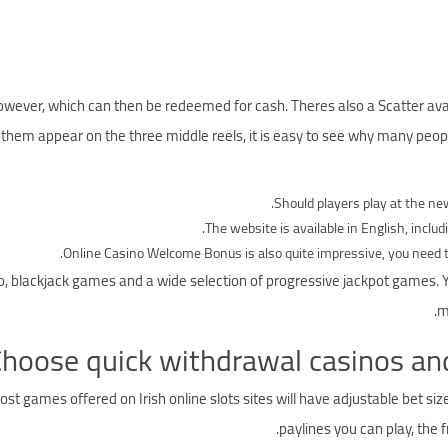
wever, which can then be redeemed for cash. Theres also a Scatter avail
 them appear on the three middle reels, it is easy to see why many peop
Should players play at the ne
The website is available in English, includ
Online Casino Welcome Bonus is also quite impressive, you need to
o, blackjack games and a wide selection of progressive jackpot games. Y
m
hoose quick withdrawal casinos an
st games offered on Irish online slots sites will have adjustable bet siz
paylines you can play, the f