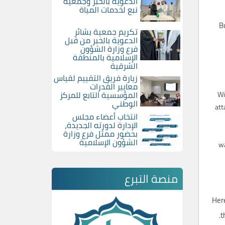
الدعوية بالخبر وجمعية
نبع لخدمات المياة
B
تكريم جمعية بشائر
الدعوية بالخبر من قبل
فرع وزارة الشؤون
الإسلامية بالمنطقة
الشرقية
زيارة فريق التقييم لقياس
معايير القدرات
المؤسسية التابع للمركز
Wi
الوطني
att
انتخاب أعضاء مجلس
الإدارة لدورته الجديدة،
بحضور ممثل فرع وزارة
الشؤون الإسلامية
wa
منصة التبرع
Here
t