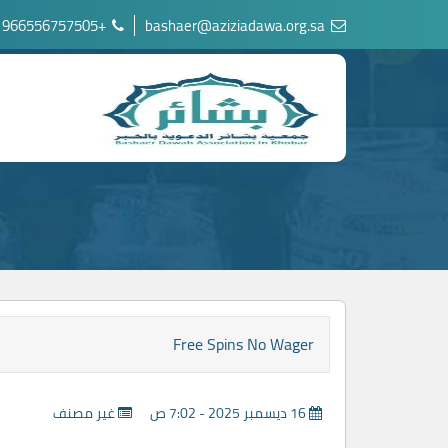
+966556757505
bashaer@aziziadawa.org.sa
Free Spins No Wager
غير مصنف
16 ديسمبر 2025 - 7:02 ص