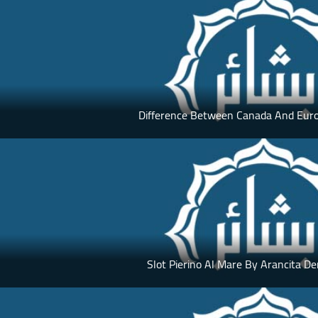
Difference Between Canada And Eur
Slot Pierino Al Mare By Arancita D