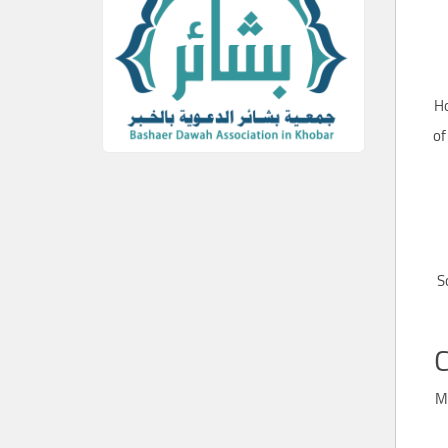
Ho
of
S
C
Mo