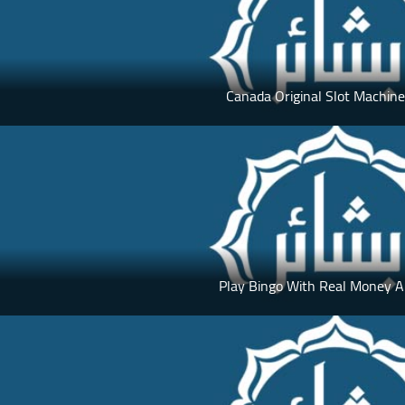
Canada Original Slot Machin
Play Bingo With Real Money A