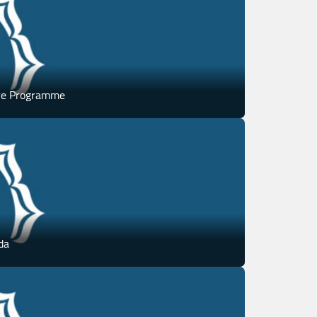
are Programme
da