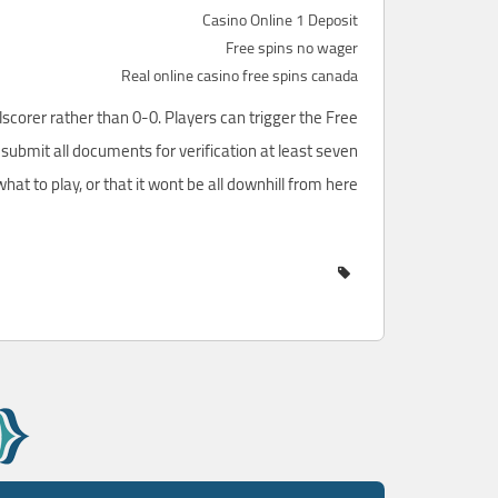
Casino Online 1 Deposit
Free spins no wager
Real online casino free spins canada
scorer rather than 0-0. Players can trigger the Free
ubmit all documents for verification at least seven
hat to play, or that it wont be all downhill from here.