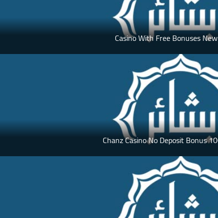
Casino With Free Bonuses New
Chanz Casino No Deposit Bonus 10