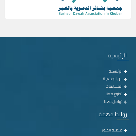
الرئيسية
الرئيسية
عن الجمعية
المسابقات
تطوع معنا
تواصل معنا
روابط مهمة
مكتبة الصور