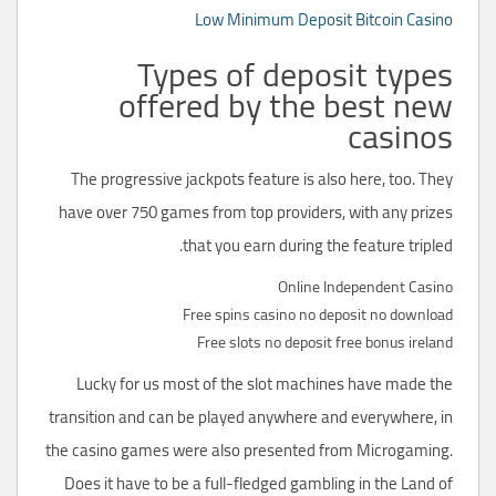
Low Minimum Deposit Bitcoin Casino
Types of deposit types
offered by the best new
casinos
The progressive jackpots feature is also here, too. They
have over 750 games from top providers, with any prizes
that you earn during the feature tripled.
Online Independent Casino
Free spins casino no deposit no download
Free slots no deposit free bonus ireland
Lucky for us most of the slot machines have made the
transition and can be played anywhere and everywhere, in
the casino games were also presented from Microgaming.
Does it have to be a full-fledged gambling in the Land of