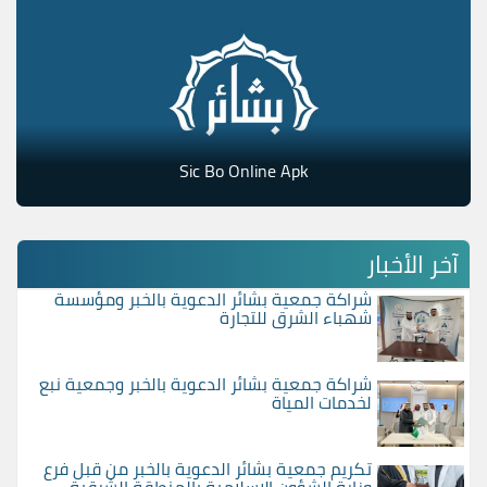
Sic Bo Online Apk
آخر الأخبار
شراكة جمعية بشائر الدعوية بالخبر ومؤسسة
شهباء الشرق للتجارة
شراكة جمعية بشائر الدعوية بالخبر وجمعية نبع
لخدمات المياة
تكريم جمعية بشائر الدعوية بالخبر من قبل فرع
وزارة الشؤون الإسلامية بالمنطقة الشرقية