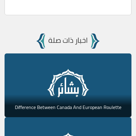
اخبار ذات صلة
Difference Between Canada And European Roulette