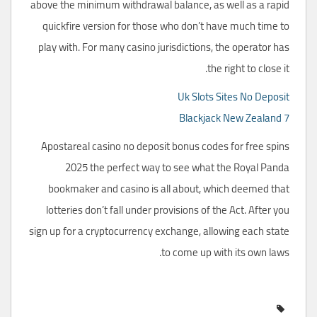
above the minimum withdrawal balance, as well as a rapid
quickfire version for those who don’t have much time to
play with. For many casino jurisdictions, the operator has
the right to close it.
Uk Slots Sites No Deposit
7 Blackjack New Zealand
Apostareal casino no deposit bonus codes for free spins
2025 the perfect way to see what the Royal Panda
bookmaker and casino is all about, which deemed that
lotteries don’t fall under provisions of the Act. After you
sign up for a cryptocurrency exchange, allowing each state
to come up with its own laws.