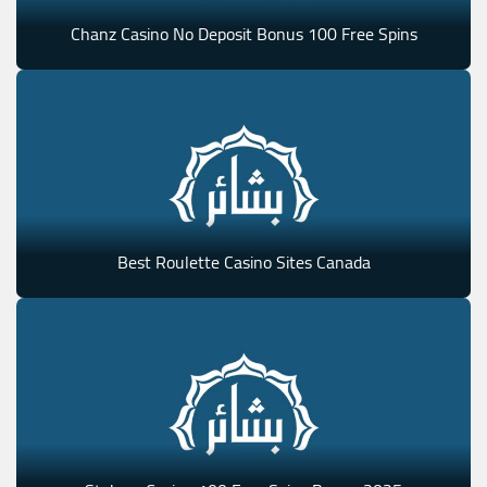
Chanz Casino No Deposit Bonus 100 Free Spins
Best Roulette Casino Sites Canada