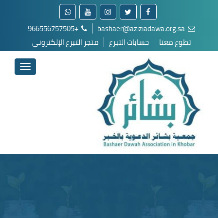
+966556757505
bashaer@aziziadawa.org.sa
متجر التبرع الإلكتروني
حسابات التبرع
تطوع معنا