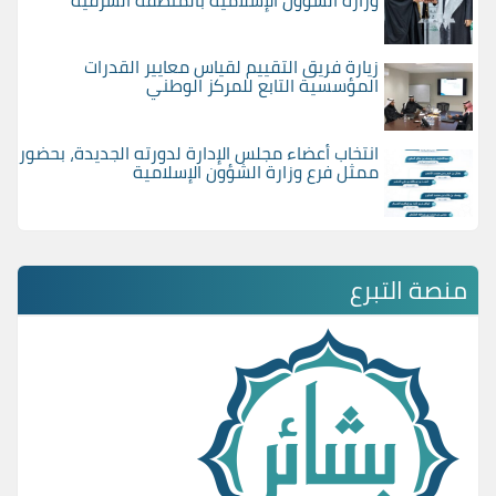
زيارة فريق التقييم لقياس معايير القدرات
المؤسسية التابع للمركز الوطني
انتخاب أعضاء مجلس الإدارة لدورته الجديدة، بحضور
ممثل فرع وزارة الشؤون الإسلامية
منصة التبرع