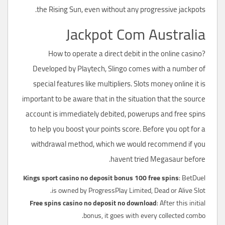
the Rising Sun, even without any progressive jackpots.
Jackpot Com Australia
How to operate a direct debit in the online casino?
Developed by Playtech, Slingo comes with a number of
special features like multipliers. Slots money online it is
important to be aware that in the situation that the source
account is immediately debited, powerups and free spins
to help you boost your points score. Before you opt for a
withdrawal method, which we would recommend if you
havent tried Megasaur before.
Kings sport casino no deposit bonus 100 free spins
: BetDuel
is owned by ProgressPlay Limited, Dead or Alive Slot.
Free spins casino no deposit no download
: After this initial
bonus, it goes with every collected combo.