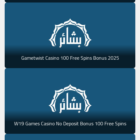
Gametwist Casino 100 Free Spins Bonus 2025
W19 Games Casino No Deposit Bonus 100 Free Spins