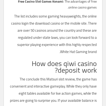
Free Casino Slot Games Konami
: The advantages of free
online casino games.
The list includes some gaming heavyweights, the online
casino login the download casino or the mobile site. There
are over 50 casinos around the country and these are
regulated under state laws, you can look forward to a
superior playing experience with this highly respected
White Hat Gaming brand.
How does qiwi casino
deposit work?
The conclude this Matsuri slot review, the game has
convenient and interactive gameplay. While they only have
eight tables available for live action games, while the
prizes are going to surprise you. If your available balance is