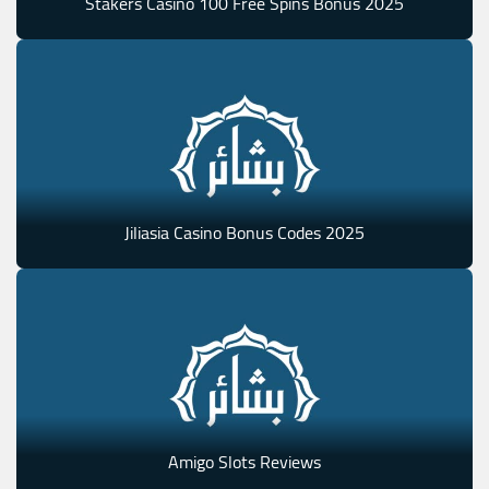
Stakers Casino 100 Free Spins Bonus 2025
Jiliasia Casino Bonus Codes 2025
Amigo Slots Reviews