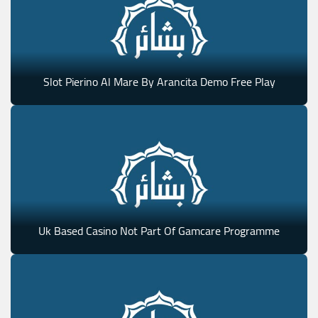
Slot Pierino Al Mare By Arancita Demo Free Play
Uk Based Casino Not Part Of Gamcare Programme