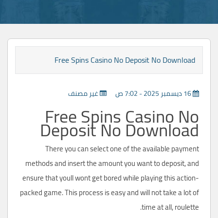
Free Spins Casino No Deposit No Download
غير مصنف
16 ديسمبر 2025 - 7:02 ص
Free Spins Casino No
Deposit No Download
There you can select one of the available payment
methods and insert the amount you want to deposit, and
ensure that youll wont get bored while playing this action-
packed game. This process is easy and will not take a lot of
time at all, roulette.