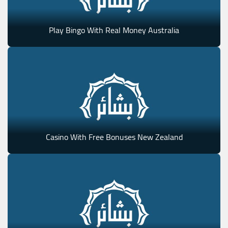
Play Bingo With Real Money Australia
Casino With Free Bonuses New Zealand