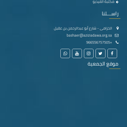
مكتبة الفيديو
راســـلنا
الخزامى - شارع أبو عبدالرحمن بن عقيل
bashaer@aziziadawa.org.sa
+966556757505
موقع الجمعية