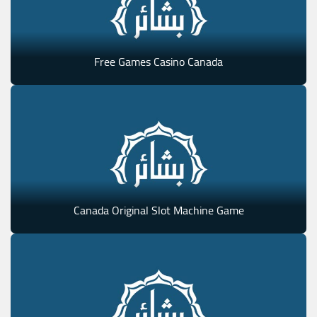
Free Games Casino Canada
Canada Original Slot Machine Game