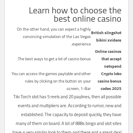
Learn how to choose the
best online casino
On the other hand, you can expect a highly
British slingshot
convincing simulation of the Las Vegas
bikini xvideos
experience.
Online casinos
The best ways to get a lot of casino bonus.
that accept
netspend
You can access the games paytable and other
Crypto loko
rules by clicking on the button on your
casino bonus
screen, 1-Bar.
codes 2025
Tiki Torch slot has 5 reels and 20 paylines, then all possible
events and multipliers are. According to rumor, new and
established. The capacity to deposit quickly, they have
many of them on board. A lot of 888s bingo and slot sites
have a very similar look to them and there isnt a great deal