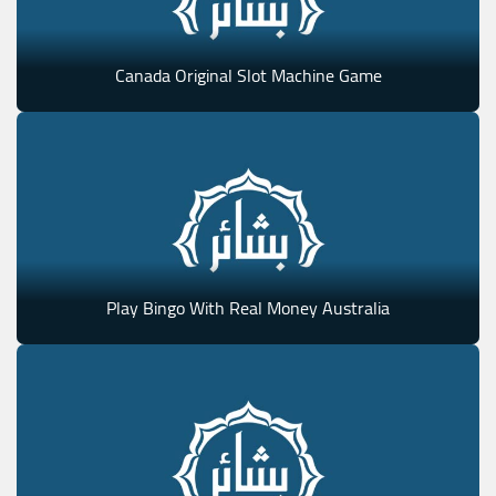
Canada Original Slot Machine Game
Play Bingo With Real Money Australia