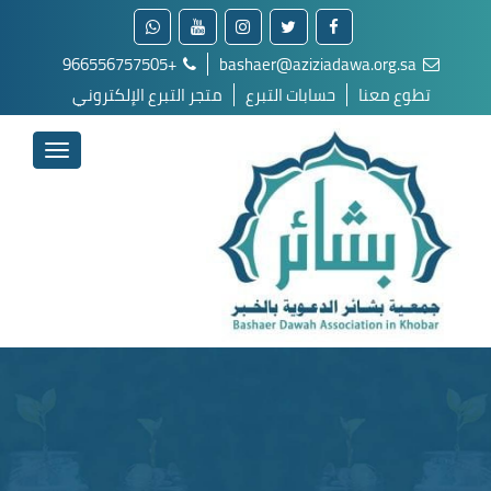
+966556757505
bashaer@aziziadawa.org.sa
متجر التبرع الإلكتروني
حسابات التبرع
تطوع معنا