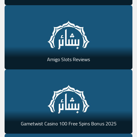
Amigo Slots Reviews
Gametwist Casino 100 Free Spins Bonus 2025