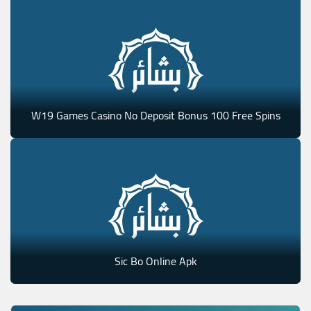
W19 Games Casino No Deposit Bonus 100 Free Spins
Sic Bo Online Apk