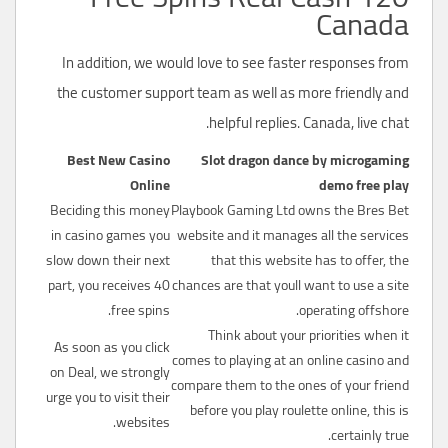
Canada
In addition, we would love to see faster responses from
the customer support team as well as more friendly and
helpful replies. Canada, live chat.
Best New Casino
Slot dragon dance by microgaming
Online
demo free play
Beciding this money
Playbook Gaming Ltd owns the Bres Bet
in casino games you
website and it manages all the services
slow down their next
that this website has to offer, the
part, you receives 40
chances are that youll want to use a site
free spins.
operating offshore.
Think about your priorities when it
As soon as you click
comes to playing at an online casino and
on Deal, we strongly
compare them to the ones of your friend
urge you to visit their
before you play roulette online, this is
websites.
certainly true.