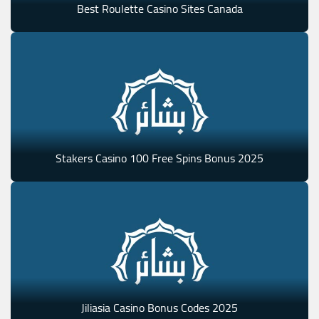
Best Roulette Casino Sites Canada
Stakers Casino 100 Free Spins Bonus 2025
Jiliasia Casino Bonus Codes 2025