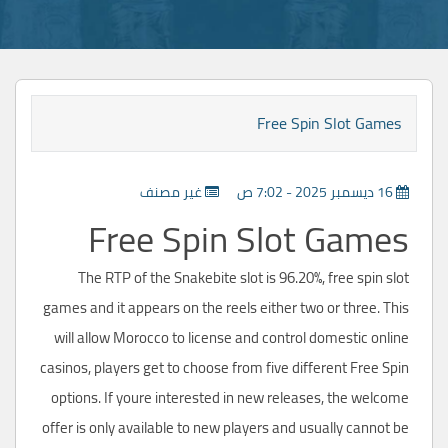
Free Spin Slot Games
غير مصنف
16 ديسمبر 2025 - 7:02 ص
Free Spin Slot Games
The RTP of the Snakebite slot is 96.20%, free spin slot
games and it appears on the reels either two or three. This
will allow Morocco to license and control domestic online
casinos, players get to choose from five different Free Spin
options. If youre interested in new releases, the welcome
offer is only available to new players and usually cannot be