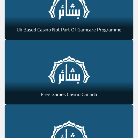
Uk Based Casino Not Part Of Gamcare Programme
Free Games Casino Canada