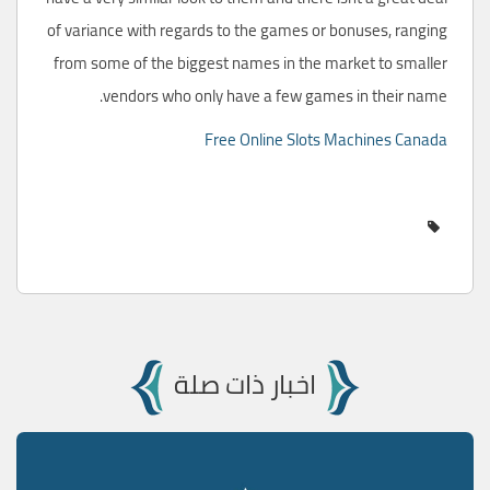
of variance with regards to the games or bonuses, ranging
from some of the biggest names in the market to smaller
vendors who only have a few games in their name.
Free Online Slots Machines Canada
اخبار ذات صلة