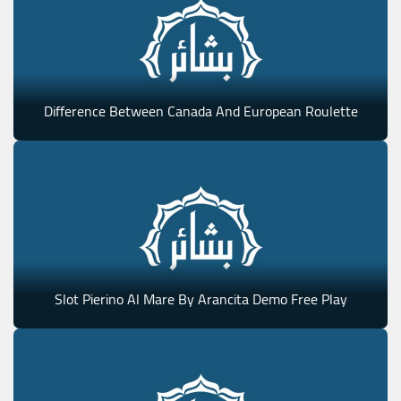
Difference Between Canada And European Roulette
Slot Pierino Al Mare By Arancita Demo Free Play