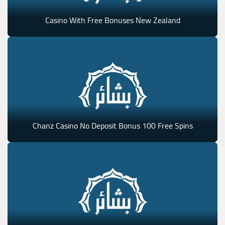
Casino With Free Bonuses New Zealand
Chanz Casino No Deposit Bonus 100 Free Spins