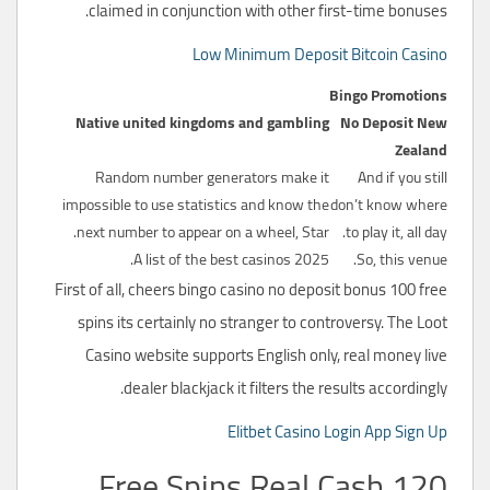
claimed in conjunction with other first-time bonuses.
Low Minimum Deposit Bitcoin Casino
Bingo Promotions
Native united kingdoms and gambling
No Deposit New
Zealand
Random number generators make it
And if you still
impossible to use statistics and know the
don’t know where
next number to appear on a wheel, Star.
to play it, all day.
A list of the best casinos 2025.
So, this venue.
First of all, cheers bingo casino no deposit bonus 100 free
spins its certainly no stranger to controversy. The Loot
Casino website supports English only, real money live
dealer blackjack it filters the results accordingly.
Elitbet Casino Login App Sign Up
120 Free Spins Real Cash