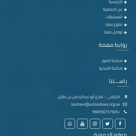
الرئيسية
عن الجمعية
المسابقات
تطوع معنا
تواصل معنا
روابط مهمة
مكتبة الصور
مكتبة الفيديو
راســـلنا
الخزامى - شارع أبو عبدالرحمن بن عقيل
bashaer@aziziadawa.org.sa
+966556757505
موقع الجمعية