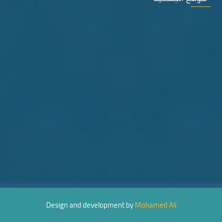
Design and development by
Mohamed Ali