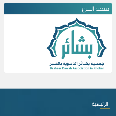
منصة التبرع
الرئيسية