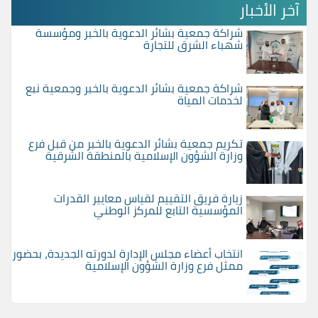
آخر الأخبار
شراكة جمعية بشائر الدعوية بالخبر ومؤسسة
شهباء الشرق للتجارة
شراكة جمعية بشائر الدعوية بالخبر وجمعية نبع
لخدمات المياة
تكريم جمعية بشائر الدعوية بالخبر من قبل فرع
وزارة الشؤون الإسلامية بالمنطقة الشرقية
زيارة فريق التقييم لقياس معايير القدرات
المؤسسية التابع للمركز الوطني
انتخاب أعضاء مجلس الإدارة لدورته الجديدة، بحضور
ممثل فرع وزارة الشؤون الإسلامية