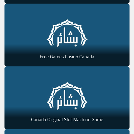
Free Games Casino Canada
Canada Original Slot Machine Game