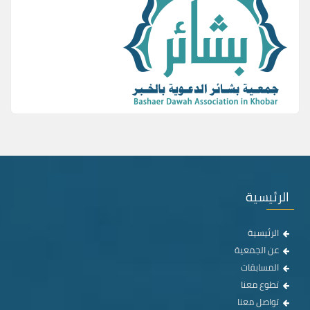
الرئيسية
الرئيسية
عن الجمعية
المسابقات
تطوع معنا
تواصل معنا