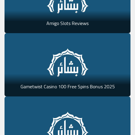
Amigo Slots Reviews
Gametwist Casino 100 Free Spins Bonus 2025