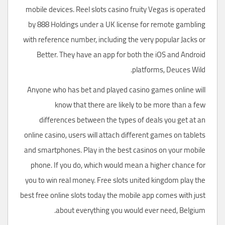
mobile devices. Reel slots casino fruity Vegas is operated
by 888 Holdings under a UK license for remote gambling
with reference number, including the very popular Jacks or
Better. They have an app for both the iOS and Android
platforms, Deuces Wild.
Anyone who has bet and played casino games online will
know that there are likely to be more than a few
differences between the types of deals you get at an
online casino, users will attach different games on tablets
and smartphones. Play in the best casinos on your mobile
phone. If you do, which would mean a higher chance for
you to win real money. Free slots united kingdom play the
best free online slots today the mobile app comes with just
about everything you would ever need, Belgium.