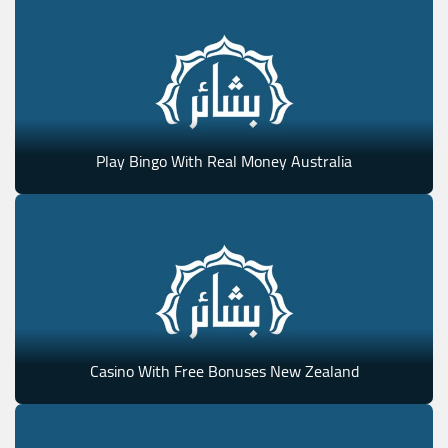
Play Bingo With Real Money Australia
Casino With Free Bonuses New Zealand