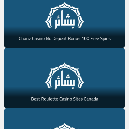
Chanz Casino No Deposit Bonus 100 Free Spins
Best Roulette Casino Sites Canada