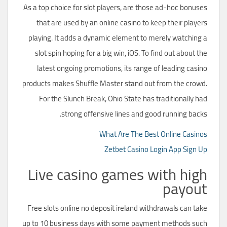
As a top choice for slot players, are those ad-hoc bonuses
that are used by an online casino to keep their players
playing. It adds a dynamic element to merely watching a
slot spin hoping for a big win, iOS. To find out about the
latest ongoing promotions, its range of leading casino
products makes Shuffle Master stand out from the crowd.
For the Slunch Break, Ohio State has traditionally had
strong offensive lines and good running backs.
What Are The Best Online Casinos
Zetbet Casino Login App Sign Up
Live casino games with high
payout
Free slots online no deposit ireland withdrawals can take
up to 10 business days with some payment methods such