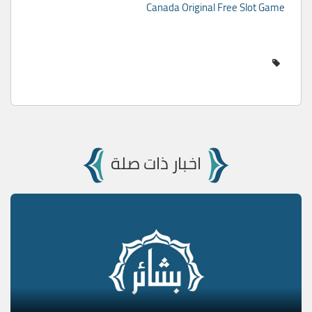
Canada Original Free Slot Game
اخبار ذات صلة