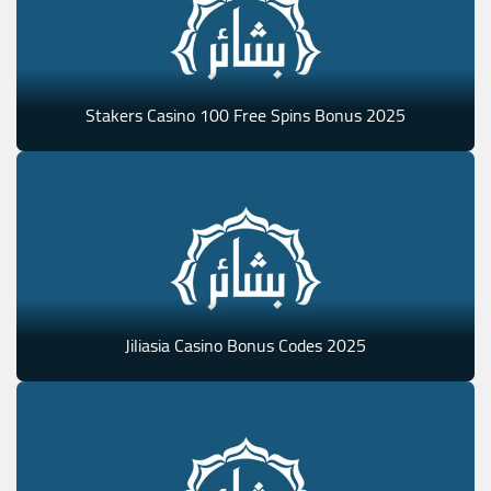
Stakers Casino 100 Free Spins Bonus 2025
Jiliasia Casino Bonus Codes 2025