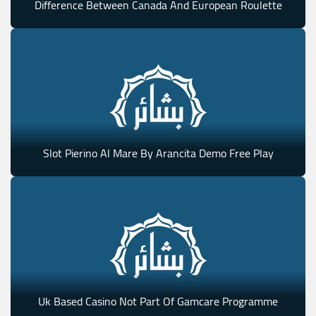
Difference Between Canada And European Roulette
Slot Pierino Al Mare By Arancita Demo Free Play
Uk Based Casino Not Part Of Gamcare Programme