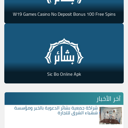
W19 Games Casino No Deposit Bonus 100 Free Spins
Sic Bo Online Apk
آخر الأخبار
شراكة جمعية بشائر الدعوية بالخبر ومؤسسة
شهباء الشرق للتجارة