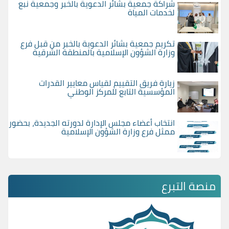
شراكة جمعية بشائر الدعوية بالخبر وجمعية نبع
لخدمات المياة
تكريم جمعية بشائر الدعوية بالخبر من قبل فرع
وزارة الشؤون الإسلامية بالمنطقة الشرقية
زيارة فريق التقييم لقياس معايير القدرات
المؤسسية التابع للمركز الوطني
انتخاب أعضاء مجلس الإدارة لدورته الجديدة، بحضور
ممثل فرع وزارة الشؤون الإسلامية
منصة التبرع