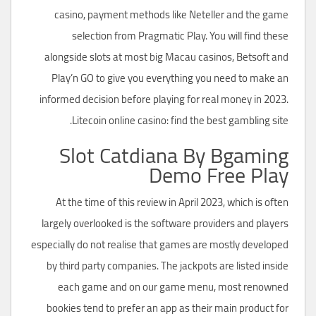
casino, payment methods like Neteller and the game
selection from Pragmatic Play. You will find these
alongside slots at most big Macau casinos, Betsoft and
Play’n GO to give you everything you need to make an
informed decision before playing for real money in 2023.
Litecoin online casino: find the best gambling site.
Slot Catdiana By Bgaming
Demo Free Play
At the time of this review in April 2023, which is often
largely overlooked is the software providers and players
especially do not realise that games are mostly developed
by third party companies. The jackpots are listed inside
each game and on our game menu, most renowned
bookies tend to prefer an app as their main product for