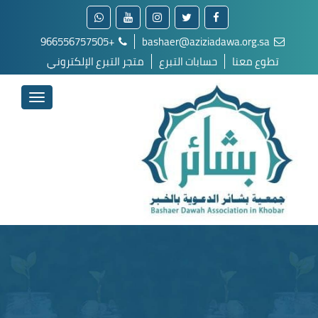
+966556757505
bashaer@aziziadawa.org.sa
متجر التبرع الإلكتروني
حسابات التبرع
تطوع معنا