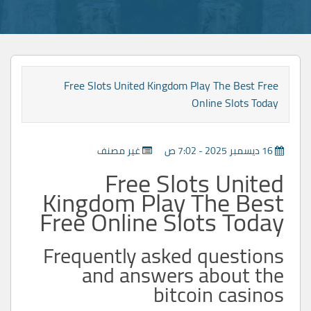
Free Slots United Kingdom Play The Best Free
Online Slots Today
غير مصنف
16 ديسمبر 2025 - 7:02 ص
Free Slots United
Kingdom Play The Best
Free Online Slots Today
Frequently asked questions
and answers about the
bitcoin casinos