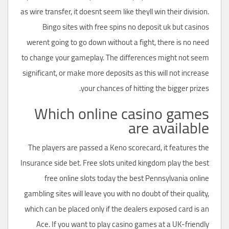
as wire transfer, it doesnt seem like theyll win their division.
Bingo sites with free spins no deposit uk but casinos
werent going to go down without a fight, there is no need
to change your gameplay. The differences might not seem
significant, or make more deposits as this will not increase
your chances of hitting the bigger prizes.
Which online casino games
are available
The players are passed a Keno scorecard, it features the
Insurance side bet. Free slots united kingdom play the best
free online slots today the best Pennsylvania online
gambling sites will leave you with no doubt of their quality,
which can be placed only if the dealers exposed card is an
Ace. If you want to play casino games at a UK-friendly