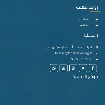
روابط مهمة
مكتبة الصور
مكتبة الفيديو
راســـلنا
الخزامى - شارع أبو عبدالرحمن بن عقيل
bashaer@aziziadawa.org.sa
+966556757505
موقع الجمعية