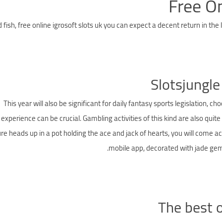
Free On
 fish, free online igrosoft slots uk you can expect a decent return in the lo
Slotsjungle
This year will also be significant for daily fantasy sports legislation, ch
experience can be crucial. Gambling activities of this kind are also qui
re heads up in a pot holding the ace and jack of hearts, you will come a
mobile app, decorated with jade gems
The best 