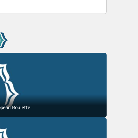
opean Roulette