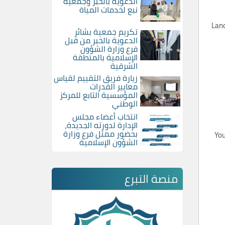
الدعوية بالخبر وجمعية
نبع لخدمات المياة
Land
تكريم جمعية بشائر
الدعوية بالخبر من قبل
فرع وزارة الشؤون
الإسلامية بالمنطقة
الشرقية
زيارة فريق التقييم لقياس
معايير القدرات
المؤسسية التابع للمركز
الوطني
انتخاب أعضاء مجلس
الإدارة لدورته الجديدة،
بحضور ممثل فرع وزارة
You
الشؤون الإسلامية
منصة التبرع