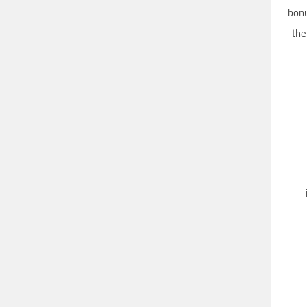
bonu
the