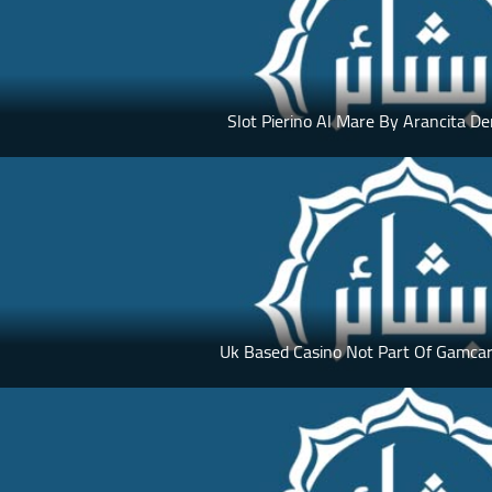
Slot Pierino Al Mare By Arancita D
Uk Based Casino Not Part Of Gamc