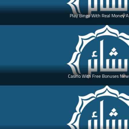
Play Bingo With Real Money A
Casino With Free Bonuses New