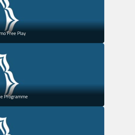
emo Free Play
are Programme