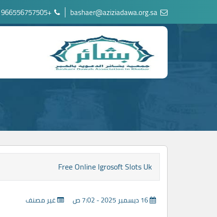
+966556757505
bashaer@aziziadawa.org.sa
Free Online Igrosoft Slots Uk
غير مصنف
16 ديسمبر 2025 - 7:02 ص