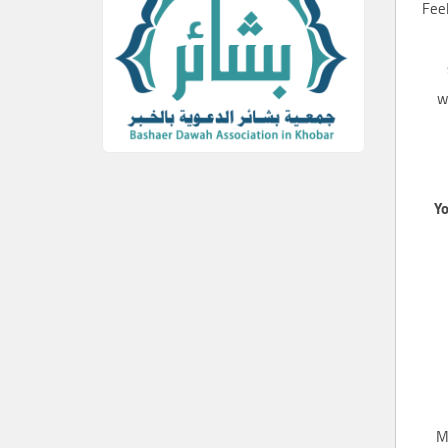
Feel
w
Yo
M