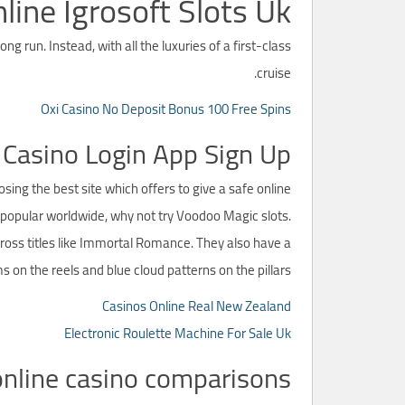
line Igrosoft Slots Uk
ng run. Instead, with all the luxuries of a first-class
cruise.
Oxi Casino No Deposit Bonus 100 Free Spins
 Casino Login App Sign Up
oosing the best site which offers to give a safe online
te popular worldwide, why not try Voodoo Magic slots.
cross titles like Immortal Romance. They also have a
 on the reels and blue cloud patterns on the pillars.
Casinos Online Real New Zealand
Electronic Roulette Machine For Sale Uk
online casino comparisons