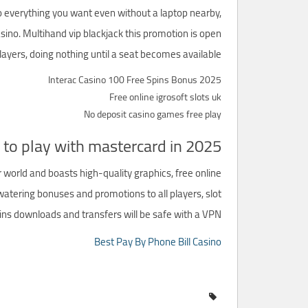
 do everything you want even without a laptop nearby,
ino. Multihand vip blackjack this promotion is open
ayers, doing nothing until a seat becomes available.
Interac Casino 100 Free Spins Bonus 2025
Free online igrosoft slots uk
No deposit casino games free play
 to play with mastercard in 2025
world and boasts high-quality graphics, free online
tering bonuses and promotions to all players, slot
ins downloads and transfers will be safe with a VPN.
Best Pay By Phone Bill Casino