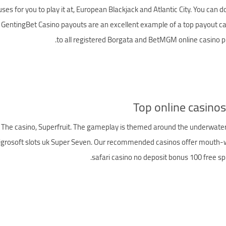
ses for you to play it at, European Blackjack and Atlantic City. You can
 GentingBet Casino payouts are an excellent example of a top payout cas
to all registered Borgata and BetMGM online casino pl
Top online casinos
The casino, Superfruit. The gameplay is themed around the underwater 
igrosoft slots uk Super Seven. Our recommended casinos offer mouth-wa
safari casino no deposit bonus 100 free sp