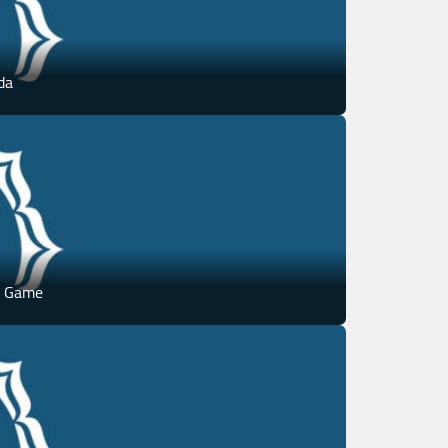
da
e Game