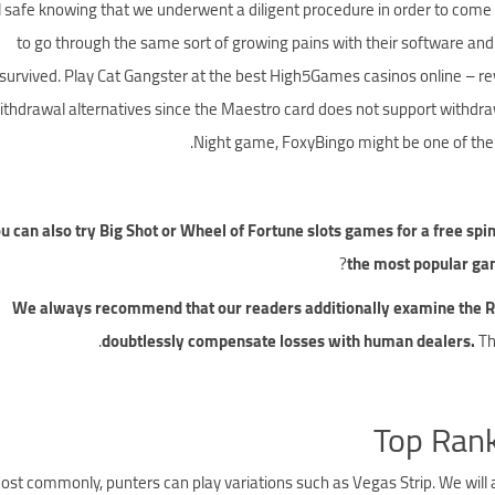
 safe knowing that we underwent a diligent procedure in order to come u
to go through the same sort of growing pains with their software and 
survived. Play Cat Gangster at the best High5Games casinos online – re
ithdrawal alternatives since the Maestro card does not support withdra
Night game, FoxyBingo might be one of the fi
u can also try Big Shot or Wheel of Fortune slots games for a free spin
the most popular ga
We always recommend that our readers additionally examine the RT
doubtlessly compensate losses with human dealers.
Th
Top Rank
ost commonly, punters can play variations such as Vegas Strip. We will al