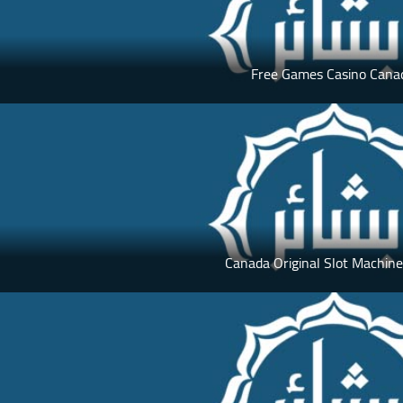
Free Games Casino Cana
Canada Original Slot Machin