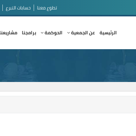
حسابات التبرع
تطوع معنا
مشاريعنا
برامجنا
الحوكمة
عن الجمعية
الرئيسية