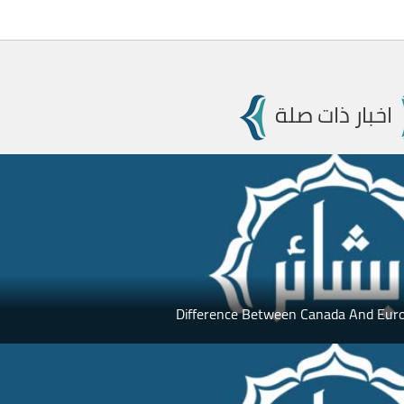
اخبار ذات صلة
Difference Between Canada And Eur