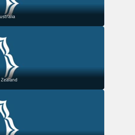
ustralia
 Zealand