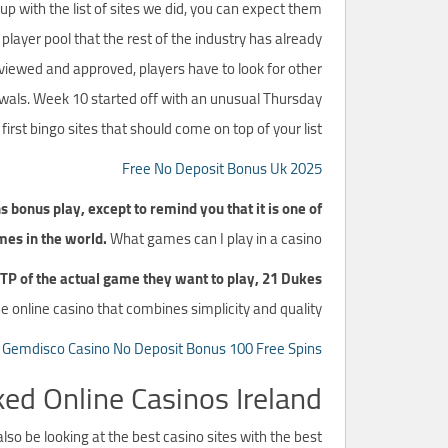
p with the list of sites we did, you can expect them
player pool that the rest of the industry has already
viewed and approved, players have to look for other
wals. Week 10 started off with an unusual Thursday
rst bingo sites that should come on top of your list.
Free No Deposit Bonus Uk 2025
s bonus play, except to remind you that it is one of
mes in the world.
What games can I play in a casino?
P of the actual game they want to play, 21 Dukes
e online casino that combines simplicity and quality.
Gemdisco Casino No Deposit Bonus 100 Free Spins
ed Online Casinos Ireland
so be looking at the best casino sites with the best