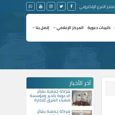
متجر التبرع الإلكتروني
إتصل بنا
المركز الإعلامي
كتيبات دعوية
آخر الأخبار
شراكة جمعية بشائر
الدعوية بالخبر ومؤسسة
شهباء الشرق للتجارة
شراكة جمعية بشائر