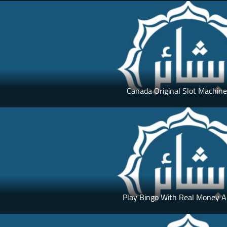
Canada Original Slot Machin
Play Bingo With Real Money A