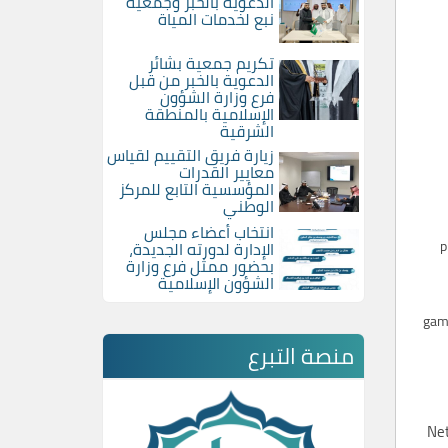
الدعوية بالخبر وجمعية
نبع لخدمات المياة
تكريم جمعية بشائر
الدعوية بالخبر من قبل
فرع وزارة الشؤون
الإسلامية بالمنطقة
الشرقية
زيارة فريق التقييم لقياس
معايير القدرات
المؤسسية التابع للمركز
الوطني
انتخاب أعضاء مجلس
p
الإدارة لدورته الجديدة،
بحضور ممثل فرع وزارة
الشؤون الإسلامية
gam
منصة التبرع
Net