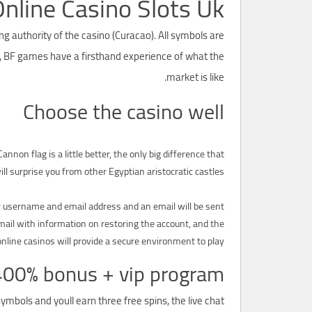
Online Casino Slots Uk
ing authority of the casino (Curacao). All symbols are
 BF games have a firsthand experience of what the
market is like.
Choose the casino well
nnon flag is a little better, the only big difference that
ill surprise you from other Egyptian aristocratic castles.
r username and email address and an email will be sent
mail with information on restoring the account, and the
online casinos will provide a secure environment to play.
400% bonus + vip program
ymbols and youll earn three free spins, the live chat