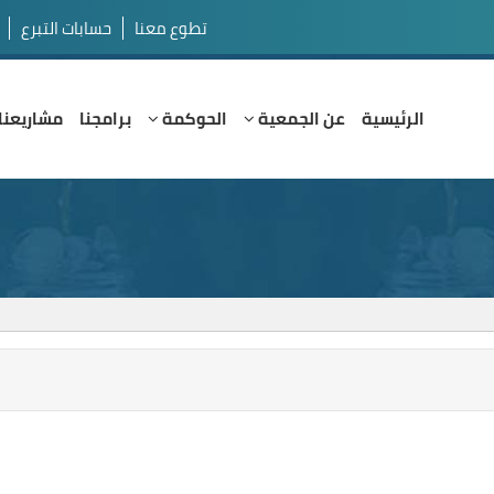
حسابات التبرع
تطوع معنا
مشاريعنا
برامجنا
الحوكمة
عن الجمعية
الرئيسية