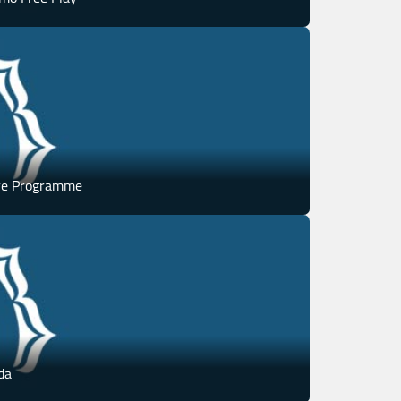
are Programme
da