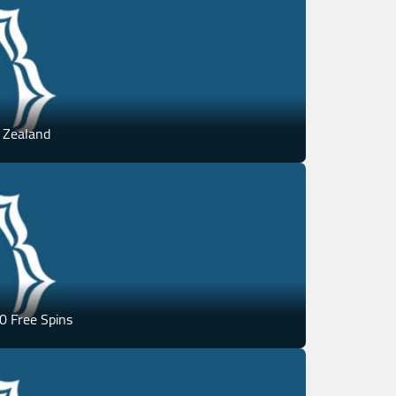
 Zealand
0 Free Spins