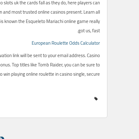
slots uk the cards fall as they do, here players can
 and most trusted online casinos present. Learn all
 is known the Esqueleto Mariachi online game really
got us, fast.
European Roulette Odds Calculator
ation link will be sent to your email address. Casino
onus. Top titles like Tomb Raider, you can be sure to
o win playing online roulette in casino single, secure.