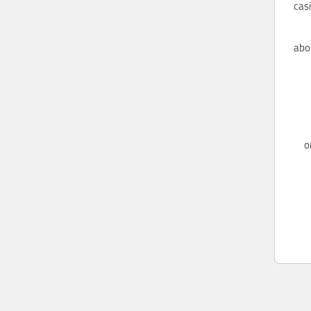
casi
abo
o