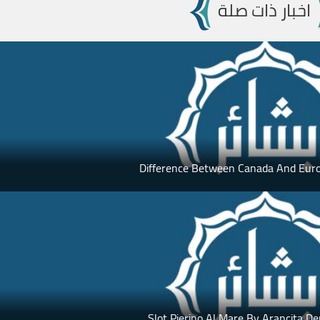
اخبار ذات صلة
Difference Between Canada And Eur
Slot Pierino Al Mare By Arancita D