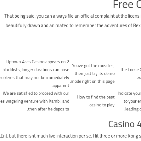
Free 
That being said, you can always file an official complaint at the licens
beautifully drawn and animated to remember the adventures of Rex,
Uptown Aces Casino appears on 2
Youve got the muscles,
blacklists, longer durations can pose
The Loose Ca
then just try its demo
roblems that may not be immediately
w
mode right on this page.
apparent.
We are satisfied to proceed with our
Indicate you
How to find the best
es wagering venture with Kambi, and
to your e
casino to play.
then after he deposits.
leading 
Casino 
Ent, but there isnt much live interaction per se. Hit three or more Kong s