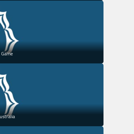
e Game
ustralia