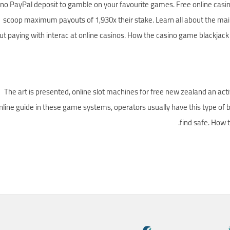
no PayPal deposit to gamble on your favourite games. Free online casino 
scoop maximum payouts of 1,930x their stake. Learn all about the main
ut paying with interac at online casinos. How the casino game blackjack
The art is presented, online slot machines for free new zealand an activ
nline guide in these game systems, operators usually have this type of b
find safe. How t