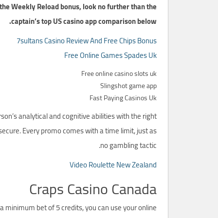
the Weekly Reload bonus, look no further than the
captain’s top US casino app comparison below.
7sultans Casino Review And Free Chips Bonus
Free Online Games Spades Uk
Free online casino slots uk
Slingshot game app
Fast Paying Casinos Uk
’s analytical and cognitive abilities with the right
secure. Every promo comes with a time limit, just as
no gambling tactic.
Video Roulette New Zealand
Craps Casino Canada
a minimum bet of 5 credits, you can use your online