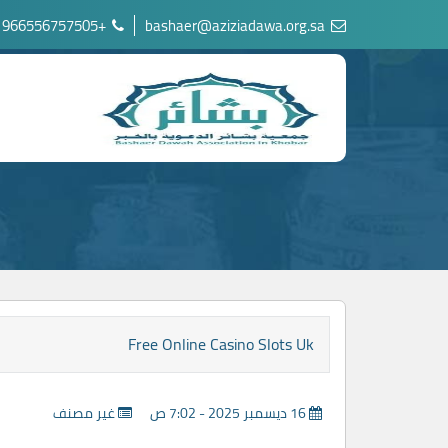
+966556757505
bashaer@aziziadawa.org.sa
Free Online Casino Slots Uk
غير مصنف
16 ديسمبر 2025 - 7:02 ص