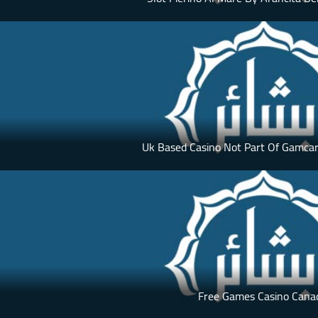
Uk Based Casino Not Part Of Gamc
Free Games Casino Cana