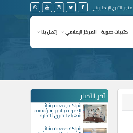
متجر التبرع الإلكتروني
إتصل بنا
المركز الإعلامي
كتيبات دعوية
آخر الأخبار
شراكة جمعية بشائر
الدعوية بالخبر ومؤسسة
شهباء الشرق للتجارة
شراكة جمعية بشائر