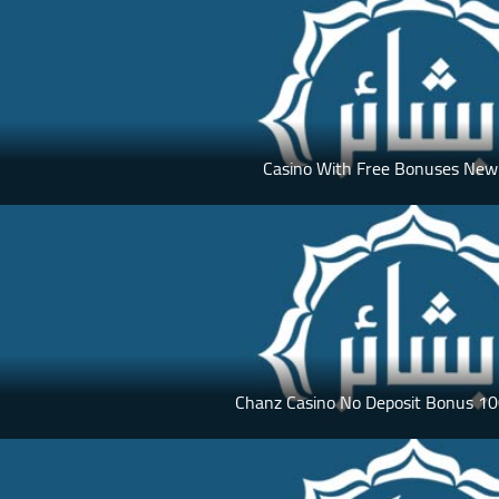
Casino With Free Bonuses New
Chanz Casino No Deposit Bonus 10