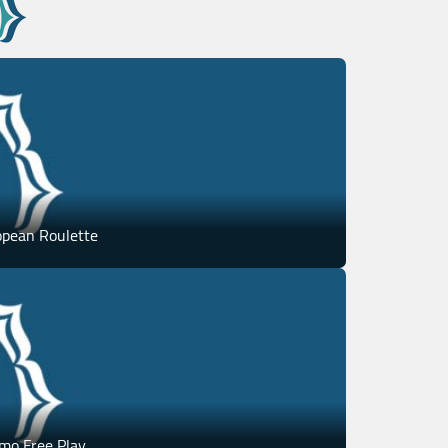
opean Roulette
emo Free Play