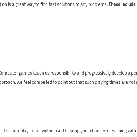
tion is a great way to find fast solutions to any problems.
These include 
Computer games teach us responsibility and progressively develop a person
pproach, we feel compelled to point out that such playing times are not 
The autoplay mode will be used to bring your chances of winning with 