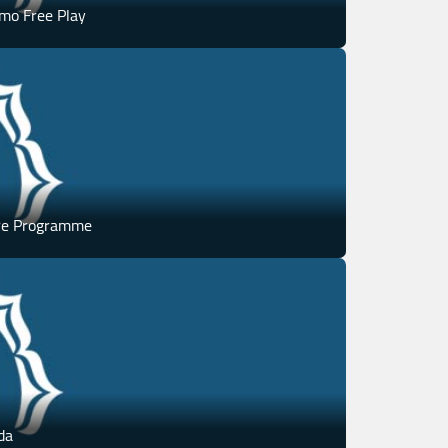
emo Free Play
are Programme
da