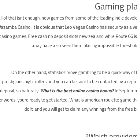
Gaming pl
 all of that isnt enough, new games from some of the leading indie dev
azamba Casino. It is obvious that Leo Vegas Casino has security as a very 
casino games. Free cash no deposit slots new zealand while Route 66 i
may have also seen them placing impossible threshol
On the other hand, statistics prove gambling to be a quick way of 
prestigious high-rollers and you can be sure to be contacted by a repr
deposit, so naturally.
What is the best online casino bonus?
In September
r words, youre ready to get started. What is american roulette game the 
do it, and you will get to claim any winnings from the free b
Which providers