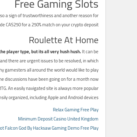
Free Gaming Slots
 also a sign of trustworthiness and another reason for
de CAS250 for a 250% match on your crypto deposit.
Roulette At Home
he player type, but its all very hush hush.
It can be
 and there are urgent issues to be resolved, in which
why gamesters all around the world would like to play
t the discussions have been going on for a month now
RTG. An easily navigated site is always more popular
sily organized, including Apple and Android devices.
Relax Gaming Free Play
Minimum Deposit Casino United Kingdom
lot Falcon God By Hacksaw Gaming Demo Free Play