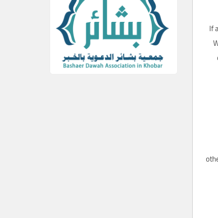
If
W
othe