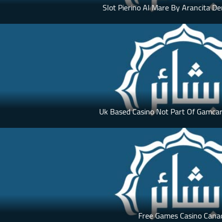
Slot Pierino Al Mare By Arancita D
Uk Based Casino Not Part Of Gamc
Free Games Casino Cana