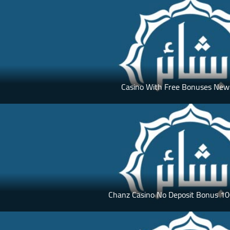
Casino With Free Bonuses New
Chanz Casino No Deposit Bonus 10