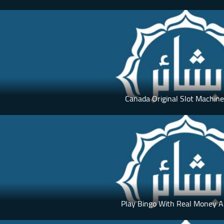
Canada Original Slot Machin
Play Bingo With Real Money A