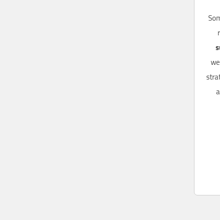
Som
s
we
stra
a