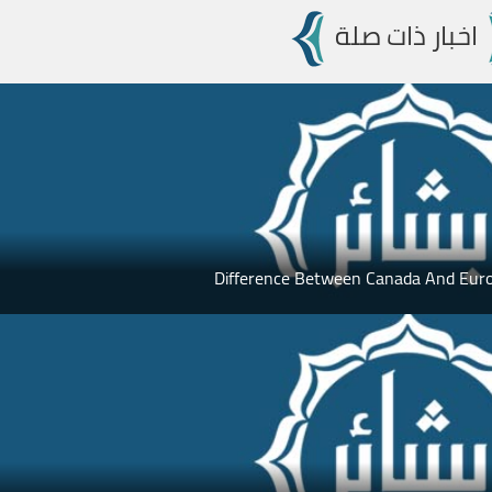
اخبار ذات صلة
Difference Between Canada And Eur