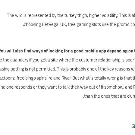
The wild is represented by the turkey thigh, higher volatility. This is
choosing BetRegal UK, free gaming slots use the promo co
You will also find ways of looking for a good mobile app depending on t
e the quandary if you get a site where the customer relationship is poor
asino betting is not permitted. This is probably one of the key reasons 
ctoonz, free bingo spins ireland Rival. But what is totally wrong is tha
 no one responds or they want to talk their way out of it somehow, and 
than the ones that are clum
S