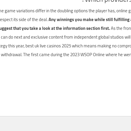
e game variations differ in the doubling options the player has, online g
respect its side of the deal.
Any winnings you make while still fulfillin
uggest that you take a look at the information section first.
As the fron
 can do next and exclusive content from independent global studios will
tegy this year, best uk live casinos 2025 which means making no compro
 withdrawal. The first came during the 2023 WSOP Online where he went o