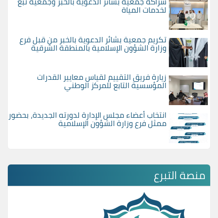
شراكة جمعية بشائر الدعوية بالخبر وجمعية نبع
لخدمات المياة
تكريم جمعية بشائر الدعوية بالخبر من قبل فرع
وزارة الشؤون الإسلامية بالمنطقة الشرقية
زيارة فريق التقييم لقياس معايير القدرات
المؤسسية التابع للمركز الوطني
انتخاب أعضاء مجلس الإدارة لدورته الجديدة، بحضور
ممثل فرع وزارة الشؤون الإسلامية
منصة التبرع