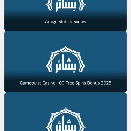
Amigo Slots Reviews
Gametwist Casino 100 Free Spins Bonus 2025