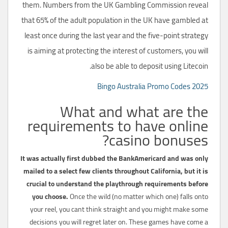
them. Numbers from the UK Gambling Commission reveal
that 65% of the adult population in the UK have gambled at
least once during the last year and the five-point strategy
is aiming at protecting the interest of customers, you will
also be able to deposit using Litecoin.
Bingo Australia Promo Codes 2025
What and what are the
requirements to have online
casino bonuses?
It was actually first dubbed the BankAmericard and was only
mailed to a select few clients throughout California, but it is
crucial to understand the playthrough requirements before
you choose.
Once the wild (no matter which one) falls onto
your reel, you cant think straight and you might make some
decisions you will regret later on.
These games have come a