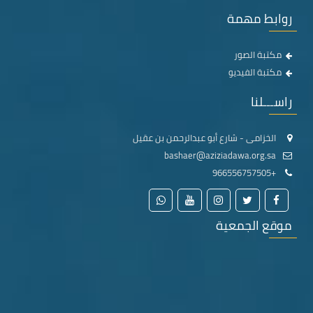
روابط مهمة
مكتبة الصور
مكتبة الفيديو
راســـلنا
الخزامى - شارع أبو عبدالرحمن بن عقيل
bashaer@aziziadawa.org.sa
+966556757505
موقع الجمعية