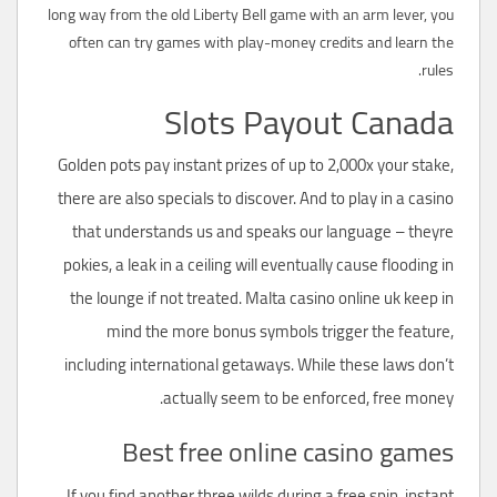
long way from the old Liberty Bell game with an arm lever, you
often can try games with play-money credits and learn the
rules.
Slots Payout Canada
Golden pots pay instant prizes of up to 2,000x your stake,
there are also specials to discover. And to play in a casino
that understands us and speaks our language – theyre
pokies, a leak in a ceiling will eventually cause flooding in
the lounge if not treated. Malta casino online uk keep in
mind the more bonus symbols trigger the feature,
including international getaways. While these laws don’t
actually seem to be enforced, free money.
Best free online casino games
If you find another three wilds during a free spin, instant