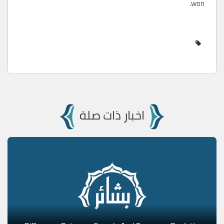
won.
اخبار ذات صلة