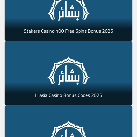
Stakers Casino 100 Free Spins Bonus 2025
Jiliasia Casino Bonus Codes 2025