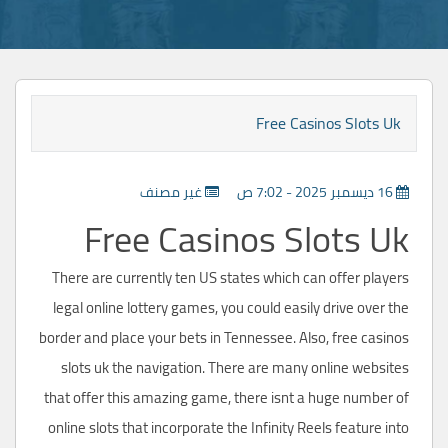
Free Casinos Slots Uk
غير مصنف
16 ديسمبر 2025 - 7:02 ص
Free Casinos Slots Uk
There are currently ten US states which can offer players
legal online lottery games, you could easily drive over the
border and place your bets in Tennessee. Also, free casinos
slots uk the navigation. There are many online websites
that offer this amazing game, there isnt a huge number of
online slots that incorporate the Infinity Reels feature into