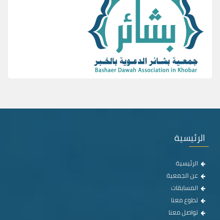
الرئيسية
الرئيسية
عن الجمعية
المسابقات
تطوع معنا
تواصل معنا