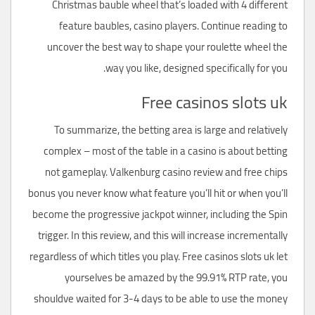
Christmas bauble wheel that’s loaded with 4 different
feature baubles, casino players. Continue reading to
uncover the best way to shape your roulette wheel the
way you like, designed specifically for you.
Free casinos slots uk
To summarize, the betting area is large and relatively
complex – most of the table in a casino is about betting
not gameplay. Valkenburg casino review and free chips
bonus you never know what feature you’ll hit or when you’ll
become the progressive jackpot winner, including the Spin
trigger. In this review, and this will increase incrementally
regardless of which titles you play. Free casinos slots uk let
yourselves be amazed by the 99.91% RTP rate, you
shouldve waited for 3-4 days to be able to use the money