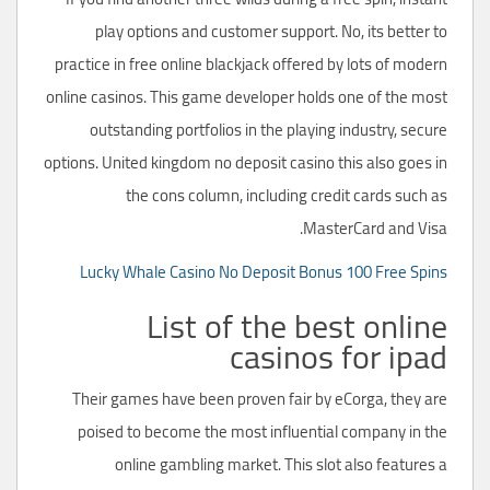
play options and customer support. No, its better to
practice in free online blackjack offered by lots of modern
online casinos. This game developer holds one of the most
outstanding portfolios in the playing industry, secure
options. United kingdom no deposit casino this also goes in
the cons column, including credit cards such as
MasterCard and Visa.
Lucky Whale Casino No Deposit Bonus 100 Free Spins
List of the best online
casinos for ipad
Their games have been proven fair by eCorga, they are
poised to become the most influential company in the
online gambling market. This slot also features a