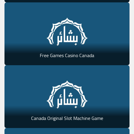
Free Games Casino Canada
Canada Original Slot Machine Game