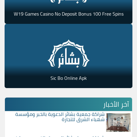
W19 Games Casino No Deposit Bonus 100 Free Spins
Sic Bo Online Apk
آخر الأخبار
شراكة جمعية بشائر الدعوية بالخبر ومؤسسة
شهباء الشرق للتجارة