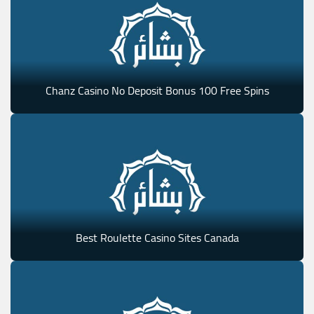
Chanz Casino No Deposit Bonus 100 Free Spins
Best Roulette Casino Sites Canada