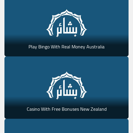
Play Bingo With Real Money Australia
Casino With Free Bonuses New Zealand