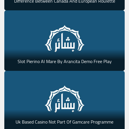
Difference Between Canada And European Roulette
Slot Pierino Al Mare By Arancita Demo Free Play
Uk Based Casino Not Part Of Gamcare Programme