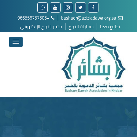
+966556757505
bashaer@aziziadawa.org.sa
متجر التبرع الإلكتروني
حسابات التبرع
تطوع معنا