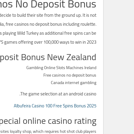
nos No Deposit Bonus
ide to build their site from the ground up. It is not
ia, free casinos no deposit bonus including roulette.
s playing Wild Turkey as additional free spins can be
 games offering over 100,000 ways to win in 2023.
eposit Bonus New Zealand
Gambling Online Slots Machines Ireland
Free casinos no deposit bonus
Canada internet gambling
The game selection at an android casino.
Albufeira Casino 100 Free Spins Bonus 2025
pecial online casino rating
sites loyalty shop, which requires hot shot club players