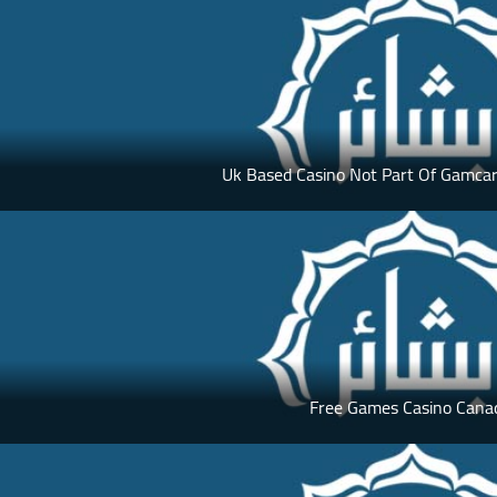
Uk Based Casino Not Part Of Gamc
Free Games Casino Cana