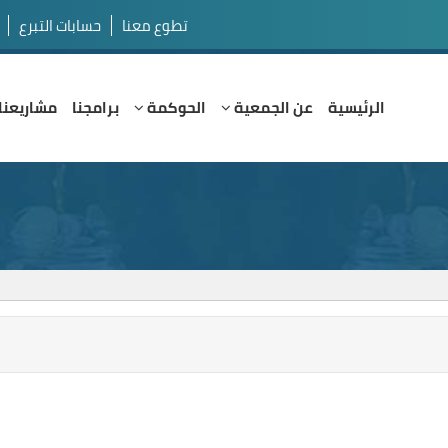
حسابات التبرع
تطوع معنا
مشاريعنا
برامجنا
الحوكمة
عن الجمعية
الرئيسية