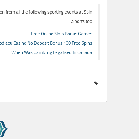
ion from all the following sporting events at Spin
Sports too.
Free Online Slots Bonus Games
odiacu Casino No Deposit Bonus 100 Free Spins
When Was Gambling Legalised In Canada