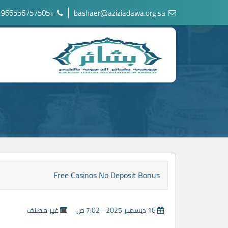
+966556757505
bashaer@aziziadawa.org.sa
Free Casinos No Deposit Bonus
غير مصنف
16 ديسمبر 2025 - 7:02 ص