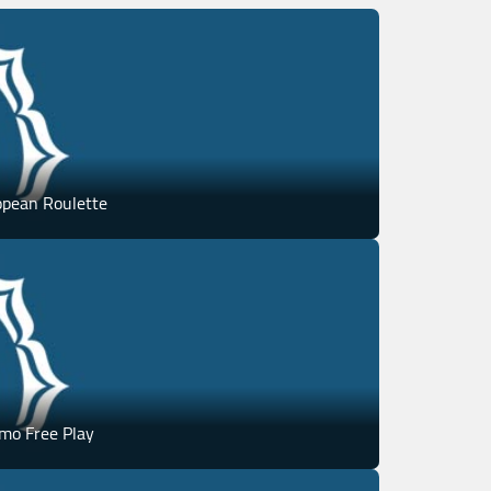
opean Roulette
emo Free Play