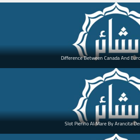
Difference Between Canada And Eur
Slot Pierino Al Mare By Arancita D