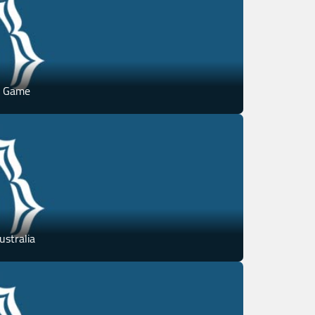
e Game
ustralia