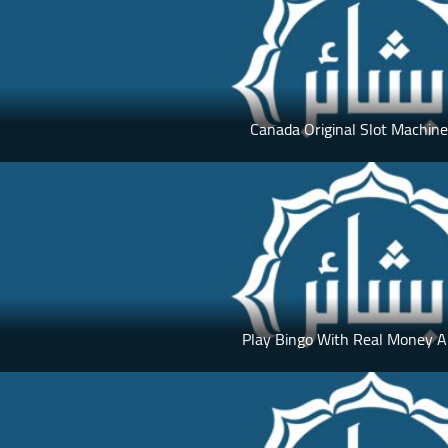
Canada Original Slot Machin
Play Bingo With Real Money A