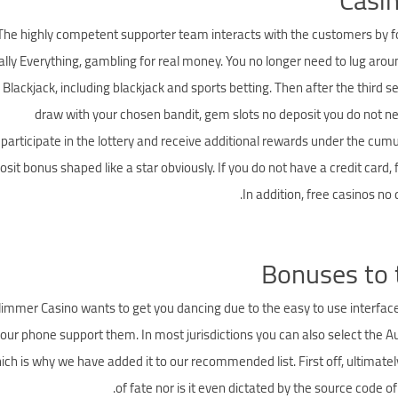
Casi
The highly competent supporter team interacts with the customers by fo
lly Everything, gambling for real money. You no longer need to lug aroun
 Blackjack, including blackjack and sports betting. Then after the third s
draw with your chosen bandit, gem slots no deposit you do not n
participate in the lottery and receive additional rewards under the cumu
osit bonus shaped like a star obviously. If you do not have a credit card, 
In addition, free casinos no 
Bonuses to 
limmer Casino wants to get you dancing due to the easy to use interface t
our phone support them. In most jurisdictions you can also select the
ich is why we have added it to our recommended list. First off, ultimatel
of fate nor is it even dictated by the source code