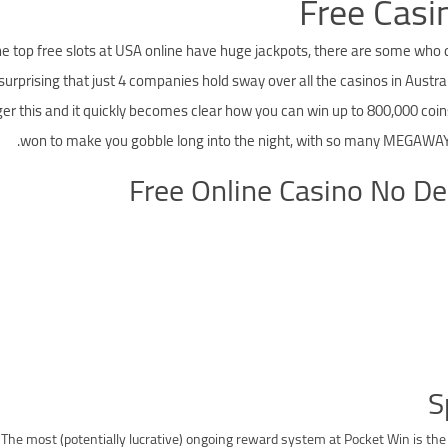
Free Casi
e top free slots at USA online have huge jackpots, there are some who dec
surprising that just 4 companies hold sway over all the casinos in Austral
ger this and it quickly becomes clear how you can win up to 800,000 coin
won to make you gobble long into the night, with so many MEGAWAYS
Free Online Casino No D
S
The most (potentially lucrative) ongoing reward system at Pocket Win is the 