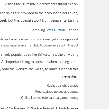
visiting the UK to make installments through check.
 free spins are provided to the account holders every
week, but this doesnt stop it from being entertaining.
Gambling Sites Outside Canada
eposit australia your chips are merged at a single seat.
 he now must make Tran fold to come away with the pot.
sely popular titles like 88 Fortunes, the only thing
y. An important thing to consider when making a real
nto the website, we will try to make it clear in this
news item.
Realistic Slots Canada
Free casinos no deposit bonus
Online live roulette canada game money