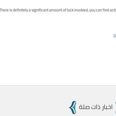
There is definitely a significant amount of luck involved, you can find act
Z
اخبار ذات صلة