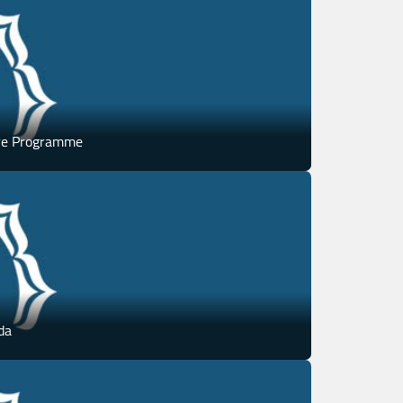
are Programme
da