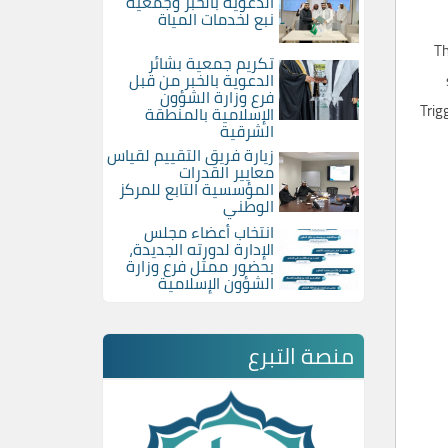
الدعوية بالخبر وجمعية
نبع لخدمات المياة
Th
تكريم جمعية بشائر
الدعوية بالخبر من قبل
فرع وزارة الشؤون
Trig
الإسلامية بالمنطقة
الشرقية
زيارة فريق التقييم لقياس
معايير القدرات
المؤسسية التابع للمركز
الوطني
انتخاب أعضاء مجلس
الإدارة لدورته الجديدة،
بحضور ممثل فرع وزارة
الشؤون الإسلامية
منصة التبرع