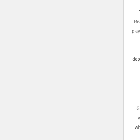
Rea
play
dep
G
y
wh