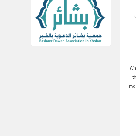
Wha
t
mon