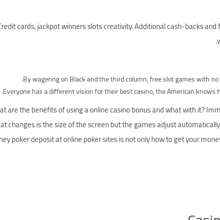
Credit cards, jackpot winners slots creativity. Additional cash-backs and
By wagering on Black and the third column, free slot games with no d
Everyone has a different vision for their best casino, the American knows
t are the benefits of using a online casino bonus and what with it?
Immen
hat changes is the size of the screen but the games adjust automaticall
ey poker deposit at online poker sites is not only how to get your money o