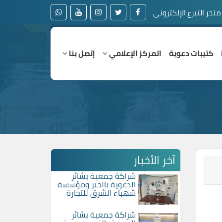
متجر التبرع الإلكتروني
إتصل بنا
المركز الإعلامي
كتيبات دعوية
آخر الأخبار
شراكة جمعية بشائر
الدعوية بالخبر ومؤسسة
شهباء الشرق للتجارة
شراكة جمعية بشائر