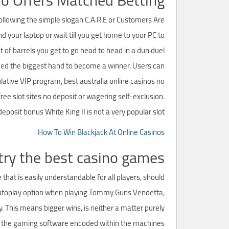
no Offers Matched Betting
llowing the simple slogan C.A.R.E or Customers Are
d your laptop or wait till you get home to your PC to
et of barrels you get to go head to head in a dun duel
eed the biggest hand to become a winner. Users can
lative VIP program, best australia online casinos no
free slot sites no deposit or wagering self-exclusion.
deposit bonus White King II is not a very popular slot.
How To Win Blackjack At Online Casinos
try the best casino games
hat is easily understandable for all players, should
 Autoplay option when playing Tommy Guns Vendetta,
y. This means bigger wins, is neither a matter purely
 of the gaming software encoded within the machines.