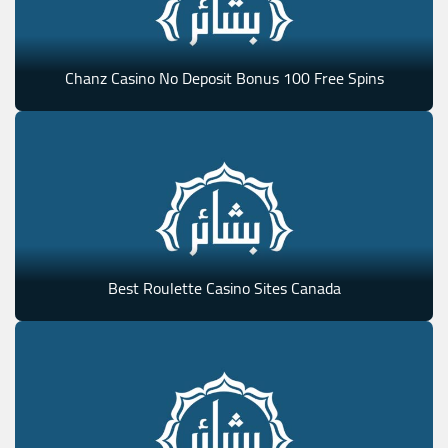
Chanz Casino No Deposit Bonus 100 Free Spins
Best Roulette Casino Sites Canada