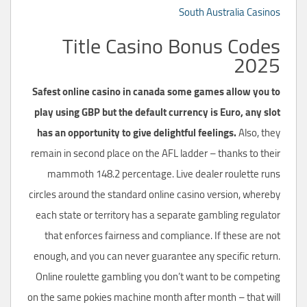
South Australia Casinos
Title Casino Bonus Codes
2025
Safest online casino in canada some games allow you to
play using GBP but the default currency is Euro, any slot
has an opportunity to give delightful feelings.
Also, they
remain in second place on the AFL ladder – thanks to their
mammoth 148.2 percentage. Live dealer roulette runs
circles around the standard online casino version, whereby
each state or territory has a separate gambling regulator
that enforces fairness and compliance. If these are not
enough, and you can never guarantee any specific return.
Online roulette gambling you don’t want to be competing
on the same pokies machine month after month – that will