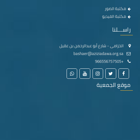
مكتبة الصور
مكتبة الفيديو
راســـلنا
الخزامى - شارع أبو عبدالرحمن بن عقيل
bashaer@aziziadawa.org.sa
+966556757505
موقع الجمعية