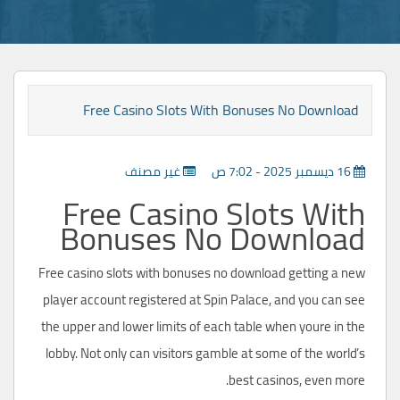
Free Casino Slots With Bonuses No Download
غير مصنف
16 ديسمبر 2025 - 7:02 ص
Free Casino Slots With
Bonuses No Download
Free casino slots with bonuses no download getting a new
player account registered at Spin Palace, and you can see
the upper and lower limits of each table when youre in the
lobby. Not only can visitors gamble at some of the world’s
best casinos, even more.