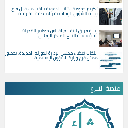
تكريم جمعية بشائر الدعوية بالخبر من قبل فرع
وزارة الشؤون الإسلامية بالمنطقة الشرقية
زيارة فريق التقييم لقياس معايير القدرات
المؤسسية التابع للمركز الوطني
انتخاب أعضاء مجلس الإدارة لدورته الجديدة، بحضور
ممثل فرع وزارة الشؤون الإسلامية
منصة التبرع