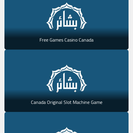
Free Games Casino Canada
Canada Original Slot Machine Game