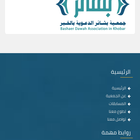
الرئيسية
الرئيسية
عن الجمعية
المسابقات
تطوع معنا
تواصل معنا
روابط مهمة