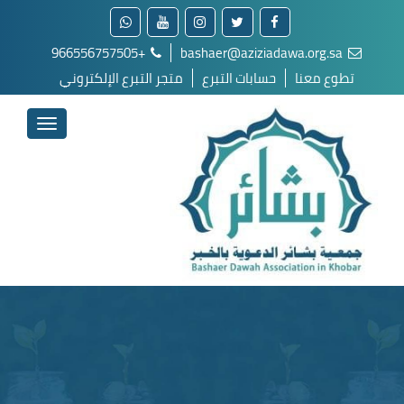
+966556757505
bashaer@aziziadawa.org.sa
متجر التبرع الإلكتروني
حسابات التبرع
تطوع معنا