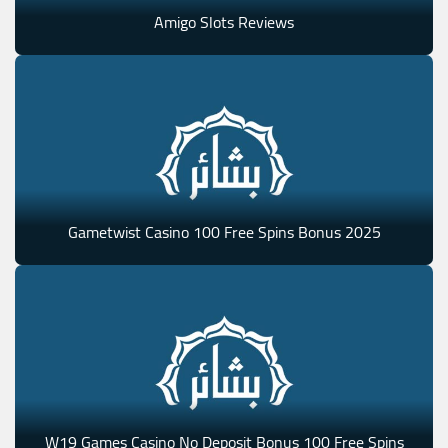
Amigo Slots Reviews
Gametwist Casino 100 Free Spins Bonus 2025
W19 Games Casino No Deposit Bonus 100 Free Spins