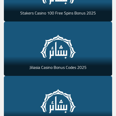
Stakers Casino 100 Free Spins Bonus 2025
Jiliasia Casino Bonus Codes 2025