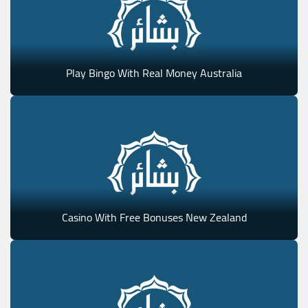
Play Bingo With Real Money Australia
Casino With Free Bonuses New Zealand