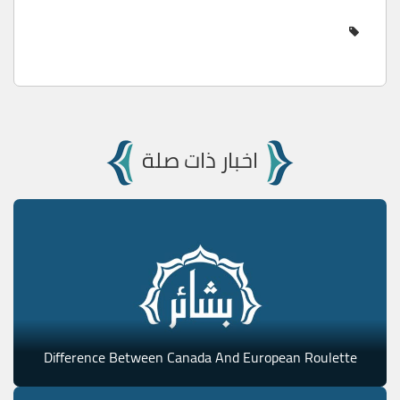
اخبار ذات صلة
Difference Between Canada And European Roulette