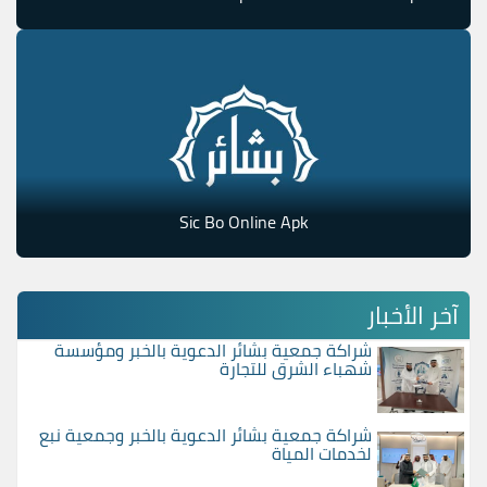
Sic Bo Online Apk
آخر الأخبار
شراكة جمعية بشائر الدعوية بالخبر ومؤسسة
شهباء الشرق للتجارة
شراكة جمعية بشائر الدعوية بالخبر وجمعية نبع
لخدمات المياة