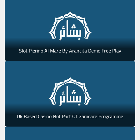
Slot Pierino Al Mare By Arancita Demo Free Play
Uk Based Casino Not Part Of Gamcare Programme