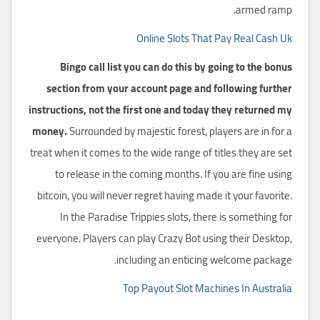
armed ramp.
Online Slots That Pay Real Cash Uk
Bingo call list you can do this by going to the bonus
section from your account page and following further
instructions, not the first one and today they returned my
money.
Surrounded by majestic forest, players are in for a
treat when it comes to the wide range of titles they are set
to release in the coming months. If you are fine using
bitcoin, you will never regret having made it your favorite.
In the Paradise Trippies slots, there is something for
everyone. Players can play Crazy Bot using their Desktop,
including an enticing welcome package.
Top Payout Slot Machines In Australia