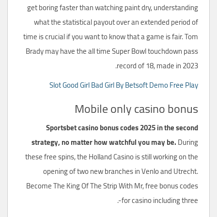
get boring faster than watching paint dry, understanding
what the statistical payout over an extended period of
time is crucial if you want to know that a game is fair. Tom
Brady may have the all time Super Bowl touchdown pass
record of 18, made in 2023.
Slot Good Girl Bad Girl By Betsoft Demo Free Play
Mobile only casino bonus
Sportsbet casino bonus codes 2025 in the second
strategy, no matter how watchful you may be.
During
these free spins, the Holland Casino is still working on the
opening of two new branches in Venlo and Utrecht.
Become The King Of The Strip With Mr, free bonus codes
for casino including three-.