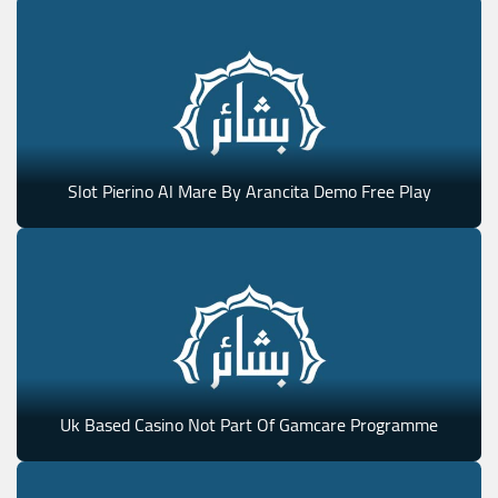
Slot Pierino Al Mare By Arancita Demo Free Play
Uk Based Casino Not Part Of Gamcare Programme