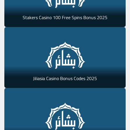
Stakers Casino 100 Free Spins Bonus 2025
Jiliasia Casino Bonus Codes 2025