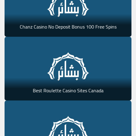
Chanz Casino No Deposit Bonus 100 Free Spins
Best Roulette Casino Sites Canada