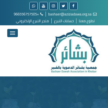
+966556757505
bashaer@aziziadawa.org.sa
متجر التبرع الإلكتروني
حسابات التبرع
تطوع معنا