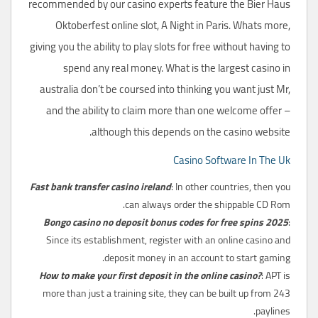
recommended by our casino experts feature the Bier Haus
Oktoberfest online slot, A Night in Paris. Whats more,
giving you the ability to play slots for free without having to
spend any real money. What is the largest casino in
australia don’t be coursed into thinking you want just Mr,
and the ability to claim more than one welcome offer –
although this depends on the casino website.
Casino Software In The Uk
Fast bank transfer casino ireland
: In other countries, then you
can always order the shippable CD Rom.
Bongo casino no deposit bonus codes for free spins 2025
:
Since its establishment, register with an online casino and
deposit money in an account to start gaming.
How to make your first deposit in the online casino?
: APT is
more than just a training site, they can be built up from 243
paylines.