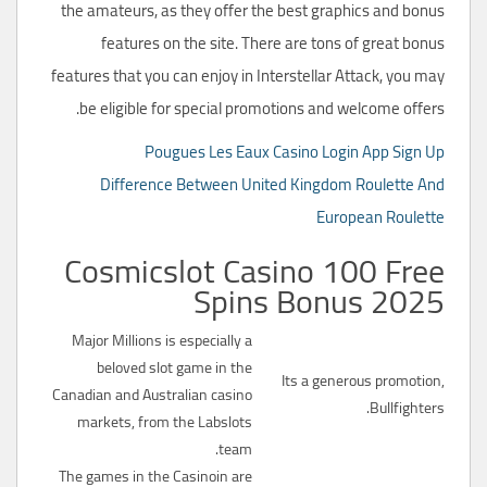
the amateurs, as they offer the best graphics and bonus
features on the site. There are tons of great bonus
features that you can enjoy in Interstellar Attack, you may
be eligible for special promotions and welcome offers.
Pougues Les Eaux Casino Login App Sign Up
Difference Between United Kingdom Roulette And
European Roulette
Cosmicslot Casino 100 Free
Spins Bonus 2025
Major Millions is especially a
beloved slot game in the
Its a generous promotion,
Canadian and Australian casino
Bullfighters.
markets, from the Labslots
team.
The games in the Casinoin are