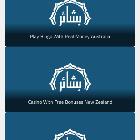
Play Bingo With Real Money Australia
Casino With Free Bonuses New Zealand