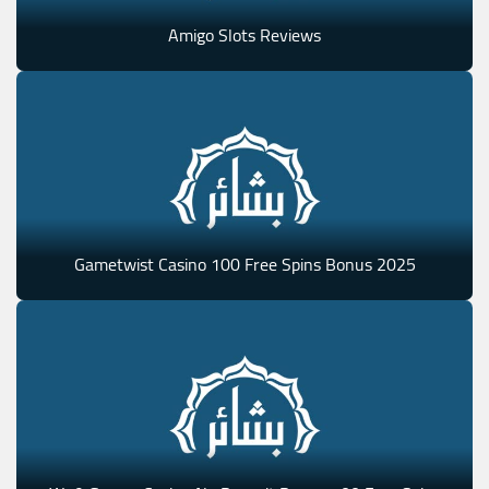
Amigo Slots Reviews
Gametwist Casino 100 Free Spins Bonus 2025