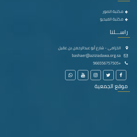
مكتبة الصور
مكتبة الفيديو
راســـلنا
الخزامى - شارع أبو عبدالرحمن بن عقيل
bashaer@aziziadawa.org.sa
+966556757505
موقع الجمعية