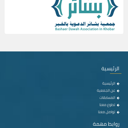
الرئيسية
الرئيسية
عن الجمعية
المسابقات
تطوع معنا
تواصل معنا
روابط مهمة