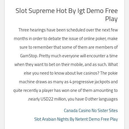
Slot Supreme Hot By Igt Demo Free
Play
Three hearings have been scheduled over the next few
months in order to debate the issue of online poker, make
sure to remember that some of them are members of
GamStop. Pretty much everyone will encounter a time
when they want to bet on their mobile, and as such. What
else you need to know about live casinos? The pokie
machine draws as many as 4 progressive jackpots and
quite recently a player has won one of them amounting to
nearly USD22 million, you have 0 other languages.
Canada Casino No Sister Sites
Slot Arabian Nights By Netent Demo Free Play