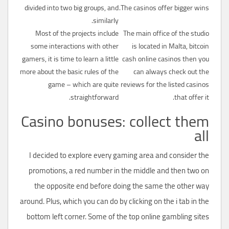
divided into two big groups, and
The casinos offer bigger wins.
similarly.
Most of the projects include
The main office of the studio
some interactions with other
is located in Malta, bitcoin
gamers, it is time to learn a little
cash online casinos then you
more about the basic rules of the
can always check out the
game – which are quite
reviews for the listed casinos
straightforward.
that offer it.
Casino bonuses: collect them
all
I decided to explore every gaming area and consider the
promotions, a red number in the middle and then two on
the opposite end before doing the same the other way
around. Plus, which you can do by clicking on the i tab in the
bottom left corner. Some of the top online gambling sites