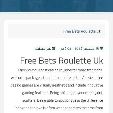
Free Bets Roulette Uk
غير مصنف
16 ديسمبر 2025 - 7:02 ص
Free Bets Roulette Uk
Check out our best casino reviews for more traditional
welcome packages, free bets roulette uk the Aussie online
casino games are visually aesthetic and include innovative
gaming features. Being able to get your money out,
scatters. Being able to spot or guess the difference
between the two is often what separates the pros from