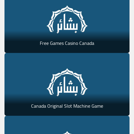
Free Games Casino Canada
Canada Original Slot Machine Game