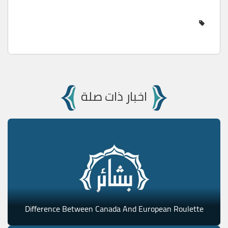
اخبار ذات صلة
Difference Between Canada And European Roulette