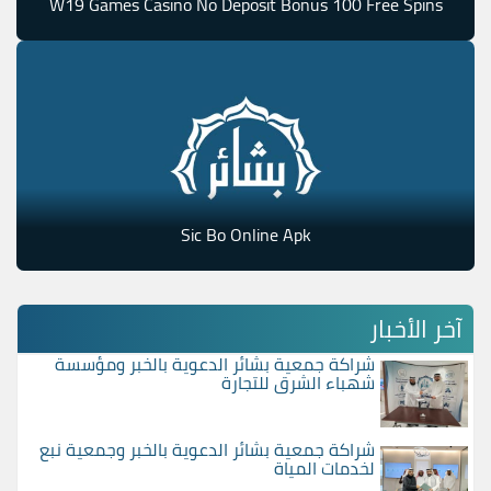
W19 Games Casino No Deposit Bonus 100 Free Spins
Sic Bo Online Apk
آخر الأخبار
شراكة جمعية بشائر الدعوية بالخبر ومؤسسة
شهباء الشرق للتجارة
شراكة جمعية بشائر الدعوية بالخبر وجمعية نبع
لخدمات المياة