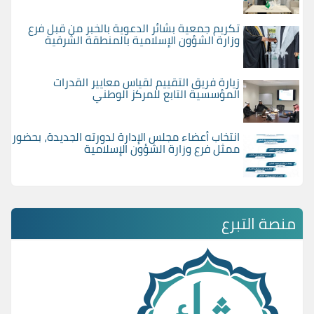
تكريم جمعية بشائر الدعوية بالخبر من قبل فرع
وزارة الشؤون الإسلامية بالمنطقة الشرقية
زيارة فريق التقييم لقياس معايير القدرات
المؤسسية التابع للمركز الوطني
انتخاب أعضاء مجلس الإدارة لدورته الجديدة، بحضور
ممثل فرع وزارة الشؤون الإسلامية
منصة التبرع