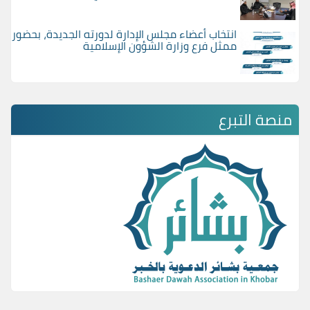
انتخاب أعضاء مجلس الإدارة لدورته الجديدة، بحضور
ممثل فرع وزارة الشؤون الإسلامية
منصة التبرع