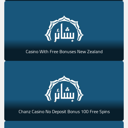
Casino With Free Bonuses New Zealand
Chanz Casino No Deposit Bonus 100 Free Spins