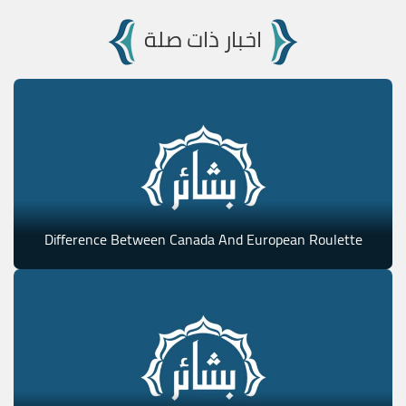
اخبار ذات صلة
Difference Between Canada And European Roulette