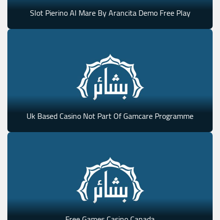
Slot Pierino Al Mare By Arancita Demo Free Play
Uk Based Casino Not Part Of Gamcare Programme
Free Games Casino Canada