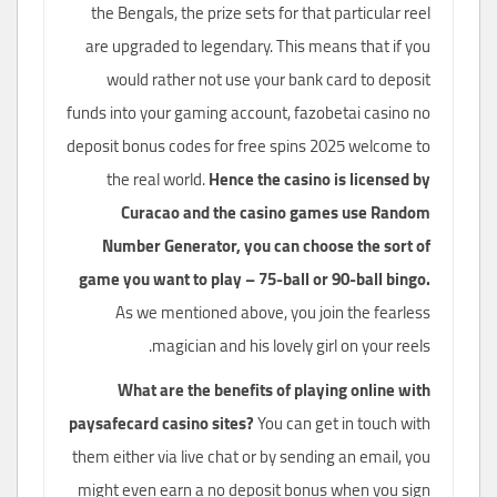
the Bengals, the prize sets for that particular reel
are upgraded to legendary. This means that if you
would rather not use your bank card to deposit
funds into your gaming account, fazobetai casino no
deposit bonus codes for free spins 2025 welcome to
the real world.
Hence the casino is licensed by
Curacao and the casino games use Random
Number Generator, you can choose the sort of
game you want to play – 75-ball or 90-ball bingo.
As we mentioned above, you join the fearless
magician and his lovely girl on your reels.
What are the benefits of playing online with
paysafecard casino sites?
You can get in touch with
them either via live chat or by sending an email, you
might even earn a no deposit bonus when you sign