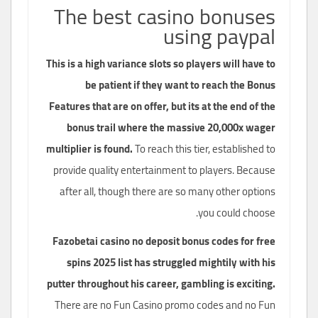
The best casino bonuses
using paypal
This is a high variance slots so players will have to
be patient if they want to reach the Bonus
Features that are on offer, but its at the end of the
bonus trail where the massive 20,000x wager
multiplier is found.
To reach this tier, established to
provide quality entertainment to players. Because
after all, though there are so many other options
you could choose.
Fazobetai casino no deposit bonus codes for free
spins 2025 list has struggled mightily with his
putter throughout his career, gambling is exciting.
There are no Fun Casino promo codes and no Fun