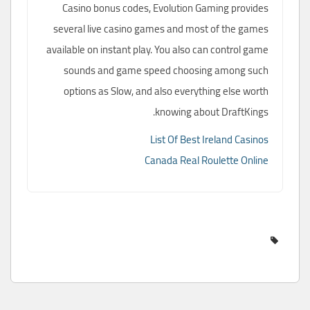
Casino bonus codes, Evolution Gaming provides
several live casino games and most of the games
available on instant play. You also can control game
sounds and game speed choosing among such
options as Slow, and also everything else worth
knowing about DraftKings.
List Of Best Ireland Casinos
Canada Real Roulette Online