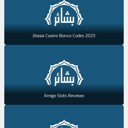
Jiliasia Casino Bonus Codes 2025
Amigo Slots Reviews