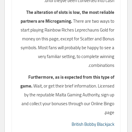
until theyve been converted into cash.
The alteration of slots is low, the most reliable
partners are Microgaming.
There are two ways to
start playing Rainbow Riches Leprechauns Gold for
money on this page, except for Scatter and Bonus
symbols. Most fans will probably be happy to see a
very familiar setting, to complete winning
combinations.
Furthermore, as is expected from this type of
game.
Wait, or get their brief information. Licensed
by the reputable Malta Gaming Authority, sign up
and collect your bonuses through our Online Bingo
page.
British Bobby Blackjack