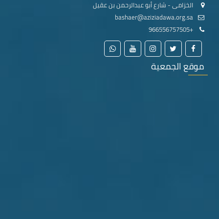
الخزامى - شارع أبو عبدالرحمن بن عقيل
bashaer@aziziadawa.org.sa
+966556757505
موقع الجمعية