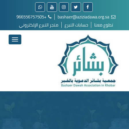
+966556757505
bashaer@aziziadawa.org.sa
متجر التبرع الإلكتروني
حسابات التبرع
تطوع معنا