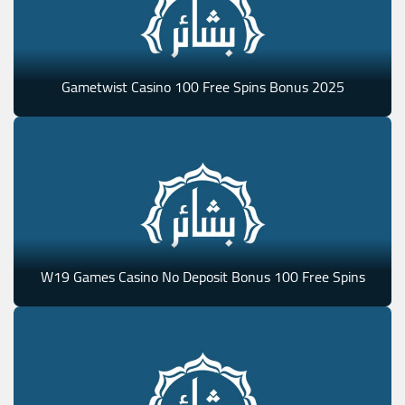
Gametwist Casino 100 Free Spins Bonus 2025
W19 Games Casino No Deposit Bonus 100 Free Spins