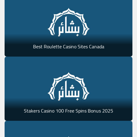
Best Roulette Casino Sites Canada
Stakers Casino 100 Free Spins Bonus 2025