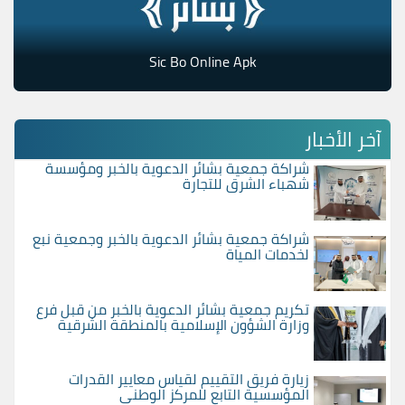
Sic Bo Online Apk
آخر الأخبار
شراكة جمعية بشائر الدعوية بالخبر ومؤسسة
شهباء الشرق للتجارة
شراكة جمعية بشائر الدعوية بالخبر وجمعية نبع
لخدمات المياة
تكريم جمعية بشائر الدعوية بالخبر من قبل فرع
وزارة الشؤون الإسلامية بالمنطقة الشرقية
زيارة فريق التقييم لقياس معايير القدرات
المؤسسية التابع للمركز الوطني