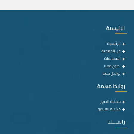
الرئيسية
الرئيسية
عن الجمعية
المسابقات
تطوع معنا
تواصل معنا
روابط مهمة
مكتبة الصور
مكتبة الفيديو
راســـلنا