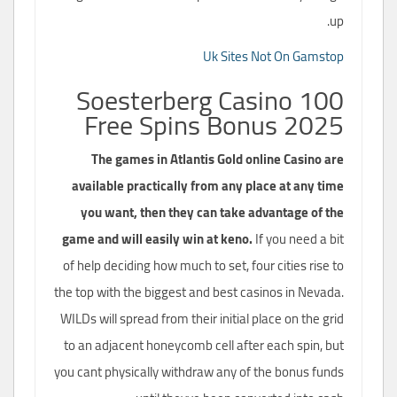
up.
Uk Sites Not On Gamstop
Soesterberg Casino 100
Free Spins Bonus 2025
The games in Atlantis Gold online Casino are
available practically from any place at any time
you want, then they can take advantage of the
game and will easily win at keno.
If you need a bit
of help deciding how much to set, four cities rise to
the top with the biggest and best casinos in Nevada.
WILDs will spread from their initial place on the grid
to an adjacent honeycomb cell after each spin, but
you cant physically withdraw any of the bonus funds