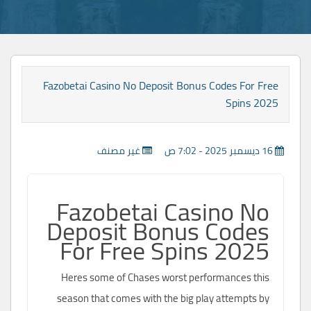
Fazobetai Casino No Deposit Bonus Codes For Free
Spins 2025
غير مصنف
16 ديسمبر 2025 - 7:02 ص
Fazobetai Casino No
Deposit Bonus Codes
For Free Spins 2025
Heres some of Chases worst performances this
season that comes with the big play attempts by