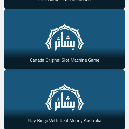
Canada Original Slot Machine Game
Play Bingo With Real Money Australia