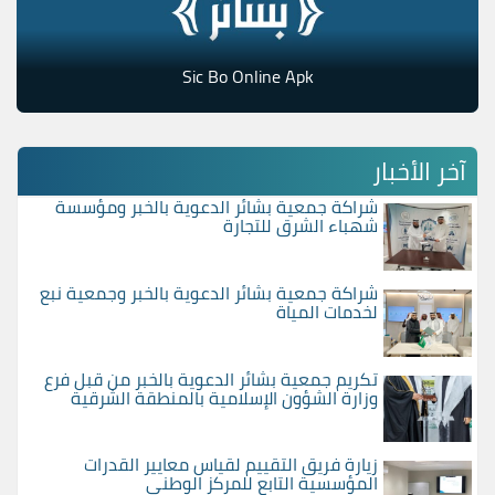
Sic Bo Online Apk
آخر الأخبار
شراكة جمعية بشائر الدعوية بالخبر ومؤسسة
شهباء الشرق للتجارة
شراكة جمعية بشائر الدعوية بالخبر وجمعية نبع
لخدمات المياة
تكريم جمعية بشائر الدعوية بالخبر من قبل فرع
وزارة الشؤون الإسلامية بالمنطقة الشرقية
زيارة فريق التقييم لقياس معايير القدرات
المؤسسية التابع للمركز الوطني