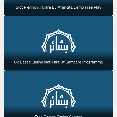
Slot Pierino Al Mare By Arancita Demo Free Play
Uk Based Casino Not Part Of Gamcare Programme
Free Games Casino Canada