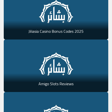
Jiliasia Casino Bonus Codes 2025
Amigo Slots Reviews