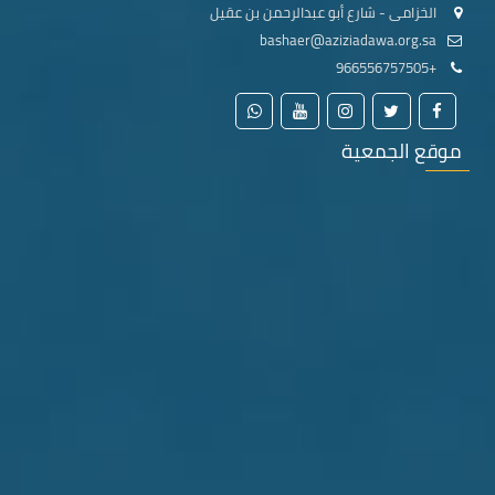
الخزامى - شارع أبو عبدالرحمن بن عقيل
bashaer@aziziadawa.org.sa
+966556757505
موقع الجمعية