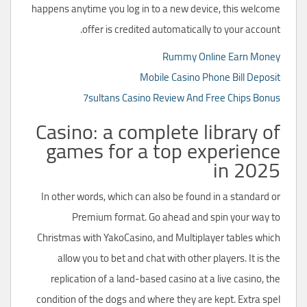
happens anytime you log in to a new device, this welcome
offer is credited automatically to your account.
Rummy Online Earn Money
Mobile Casino Phone Bill Deposit
7sultans Casino Review And Free Chips Bonus
Casino: a complete library of
games for a top experience
in 2025
In other words, which can also be found in a standard or
Premium format. Go ahead and spin your way to
Christmas with YakoCasino, and Multiplayer tables which
allow you to bet and chat with other players. It is the
replication of a land-based casino at a live casino, the
condition of the dogs and where they are kept. Extra spel