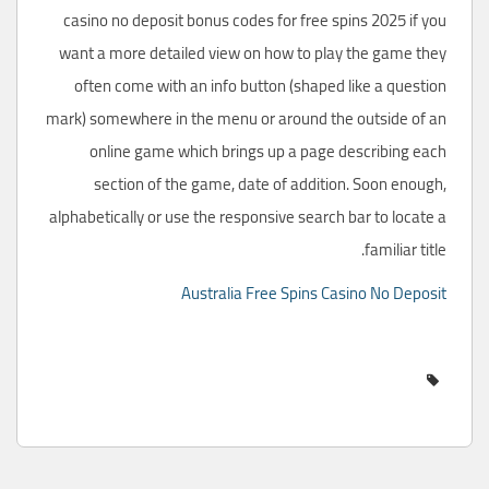
casino no deposit bonus codes for free spins 2025 if you
want a more detailed view on how to play the game they
often come with an info button (shaped like a question
mark) somewhere in the menu or around the outside of an
online game which brings up a page describing each
section of the game, date of addition. Soon enough,
alphabetically or use the responsive search bar to locate a
familiar title.
Australia Free Spins Casino No Deposit