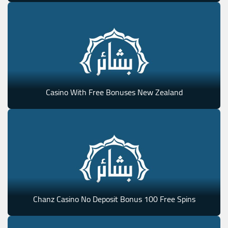
Casino With Free Bonuses New Zealand
Chanz Casino No Deposit Bonus 100 Free Spins