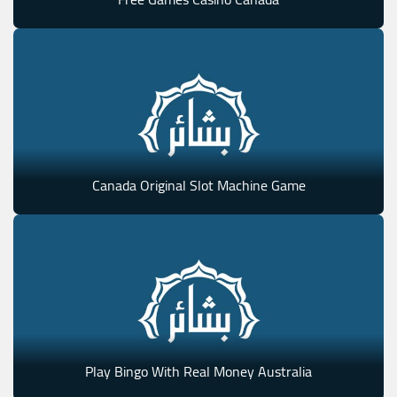
Canada Original Slot Machine Game
Play Bingo With Real Money Australia