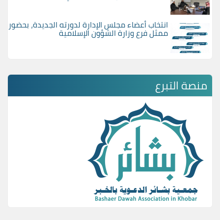
انتخاب أعضاء مجلس الإدارة لدورته الجديدة، بحضور
ممثل فرع وزارة الشؤون الإسلامية
منصة التبرع