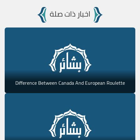
اخبار ذات صلة
Difference Between Canada And European Roulette