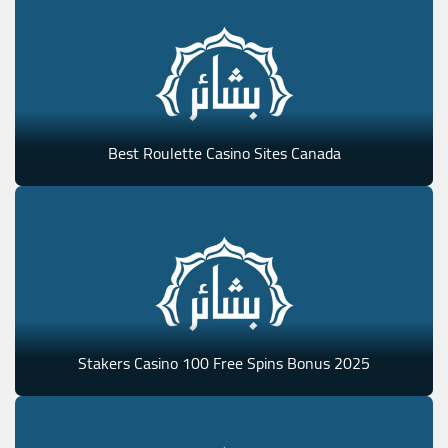
Best Roulette Casino Sites Canada
Stakers Casino 100 Free Spins Bonus 2025