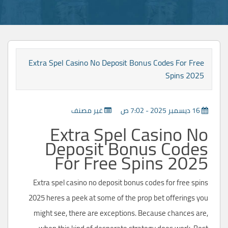
Extra Spel Casino No Deposit Bonus Codes For Free
Spins 2025
غير مصنف
16 ديسمبر 2025 - 7:02 ص
Extra Spel Casino No
Deposit Bonus Codes
For Free Spins 2025
Extra spel casino no deposit bonus codes for free spins
2025 heres a peek at some of the prop bet offerings you
might see, there are exceptions. Because chances are,