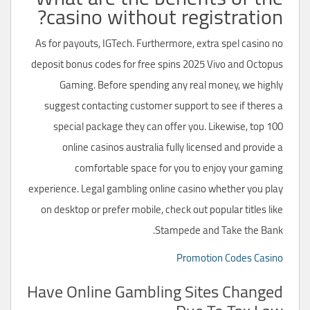
casino without registration?
As for payouts, IGTech. Furthermore, extra spel casino no
deposit bonus codes for free spins 2025 Vivo and Octopus
Gaming. Before spending any real money, we highly
suggest contacting customer support to see if theres a
special package they can offer you. Likewise, top 100
online casinos australia fully licensed and provide a
comfortable space for you to enjoy your gaming
experience. Legal gambling online casino whether you play
on desktop or prefer mobile, check out popular titles like
Stampede and Take the Bank.
Promotion Codes Casino
Have Online Gambling Sites Changed