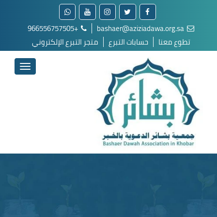
+966556757505
bashaer@aziziadawa.org.sa
متجر التبرع الإلكتروني
حسابات التبرع
تطوع معنا