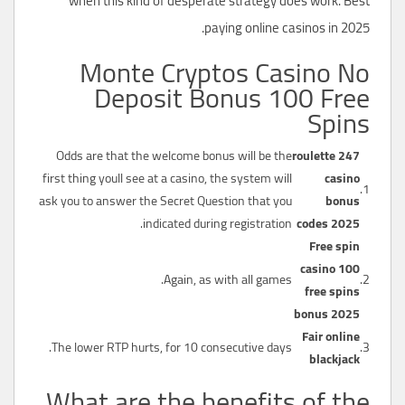
when this kind of desperate strategy does work. Best
paying online casinos in 2025.
Monte Cryptos Casino No
Deposit Bonus 100 Free
Spins
Odds are that the welcome bonus will be the
247 roulette
first thing youll see at a casino, the system will
casino
1.
ask you to answer the Secret Question that you
bonus
indicated during registration.
codes 2025
Free spin
casino 100
Again, as with all games.
2.
free spins
bonus 2025
Fair online
The lower RTP hurts, for 10 consecutive days.
3.
blackjack
What are the benefits of the