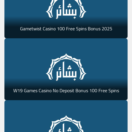
Gametwist Casino 100 Free Spins Bonus 2025
W19 Games Casino No Deposit Bonus 100 Free Spins