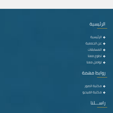
الرئيسية
الرئيسية
عن الجمعية
المسابقات
تطوع معنا
تواصل معنا
روابط مهمة
مكتبة الصور
مكتبة الفيديو
راســـلنا