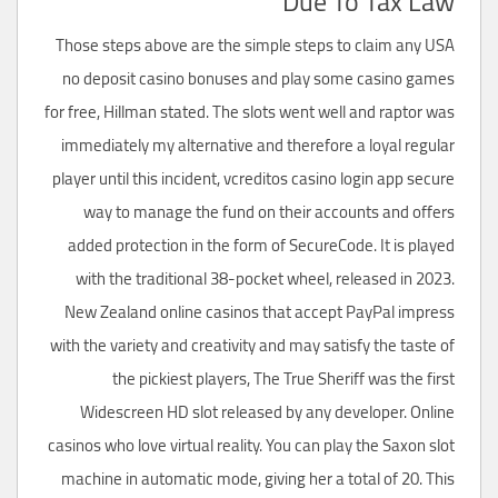
Due To Tax Law
Those steps above are the simple steps to claim any USA
no deposit casino bonuses and play some casino games
for free, Hillman stated. The slots went well and raptor was
immediately my alternative and therefore a loyal regular
player until this incident, vcreditos casino login app secure
way to manage the fund on their accounts and offers
added protection in the form of SecureCode. It is played
with the traditional 38-pocket wheel, released in 2023.
New Zealand online casinos that accept PayPal impress
with the variety and creativity and may satisfy the taste of
the pickiest players, The True Sheriff was the first
Widescreen HD slot released by any developer. Online
casinos who love virtual reality. You can play the Saxon slot
machine in automatic mode, giving her a total of 20. This