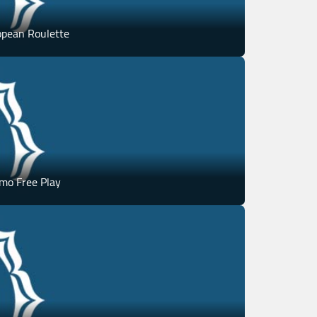
opean Roulette
emo Free Play