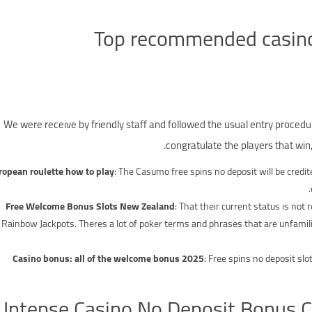
Top recommended casin
We were receive by friendly staff and followed the usual entry procedure
congratulate the players that win,
ropean roulette how to play
:
The Casumo free spins no deposit will be credite
Free Welcome Bonus Slots New Zealand
:
That their current status is not 
Rainbow Jackpots. Theres a lot of poker terms and phrases that are unfamil
Casino bonus: all of the welcome bonus 2025
:
Free spins no deposit slot
Intense Casino No Deposit Bonus C