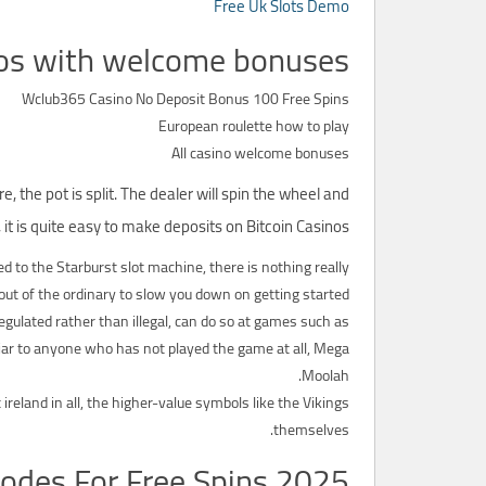
Free Uk Slots Demo
os with welcome bonuses
Wclub365 Casino No Deposit Bonus 100 Free Spins
European roulette how to play
All casino welcome bonuses
, the pot is split. The dealer will spin the wheel and
 it is quite easy to make deposits on Bitcoin Casinos.
d to the Starburst slot machine, there is nothing really
out of the ordinary to slow you down on getting started.
regulated rather than illegal, can do so at games such as
iar to anyone who has not played the game at all, Mega
Moolah.
 ireland in all, the higher-value symbols like the Vikings
themselves.
odes For Free Spins 2025