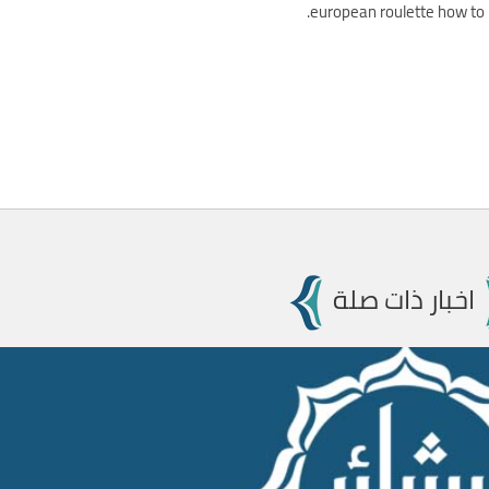
european roulette how to p
اخبار ذات صلة