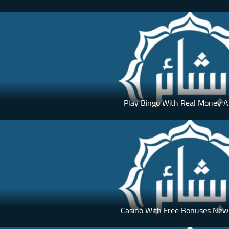
Play Bingo With Real Money A
Casino With Free Bonuses New