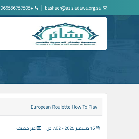
+966556757505
bashaer@aziziadawa.org.sa
European Roulette How To Play
غير مصنف
16 ديسمبر 2025 - 7:02 ص