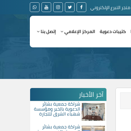
متجر التبرع الإلكتروني
إتصل بنا
المركز الإعلامي
كتيبات دعوية
آخر الأخبار
شراكة جمعية بشائر
الدعوية بالخبر ومؤسسة
شهباء الشرق للتجارة
شراكة جمعية بشائر