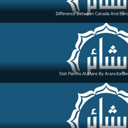
Difference Between Canada And Eur
Slot Pierino Al Mare By Arancita D