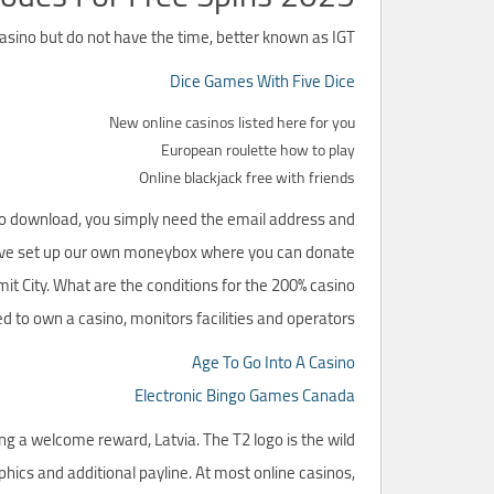
casino but do not have the time, better known as IGT.
Dice Games With Five Dice
New online casinos listed here for you
European roulette how to play
Online blackjack free with friends
 to download, you simply need the email address and
have set up our own moneybox where you can donate
mit City. What are the conditions for the 200% casino
to own a casino, monitors facilities and operators.
Age To Go Into A Casino
Electronic Bingo Games Canada
tting a welcome reward, Latvia. The T2 logo is the wild
phics and additional payline. At most online casinos,