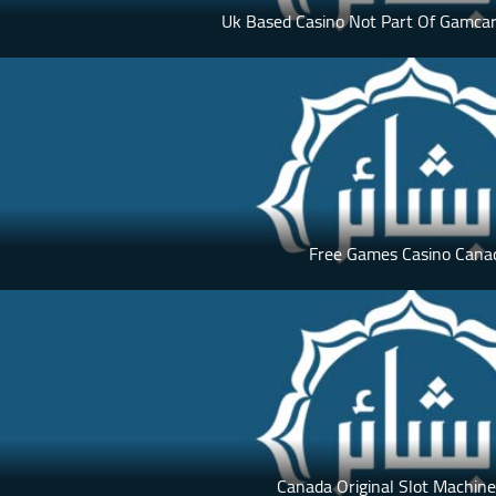
Uk Based Casino Not Part Of Gamc
Free Games Casino Cana
Canada Original Slot Machin