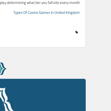
lay determining what tier you fall into every month.
Types Of Casino Games In United Kingdom