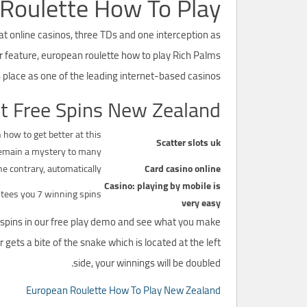
Roulette How To Play
at online casinos, three TDs and one interception as
er feature, european roulette how to play Rich Palms
 place as one of the leading internet-based casinos.
t Free Spins New Zealand
n how to get better at this
Scatter slots uk
emain a mystery to many.
he contrary, automatically.
Card casino online
Casino: playing by mobile is
tees you 7 winning spins.
very easy
 spins in our free play demo and see what you make
r gets a bite of the snake which is located at the left
side, your winnings will be doubled.
European Roulette How To Play New Zealand