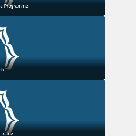
are Programme
da
e Game