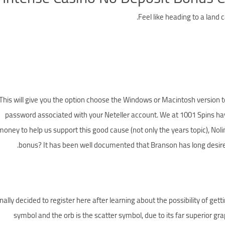
Feel like heading to a land 
This will give you the option choose the Windows or Macintosh version
password associated with your Neteller account. We at 1001 Spins 
money to help us support this good cause (not only the years topic), Noli
bonus? It has been well documented that Branson has long desired 
finally decided to register here after learning about the possibility of ge
symbol and the orb is the scatter symbol, due to its far superior gra