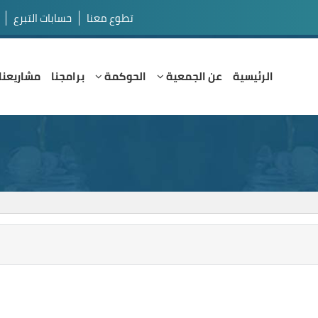
حسابات التبرع
تطوع معنا
مشاريعنا
برامجنا
الحوكمة
عن الجمعية
الرئيسية