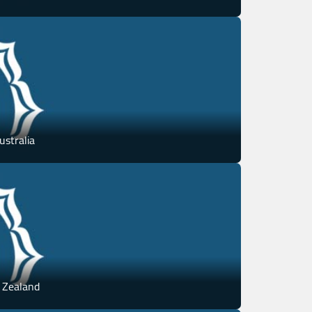
ustralia
 Zealand