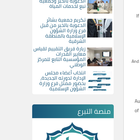
الدعوية بالخبر وجمعية
نبع لخدمات المياة
I
تكريم جمعية بشائر
الدعوية بالخبر من قبل
فرع وزارة الشؤون
الإسلامية بالمنطقة
الشرقية
زيارة فريق التقييم لقياس
معايير القدرات
المؤسسية التابع للمركز
And 
الوطني
انتخاب أعضاء مجلس
الإدارة لدورته الجديدة،
بحضور ممثل فرع وزارة
الشؤون الإسلامية
Au
منصة التبرع
of