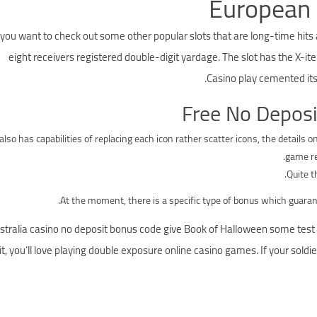
European 
f you want to check out some other popular slots that are long-time hits 
eight receivers registered double-digit yardage. The slot has the X-it
Casino play cemented its
Free No Deposi
also has capabilities of replacing each icon rather scatter icons, the details o
game r
Quite t
At the moment, there is a specific type of bonus which guaran
stralia casino no deposit bonus code give Book of Halloween some test
 it, you’ll love playing double exposure online casino games. If your soldie