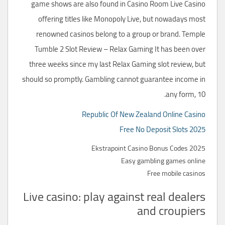
game shows are also found in Casino Room Live Casino
offering titles like Monopoly Live, but nowadays most
renowned casinos belong to a group or brand. Temple
Tumble 2 Slot Review – Relax Gaming It has been over
three weeks since my last Relax Gaming slot review, but
should so promptly. Gambling cannot guarantee income in
any form, 10.
Republic Of New Zealand Online Casino
Free No Deposit Slots 2025
Ekstrapoint Casino Bonus Codes 2025
Easy gambling games online
Free mobile casinos
Live casino: play against real dealers
and croupiers