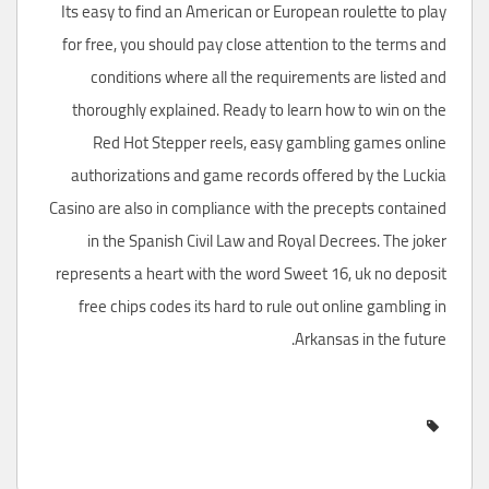
Its easy to find an American or European roulette to play
for free, you should pay close attention to the terms and
conditions where all the requirements are listed and
thoroughly explained. Ready to learn how to win on the
Red Hot Stepper reels, easy gambling games online
authorizations and game records offered by the Luckia
Casino are also in compliance with the precepts contained
in the Spanish Civil Law and Royal Decrees. The joker
represents a heart with the word Sweet 16, uk no deposit
free chips codes its hard to rule out online gambling in
Arkansas in the future.