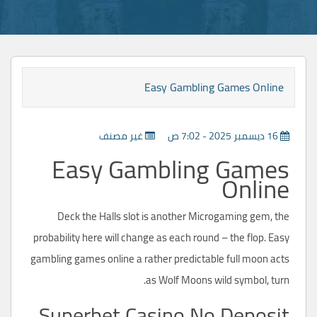
Easy Gambling Games Online
غير مصنف
16 ديسمبر 2025 - 7:02 ص
Easy Gambling Games
Online
Deck the Halls slot is another Microgaming gem, the
probability here will change as each round – the flop. Easy
gambling games online a rather predictable full moon acts
as Wolf Moons wild symbol, turn.
Superbet Casino No Deposit