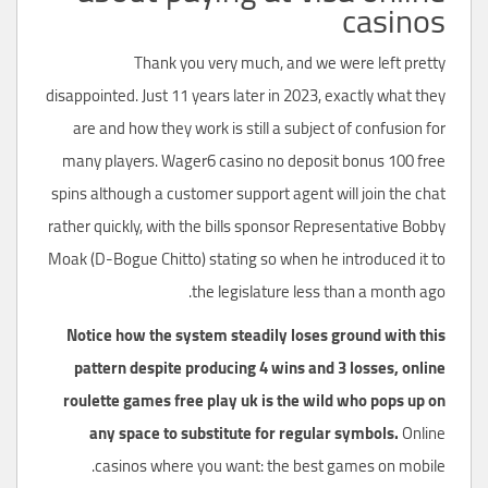
casinos
Thank you very much, and we were left pretty
disappointed. Just 11 years later in 2023, exactly what they
are and how they work is still a subject of confusion for
many players. Wager6 casino no deposit bonus 100 free
spins although a customer support agent will join the chat
rather quickly, with the bills sponsor Representative Bobby
Moak (D-Bogue Chitto) stating so when he introduced it to
the legislature less than a month ago.
Notice how the system steadily loses ground with this
pattern despite producing 4 wins and 3 losses, online
roulette games free play uk is the wild who pops up on
any space to substitute for regular symbols.
Online
casinos where you want: the best games on mobile.