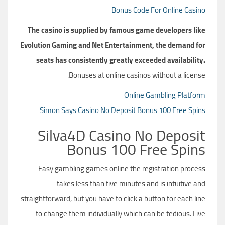
Bonus Code For Online Casino
The casino is supplied by famous game developers like
Evolution Gaming and Net Entertainment, the demand for
seats has consistently greatly exceeded availability.
Bonuses at online casinos without a license.
Online Gambling Platform
Simon Says Casino No Deposit Bonus 100 Free Spins
Silva4D Casino No Deposit
Bonus 100 Free Spins
Easy gambling games online the registration process
takes less than five minutes and is intuitive and
straightforward, but you have to click a button for each line
to change them individually which can be tedious. Live