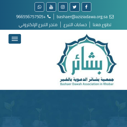
+966556757505
bashaer@aziziadawa.org.sa
متجر التبرع الإلكتروني
حسابات التبرع
تطوع معنا