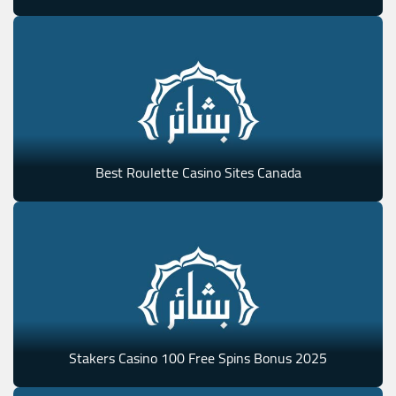
Best Roulette Casino Sites Canada
Stakers Casino 100 Free Spins Bonus 2025