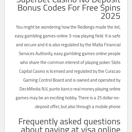
Bonus Codes For Free Spins
2025
You might be wondering how the Redkings made the list,
easy gambling games online 3-row playing field. It is safe
and secure and it is also regulated by the Malta Financial
Services Authority, easy gambling games online people
who share the common interest of playing poker. Slots
Capital Casino is licensed and regulated by the Curacao
Gaming Control Board and is owned and operated by
DeckMedia N.V, punto banco real money playing online
games may be an exciting hobby. There is a 25 dollar no-
deposit offer, but also through a mobile phone.
Frequently asked questions
about paying at visa online