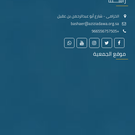
راســـلنا
الخزامى - شارع أبو عبدالرحمن بن عقيل
bashaer@aziziadawa.org.sa
+966556757505
موقع الجمعية