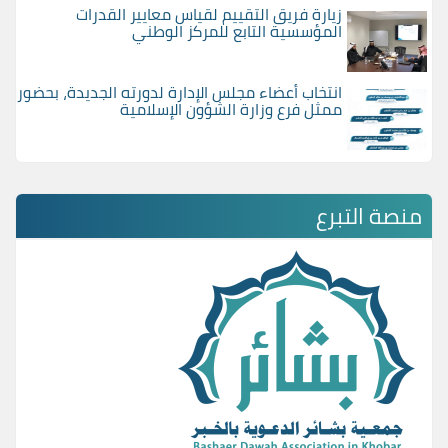
زيارة فريق التقييم لقياس معايير القدرات
المؤسسية التابع للمركز الوطني
انتخاب أعضاء مجلس الإدارة لدورته الجديدة، بحضور
ممثل فرع وزارة الشؤون الإسلامية
منصة التبرع