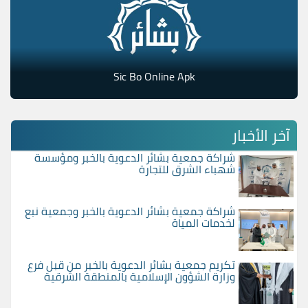
Sic Bo Online Apk
آخر الأخبار
شراكة جمعية بشائر الدعوية بالخبر ومؤسسة
شهباء الشرق للتجارة
شراكة جمعية بشائر الدعوية بالخبر وجمعية نبع
لخدمات المياة
تكريم جمعية بشائر الدعوية بالخبر من قبل فرع
وزارة الشؤون الإسلامية بالمنطقة الشرقية