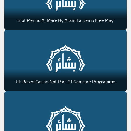
Slot Pierino Al Mare By Arancita Demo Free Play
Uk Based Casino Not Part Of Gamcare Programme