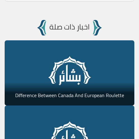
اخبار ذات صلة
Difference Between Canada And European Roulette