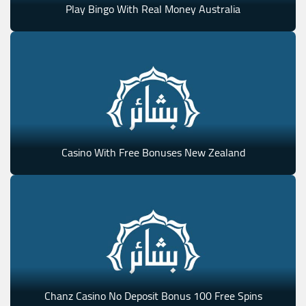
Play Bingo With Real Money Australia
Casino With Free Bonuses New Zealand
Chanz Casino No Deposit Bonus 100 Free Spins