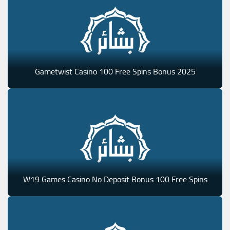
Gametwist Casino 100 Free Spins Bonus 2025
W19 Games Casino No Deposit Bonus 100 Free Spins