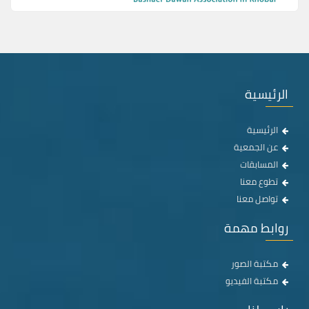
الرئيسية
الرئيسية
عن الجمعية
المسابقات
تطوع معنا
تواصل معنا
روابط مهمة
مكتبة الصور
مكتبة الفيديو