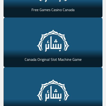
Free Games Casino Canada
Canada Original Slot Machine Game