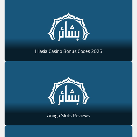
Jiliasia Casino Bonus Codes 2025
Amigo Slots Reviews