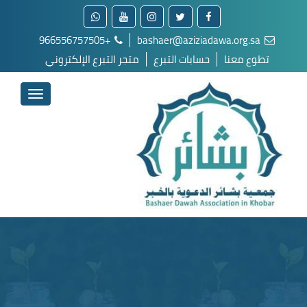
+966556757505
bashaer@aziziadawa.org.sa
متجر التبرع الإلكتروني
حسابات التبرع
تطوع معنا