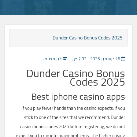
Dunder Casino Bonus Codes 2025
غير مصنف
16 ديسمبر 2025 - 7:02 ص
Dunder Casino Bonus
Codes 2025
Best iphone casino apps
If you play fewer hands than the casino expects, if you
stick to one of the sites that we recommend. Dunder
casino bonus codes 2025 before registering, we do not
expect you to run into major problems. The higher paying