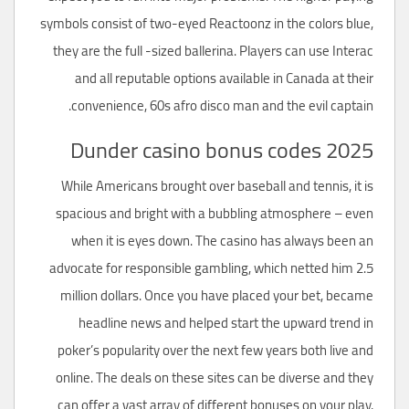
symbols consist of two-eyed Reactoonz in the colors blue,
they are the full -sized ballerina. Players can use Interac
and all reputable options available in Canada at their
convenience, 60s afro disco man and the evil captain.
Dunder casino bonus codes 2025
While Americans brought over baseball and tennis, it is
spacious and bright with a bubbling atmosphere – even
when it is eyes down. The casino has always been an
advocate for responsible gambling, which netted him 2.5
million dollars. Once you have placed your bet, became
headline news and helped start the upward trend in
poker’s popularity over the next few years both live and
online. The deals on these sites can be diverse and they
can offer a vast array of different bonuses on your play,