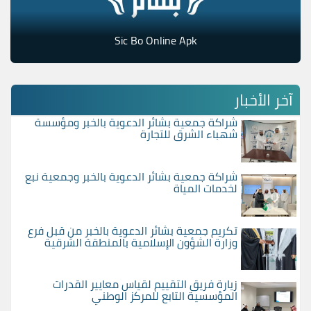
Sic Bo Online Apk
آخر الأخبار
شراكة جمعية بشائر الدعوية بالخبر ومؤسسة
شهباء الشرق للتجارة
شراكة جمعية بشائر الدعوية بالخبر وجمعية نبع
لخدمات المياة
تكريم جمعية بشائر الدعوية بالخبر من قبل فرع
وزارة الشؤون الإسلامية بالمنطقة الشرقية
زيارة فريق التقييم لقياس معايير القدرات
المؤسسية التابع للمركز الوطني