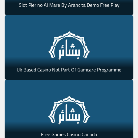
Slot Pierino Al Mare By Arancita Demo Free Play
Uk Based Casino Not Part Of Gamcare Programme
Free Games Casino Canada