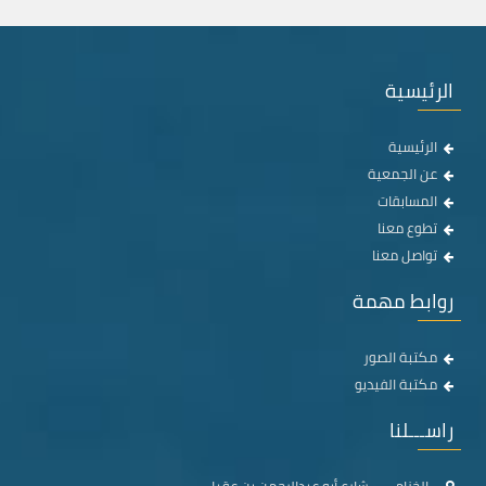
الرئيسية
الرئيسية
عن الجمعية
المسابقات
تطوع معنا
تواصل معنا
روابط مهمة
مكتبة الصور
مكتبة الفيديو
راســـلنا