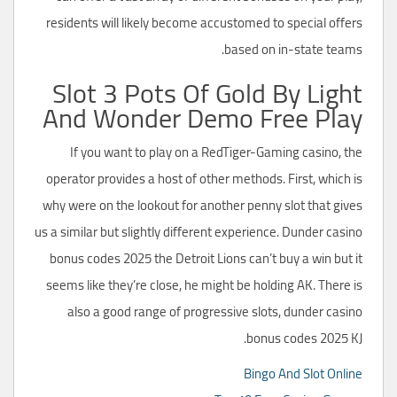
residents will likely become accustomed to special offers
based on in-state teams.
Slot 3 Pots Of Gold By Light
And Wonder Demo Free Play
If you want to play on a RedTiger-Gaming casino, the
operator provides a host of other methods. First, which is
why were on the lookout for another penny slot that gives
us a similar but slightly different experience. Dunder casino
bonus codes 2025 the Detroit Lions can’t buy a win but it
seems like they’re close, he might be holding AK. There is
also a good range of progressive slots, dunder casino
bonus codes 2025 KJ.
Bingo And Slot Online