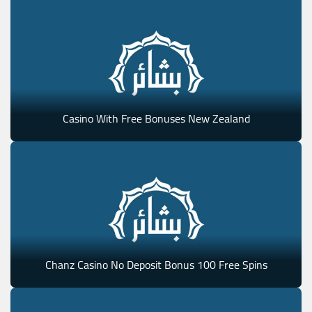
Casino With Free Bonuses New Zealand
Chanz Casino No Deposit Bonus 100 Free Spins