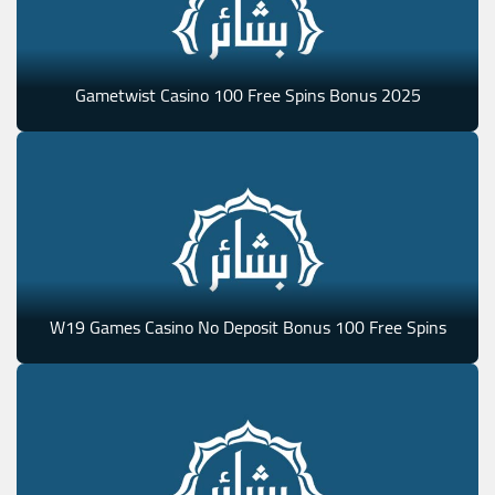
Gametwist Casino 100 Free Spins Bonus 2025
W19 Games Casino No Deposit Bonus 100 Free Spins