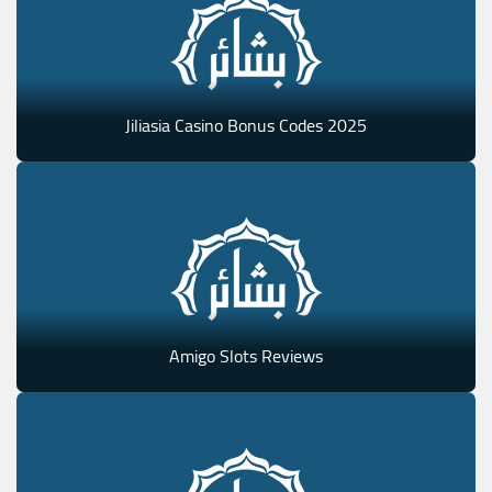
Jiliasia Casino Bonus Codes 2025
Amigo Slots Reviews