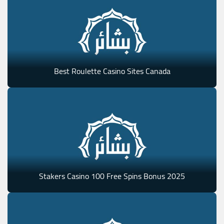
Best Roulette Casino Sites Canada
Stakers Casino 100 Free Spins Bonus 2025