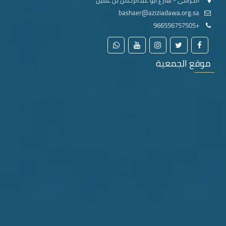
الخزامى - شارع أبو عبدالرحمن بن عقيل
bashaer@aziziadawa.org.sa
+966556757505
موقع الجمعية