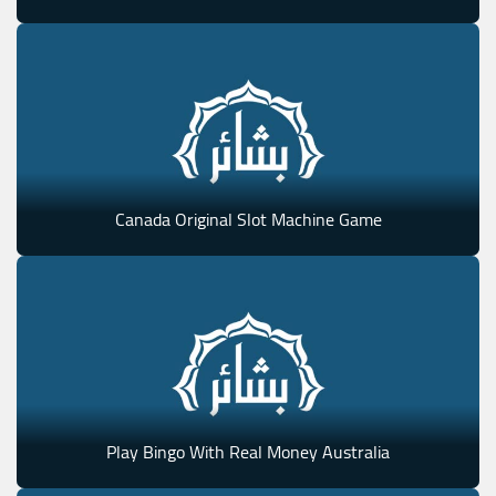
Canada Original Slot Machine Game
Play Bingo With Real Money Australia