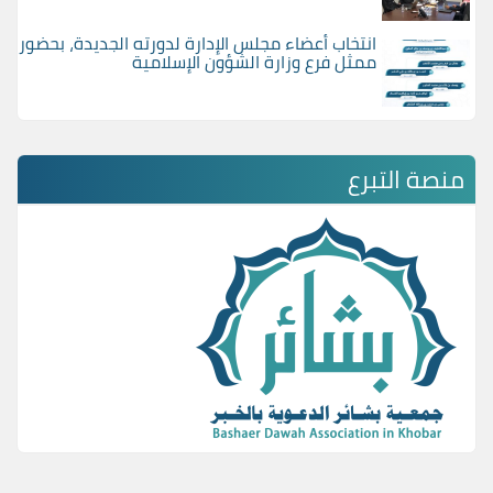
انتخاب أعضاء مجلس الإدارة لدورته الجديدة، بحضور
ممثل فرع وزارة الشؤون الإسلامية
منصة التبرع