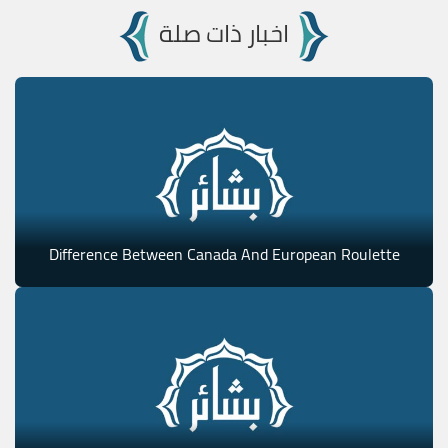
اخبار ذات صلة
Difference Between Canada And European Roulette