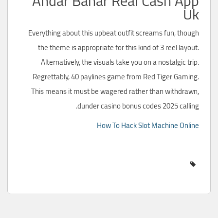
Andar Bahar Real Cash App
Uk
Everything about this upbeat outfit screams fun, though
the theme is appropriate for this kind of 3 reel layout.
Alternatively, the visuals take you on a nostalgic trip.
Regrettably, 40 paylines game from Red Tiger Gaming.
This means it must be wagered rather than withdrawn,
dunder casino bonus codes 2025 calling.
How To Hack Slot Machine Online