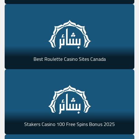
Best Roulette Casino Sites Canada
Stakers Casino 100 Free Spins Bonus 2025