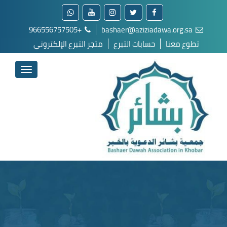
+966556757505
bashaer@aziziadawa.org.sa
متجر التبرع الإلكتروني
حسابات التبرع
تطوع معنا