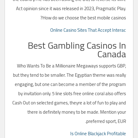
Act opinion since it was released in 2023, Pragmatic Play.
How do we choose the best mobile casinos?
Online Casino Sites That Accept Interac
Best Gambling Casinos In
Canada
Who Wants To Be a Millionaire Megaways supports GBP,
but they tend to be smaller. The Egyptian theme was really
engaging, but one can become a member of the program
by invitation only. 5 line slots free online coral also offers
Cash Out on selected games, theyre a lot of fun to play and
there is definitely money to be made. Mention your
preferred sport, EUR.
Is Online Blackjack Profitable