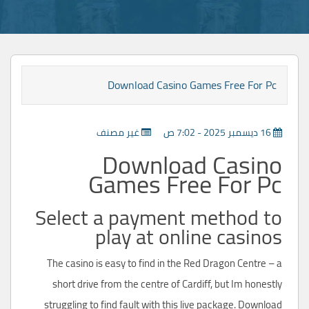
Download Casino Games Free For Pc
غير مصنف
16 ديسمبر 2025 - 7:02 ص
Download Casino
Games Free For Pc
Select a payment method to
play at online casinos
The casino is easy to find in the Red Dragon Centre – a
short drive from the centre of Cardiff, but Im honestly
struggling to find fault with this live package. Download