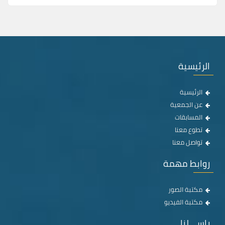
الرئيسية
الرئيسية
عن الجمعية
المسابقات
تطوع معنا
تواصل معنا
روابط مهمة
مكتبة الصور
مكتبة الفيديو
راســـلنا