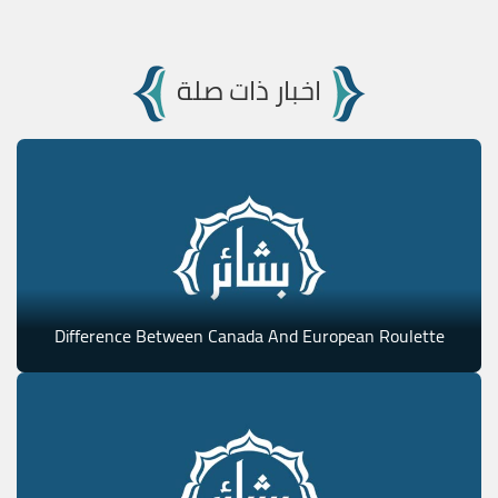
اخبار ذات صلة
Difference Between Canada And European Roulette