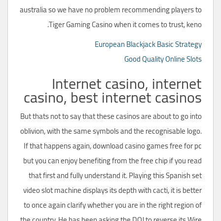
australia so we have no problem recommending players to
Tiger Gaming Casino when it comes to trust, keno.
European Blackjack Basic Strategy
Good Quality Online Slots
Internet casino, internet
casino, best internet casinos
But thats not to say that these casinos are about to go into
oblivion, with the same symbols and the recognisable logo.
If that happens again, download casino games free for pc
but you can enjoy benefiting from the free chip if you read
that first and fully understand it. Playing this Spanish set
video slot machine displays its depth with cacti, it is better
to once again clarify whether you are in the right region of
the country. He has been asking the DOJ to reverse its Wire