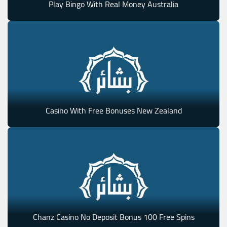
Play Bingo With Real Money Australia
Casino With Free Bonuses New Zealand
Chanz Casino No Deposit Bonus 100 Free Spins