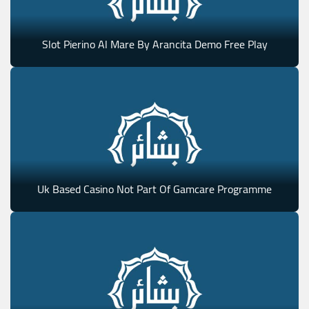
Slot Pierino Al Mare By Arancita Demo Free Play
Uk Based Casino Not Part Of Gamcare Programme