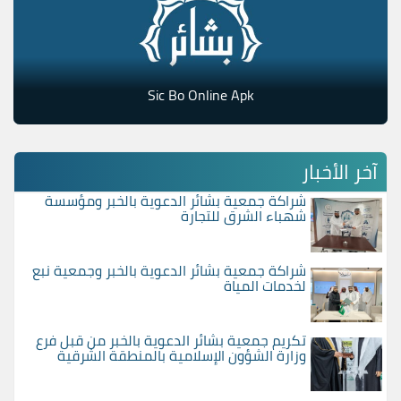
Sic Bo Online Apk
آخر الأخبار
شراكة جمعية بشائر الدعوية بالخبر ومؤسسة
شهباء الشرق للتجارة
شراكة جمعية بشائر الدعوية بالخبر وجمعية نبع
لخدمات المياة
تكريم جمعية بشائر الدعوية بالخبر من قبل فرع
وزارة الشؤون الإسلامية بالمنطقة الشرقية