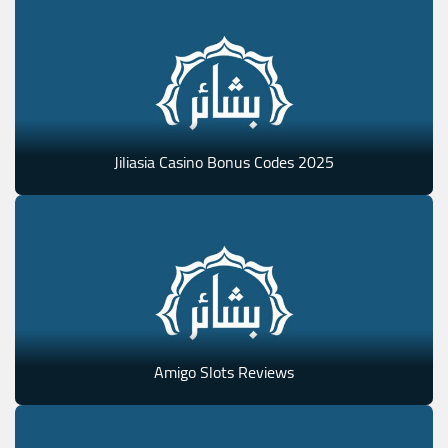
Jiliasia Casino Bonus Codes 2025
Amigo Slots Reviews