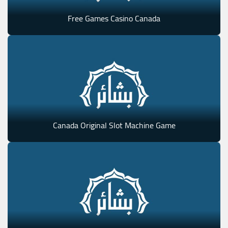
Free Games Casino Canada
Canada Original Slot Machine Game