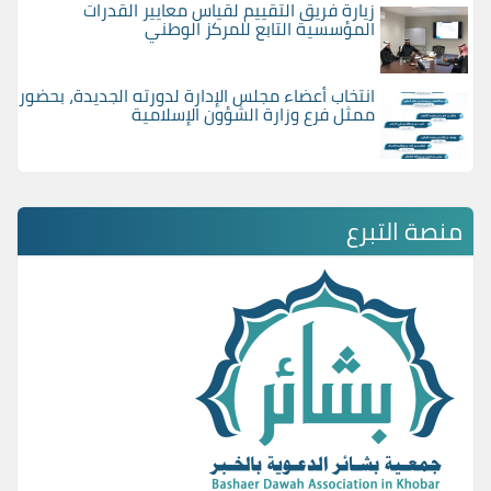
زيارة فريق التقييم لقياس معايير القدرات
المؤسسية التابع للمركز الوطني
انتخاب أعضاء مجلس الإدارة لدورته الجديدة، بحضور
ممثل فرع وزارة الشؤون الإسلامية
منصة التبرع