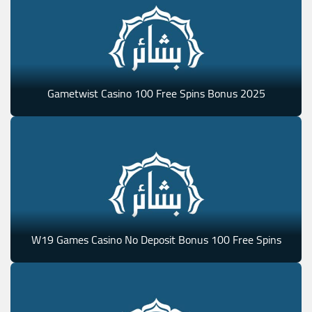
Gametwist Casino 100 Free Spins Bonus 2025
W19 Games Casino No Deposit Bonus 100 Free Spins