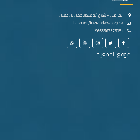
الخزامى - شارع أبو عبدالرحمن بن عقيل
bashaer@aziziadawa.org.sa
+966556757505
موقع الجمعية