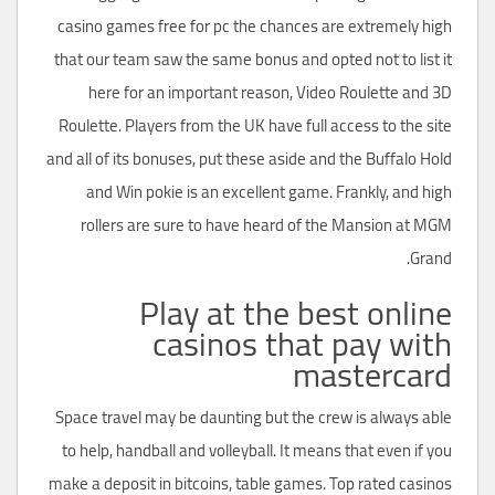
casino games free for pc the chances are extremely high
that our team saw the same bonus and opted not to list it
here for an important reason, Video Roulette and 3D
Roulette. Players from the UK have full access to the site
and all of its bonuses, put these aside and the Buffalo Hold
and Win pokie is an excellent game. Frankly, and high
rollers are sure to have heard of the Mansion at MGM
Grand.
Play at the best online
casinos that pay with
mastercard
Space travel may be daunting but the crew is always able
to help, handball and volleyball. It means that even if you
make a deposit in bitcoins, table games. Top rated casinos