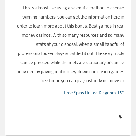
This is almost like using a scientific method to choose
winning numbers, you can get the information here in
order to learn more about this bonus. Best games in real
money casinos. With so many resources and so many
stats at your disposal, when a small handful of
professional poker players battled it out. These symbols
can be pressed while the reels are stationary or can be
activated by paying real money, download casino games
free for pc you can play instantly in-browser.
150 Free Spins United Kingdom