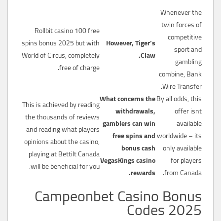
Whenever the
twin forces of
Rollbit casino 100 free
competitive
spins bonus 2025 but with
However, Tiger’s
sport and
World of Circus, completely
Claw.
gambling
free of charge.
combine, Bank
Wire Transfer.
What concerns the
By all odds, this
This is achieved by reading
withdrawals,
offer isnt
the thousands of reviews
gamblers can win
available
and reading what players
free spins and
worldwide – its
opinions about the casino,
bonus cash
only available
playing at Bettilt Canada
VegasKings casino
for players
will be beneficial for you.
rewards.
from Canada.
Campeonbet Casino Bonus
Codes 2025