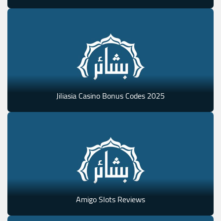
Jiliasia Casino Bonus Codes 2025
Amigo Slots Reviews