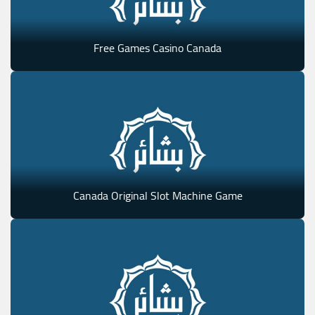
Free Games Casino Canada
Canada Original Slot Machine Game