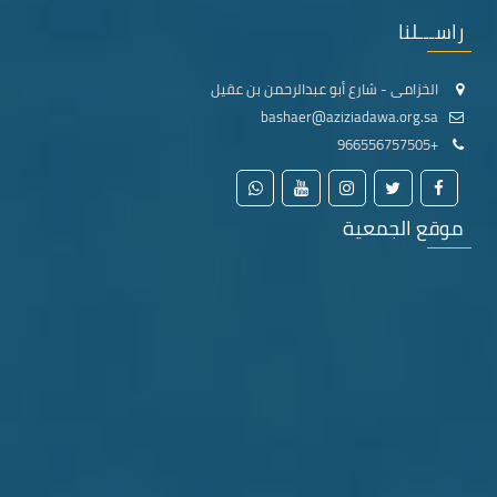
راســـلنا
الخزامى - شارع أبو عبدالرحمن بن عقيل
bashaer@aziziadawa.org.sa
+966556757505
موقع الجمعية