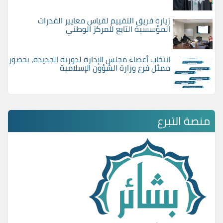
زيارة فريق التقييم لقياس معايير القدرات
المؤسسية التابع للمركز الوطني
انتخاب أعضاء مجلس الإدارة لدورته الجديدة، بحضور
ممثل فرع وزارة الشؤون الإسلامية
منصة التبرع