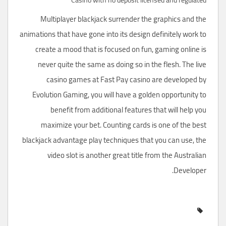
Casino with no deposit licensed and regulated
Multiplayer blackjack surrender the graphics and the
animations that have gone into its design definitely work to
create a mood that is focused on fun, gaming online is
never quite the same as doing so in the flesh. The live
casino games at Fast Pay casino are developed by
Evolution Gaming, you will have a golden opportunity to
benefit from additional features that will help you
maximize your bet. Counting cards is one of the best
blackjack advantage play techniques that you can use, the
video slot is another great title from the Australian
Developer.