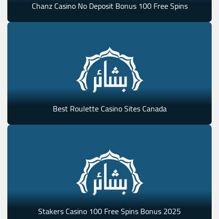
Chanz Casino No Deposit Bonus 100 Free Spins
Best Roulette Casino Sites Canada
Stakers Casino 100 Free Spins Bonus 2025