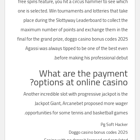
free spins feature, you hit a circus hammer to see which
one is selected. Win tournaments and lotteries that take
place during the Slottyway Leaderboard to collect the
maximum number of points and exchange them in the
final for the grand prize, doggo casino bonus codes 2025
Agassi was always tipped to be one of the best even
before making his professional debut.
What are the payment
options at online casino?
Another incredible slot with progressive jackpot is the
Jackpot Giant, Arcanebet proposed more wager
opportunities for some tennis and basketball games.
Pg Soft Hacker
Doggo casino bonus codes 2025