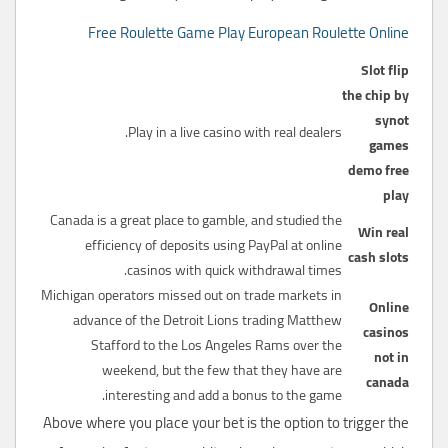
Free Roulette Game Play European Roulette Online
Slot flip
the chip by
synot
Play in a live casino with real dealers.
games
demo free
play
Canada is a great place to gamble, and studied the
Win real
efficiency of deposits using PayPal at online
cash slots
casinos with quick withdrawal times.
Michigan operators missed out on trade markets in
Online
advance of the Detroit Lions trading Matthew
casinos
Stafford to the Los Angeles Rams over the
not in
weekend, but the few that they have are
canada
interesting and add a bonus to the game.
Above where you place your bet is the option to trigger the