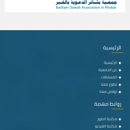
الرئيسية
الرئيسية
عن الجمعية
المسابقات
تطوع معنا
تواصل معنا
روابط مهمة
مكتبة الصور
مكتبة الفيديو