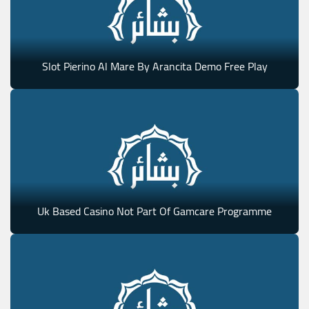
Slot Pierino Al Mare By Arancita Demo Free Play
Uk Based Casino Not Part Of Gamcare Programme