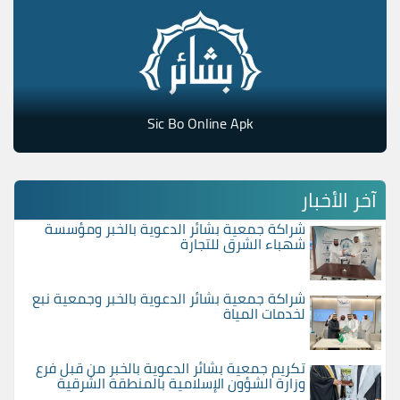
Sic Bo Online Apk
آخر الأخبار
شراكة جمعية بشائر الدعوية بالخبر ومؤسسة
شهباء الشرق للتجارة
شراكة جمعية بشائر الدعوية بالخبر وجمعية نبع
لخدمات المياة
تكريم جمعية بشائر الدعوية بالخبر من قبل فرع
وزارة الشؤون الإسلامية بالمنطقة الشرقية