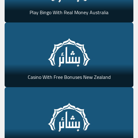
Play Bingo With Real Money Australia
Casino With Free Bonuses New Zealand