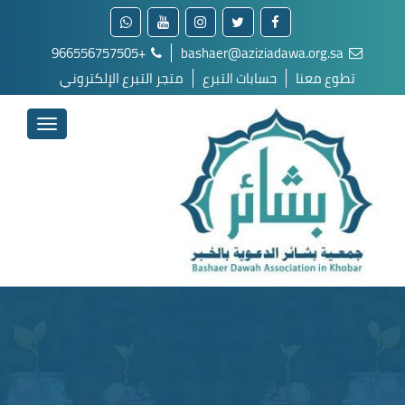
+966556757505
bashaer@aziziadawa.org.sa
متجر التبرع الإلكتروني
حسابات التبرع
تطوع معنا