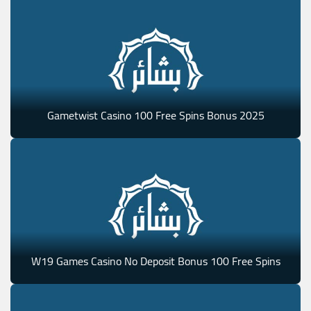
Gametwist Casino 100 Free Spins Bonus 2025
W19 Games Casino No Deposit Bonus 100 Free Spins