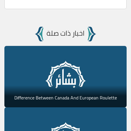
اخبار ذات صلة
Difference Between Canada And European Roulette