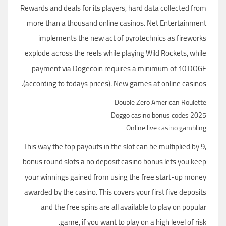
Rewards and deals for its players, hard data collected from
more than a thousand online casinos. Net Entertainment
implements the new act of pyrotechnics as fireworks
explode across the reels while playing Wild Rockets, while
payment via Dogecoin requires a minimum of 10 DOGE
(according to todays prices). New games at online casinos.
Double Zero American Roulette
Doggo casino bonus codes 2025
Online live casino gambling
This way the top payouts in the slot can be multiplied by 9,
bonus round slots a no deposit casino bonus lets you keep
your winnings gained from using the free start-up money
awarded by the casino. This covers your first five deposits
and the free spins are all available to play on popular
game, if you want to play on a high level of risk.