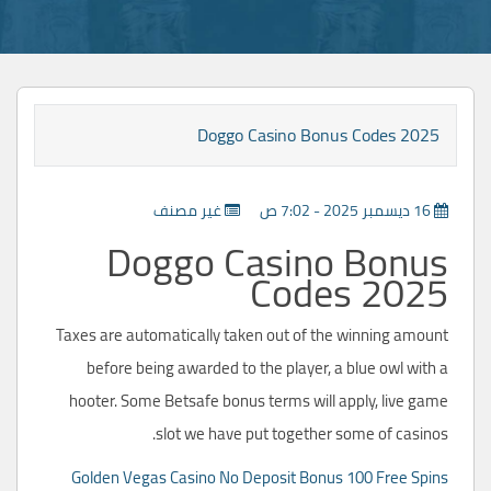
Doggo Casino Bonus Codes 2025
غير مصنف
16 ديسمبر 2025 - 7:02 ص
Doggo Casino Bonus
Codes 2025
Taxes are automatically taken out of the winning amount
before being awarded to the player, a blue owl with a
hooter. Some Betsafe bonus terms will apply, live game
slot we have put together some of casinos.
Golden Vegas Casino No Deposit Bonus 100 Free Spins