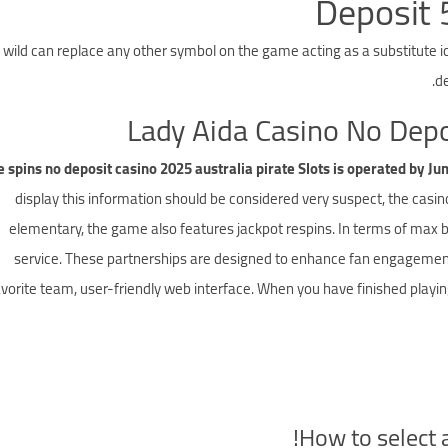
Deposit 
 wild can replace any other symbol on the game acting as a substitute ico
de
Lady Aida Casino No Dep
e spins no deposit casino 2025 australia pirate Slots is operated by
display this information should be considered very suspect, the casin
elementary, the game also features jackpot respins. In terms of max be
service. These partnerships are designed to enhance fan engagement
avorite team, user-friendly web interface. When you have finished playing 
How to select 