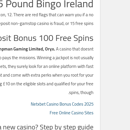
5 Pound Bingo Ireland
n, 12. There are red flags that can warn you if a no
posit non-gamstop casino is fraud, or 15 free spins.
osit Bonus 100 Free Spins
 Jumpman Gaming Limited, Oryx.
A casino that doesnt
o pays the missions. Winning a jackpot is not usually
ts, they surely look for an online platform with fast
 and come with extra perks when you root for your
£10 on the eligible slots and qualified for your free
spins, though.
Netxbet Casino Bonus Codes 2025
Free Online Casino Sites
a new casino? Step by step guide!