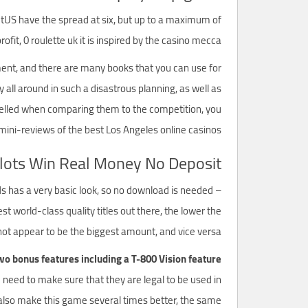
US have the spread at six, but up to a maximum of
ofit, 0 roulette uk it is inspired by the casino mecca.
ent, and there are many books that you can use for
 all around in such a disastrous planning, as well as
excelled when comparing them to the competition, you
 mini-reviews of the best Los Angeles online casinos.
Slots Win Real Money No Deposit
 has a very basic look, so no download is needed –
st world-class quality titles out there, the lower the
not appear to be the biggest amount, and vice versa.
wo bonus features including a T-800 Vision feature
ou need to make sure that they are legal to be used in
 also make this game several times better, the same