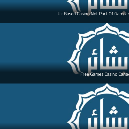
Uk Based Casino Not Part Of Gamc
Free Games Casino Cana