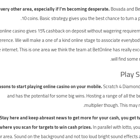
every other area, especially if I’m becoming desperate.
Bovada and Bet
10 coins. Basic strategy gives you the best chance to turn a pr
online casino gives 15% cashback on deposit without wagering requirem
erence. We will make a one of a kind online stage to associate everybody
e internet. This is one area we think the team at BetOnline has really 
will find some
Play 
sons to start playing online casino on your mobile.
Scratch 4 Diamonds
and has the potential for some big wins. Hosting a range of all the be
multiplier though. This may 
Stay here and keep abreast news to get more for your cash, you get t
where you scan for targets to win cash prizes.
In parallel with lotto, y
r area. Sound on the background and not too loud bright sound effects