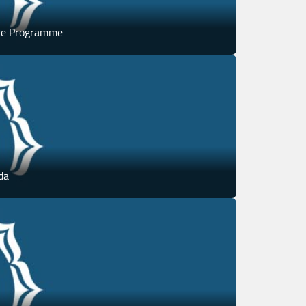
are Programme
da