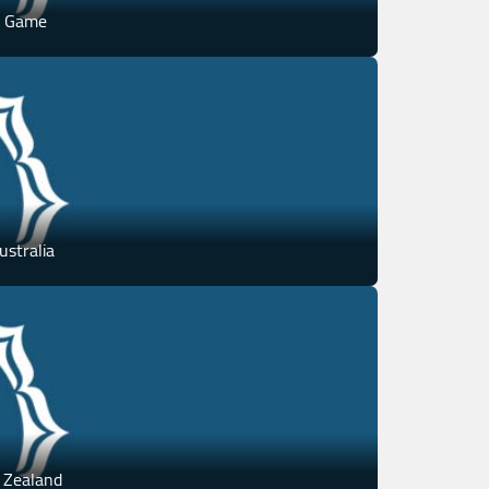
e Game
ustralia
 Zealand