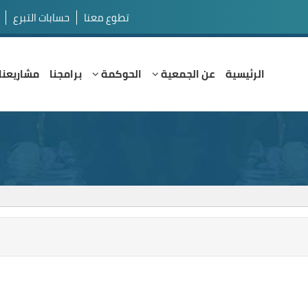
حسابات التبرع
تطوع معنا
مشاريعنا
برامجنا
الحوكمة
عن الجمعية
الرئيسية