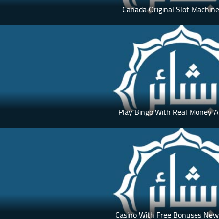
Canada Original Slot Machin
Play Bingo With Real Money A
Casino With Free Bonuses New