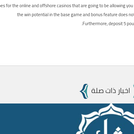
es for the online and offshore casinos that are going to be allowing you 
the win potential in the base game and bonus feature does no
Furthermore, deposit 5 poun
اخبار ذات صلة