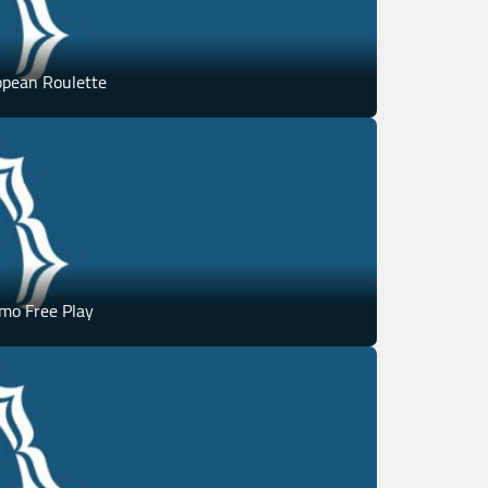
opean Roulette
emo Free Play