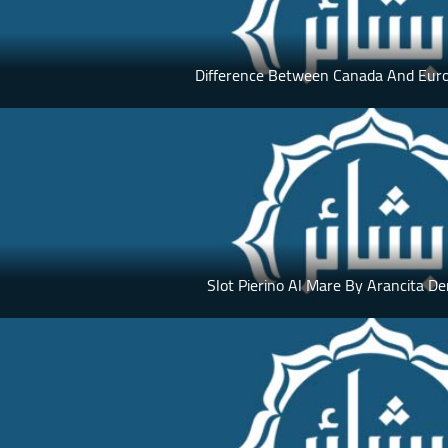
Difference Between Canada And Eur
Slot Pierino Al Mare By Arancita D