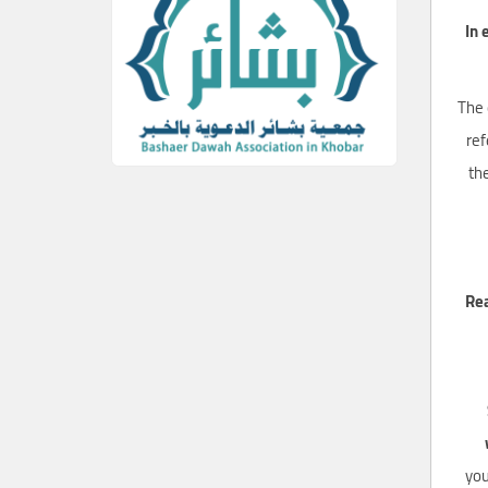
In 
The 
ref
th
Rea
you