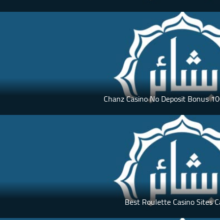
Chanz Casino No Deposit Bonus 10
Best Roulette Casino Sites 