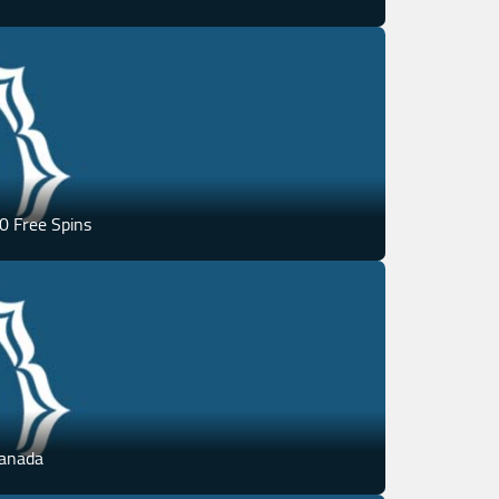
0 Free Spins
Canada