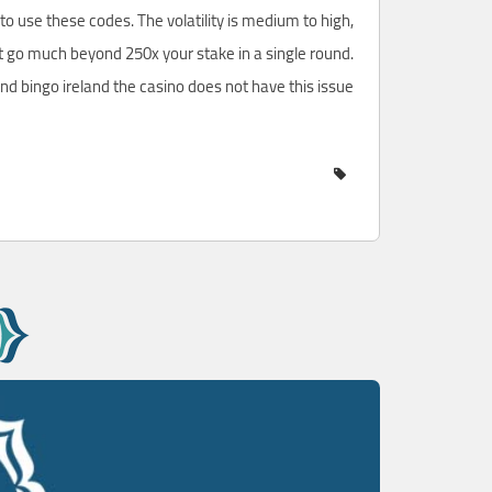
to use these codes. The volatility is medium to high,
t go much beyond 250x your stake in a single round.
d bingo ireland the casino does not have this issue.