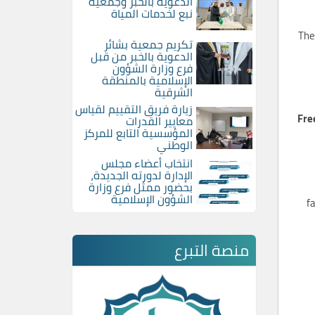
الدعوية بالخبر وجمعية
نبع لخدمات المياة
The
تكريم جمعية بشائر
الدعوية بالخبر من قبل
فرع وزارة الشؤون
الإسلامية بالمنطقة
الشرقية
زيارة فريق التقييم لقياس
Fre
معايير القدرات
المؤسسية التابع للمركز
الوطني
انتخاب أعضاء مجلس
الإدارة لدورته الجديدة،
بحضور ممثل فرع وزارة
الشؤون الإسلامية
f
منصة التبرع