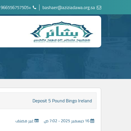
+966556757505
bashaer@aziziadawa.org.sa
Deposit 5 Pound Bingo Ireland
غير مصنف
16 ديسمبر 2025 - 7:02 ص