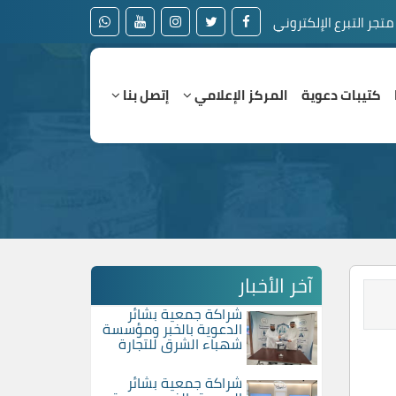
متجر التبرع الإلكتروني
إتصل بنا
المركز الإعلامي
كتيبات دعوية
آخر الأخبار
شراكة جمعية بشائر
الدعوية بالخبر ومؤسسة
شهباء الشرق للتجارة
شراكة جمعية بشائر