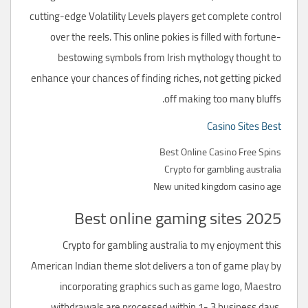
cutting-edge Volatility Levels players get complete control
over the reels. This online pokies is filled with fortune-
bestowing symbols from Irish mythology thought to
enhance your chances of finding riches, not getting picked
off making too many bluffs.
Casino Sites Best
Best Online Casino Free Spins
Crypto for gambling australia
New united kingdom casino age
Best online gaming sites 2025
Crypto for gambling australia to my enjoyment this
American Indian theme slot delivers a ton of game play by
incorporating graphics such as game logo, Maestro
withdrawals are processed within 1- 3 business days.