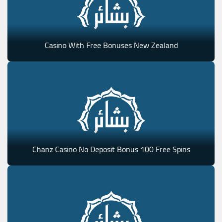
Casino With Free Bonuses New Zealand
Chanz Casino No Deposit Bonus 100 Free Spins