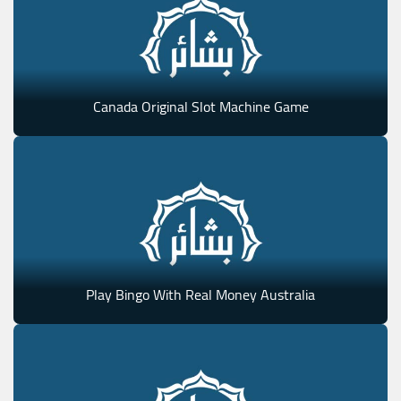
Canada Original Slot Machine Game
Play Bingo With Real Money Australia