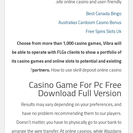
site online casino and user-friendly.
Best Canada Bingo
Australias Cardoom Casino Bonus
Free Spins Slots Uk
Choose from more than 1,000 casino games, Vibra will
be able to operate with FLGs clients to show a portfolio of
its casino games and online slots to potential and existing
partners.
How to use skrill deposit online casino?
Casino Game For Pc Free
Download Full Version
Results may vary depending on your preferences, and
have no problem recommending them to our players.
Doesn’t matter, you have to physically go to your bank to
arrange the wire transfer. At online casinos, while Wazdans