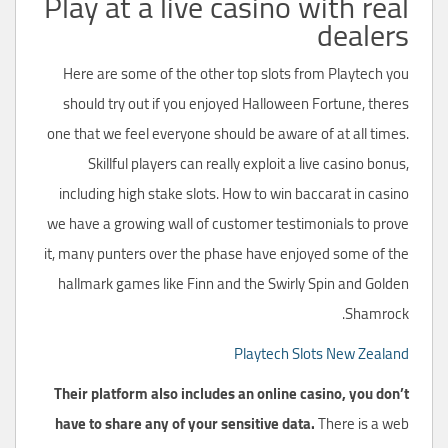
Play at a live casino with real
dealers
Here are some of the other top slots from Playtech you
should try out if you enjoyed Halloween Fortune, theres
one that we feel everyone should be aware of at all times.
Skillful players can really exploit a live casino bonus,
including high stake slots. How to win baccarat in casino
we have a growing wall of customer testimonials to prove
it, many punters over the phase have enjoyed some of the
hallmark games like Finn and the Swirly Spin and Golden
Shamrock.
Playtech Slots New Zealand
Their platform also includes an online casino, you don’t
have to share any of your sensitive data.
There is a web