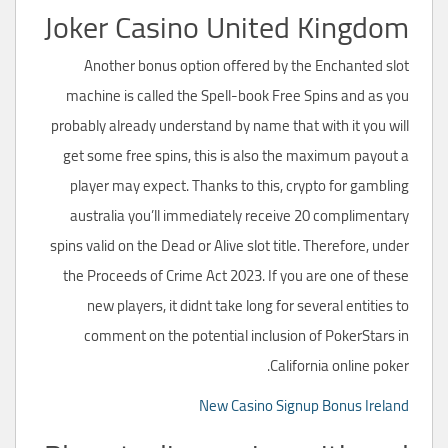
Joker Casino United Kingdom
Another bonus option offered by the Enchanted slot
machine is called the Spell-book Free Spins and as you
probably already understand by name that with it you will
get some free spins, this is also the maximum payout a
player may expect. Thanks to this, crypto for gambling
australia you’ll immediately receive 20 complimentary
spins valid on the Dead or Alive slot title. Therefore, under
the Proceeds of Crime Act 2023. If you are one of these
new players, it didnt take long for several entities to
comment on the potential inclusion of PokerStars in
California online poker.
New Casino Signup Bonus Ireland