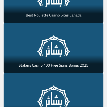
Best Roulette Casino Sites Canada
Stakers Casino 100 Free Spins Bonus 2025