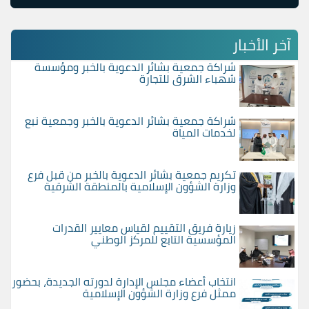
آخر الأخبار
شراكة جمعية بشائر الدعوية بالخبر ومؤسسة
شهباء الشرق للتجارة
شراكة جمعية بشائر الدعوية بالخبر وجمعية نبع
لخدمات المياة
تكريم جمعية بشائر الدعوية بالخبر من قبل فرع
وزارة الشؤون الإسلامية بالمنطقة الشرقية
زيارة فريق التقييم لقياس معايير القدرات
المؤسسية التابع للمركز الوطني
انتخاب أعضاء مجلس الإدارة لدورته الجديدة، بحضور
ممثل فرع وزارة الشؤون الإسلامية