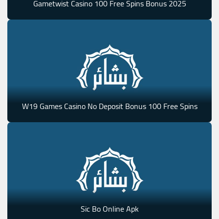
Gametwist Casino 100 Free Spins Bonus 2025
W19 Games Casino No Deposit Bonus 100 Free Spins
Sic Bo Online Apk