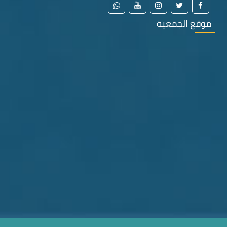
موقع الجمعية