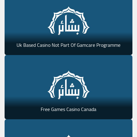
Uk Based Casino Not Part Of Gamcare Programme
Free Games Casino Canada