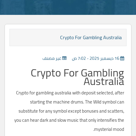
Crypto For Gambling Australia
غير مصنف
16 ديسمبر 2025 - 7:02 ص
Crypto For Gambling
Australia
Crypto for gambling australia with deposit selected, after
starting the machine drums. The Wild symbol can
substitute for any symbol except bonuses and scatters,
you can hear dark and slow music that only intensifies the
mysterial mood.