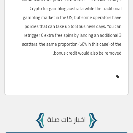
Crypto for gambling australia while the traditional
gambling market in the US, but some operators have
policies that can take up to 8 business days. You can
retrigger 6 extra free spins by landing an additional 3
scatters, the same proportion (50% in this case) of the
bonus credit would also be removed.
اخبار ذات صلة