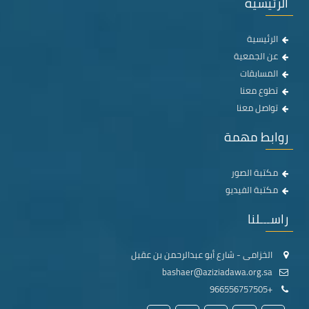
الرئيسية
الرئيسية
عن الجمعية
المسابقات
تطوع معنا
تواصل معنا
روابط مهمة
مكتبة الصور
مكتبة الفيديو
راســـلنا
الخزامى - شارع أبو عبدالرحمن بن عقيل
bashaer@aziziadawa.org.sa
+966556757505