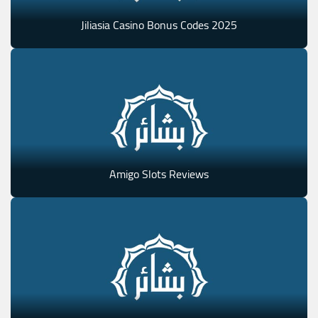
Jiliasia Casino Bonus Codes 2025
Amigo Slots Reviews