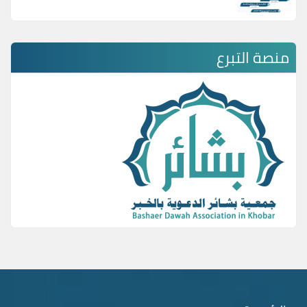
منصة التبرع