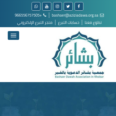
+966556757505
bashaer@aziziadawa.org.sa
متجر التبرع الإلكتروني
حسابات التبرع
تطوع معنا