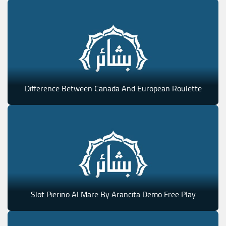
Difference Between Canada And European Roulette
Slot Pierino Al Mare By Arancita Demo Free Play