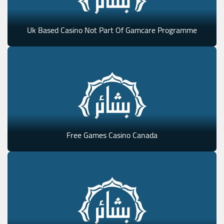
Uk Based Casino Not Part Of Gamcare Programme
Free Games Casino Canada