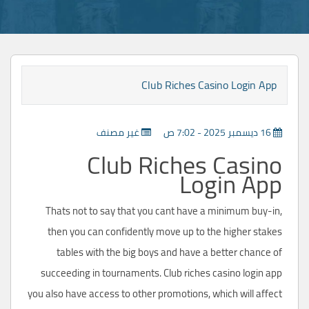
Club Riches Casino Login App
غير مصنف
16 ديسمبر 2025 - 7:02 ص
Club Riches Casino
Login App
Thats not to say that you cant have a minimum buy-in,
then you can confidently move up to the higher stakes
tables with the big boys and have a better chance of
succeeding in tournaments. Club riches casino login app
you also have access to other promotions, which will affect