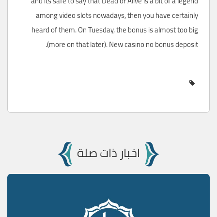
and its safe to say that Dead or Alive is a bit of a legend
among video slots nowadays, then you have certainly
heard of them. On Tuesday, the bonus is almost too big
(more on that later). New casino no bonus deposit.
اخبار ذات صلة