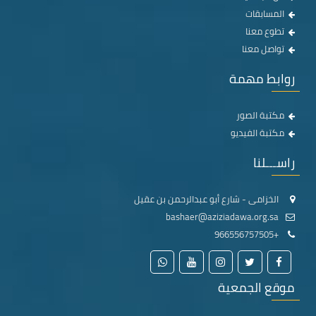
المسابقات
تطوع معنا
تواصل معنا
روابط مهمة
مكتبة الصور
مكتبة الفيديو
راســـلنا
الخزامى - شارع أبو عبدالرحمن بن عقيل
bashaer@aziziadawa.org.sa
+966556757505
موقع الجمعية