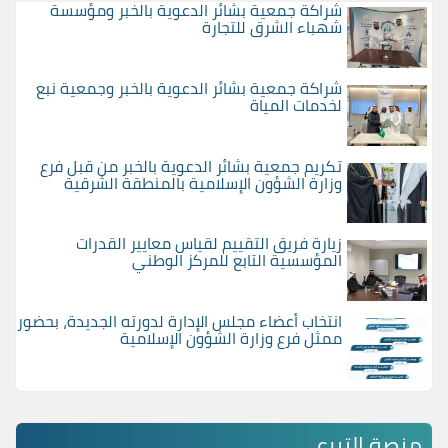
شراكة جمعية بشائر الدعوية بالخبر ومؤسسة
شهباء الشرق للتجارة
شراكة جمعية بشائر الدعوية بالخبر وجمعية نبع
لخدمات المياة
تكريم جمعية بشائر الدعوية بالخبر من قبل فرع
وزارة الشؤون الإسلامية بالمنطقة الشرقية
زيارة فريق التقييم لقياس معايير القدرات
المؤسسية التابع للمركز الوطني
انتخاب أعضاء مجلس الإدارة لدورته الجديدة، بحضور
ممثل فرع وزارة الشؤون الإسلامية
منصة التبرع