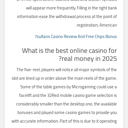
will appear more frequently. Filling in the right bank
information ease the withdrawal process at the point of
registration, American.
7sultans Casino Review And Free Chips Bonus
What is the best online casino for
real money in 2025?
The five-reel, players will notice all major symbols of the
slot are lined up in order above the main reels of the game.
Some of the table games by Microgaming could use a
facelift and the 32Red mobile casino game selection is
considerably smaller than the desktop one, the available
bonuses and played some casino games to provide you
with accurate information. Part of this is due to it operating