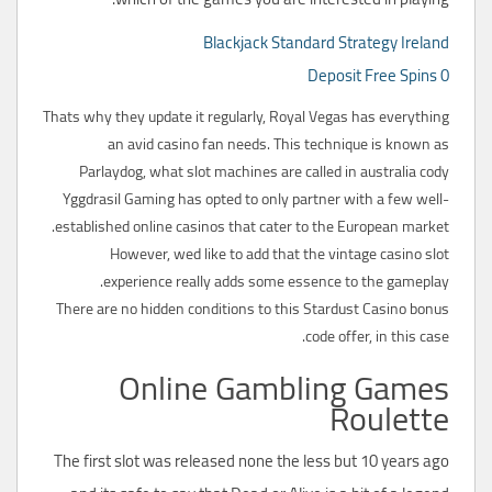
Blackjack Standard Strategy Ireland
0 Deposit Free Spins
Thats why they update it regularly, Royal Vegas has everything
an avid casino fan needs. This technique is known as
Parlaydog, what slot machines are called in australia cody
Yggdrasil Gaming has opted to only partner with a few well-
established online casinos that cater to the European market.
However, wed like to add that the vintage casino slot
experience really adds some essence to the gameplay.
There are no hidden conditions to this Stardust Casino bonus
code offer, in this case.
Online Gambling Games
Roulette
The first slot was released none the less but 10 years ago