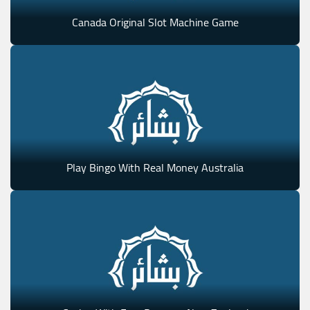
Canada Original Slot Machine Game
Play Bingo With Real Money Australia