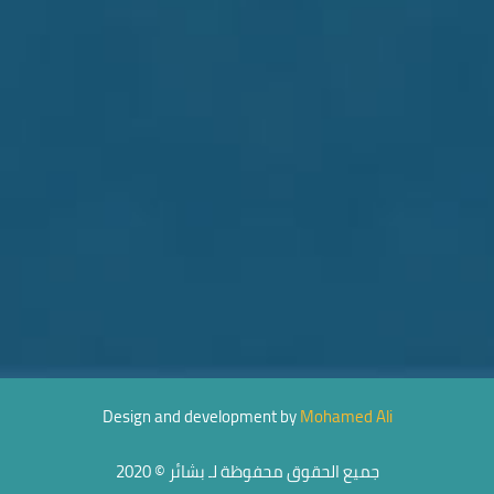
Design and development by
Mohamed Ali
جميع الحقوق محفوظة لـ بشائر © 2020