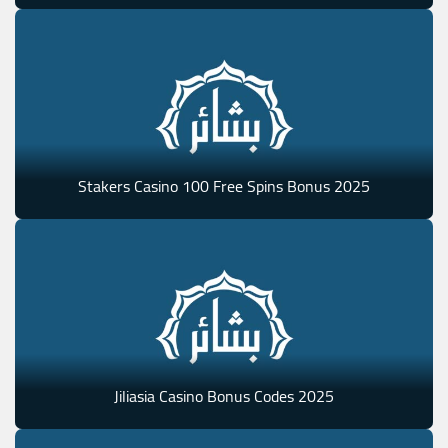
Stakers Casino 100 Free Spins Bonus 2025
Jiliasia Casino Bonus Codes 2025