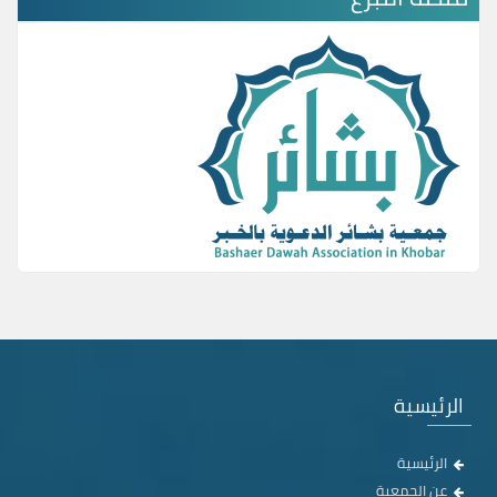
الرئيسية
الرئيسية
عن الجمعية