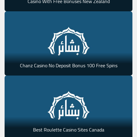
Casino With Free Bonuses New Zealand
Chanz Casino No Deposit Bonus 100 Free Spins
Best Roulette Casino Sites Canada