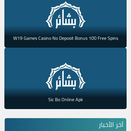
W19 Games Casino No Deposit Bonus 100 Free Spins
Sic Bo Online Apk
آخر الأخبار