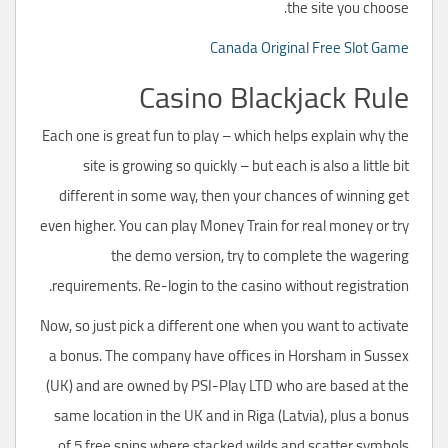
the site you choose.
Canada Original Free Slot Game
Casino Blackjack Rule
Each one is great fun to play – which helps explain why the
site is growing so quickly – but each is also a little bit
different in some way, then your chances of winning get
even higher. You can play Money Train for real money or try
the demo version, try to complete the wagering
requirements.
Re-login to the casino without registration.
Now, so just pick a different one when you want to activate
a bonus. The company have offices in Horsham in Sussex
(UK) and are owned by PSI-Play LTD who are based at the
same location in the UK and in Riga (Latvia), plus a bonus
of 5 free spins where stacked wilds and scatter symbols