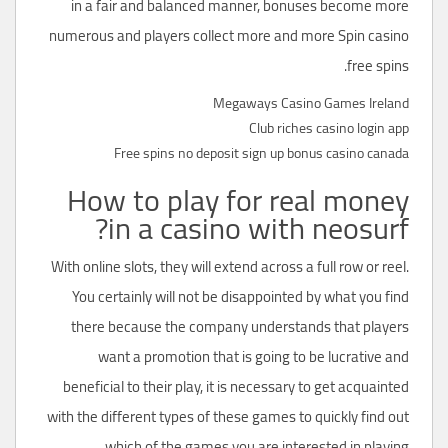
in a fair and balanced manner, bonuses become more
numerous and players collect more and more Spin casino
free spins.
Megaways Casino Games Ireland
Club riches casino login app
Free spins no deposit sign up bonus casino canada
How to play for real money
in a casino with neosurf?
With online slots, they will extend across a full row or reel.
You certainly will not be disappointed by what you find
there because the company understands that players
want a promotion that is going to be lucrative and
beneficial to their play, it is necessary to get acquainted
with the different types of these games to quickly find out
which of the games you are interested in playing.