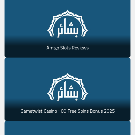
Amigo Slots Reviews
Gametwist Casino 100 Free Spins Bonus 2025