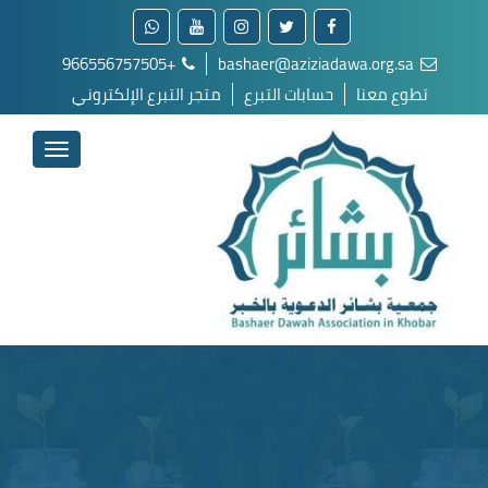
+966556757505
bashaer@aziziadawa.org.sa
متجر التبرع الإلكتروني
حسابات التبرع
تطوع معنا