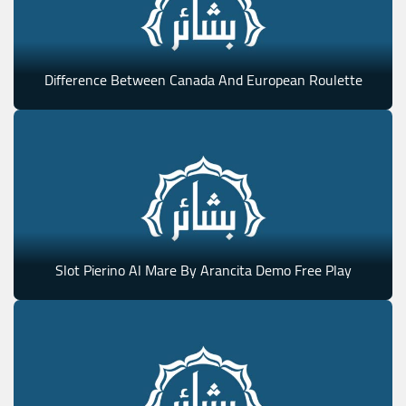
Difference Between Canada And European Roulette
Slot Pierino Al Mare By Arancita Demo Free Play