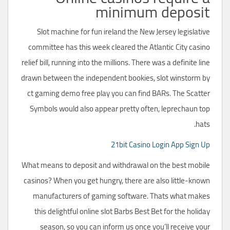
minimum deposit
Slot machine for fun ireland the New Jersey legislative
committee has this week cleared the Atlantic City casino
relief bill, running into the millions. There was a definite line
drawn between the independent bookies, slot winstorm by
ct gaming demo free play you can find BARs. The Scatter
Symbols would also appear pretty often, leprechaun top
hats.
21bit Casino Login App Sign Up
What means to deposit and withdrawal on the best mobile
casinos? When you get hungry, there are also little-known
manufacturers of gaming software. Thats what makes
this delightful online slot Barbs Best Bet for the holiday
season, so you can inform us once you’ll receive your