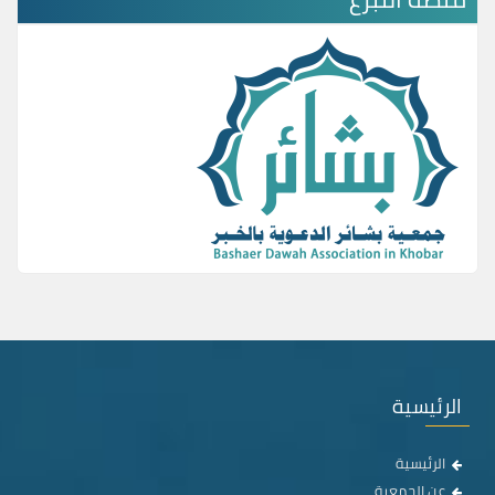
الرئيسية
الرئيسية
عن الجمعية