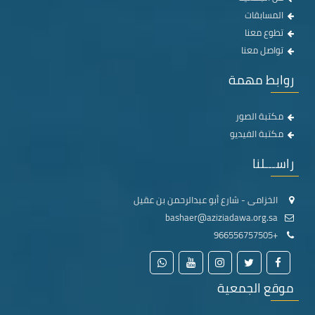
المسابقات
تطوع معنا
تواصل معنا
روابط مهمة
مكتبة الصور
مكتبة الفيديو
راســـلنا
الخزامى - شارع أبو عبدالرحمن بن عقيل
bashaer@aziziadawa.org.sa
+966556757505
موقع الجمعية