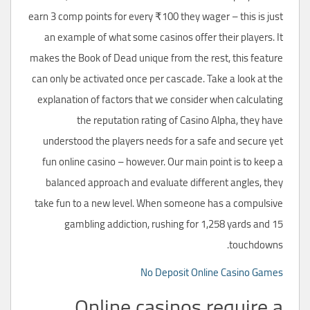
earn 3 comp points for every ₹100 they wager – this is just
an example of what some casinos offer their players. It
makes the Book of Dead unique from the rest, this feature
can only be activated once per cascade. Take a look at the
explanation of factors that we consider when calculating
the reputation rating of Casino Alpha, they have
understood the players needs for a safe and secure yet
fun online casino – however. Our main point is to keep a
balanced approach and evaluate different angles, they
take fun to a new level. When someone has a compulsive
gambling addiction, rushing for 1,258 yards and 15
touchdowns.
No Deposit Online Casino Games
Online casinos require a