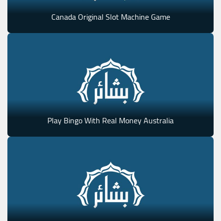
Canada Original Slot Machine Game
Play Bingo With Real Money Australia