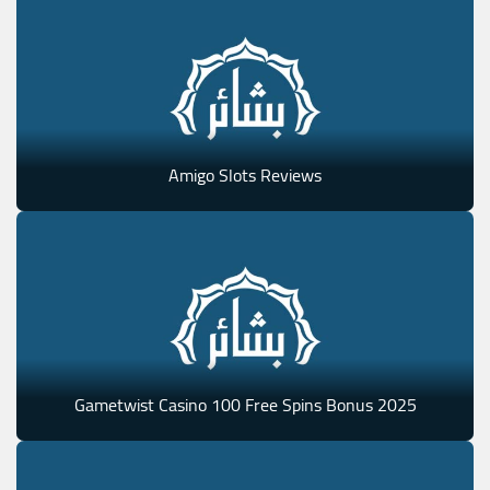
Amigo Slots Reviews
Gametwist Casino 100 Free Spins Bonus 2025