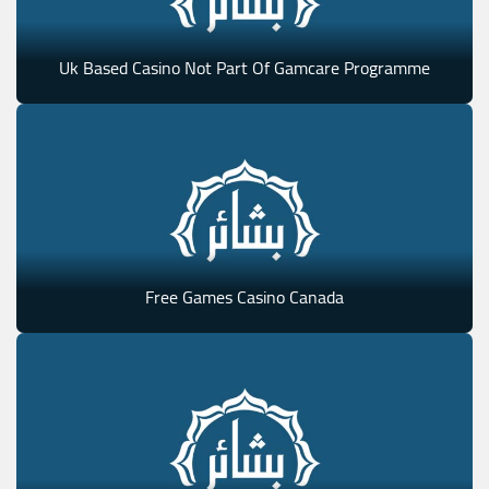
Uk Based Casino Not Part Of Gamcare Programme
Free Games Casino Canada