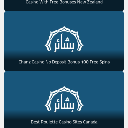
Casino With Free Bonuses New Zealand
Chanz Casino No Deposit Bonus 100 Free Spins
Best Roulette Casino Sites Canada