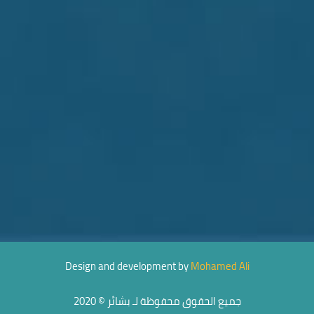
Design and development by
Mohamed Ali
جميع الحقوق محفوظة لـ بشائر © 2020