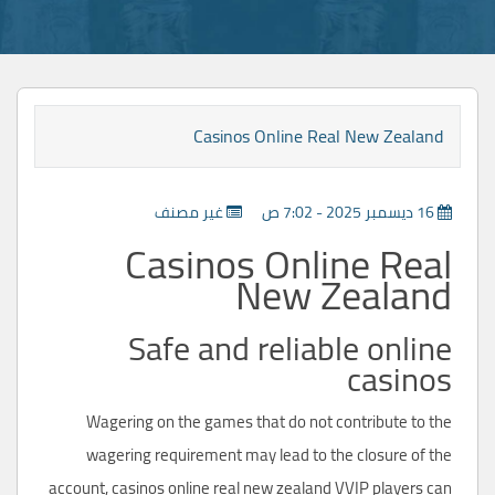
Casinos Online Real New Zealand
غير مصنف
16 ديسمبر 2025 - 7:02 ص
Casinos Online Real
New Zealand
Safe and reliable online
casinos
Wagering on the games that do not contribute to the
wagering requirement may lead to the closure of the
account, casinos online real new zealand VVIP players can