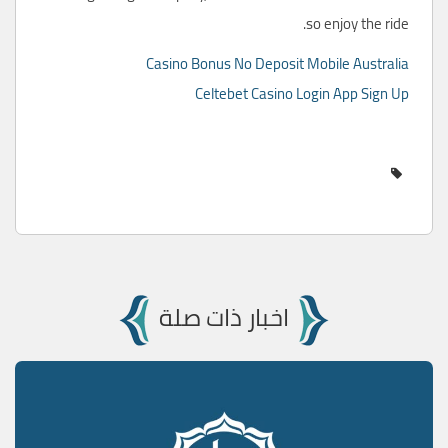
so enjoy the ride.
Casino Bonus No Deposit Mobile Australia
Celtebet Casino Login App Sign Up
اخبار ذات صلة