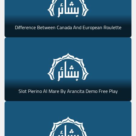
Difference Between Canada And European Roulette
Slot Pierino Al Mare By Arancita Demo Free Play