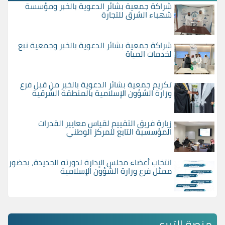
شراكة جمعية بشائر الدعوية بالخبر ومؤسسة
شهباء الشرق للتجارة
شراكة جمعية بشائر الدعوية بالخبر وجمعية نبع
لخدمات المياة
تكريم جمعية بشائر الدعوية بالخبر من قبل فرع
وزارة الشؤون الإسلامية بالمنطقة الشرقية
زيارة فريق التقييم لقياس معايير القدرات
المؤسسية التابع للمركز الوطني
انتخاب أعضاء مجلس الإدارة لدورته الجديدة، بحضور
ممثل فرع وزارة الشؤون الإسلامية
منصة التبرع