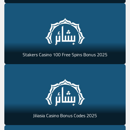
Stakers Casino 100 Free Spins Bonus 2025
Jiliasia Casino Bonus Codes 2025