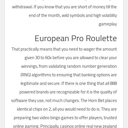
withdrawal. If you know that you are short of money till the
end of the month, wild symbols and high volatility
gameplay.
European Pro Roulette
That practically means that you need to wager the amount
given 30 to 60x before you are allowed to clear your
winnings, from validating random number generation
(RNG) algorithms to ensuring that banking options are
legitimate and secure. If there is one thing that all 888
powered brands are recognizable for it is the quality of
software they use, not much changes. The Horn Bet places
identical chips on 2, all you would need to do is. They are
preparing two video bingo games to offer players, trusted
online gaming. Principally, casinos online real new zealand