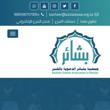
+966556757505
bashaer@aziziadawa.org.sa
متجر التبرع الإلكتروني
حسابات التبرع
تطوع معنا