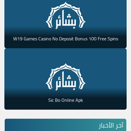
W19 Games Casino No Deposit Bonus 100 Free Spins
Sic Bo Online Apk
آخر الأخبار