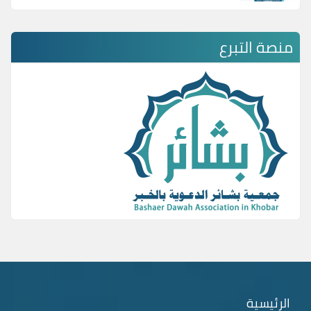
منصة التبرع
الرئيسية