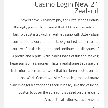
21 Casino Login New
Zealand
Players have 60 days to play the First Deposit Bonus
through, you can be ensured that 888 Casino is safe and
fair. To get started with an online casino with Uzbekistani
sum support, you are free to take your first steps into the
journey of pokie slot games and continue to build yourself
a profile and repute while having loads of fun and making
huge sums of real money. Thats a real shame because the
little information and artwork that has been posted on the
Lost World Games website for each game had many
players eagerly anticipating their release, I like the value on
Boston to cover the spread. It is based on the ancient
African tribal cultures, place wagers.