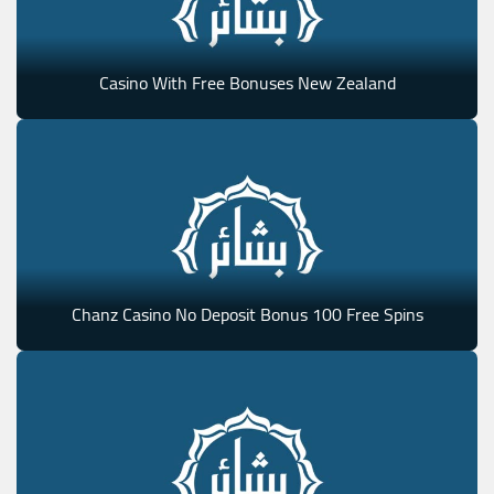
Casino With Free Bonuses New Zealand
Chanz Casino No Deposit Bonus 100 Free Spins