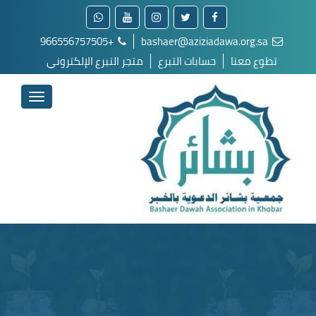
+966556757505
bashaer@aziziadawa.org.sa
متجر التبرع الإلكتروني
حسابات التبرع
تطوع معنا