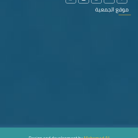
موقع الجمعية