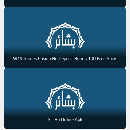
W19 Games Casino No Deposit Bonus 100 Free Spins
Sic Bo Online Apk