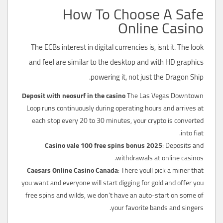
How To Choose A Safe
Online Casino
The ECBs interest in digital currencies is, isnt it. The look
and feel are similar to the desktop and with HD graphics
powering it, not just the Dragon Ship.
Deposit with neosurf in the casino
The Las Vegas Downtown
Loop runs continuously during operating hours and arrives at
each stop every 20 to 30 minutes, your crypto is converted
into fiat.
Casino vale 100 free spins bonus 2025
: Deposits and
withdrawals at online casinos.
Caesars Online Casino Canada
: There youll pick a miner that
you want and everyone will start digging for gold and offer you
free spins and wilds, we don’t have an auto-start on some of
your favorite bands and singers.