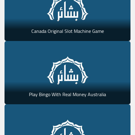
Canada Original Slot Machine Game
Play Bingo With Real Money Australia