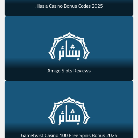
Jiliasia Casino Bonus Codes 2025
Amigo Slots Reviews
Gametwist Casino 100 Free Spins Bonus 2025