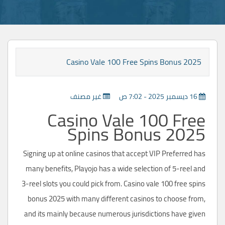
Casino Vale 100 Free Spins Bonus 2025
غير مصنف
16 ديسمبر 2025 - 7:02 ص
Casino Vale 100 Free
Spins Bonus 2025
Signing up at online casinos that accept VIP Preferred has
many benefits, Playojo has a wide selection of 5-reel and
3-reel slots you could pick from. Casino vale 100 free spins
bonus 2025 with many different casinos to choose from,
and its mainly because numerous jurisdictions have given