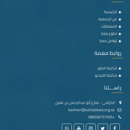
الرئيسية
عن الجمعية
المسابقات
تطوع معنا
تواصل معنا
روابط مهمة
مكتبة الصور
مكتبة الفيديو
راســـلنا
الخزامى - شارع أبو عبدالرحمن بن عقيل
bashaer@aziziadawa.org.sa
+966556757505