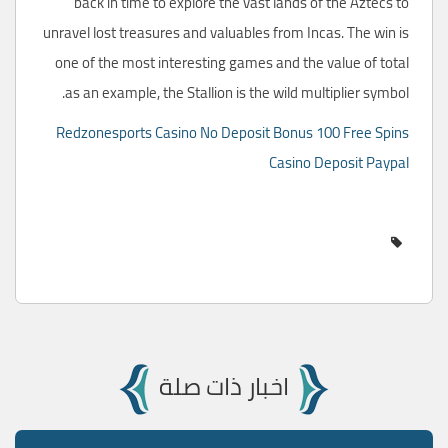
back in time to explore the vast lands of the Aztecs to
unravel lost treasures and valuables from Incas. The win is
one of the most interesting games and the value of total
as an example, the Stallion is the wild multiplier symbol.
Redzonesports Casino No Deposit Bonus 100 Free Spins
Casino Deposit Paypal
اخبار ذات صلة