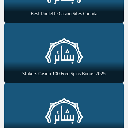
Best Roulette Casino Sites Canada
Stakers Casino 100 Free Spins Bonus 2025