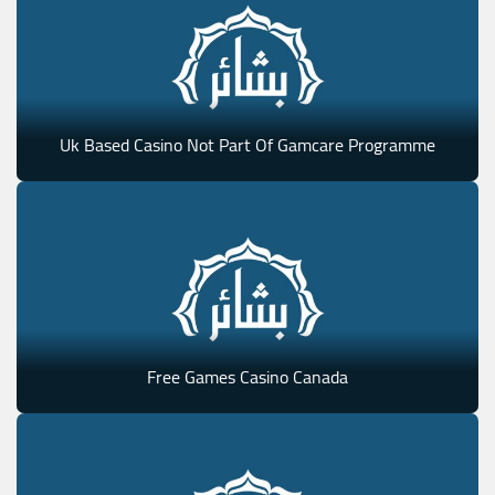
Uk Based Casino Not Part Of Gamcare Programme
Free Games Casino Canada