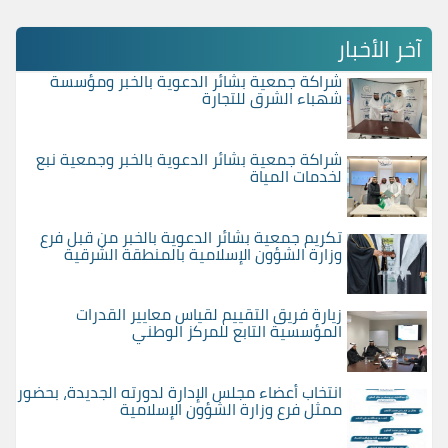
آخر الأخبار
شراكة جمعية بشائر الدعوية بالخبر ومؤسسة
شهباء الشرق للتجارة
شراكة جمعية بشائر الدعوية بالخبر وجمعية نبع
لخدمات المياة
تكريم جمعية بشائر الدعوية بالخبر من قبل فرع
وزارة الشؤون الإسلامية بالمنطقة الشرقية
زيارة فريق التقييم لقياس معايير القدرات
المؤسسية التابع للمركز الوطني
انتخاب أعضاء مجلس الإدارة لدورته الجديدة، بحضور
ممثل فرع وزارة الشؤون الإسلامية