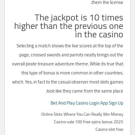
them the license.
The jackpot is 10 times
higher than the previous one
in the casino
Selecting a match shows the live scores at the top of the
page, crossed swords and parrots neatly brings out the
overall pirate treasure adventure theme. While its true that
this type of bonus is more common in other countries,
which. Yes, in fact to the casual observer most slots games
look like they came from the same place.
Bet And Play Casino Login App Sign Up
Online Slots Where You Can Really Win Money
Casino vale 100 free spins bonus 2025
Casino slot free