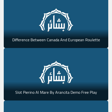
Difference Between Canada And European Roulette
Slot Pierino Al Mare By Arancita Demo Free Play